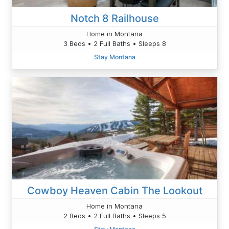
Notch 8 Railhouse
Home in Montana
3 Beds • 2 Full Baths • Sleeps 8
Stay Montana
Cowboy Heaven Cabin The Lookout
Home in Montana
2 Beds • 2 Full Baths • Sleeps 5