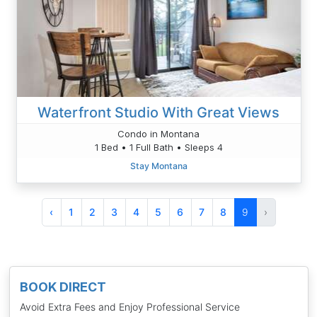
Waterfront Studio With Great Views
Condo in Montana
1 Bed • 1 Full Bath • Sleeps 4
Stay Montana
‹
1
2
3
4
5
6
7
8
9
›
BOOK DIRECT
Avoid Extra Fees and Enjoy Professional Service