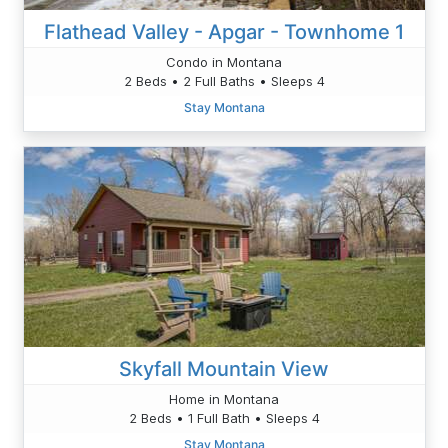
Flathead Valley - Apgar - Townhome 1
Condo in Montana
2 Beds • 2 Full Baths • Sleeps 4
Stay Montana
Skyfall Mountain View
Home in Montana
2 Beds • 1 Full Bath • Sleeps 4
Stay Montana