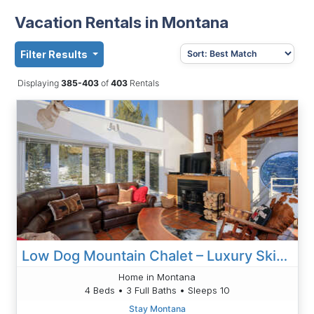
Vacation Rentals in Montana
Filter Results
Displaying
385-403
of
403
Rentals
Low Dog Mountain Chalet – Luxury Ski-In/Ski-Out Retreat In Big Sky, MT
Home in Montana
4 Beds • 3 Full Baths • Sleeps 10
Stay Montana