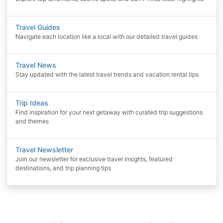
Travel Guides
Navigate each location like a local with our detailed travel guides
Travel News
Stay updated with the latest travel trends and vacation rental tips
Trip Ideas
Find inspiration for your next getaway with curated trip suggestions
and themes
Travel Newsletter
Join our newsletter for exclusive travel insights, featured
destinations, and trip planning tips