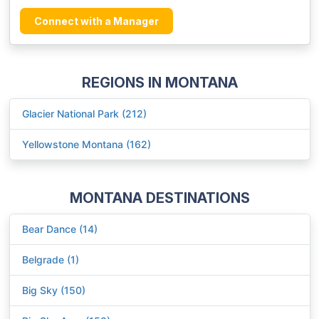
Connect with a Manager
REGIONS IN MONTANA
Glacier National Park (212)
Yellowstone Montana (162)
MONTANA DESTINATIONS
Bear Dance (14)
Belgrade (1)
Big Sky (150)