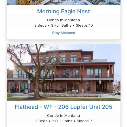
Morning Eagle Nest
Condo in Montana
3 Beds • 3 Full Baths • Sleeps 10
Stay Montana
Flathead - WF - 206 Lupfer Unit 205
Condo in Montana
3 Beds • 2 Full Baths • Sleeps 7