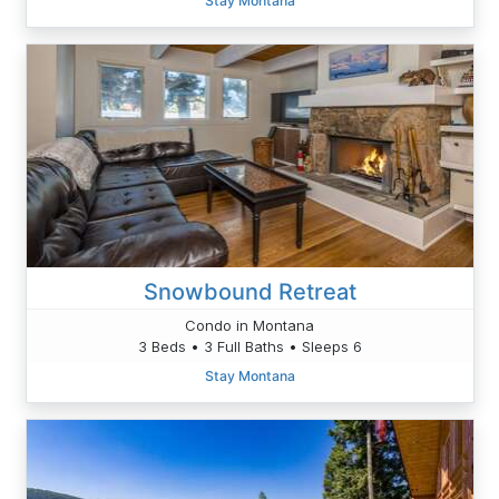
Stay Montana
Snowbound Retreat
Condo in Montana
3 Beds • 3 Full Baths • Sleeps 6
Stay Montana