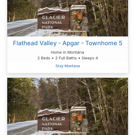
Flathead Valley - Apgar - Townhome 5
Home in Montana
2 Beds • 2 Full Baths • Sleeps 4
Stay Montana