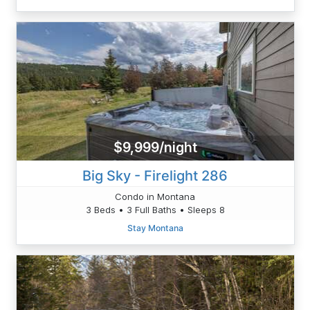
$9,999/night
Big Sky - Firelight 286
Condo in Montana
3 Beds • 3 Full Baths • Sleeps 8
Stay Montana