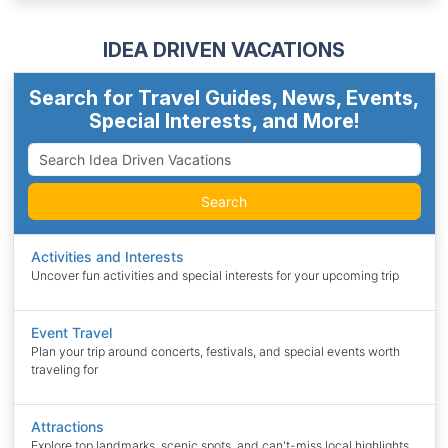
IDEA DRIVEN VACATIONS
Search for Travel Guides, News, Events,
Special Interests, and More!
Search
Activities and Interests
Uncover fun activities and special interests for your upcoming trip
Event Travel
Plan your trip around concerts, festivals, and special events worth
traveling for
Attractions
Explore top landmarks, scenic spots, and can't-miss local highlights