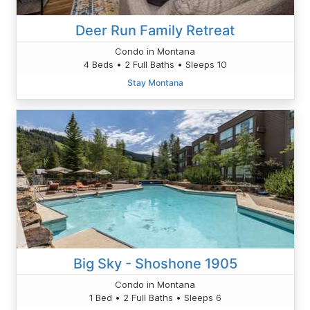
Deer Run Family Retreat
Condo in Montana
4 Beds • 2 Full Baths • Sleeps 10
Stay Montana
Big Sky - Shoshone 1905
Condo in Montana
1 Bed • 2 Full Baths • Sleeps 6