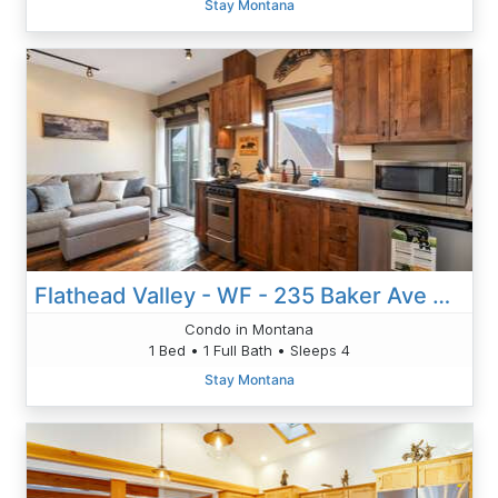
Stay Montana
Flathead Valley - WF - 235 Baker Ave Unit 203
Condo in Montana
1 Bed • 1 Full Bath • Sleeps 4
Stay Montana