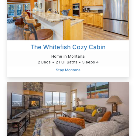
The Whitefish Cozy Cabin
Home in Montana
2 Beds • 2 Full Baths • Sleeps 4
Stay Montana