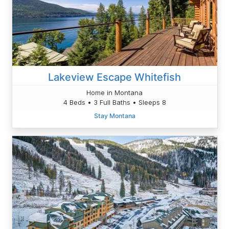
Lakeview Escape Whitefish
Home in Montana
4 Beds • 3 Full Baths • Sleeps 8
Stay Montana