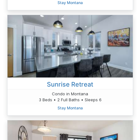
Stay Montana
Sunrise Retreat
Condo in Montana
3 Beds • 2 Full Baths • Sleeps 6
Stay Montana