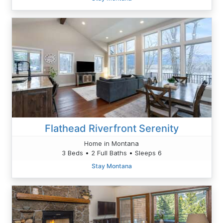
Flathead Riverfront Serenity
Home in Montana
3 Beds • 2 Full Baths • Sleeps 6
Stay Montana