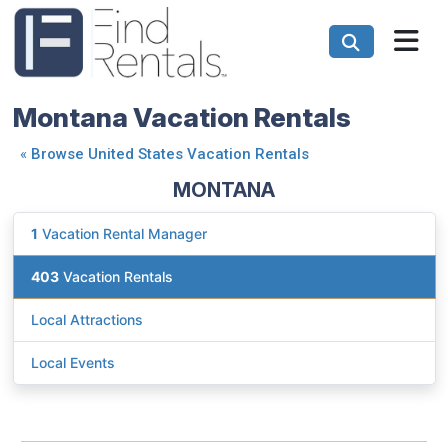
Montana Vacation Rentals
«
Browse United States Vacation Rentals
MONTANA
1
Vacation Rental Manager
403
Vacation Rentals
Local Attractions
Local Events