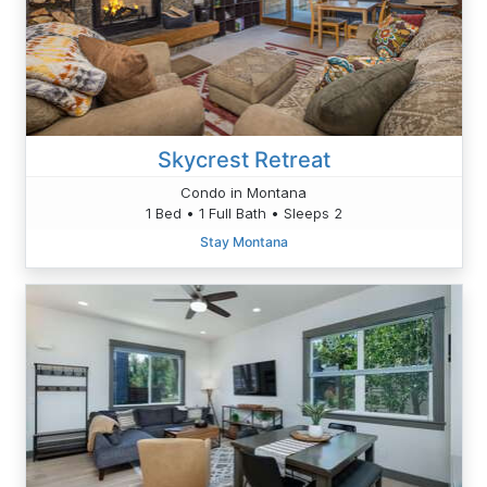
Skycrest Retreat
Condo in Montana
1 Bed • 1 Full Bath • Sleeps 2
Stay Montana