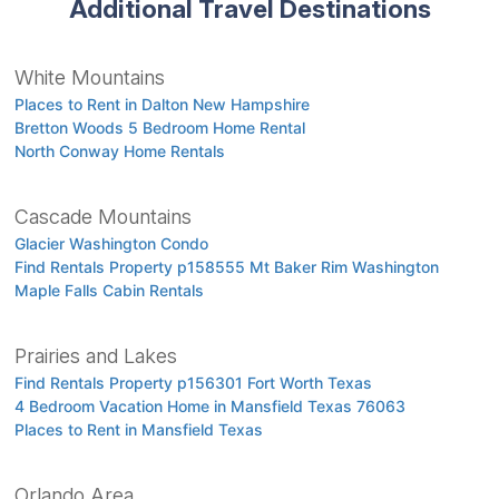
Additional Travel Destinations
White Mountains
Places to Rent in Dalton New Hampshire
Bretton Woods 5 Bedroom Home Rental
North Conway Home Rentals
Cascade Mountains
Glacier Washington Condo
Find Rentals Property p158555 Mt Baker Rim Washington
Maple Falls Cabin Rentals
Prairies and Lakes
Find Rentals Property p156301 Fort Worth Texas
4 Bedroom Vacation Home in Mansfield Texas 76063
Places to Rent in Mansfield Texas
Orlando Area