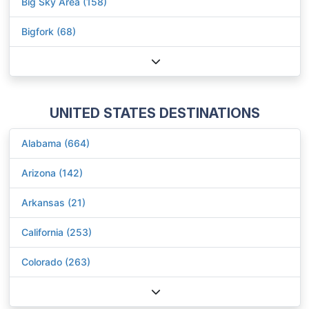
Big Sky Area (158)
Bigfork (68)
UNITED STATES DESTINATIONS
Alabama (664)
Arizona (142)
Arkansas (21)
California (253)
Colorado (263)