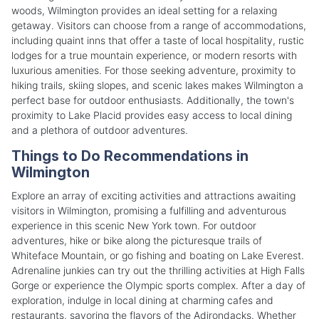
woods, Wilmington provides an ideal setting for a relaxing
getaway. Visitors can choose from a range of accommodations,
including quaint inns that offer a taste of local hospitality, rustic
lodges for a true mountain experience, or modern resorts with
luxurious amenities. For those seeking adventure, proximity to
hiking trails, skiing slopes, and scenic lakes makes Wilmington a
perfect base for outdoor enthusiasts. Additionally, the town's
proximity to Lake Placid provides easy access to local dining
and a plethora of outdoor adventures.
Things to Do Recommendations in
Wilmington
Explore an array of exciting activities and attractions awaiting
visitors in Wilmington, promising a fulfilling and adventurous
experience in this scenic New York town. For outdoor
adventures, hike or bike along the picturesque trails of
Whiteface Mountain, or go fishing and boating on Lake Everest.
Adrenaline junkies can try out the thrilling activities at High Falls
Gorge or experience the Olympic sports complex. After a day of
exploration, indulge in local dining at charming cafes and
restaurants, savoring the flavors of the Adirondacks. Whether