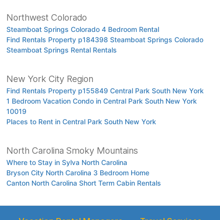
Northwest Colorado
Steamboat Springs Colorado 4 Bedroom Rental
Find Rentals Property p184398 Steamboat Springs Colorado
Steamboat Springs Rental Rentals
New York City Region
Find Rentals Property p155849 Central Park South New York
1 Bedroom Vacation Condo in Central Park South New York
10019
Places to Rent in Central Park South New York
North Carolina Smoky Mountains
Where to Stay in Sylva North Carolina
Bryson City North Carolina 3 Bedroom Home
Canton North Carolina Short Term Cabin Rentals