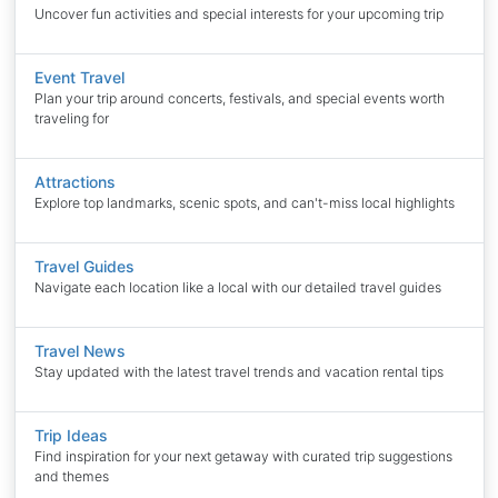
Uncover fun activities and special interests for your upcoming trip
Event Travel
Plan your trip around concerts, festivals, and special events worth
traveling for
Attractions
Explore top landmarks, scenic spots, and can't-miss local highlights
Travel Guides
Navigate each location like a local with our detailed travel guides
Travel News
Stay updated with the latest travel trends and vacation rental tips
Trip Ideas
Find inspiration for your next getaway with curated trip suggestions
and themes