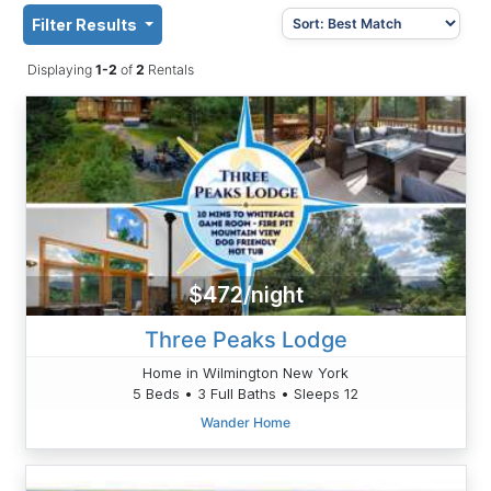
Filter Results
Displaying
1-2
of
2
Rentals
$472/night
Three Peaks Lodge
Home in Wilmington New York
5 Beds • 3 Full Baths • Sleeps 12
Wander Home