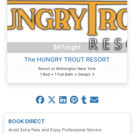
$97/night
The HUNGRY TROUT RESORT
Resort in Wilmington New York
1 Bed • 1 Full Bath • Sleeps 3
BOOK DIRECT
Avoid Extra Fees and Enjoy Professional Service