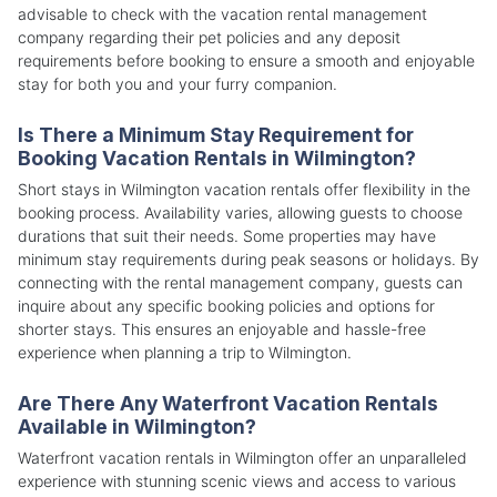
advisable to check with the vacation rental management
company regarding their pet policies and any deposit
requirements before booking to ensure a smooth and enjoyable
stay for both you and your furry companion.
Is There a Minimum Stay Requirement for
Booking Vacation Rentals in Wilmington?
Short stays in Wilmington vacation rentals offer flexibility in the
booking process. Availability varies, allowing guests to choose
durations that suit their needs. Some properties may have
minimum stay requirements during peak seasons or holidays. By
connecting with the rental management company, guests can
inquire about any specific booking policies and options for
shorter stays. This ensures an enjoyable and hassle-free
experience when planning a trip to Wilmington.
Are There Any Waterfront Vacation Rentals
Available in Wilmington?
Waterfront vacation rentals in Wilmington offer an unparalleled
experience with stunning scenic views and access to various