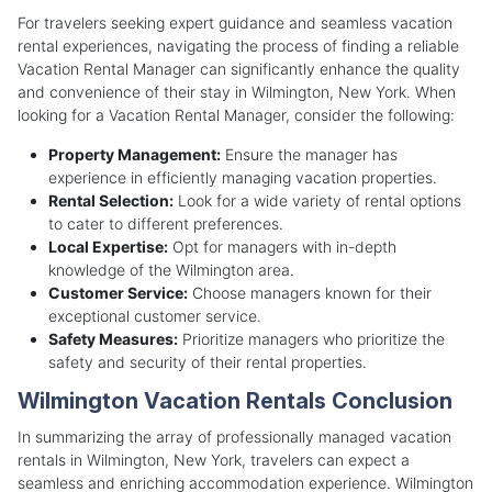
For travelers seeking expert guidance and seamless vacation
rental experiences, navigating the process of finding a reliable
Vacation Rental Manager can significantly enhance the quality
and convenience of their stay in Wilmington, New York. When
looking for a Vacation Rental Manager, consider the following:
Property Management:
Ensure the manager has
experience in efficiently managing vacation properties.
Rental Selection:
Look for a wide variety of rental options
to cater to different preferences.
Local Expertise:
Opt for managers with in-depth
knowledge of the Wilmington area.
Customer Service:
Choose managers known for their
exceptional customer service.
Safety Measures:
Prioritize managers who prioritize the
safety and security of their rental properties.
Wilmington Vacation Rentals Conclusion
In summarizing the array of professionally managed vacation
rentals in Wilmington, New York, travelers can expect a
seamless and enriching accommodation experience. Wilmington