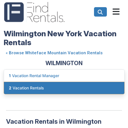
Wilmington New York Vacation
Rentals
«
Browse Whiteface Mountain Vacation Rentals
WILMINGTON
1
Vacation Rental Manager
2
Vacation Rentals
Vacation Rentals in Wilmington