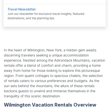
Travel Newsletter
Join our newsletter for exclusive travel insights, featured
destinations, and trip planning tips
In the heart of Wilmington, New York, a hidden gem awaits
discerning travelers seeking a unique accommodation
experience. Nestled among the Adirondack Mountains, vacation
rentals offer a blend of comfort and charm, providing a home
away from home for those looking to explore this picturesque
region. From quaint cottages to spacious chalets, the selection
of rentals caters to various preferences and budgets. As the
sun sets behind the mountains, the allure of these rentals
beckons guests to unwind and immerse themselves in the
tranquility of this scenic destination.
Wilmington Vacation Rentals Overview