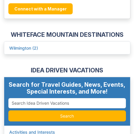
Connect with a Manager
WHITEFACE MOUNTAIN DESTINATIONS
Wilmington (2)
IDEA DRIVEN VACATIONS
Search for Travel Guides, News, Events,
Special Interests, and More!
Search
Activities and Interests