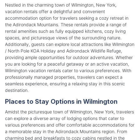
Nestled in the charming town of Wilmington, New York,
vacation rentals offer a delightful and convenient
accommodation option for travelers seeking a cozy retreat in
the Adirondack Mountains. These rentals provide a range of
rental amenities such as fully equipped kitchens, cozy living
spaces, and picturesque views of the surrounding nature.
Additionally, guests can explore local attractions like Wilmington
/ North Pole KOA Holiday and Adirondack Wildlife Refuge,
providing ample opportunities for outdoor adventures. Whether
you are looking for a peaceful getaway or an active vacation,
Wilmington vacation rentals cater to various preferences. With
professionally managed properties, travelers can expect a
seamless experience, ensuring a relaxing stay in this scenic
destination.
Places to Stay Options in Wilmington
Amidst the picturesque town of Wilmington, New York, travelers
can explore a diverse array of lodging options that cater to
various preferences and offer comfortable accommodations for
a memorable stay in the Adirondack Mountains region. From
charming bed and breakfasts to cozy cabins nestled in the