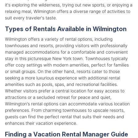
it's exploring the wilderness, trying out new sports, or enjoying a
relaxing meal, Wilmington offers a diverse range of activities to
suit every traveler's taste.
Types of Rentals Available in Wilmington
Wilmington offers a variety of rental options, including
townhouses and resorts, providing visitors with professionally
managed accommodations for a comfortable and convenient
stay in this picturesque New York town. Townhouses typically
offer cozy settings with modern amenities, perfect for families
or small groups. On the other hand, resorts cater to those
seeking a more luxurious experience with additional rental
amenities such as pools, spas, and recreational facilities.
Whether visitors prefer a central location for easy access to
attractions or a secluded retreat for peace and quiet,
Wilmington's rental options can accommodate various location
preferences. From charming townhouses to upscale resorts,
guests can find the perfect rental that suits their needs and
enhances their vacation experience.
Finding a Vacation Rental Manager Guide