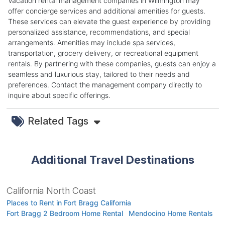
Vacation rental management companies in Wilmington may
offer concierge services and additional amenities for guests.
These services can elevate the guest experience by providing
personalized assistance, recommendations, and special
arrangements. Amenities may include spa services,
transportation, grocery delivery, or recreational equipment
rentals. By partnering with these companies, guests can enjoy a
seamless and luxurious stay, tailored to their needs and
preferences. Contact the management company directly to
inquire about specific offerings.
Related Tags
Additional Travel Destinations
California North Coast
Places to Rent in Fort Bragg California
Fort Bragg 2 Bedroom Home Rental
Mendocino Home Rentals