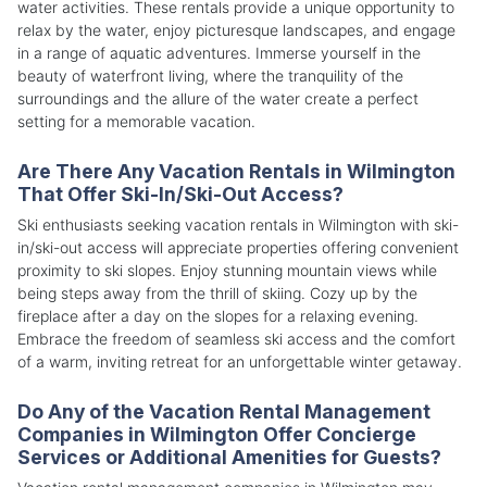
water activities. These rentals provide a unique opportunity to
relax by the water, enjoy picturesque landscapes, and engage
in a range of aquatic adventures. Immerse yourself in the
beauty of waterfront living, where the tranquility of the
surroundings and the allure of the water create a perfect
setting for a memorable vacation.
Are There Any Vacation Rentals in Wilmington
That Offer Ski-In/Ski-Out Access?
Ski enthusiasts seeking vacation rentals in Wilmington with ski-
in/ski-out access will appreciate properties offering convenient
proximity to ski slopes. Enjoy stunning mountain views while
being steps away from the thrill of skiing. Cozy up by the
fireplace after a day on the slopes for a relaxing evening.
Embrace the freedom of seamless ski access and the comfort
of a warm, inviting retreat for an unforgettable winter getaway.
Do Any of the Vacation Rental Management
Companies in Wilmington Offer Concierge
Services or Additional Amenities for Guests?