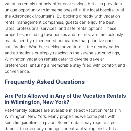
vacation rentals not only offer cost savings but also provide a
unique opportunity to immerse oneself in the local hospitality of
the Adirondack Mountains. By booking directly with vacation
rental management companies, guests can enjoy the best
rates, professional services, and safe rental options. These
properties, including townhouses and resorts, are meticulously
maintained by experienced companies that prioritize guest
satisfaction. Whether seeking adventure in the nearby parks
and attractions or simply relaxing in the serene surroundings,
Wilmington vacation rentals cater to diverse traveler
preferences, ensuring a memorable stay filled with comfort and
convenience.
Frequently Asked Questions
Are Pets Allowed in Any of the Vacation Rentals
in Wilmington, New York?
Pet-friendly policies are available in select vacation rentals in
Wilmington, New York. Many properties welcome pets with
specific guidelines in place. Some rentals may require a pet
deposit to cover any damages or extra cleaning costs. It is