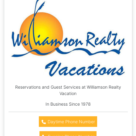
Reservations and Guest Services at Williamson Realty
Vacation
In Business Since 1978
Daytime Phone Number