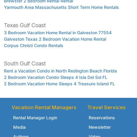
Brewster 2 Bedroom Rental Rental
Yarmouth Area Massachusetts Short Term Home Rentals
Texas Gulf Coast
3 Bedroom Vacation Home Rental in Galveston 77554
Galveston Texas 2 Bedroom Vacation Home Rental
Corpus Christi Condo Rentals
South Gulf Coast
Rent a Vacation Condo in North Redington Beach Florida
2 Bedroom Vacation Condo Sleeps 4 Isla Del Sol FL
2 Bedroom Vacation Home Sleeps 4 Treasure Island FL
Vacation Rental Managers
Travel Services
Rental Manager Login
Reservations
Media
Newsletter
Authors
Video