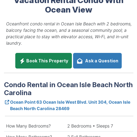
Ocean View
Oceanfront condo rental in Ocean Isle Beach with 2 bedrooms,
balcony facing the ocean, and a seasonal community pool; a
practical place to stay with elevator access, Wi‑Fi, and in-unit
laundry.
Book This Property
Ask a Question
Condo Rental in Ocean Isle Beach North
Carolina
Ocean Point 63 Ocean Isle West Blvd. Unit 304, Ocean Isle
Beach North Carolina 28469
How Many Bedrooms?
2 Bedrooms • Sleeps 7
How Many Bathrooms?
2 Full Bathrooms