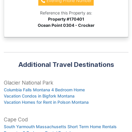
Evening Phone Number
Reference this Property as:
Property #
170401
Ocean Point 0304 - Crocker
Additional Travel Destinations
Glacier National Park
Columbia Falls Montana 4 Bedroom Home
Vacation Condos in Bigfork Montana
Vacation Homes for Rent in Polson Montana
Cape Cod
South Yarmouth Massachusetts Short Term Home Rentals