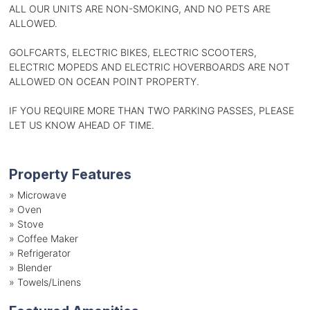
ALL OUR UNITS ARE NON-SMOKING, AND NO PETS ARE
ALLOWED.
GOLFCARTS, ELECTRIC BIKES, ELECTRIC SCOOTERS,
ELECTRIC MOPEDS AND ELECTRIC HOVERBOARDS ARE NOT
ALLOWED ON OCEAN POINT PROPERTY.
IF YOU REQUIRE MORE THAN TWO PARKING PASSES, PLEASE
LET US KNOW AHEAD OF TIME.
Property Features
»
Microwave
»
Oven
»
Stove
»
Coffee Maker
»
Refrigerator
»
Blender
»
Towels/Linens