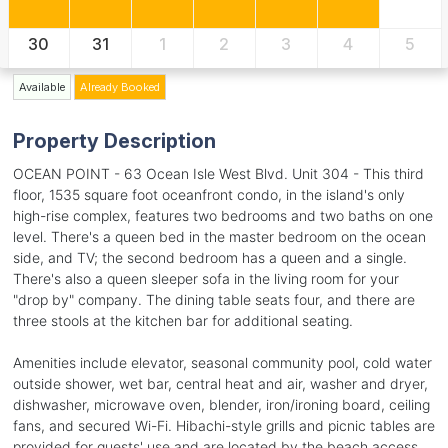
30
31
1
2
3
4
5
Available
Already Booked
Property Description
OCEAN POINT - 63 Ocean Isle West Blvd. Unit 304 - This third
floor, 1535 square foot oceanfront condo, in the island's only
high-rise complex, features two bedrooms and two baths on one
level. There's a queen bed in the master bedroom on the ocean
side, and TV; the second bedroom has a queen and a single.
There's also a queen sleeper sofa in the living room for your
"drop by" company. The dining table seats four, and there are
three stools at the kitchen bar for additional seating.
Amenities include elevator, seasonal community pool, cold water
outside shower, wet bar, central heat and air, washer and dryer,
dishwasher, microwave oven, blender, iron/ironing board, ceiling
fans, and secured Wi-Fi. Hibachi-style grills and picnic tables are
provided for guests' use and are located by the beach access.