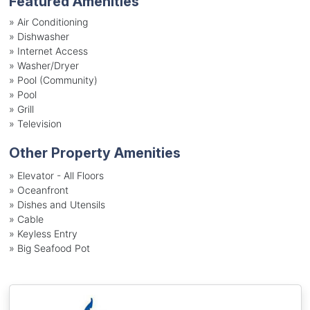
Featured Amenities
»
Air Conditioning
»
Dishwasher
»
Internet Access
»
Washer/Dryer
»
Pool (Community)
»
Pool
»
Grill
»
Television
Other Property Amenities
» Elevator - All Floors
» Oceanfront
» Dishes and Utensils
» Cable
» Keyless Entry
» Big Seafood Pot