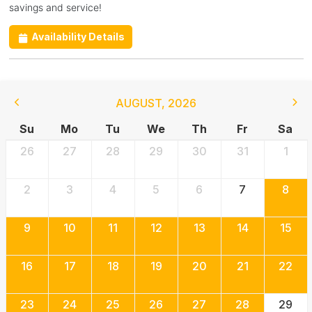
savings and service!
Availability Details
AUGUST
,
2026
Su
Mo
Tu
We
Th
Fr
Sa
26
27
28
29
30
31
1
2
3
4
5
6
7
8
9
10
11
12
13
14
15
16
17
18
19
20
21
22
23
24
25
26
27
28
29