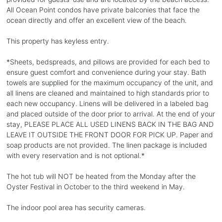
All Ocean Point condos have private balconies that face the
ocean directly and offer an excellent view of the beach.
This property has keyless entry.
*Sheets, bedspreads, and pillows are provided for each bed to
ensure guest comfort and convenience during your stay. Bath
towels are supplied for the maximum occupancy of the unit, and
all linens are cleaned and maintained to high standards prior to
each new occupancy. Linens will be delivered in a labeled bag
and placed outside of the door prior to arrival. At the end of your
stay, PLEASE PLACE ALL USED LINENS BACK IN THE BAG AND
LEAVE IT OUTSIDE THE FRONT DOOR FOR PICK UP. Paper and
soap products are not provided. The linen package is included
with every reservation and is not optional.*
The hot tub will NOT be heated from the Monday after the
Oyster Festival in October to the third weekend in May.
The indoor pool area has security cameras.