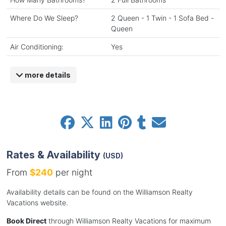
Where Do We Sleep?
2 Queen - 1 Twin - 1 Sofa Bed -
Queen
Air Conditioning:
Yes
more details
Rates & Availability
(USD)
From
$240
per night
Availability details can be found on the Williamson Realty
Vacations website.
Book Direct
through Williamson Realty Vacations for maximum