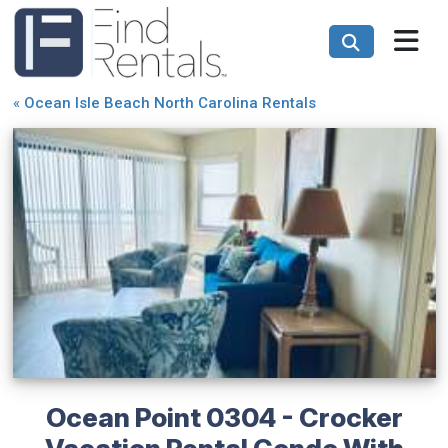
«
Ocean Isle Beach North Carolina Rentals
Ocean Point 0304 - Crocker
Vacation Rental Condo With