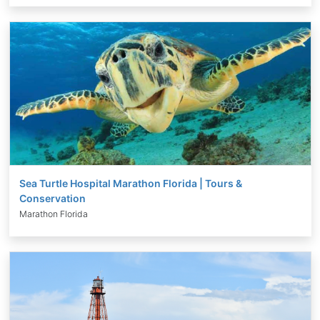
Sea Turtle Hospital Marathon Florida | Tours &
Conservation
Marathon Florida