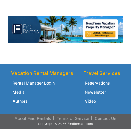
Vacation Rental Managers
Travel Services
Rental Manager Login
Reservations
Media
Newsletter
Authors
Video
About Find Rentals
Terms of Service
Contact Us
Copyright © 2026 FindRentals.com