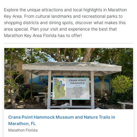
Explore the unique attractions and local highlights in Marathon
Key Area. From cultural landmarks and recreational parks to
shopping districts and dining spots, discover what makes this
area special. Plan your visit and experience the best that
Marathon Key Area Florida has to offer!
Crane Point Hammock Museum and Nature Trails in
Marathon, FL
Marathon Florida