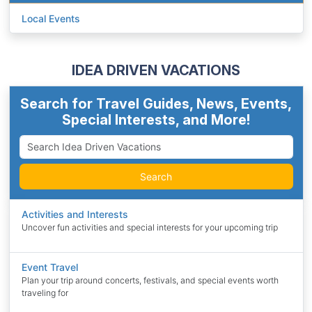
Local Events
IDEA DRIVEN VACATIONS
Search for Travel Guides, News, Events,
Special Interests, and More!
Search
Activities and Interests
Uncover fun activities and special interests for your upcoming trip
Event Travel
Plan your trip around concerts, festivals, and special events worth
traveling for