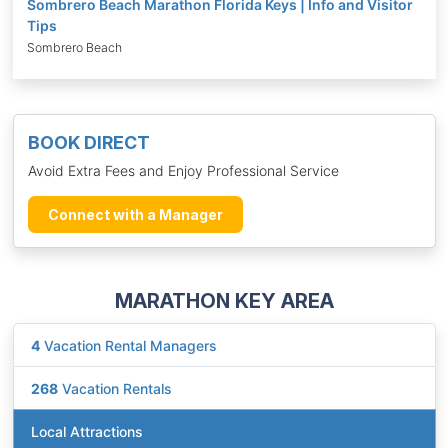
Sombrero Beach Marathon Florida Keys | Info and Visitor
Tips
Sombrero Beach
BOOK DIRECT
Avoid Extra Fees and Enjoy Professional Service
Connect with a Manager
MARATHON KEY AREA
4
Vacation Rental Managers
268
Vacation Rentals
Local Attractions