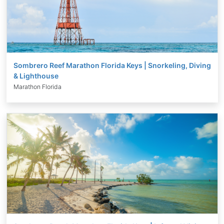
Sombrero Reef Marathon Florida Keys | Snorkeling, Diving
& Lighthouse
Marathon Florida