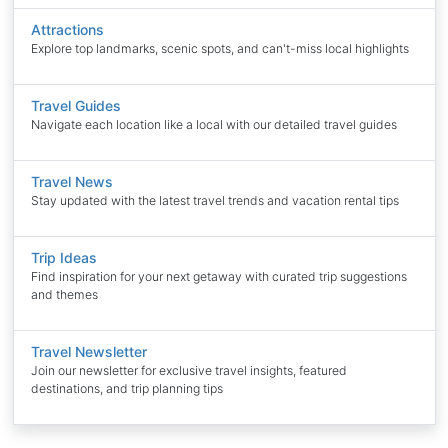
Attractions
Explore top landmarks, scenic spots, and can't-miss local highlights
Travel Guides
Navigate each location like a local with our detailed travel guides
Travel News
Stay updated with the latest travel trends and vacation rental tips
Trip Ideas
Find inspiration for your next getaway with curated trip suggestions
and themes
Travel Newsletter
Join our newsletter for exclusive travel insights, featured
destinations, and trip planning tips