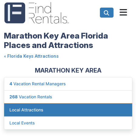
Marathon Key Area Florida
Places and Attractions
«
Florida Keys Attractions
MARATHON KEY AREA
4
Vacation Rental Managers
268
Vacation Rentals
Local Attractions
Local Events