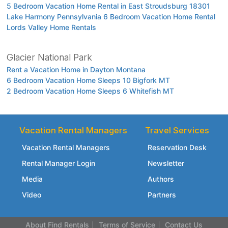
5 Bedroom Vacation Home Rental in East Stroudsburg 18301
Lake Harmony Pennsylvania 6 Bedroom Vacation Home Rental
Lords Valley Home Rentals
Glacier National Park
Rent a Vacation Home in Dayton Montana
6 Bedroom Vacation Home Sleeps 10 Bigfork MT
2 Bedroom Vacation Home Sleeps 6 Whitefish MT
Vacation Rental Managers
Travel Services
Vacation Rental Managers
Reservation Desk
Rental Manager Login
Newsletter
Media
Authors
Video
Partners
About Find Rentals
Terms of Service
Contact Us