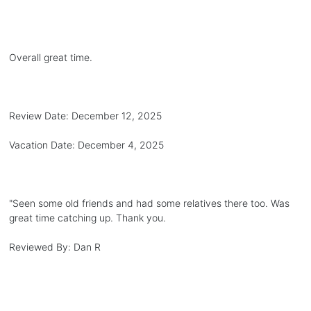
Overall great time.
Review Date:
December 12, 2025
Vacation Date:
December 4, 2025
"
Seen some old friends and had some relatives there too. Was
great time catching up. Thank you.
Reviewed By:
Dan R