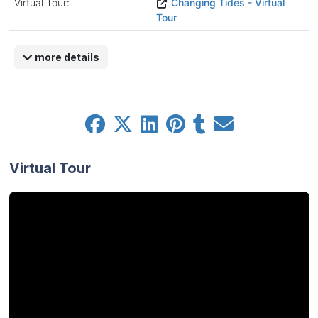
Virtual Tour:
Changing Tides - Virtual
Tour
more details
Virtual Tour