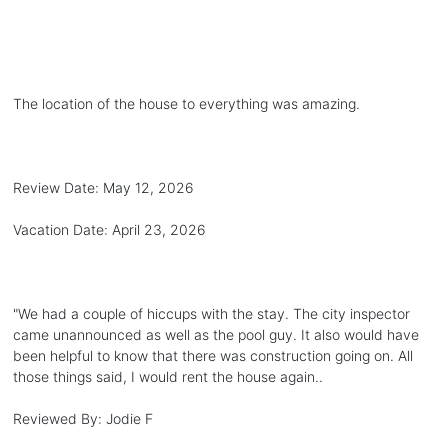
The location of the house to everything was amazing.
Review Date:
May 12, 2026
Vacation Date:
April 23, 2026
"
We had a couple of hiccups with the stay. The city inspector
came unannounced as well as the pool guy. It also would have
been helpful to know that there was construction going on. All
those things said, I would rent the house again..
Reviewed By:
Jodie F