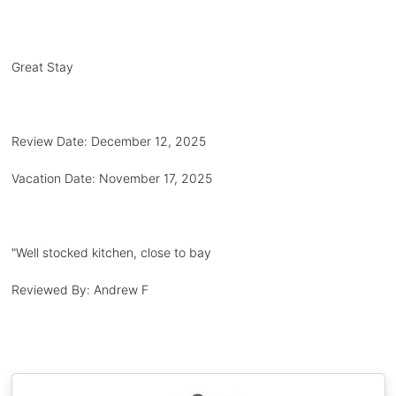
Great Stay
Review Date:
December 12, 2025
Vacation Date:
November 17, 2025
"
Well stocked kitchen, close to bay
Reviewed By:
Andrew F