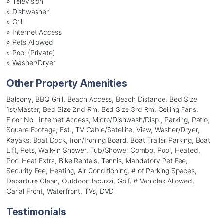
»
Television
»
Dishwasher
»
Grill
»
Internet Access
»
Pets Allowed
»
Pool (Private)
»
Washer/Dryer
Other Property Amenities
Balcony, BBQ Grill, Beach Access, Beach Distance, Bed Size
1st/Master, Bed Size 2nd Rm, Bed Size 3rd Rm, Ceiling Fans,
Floor No., Internet Access, Micro/Dishwash/Disp., Parking, Patio,
Square Footage, Est., TV Cable/Satellite, View, Washer/Dryer,
Kayaks, Boat Dock, Iron/Ironing Board, Boat Trailer Parking, Boat
Lift, Pets, Walk-in Shower, Tub/Shower Combo, Pool, Heated,
Pool Heat Extra, Bike Rentals, Tennis, Mandatory Pet Fee,
Security Fee, Heating, Air Conditioning, # of Parking Spaces,
Departure Clean, Outdoor Jacuzzi, Golf, # Vehicles Allowed,
Canal Front, Waterfront, TVs, DVD
Testimonials