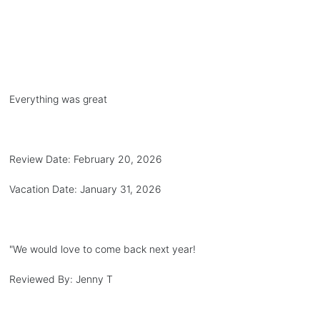
Everything was great
Review Date:
February 20, 2026
Vacation Date:
January 31, 2026
"
We would love to come back next year!
Reviewed By:
Jenny T