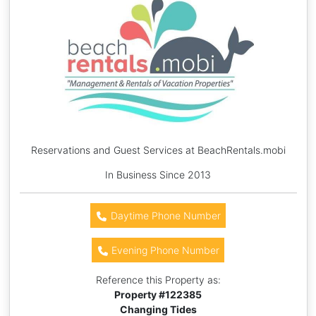
Reservations and Guest Services at BeachRentals.mobi
In Business Since 2013
Daytime Phone Number
Evening Phone Number
Reference this Property as:
Property #
122385
Changing Tides