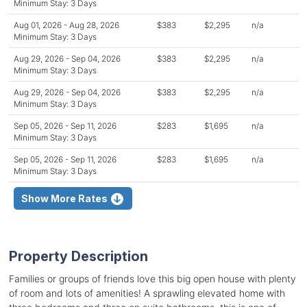
Minimum Stay: 3 Days
Aug 01, 2026 - Aug 28, 2026
$383
$2,295
n/a
Minimum Stay: 3 Days
Aug 29, 2026 - Sep 04, 2026
$383
$2,295
n/a
Minimum Stay: 3 Days
Aug 29, 2026 - Sep 04, 2026
$383
$2,295
n/a
Minimum Stay: 3 Days
Sep 05, 2026 - Sep 11, 2026
$283
$1,695
n/a
Minimum Stay: 3 Days
Sep 05, 2026 - Sep 11, 2026
$283
$1,695
n/a
Minimum Stay: 3 Days
Show More Rates
Property Description
Families or groups of friends love this big open house with plenty
of room and lots of amenities! A sprawling elevated home with