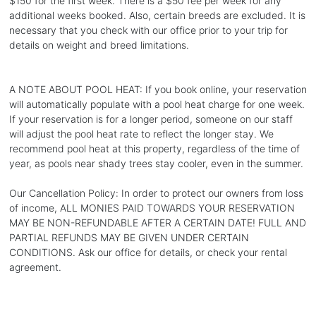
$150 for the first week. There is a $50 fee per week for any
additional weeks booked. Also, certain breeds are excluded. It is
necessary that you check with our office prior to your trip for
details on weight and breed limitations.
A NOTE ABOUT POOL HEAT: If you book online, your reservation
will automatically populate with a pool heat charge for one week.
If your reservation is for a longer period, someone on our staff
will adjust the pool heat rate to reflect the longer stay. We
recommend pool heat at this property, regardless of the time of
year, as pools near shady trees stay cooler, even in the summer.
Our Cancellation Policy: In order to protect our owners from loss
of income, ALL MONIES PAID TOWARDS YOUR RESERVATION
MAY BE NON-REFUNDABLE AFTER A CERTAIN DATE! FULL AND
PARTIAL REFUNDS MAY BE GIVEN UNDER CERTAIN
CONDITIONS. Ask our office for details, or check your rental
agreement.