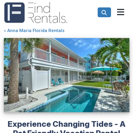
«
Anna Maria Florida Rentals
Experience Changing Tides - A
Pet Friendly Vacation Rental