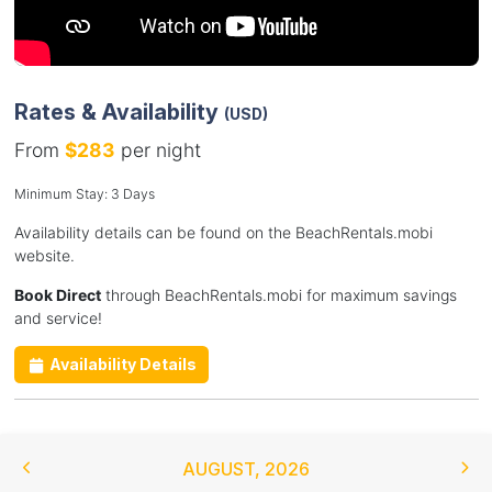
Rates & Availability
(USD)
From
$283
per night
Minimum Stay: 3 Days
Availability details can be found on the BeachRentals.mobi
website.
Book Direct
through BeachRentals.mobi for maximum savings
and service!
Availability Details
AUGUST
,
2026