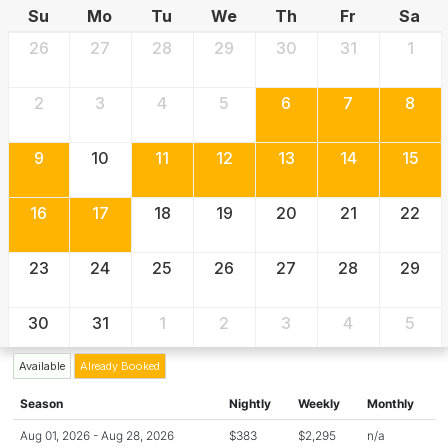
Su
Mo
Tu
We
Th
Fr
Sa
26
27
28
29
30
31
1
2
3
4
5
6
7
8
9
10
11
12
13
14
15
16
17
18
19
20
21
22
23
24
25
26
27
28
29
30
31
1
2
3
4
5
Available
Already Booked
Season
Nightly
Weekly
Monthly
Aug 01, 2026 - Aug 28, 2026
$383
$2,295
n/a