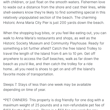
with children, or just float on the smooth waters. Fishermen love
to wade out a distance from the shore and cast their lines, while
shell-seekers know they're likely to find something special in this
relatively unpopulated section of the beach. The charming
Historic Anna Maria City Pier is just 200 yards down the beach.
When the shopping bug bites, or you feel like eating out, you can
walk to Anna Maria's restaurants and shops, as well as the
Historic Society Museum and Community Playhouse. Ready for
something a bit further afield? Catch the free Island Trolley to
travel the length of the Island from 6 am to 10 pm. Get off
anywhere to access the Gulf beaches, walk as far down the
beach as you'd like, and then catch the trolley for a ride
home...all you need is shoes to get on and off the Island's
favorite mode of transportation.
Sleeps 7. Stays of less than one week may be available
depending on time of year.
*PET OWNERS: This property is dog friendly for one dog with a
maximum weight of 25 pounds and a non-refundable pet fee of