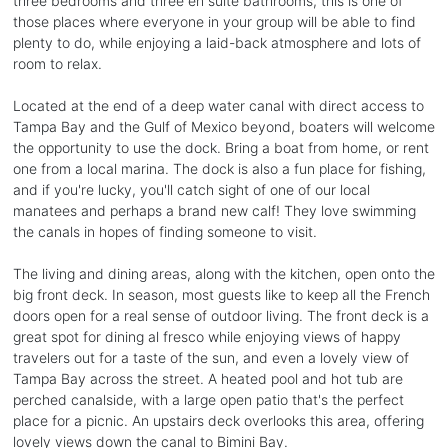
three bedrooms and three en suite bathrooms, this is one of
those places where everyone in your group will be able to find
plenty to do, while enjoying a laid-back atmosphere and lots of
room to relax.
Located at the end of a deep water canal with direct access to
Tampa Bay and the Gulf of Mexico beyond, boaters will welcome
the opportunity to use the dock. Bring a boat from home, or rent
one from a local marina. The dock is also a fun place for fishing,
and if you're lucky, you'll catch sight of one of our local
manatees and perhaps a brand new calf! They love swimming
the canals in hopes of finding someone to visit.
The living and dining areas, along with the kitchen, open onto the
big front deck. In season, most guests like to keep all the French
doors open for a real sense of outdoor living. The front deck is a
great spot for dining al fresco while enjoying views of happy
travelers out for a taste of the sun, and even a lovely view of
Tampa Bay across the street. A heated pool and hot tub are
perched canalside, with a large open patio that's the perfect
place for a picnic. An upstairs deck overlooks this area, offering
lovely views down the canal to Bimini Bay.