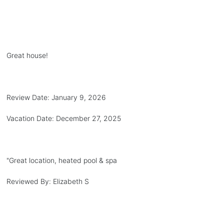
Great house!
Review Date:
January 9, 2026
Vacation Date:
December 27, 2025
"
Great location, heated pool & spa
Reviewed By:
Elizabeth S