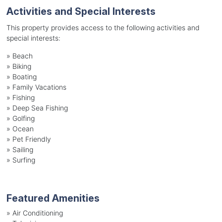
Activities and Special Interests
This property provides access to the following activities and
special interests:
»
Beach
»
Biking
»
Boating
»
Family Vacations
»
Fishing
»
Deep Sea Fishing
»
Golfing
»
Ocean
»
Pet Friendly
»
Sailing
»
Surfing
Featured Amenities
»
Air Conditioning