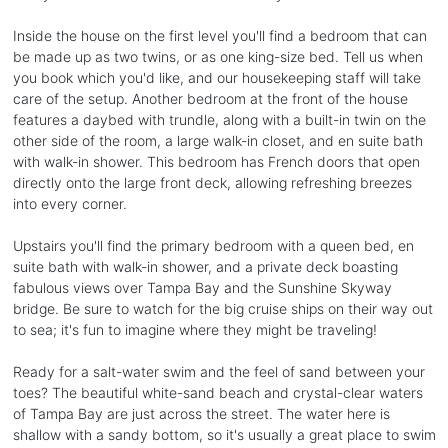
Inside the house on the first level you'll find a bedroom that can
be made up as two twins, or as one king-size bed. Tell us when
you book which you'd like, and our housekeeping staff will take
care of the setup. Another bedroom at the front of the house
features a daybed with trundle, along with a built-in twin on the
other side of the room, a large walk-in closet, and en suite bath
with walk-in shower. This bedroom has French doors that open
directly onto the large front deck, allowing refreshing breezes
into every corner.
Upstairs you'll find the primary bedroom with a queen bed, en
suite bath with walk-in shower, and a private deck boasting
fabulous views over Tampa Bay and the Sunshine Skyway
bridge. Be sure to watch for the big cruise ships on their way out
to sea; it's fun to imagine where they might be traveling!
Ready for a salt-water swim and the feel of sand between your
toes? The beautiful white-sand beach and crystal-clear waters
of Tampa Bay are just across the street. The water here is
shallow with a sandy bottom, so it's usually a great place to swim