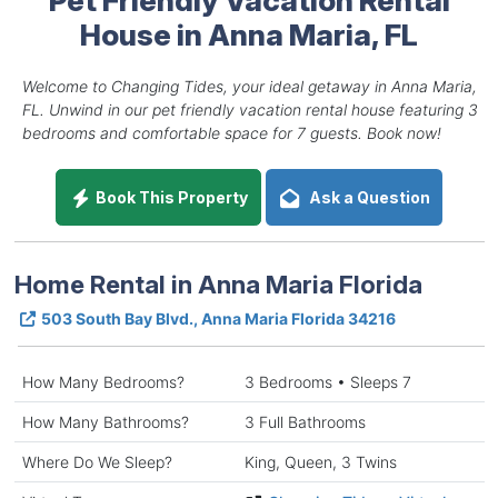
House in Anna Maria, FL
Welcome to Changing Tides, your ideal getaway in Anna Maria,
FL. Unwind in our pet friendly vacation rental house featuring 3
bedrooms and comfortable space for 7 guests. Book now!
Book This Property
Ask a Question
Home Rental in Anna Maria Florida
503 South Bay Blvd., Anna Maria Florida 34216
How Many Bedrooms?
3 Bedrooms • Sleeps 7
How Many Bathrooms?
3 Full Bathrooms
Where Do We Sleep?
King, Queen, 3 Twins