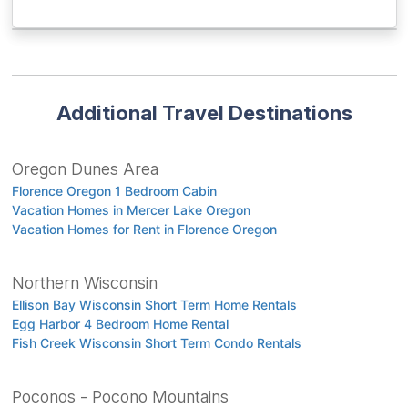
Additional Travel Destinations
Oregon Dunes Area
Florence Oregon 1 Bedroom Cabin
Vacation Homes in Mercer Lake Oregon
Vacation Homes for Rent in Florence Oregon
Northern Wisconsin
Ellison Bay Wisconsin Short Term Home Rentals
Egg Harbor 4 Bedroom Home Rental
Fish Creek Wisconsin Short Term Condo Rentals
Poconos - Pocono Mountains