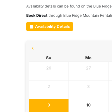
Availability details can be found on the Blue Rid
Book Direct
through Blue Ridge Mountain Rentals
Availability Details
Su
Mo
26
27
2
3
9
10