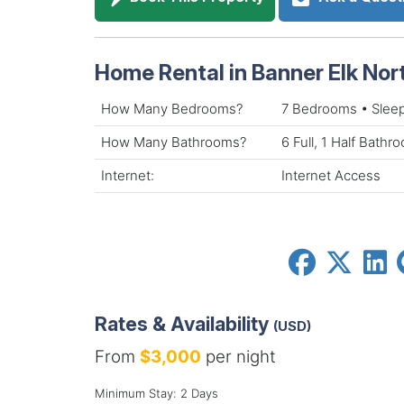
Home Rental in Banner Elk Nor
How Many Bedrooms?
7 Bedrooms • Slee
How Many Bathrooms?
6 Full, 1 Half Bathr
Internet:
Internet Access
Rates & Availability
(USD)
From
$3,000
per night
Minimum Stay: 2 Days