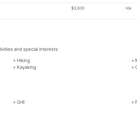
$3,000
n/a
vities and special interests:
»
Hiking
»
»
Kayaking
»
»
Grill
»