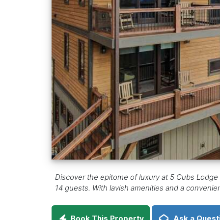
Discover the epitome of luxury at 5 Cubs Lodge a
14 guests. With lavish amenities and a convenien
Book This Property
Ask a Quest