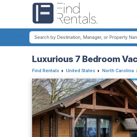
Luxurious 7 Bedroom Vaca
Find Rentals
United States
North Carolina