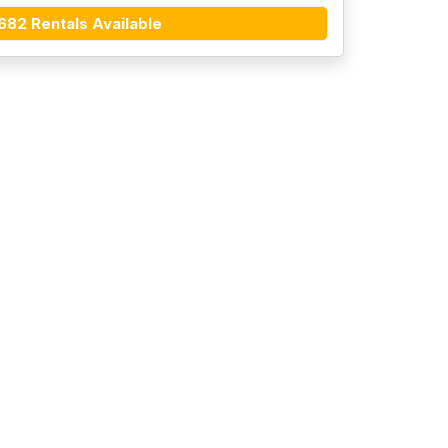
682 Rentals Available