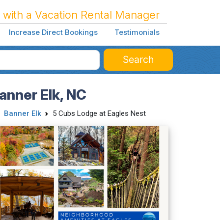
 with a Vacation Rental Manager
Increase Direct Bookings
Testimonials
Search
anner Elk, NC
Banner Elk
5 Cubs Lodge at Eagles Nest