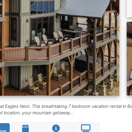
t Eagles Nest. This breathtaking 7 bedroom vacation rental in Ban
t location, your mountain getaway...
ion