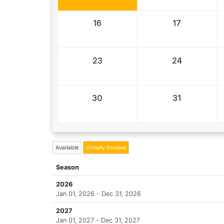
16
17
23
24
30
31
Available
Already Booked
Season
2026
Jan 01, 2026 - Dec 31, 2026
2027
Jan 01, 2027 - Dec 31, 2027