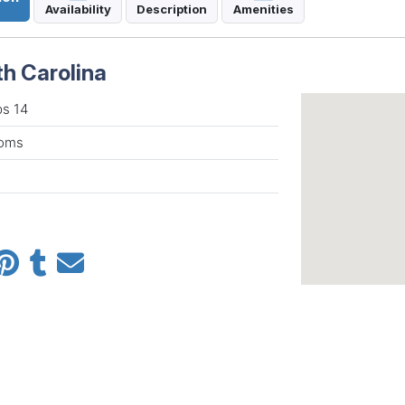
Availability
Description
Amenities
th Carolina
ps 14
ooms