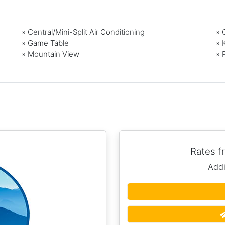
» Central/Mini-Split Air Conditioning
» 
» Game Table
» 
» Mountain View
» 
Rates 
Addi