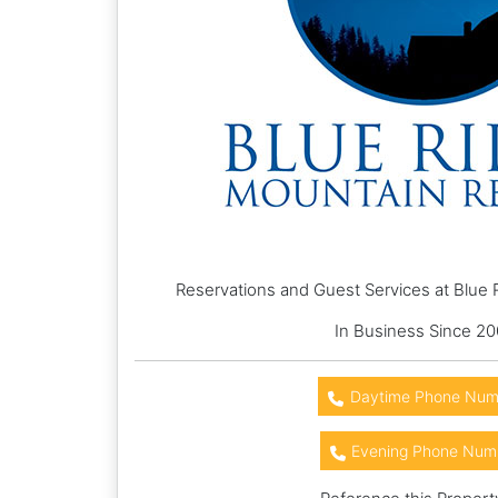
Reservations and Guest Services at Blue 
In Business Since 2
Daytime Phone Num
Evening Phone Num