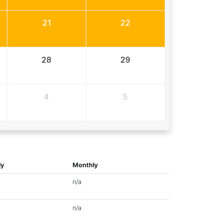
21
22
28
29
4
5
ly
Monthly
n/a
n/a