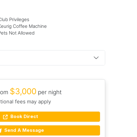
Club Privileges
Keurig Coffee Machine
Pets Not Allowed
$3,000
from
per night
tional fees may apply
Book Direct
Send A Message