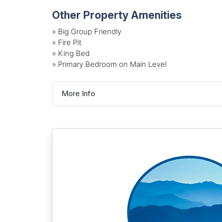
Other Property Amenities
» Big Group Friendly
» Fire Pit
» King Bed
» Primary Bedroom on Main Level
More Info