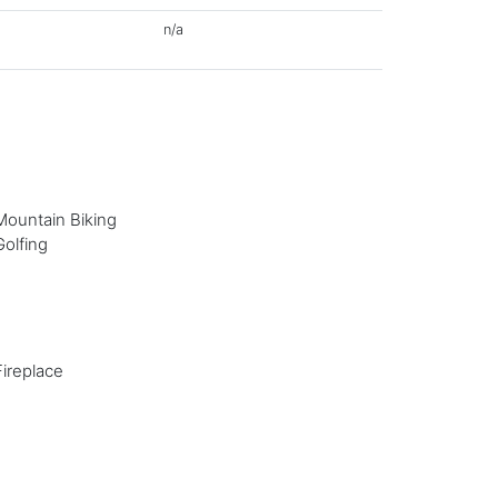
n/a
Mountain Biking
Golfing
Fireplace