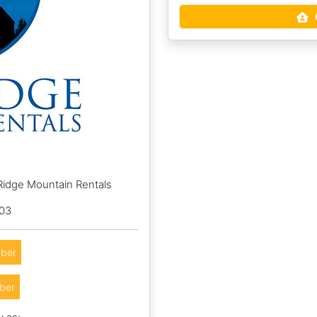
Ridge Mountain Rentals
003
ber
ber