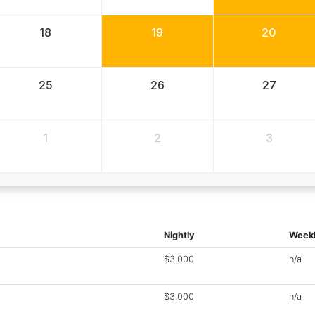
18
19
20
25
26
27
1
2
3
Nightly
Week
$3,000
n/a
$3,000
n/a