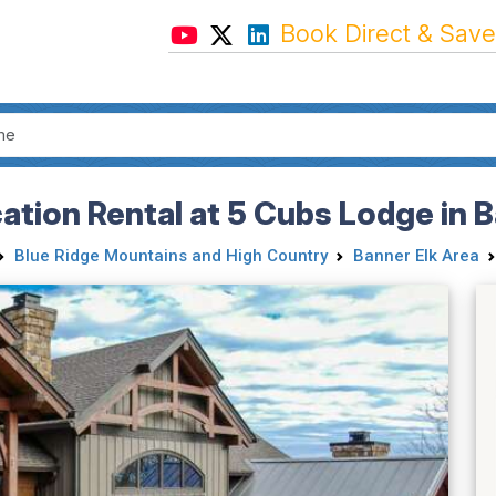
Book Direct & Save
tion Rental at 5 Cubs Lodge in B
Blue Ridge Mountains and High Country
Banner Elk Area