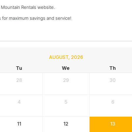
ge Mountain Rentals website.
 for maximum savings and service!
AUGUST
,
2026
Tu
We
Th
28
29
30
4
5
6
11
12
13