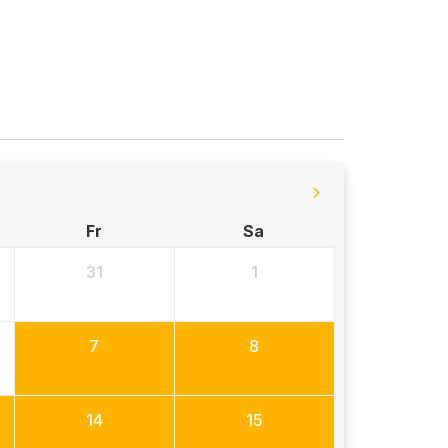
Fr
Sa
31
1
7
8
14
15