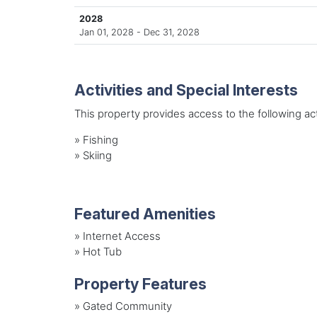
2028
Jan 01, 2028 - Dec 31, 2028
Activities and Special Interests
This property provides access to the following acti
»
Fishing
»
Skiing
Featured Amenities
»
Internet Access
»
Hot Tub
Property Features
»
Gated Community