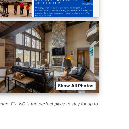
Show All Photos
ner Elk, NC is the perfect place to stay for up to