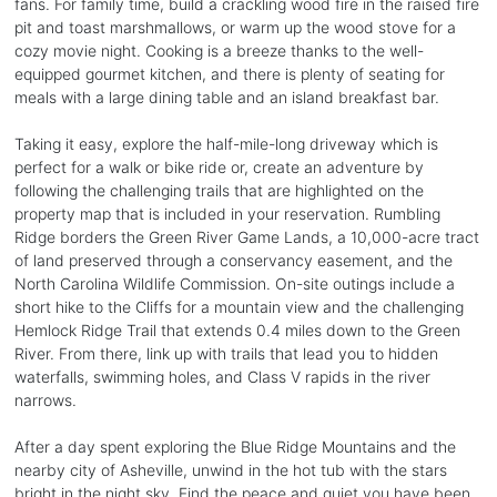
fans. For family time, build a crackling wood fire in the raised fire
pit and toast marshmallows, or warm up the wood stove for a
cozy movie night. Cooking is a breeze thanks to the well-
equipped gourmet kitchen, and there is plenty of seating for
meals with a large dining table and an island breakfast bar.
Taking it easy, explore the half-mile-long driveway which is
perfect for a walk or bike ride or, create an adventure by
following the challenging trails that are highlighted on the
property map that is included in your reservation. Rumbling
Ridge borders the Green River Game Lands, a 10,000-acre tract
of land preserved through a conservancy easement, and the
North Carolina Wildlife Commission. On-site outings include a
short hike to the Cliffs for a mountain view and the challenging
Hemlock Ridge Trail that extends 0.4 miles down to the Green
River. From there, link up with trails that lead you to hidden
waterfalls, swimming holes, and Class V rapids in the river
narrows.
After a day spent exploring the Blue Ridge Mountains and the
nearby city of Asheville, unwind in the hot tub with the stars
bright in the night sky. Find the peace and quiet you have been