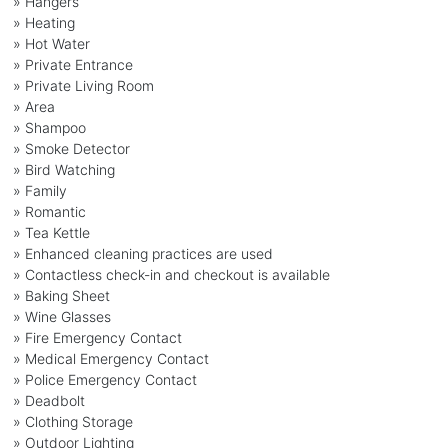
» Hangers
» Heating
» Hot Water
» Private Entrance
» Private Living Room
» Area
» Shampoo
» Smoke Detector
» Bird Watching
» Family
» Romantic
» Tea Kettle
» Enhanced cleaning practices are used
» Contactless check-in and checkout is available
» Baking Sheet
» Wine Glasses
» Fire Emergency Contact
» Medical Emergency Contact
» Police Emergency Contact
» Deadbolt
» Clothing Storage
» Outdoor Lighting