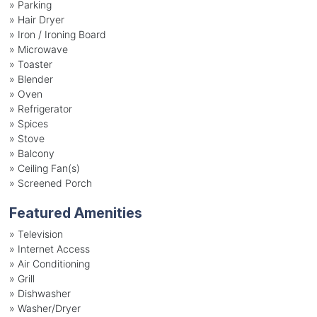
»
Parking
»
Hair Dryer
»
Iron / Ironing Board
»
Microwave
»
Toaster
»
Blender
»
Oven
»
Refrigerator
»
Spices
»
Stove
»
Balcony
»
Ceiling Fan(s)
»
Screened Porch
Featured Amenities
»
Television
»
Internet Access
»
Air Conditioning
»
Grill
»
Dishwasher
»
Washer/Dryer