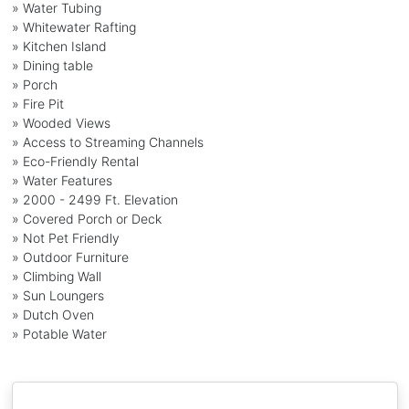
» Water Tubing
» Whitewater Rafting
» Kitchen Island
» Dining table
» Porch
» Fire Pit
» Wooded Views
» Access to Streaming Channels
» Eco-Friendly Rental
» Water Features
» 2000 - 2499 Ft. Elevation
» Covered Porch or Deck
» Not Pet Friendly
» Outdoor Furniture
» Climbing Wall
» Sun Loungers
» Dutch Oven
» Potable Water