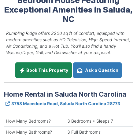
Exceptional Amenities in Saluda,
NC
Rumbling Ridge offers 2200 sq ft of comfort, equipped with
modern amenities such as HD Television, High-Speed Internet,
Air Conditioning, and a Hot Tub. You'll also find a handy
Washer/Dryer, Grill, and Dishwasher at your disposal.
Book This Property
Ask a Question
Home Rental in Saluda North Carolina
3758 Macedonia Road, Saluda North Carolina 28773
How Many Bedrooms?
3 Bedrooms • Sleeps 7
How Many Bathrooms?
3 Full Bathrooms