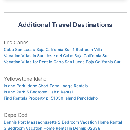
Additional Travel Destinations
Los Cabos
Cabo San Lucas Baja California Sur 4 Bedroom Villa
Vacation Villas in San Jose del Cabo Baja California Sur
Vacation Villas for Rent in Cabo San Lucas Baja California Sur
Yellowstone Idaho
Island Park Idaho Short Term Lodge Rentals
Island Park 5 Bedroom Cabin Rental
Find Rentals Property p151030 Island Park Idaho
Cape Cod
Dennis Port Massachusetts 2 Bedroom Vacation Home Rental
3 Bedroom Vacation Home Rental in Dennis 02638