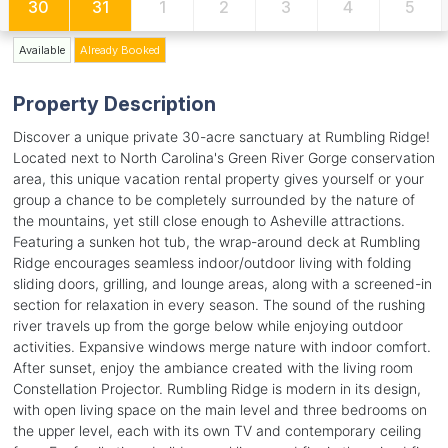
30
31
1
2
3
4
5
Available
Already Booked
Property Description
Discover a unique private 30-acre sanctuary at Rumbling Ridge!
Located next to North Carolina's Green River Gorge conservation
area, this unique vacation rental property gives yourself or your
group a chance to be completely surrounded by the nature of
the mountains, yet still close enough to Asheville attractions.
Featuring a sunken hot tub, the wrap-around deck at Rumbling
Ridge encourages seamless indoor/outdoor living with folding
sliding doors, grilling, and lounge areas, along with a screened-in
section for relaxation in every season. The sound of the rushing
river travels up from the gorge below while enjoying outdoor
activities. Expansive windows merge nature with indoor comfort.
After sunset, enjoy the ambiance created with the living room
Constellation Projector. Rumbling Ridge is modern in its design,
with open living space on the main level and three bedrooms on
the upper level, each with its own TV and contemporary ceiling