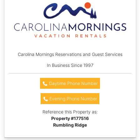
Carolina Mornings Reservations and Guest Services
In Business Since 1997
Daytime Phone Number
Evening Phone Number
Reference this Property as:
Property #
177516
Rumbling Ridge