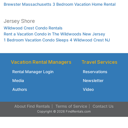
Brewster Massachusetts 3 Bedroom Vacation Home Rental
Jersey Shore
Wildwood Crest Condo Rentals
Rent a Vacation Condo in The Wildwoods New Jersey
1 Bedroom Vacation Condo Sleeps 4 Wildwood Crest NJ
Vacation Rental Managers
Travel Services
Rental Manager Login
Reservations
Media
Newsletter
Authors
Video
About Find Rentals
Terms of Service
Contact Us
Copyright © 2026 FindRentals.com