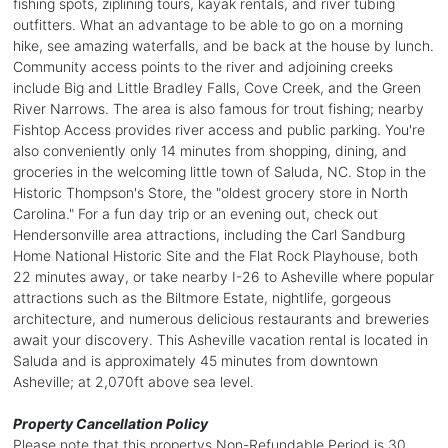
fishing spots, ziplining tours, kayak rentals, and river tubing
outfitters. What an advantage to be able to go on a morning
hike, see amazing waterfalls, and be back at the house by lunch.
Community access points to the river and adjoining creeks
include Big and Little Bradley Falls, Cove Creek, and the Green
River Narrows. The area is also famous for trout fishing; nearby
Fishtop Access provides river access and public parking. You're
also conveniently only 14 minutes from shopping, dining, and
groceries in the welcoming little town of Saluda, NC. Stop in the
Historic Thompson's Store, the "oldest grocery store in North
Carolina." For a fun day trip or an evening out, check out
Hendersonville area attractions, including the Carl Sandburg
Home National Historic Site and the Flat Rock Playhouse, both
22 minutes away, or take nearby I-26 to Asheville where popular
attractions such as the Biltmore Estate, nightlife, gorgeous
architecture, and numerous delicious restaurants and breweries
await your discovery. This Asheville vacation rental is located in
Saluda and is approximately 45 minutes from downtown
Asheville; at 2,070ft above sea level.
Property Cancellation Policy
Please note that this propertys Non-Refundable Period is 30