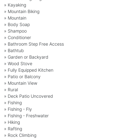
» Kayaking
» Mountain Biking
» Mountain
» Body Soap
» Shampoo
» Conditioner
» Bathroom Step Free Access
» Bathtub
» Garden or Backyard
» Wood Stove
» Fully Equipped Kitchen
» Patio or Balcony
» Mountain View
» Rural
» Deck Patio Uncovered
» Fishing
» Fishing - Fly
» Fishing - Freshwater
» Hiking
» Rafting
» Rock Climbing