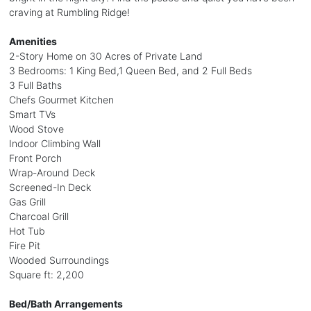
craving at Rumbling Ridge!
Amenities
2-Story Home on 30 Acres of Private Land
3 Bedrooms: 1 King Bed,1 Queen Bed, and 2 Full Beds
3 Full Baths
Chefs Gourmet Kitchen
Smart TVs
Wood Stove
Indoor Climbing Wall
Front Porch
Wrap-Around Deck
Screened-In Deck
Gas Grill
Charcoal Grill
Hot Tub
Fire Pit
Wooded Surroundings
Square ft: 2,200
Bed/Bath Arrangements