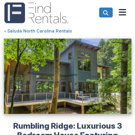
«
Saluda North Carolina Rentals
Rumbling Ridge: Luxurious 3
Bedroom House Featuring