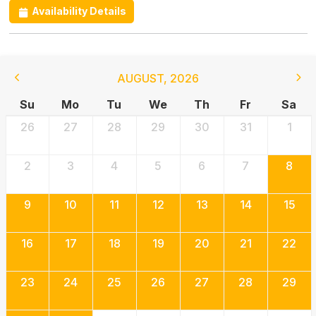
Availability Details
AUGUST
,
2026
Su
Mo
Tu
We
Th
Fr
Sa
26
27
28
29
30
31
1
2
3
4
5
6
7
8
9
10
11
12
13
14
15
16
17
18
19
20
21
22
23
24
25
26
27
28
29