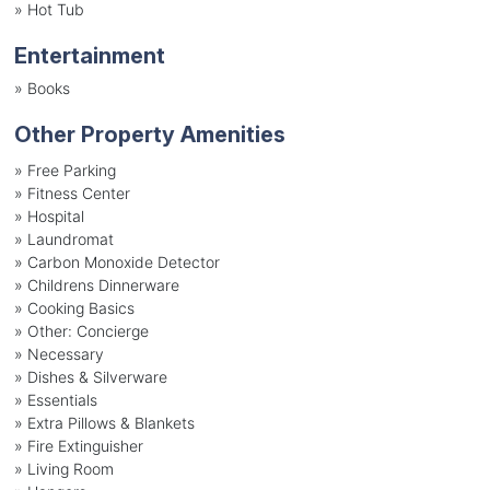
»
Hot Tub
Entertainment
»
Books
Other Property Amenities
» Free Parking
» Fitness Center
» Hospital
» Laundromat
» Carbon Monoxide Detector
» Childrens Dinnerware
» Cooking Basics
» Other: Concierge
» Necessary
» Dishes & Silverware
» Essentials
» Extra Pillows & Blankets
» Fire Extinguisher
» Living Room