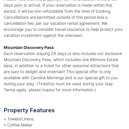
days prior to arrival. If your reservation is made within this
period, it will be non-refundable from the time of booking.
Cancellations are permitted outside of this period less a
cancellation fee, per our vacation rental agreement. We
encourage you to consider travel insurance to help protect your
vacation investment against the unknown!
Mountain Discovery Pass
Each reservation staying 29 days or less includes our exclusive
Mountain Discovery Pass, which includes one Biltmore Estate
pass, in addition to a ticket for other seasonal attractions that
are sure to delight and entertain! This special offer is only
available with Carolina Mornings and is our special gift to you
during your stay. (Ticket(s) must be used during your stay.
Terms apply, please inquire for more information.)
Property Features
»
Towels/Linens
»
Coffee Maker