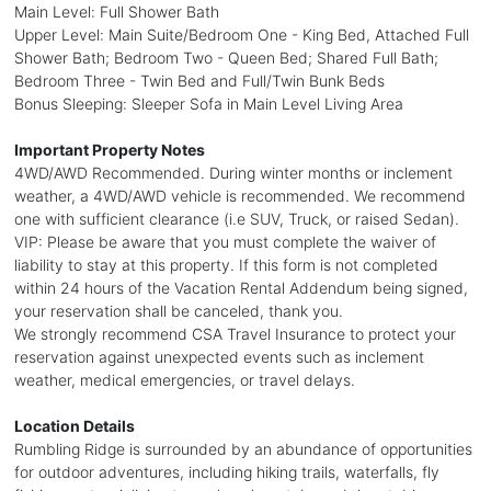
Main Level: Full Shower Bath
Upper Level: Main Suite/Bedroom One - King Bed, Attached Full
Shower Bath; Bedroom Two - Queen Bed; Shared Full Bath;
Bedroom Three - Twin Bed and Full/Twin Bunk Beds
Bonus Sleeping: Sleeper Sofa in Main Level Living Area
Important Property Notes
4WD/AWD Recommended. During winter months or inclement
weather, a 4WD/AWD vehicle is recommended. We recommend
one with sufficient clearance (i.e SUV, Truck, or raised Sedan).
VIP: Please be aware that you must complete the waiver of
liability to stay at this property. If this form is not completed
within 24 hours of the Vacation Rental Addendum being signed,
your reservation shall be canceled, thank you.
We strongly recommend CSA Travel Insurance to protect your
reservation against unexpected events such as inclement
weather, medical emergencies, or travel delays.
Location Details
Rumbling Ridge is surrounded by an abundance of opportunities
for outdoor adventures, including hiking trails, waterfalls, fly