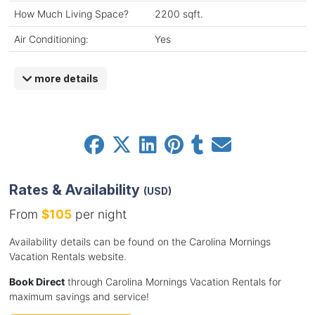
How Much Living Space?
2200 sqft.
Air Conditioning:
Yes
more details
Rates & Availability
(USD)
From
$105
per night
Availability details can be found on the Carolina Mornings
Vacation Rentals website.
Book Direct
through Carolina Mornings Vacation Rentals for
maximum savings and service!