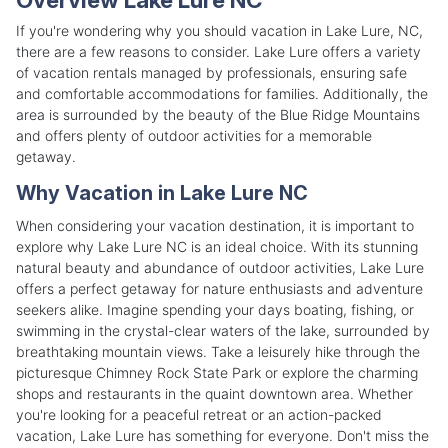
If you're wondering why you should vacation in Lake Lure, NC,
there are a few reasons to consider. Lake Lure offers a variety
of vacation rentals managed by professionals, ensuring safe
and comfortable accommodations for families. Additionally, the
area is surrounded by the beauty of the Blue Ridge Mountains
and offers plenty of outdoor activities for a memorable
getaway.
Why Vacation in Lake Lure NC
When considering your vacation destination, it is important to
explore why Lake Lure NC is an ideal choice. With its stunning
natural beauty and abundance of outdoor activities, Lake Lure
offers a perfect getaway for nature enthusiasts and adventure
seekers alike. Imagine spending your days boating, fishing, or
swimming in the crystal-clear waters of the lake, surrounded by
breathtaking mountain views. Take a leisurely hike through the
picturesque Chimney Rock State Park or explore the charming
shops and restaurants in the quaint downtown area. Whether
you're looking for a peaceful retreat or an action-packed
vacation, Lake Lure has something for everyone. Don't miss the