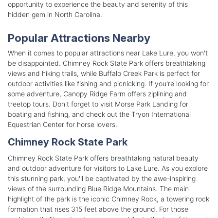
opportunity to experience the beauty and serenity of this
hidden gem in North Carolina.
Popular Attractions Nearby
When it comes to popular attractions near Lake Lure, you won't
be disappointed. Chimney Rock State Park offers breathtaking
views and hiking trails, while Buffalo Creek Park is perfect for
outdoor activities like fishing and picnicking. If you're looking for
some adventure, Canopy Ridge Farm offers ziplining and
treetop tours. Don't forget to visit Morse Park Landing for
boating and fishing, and check out the Tryon International
Equestrian Center for horse lovers.
Chimney Rock State Park
Chimney Rock State Park offers breathtaking natural beauty
and outdoor adventure for visitors to Lake Lure. As you explore
this stunning park, you'll be captivated by the awe-inspiring
views of the surrounding Blue Ridge Mountains. The main
highlight of the park is the iconic Chimney Rock, a towering rock
formation that rises 315 feet above the ground. For those