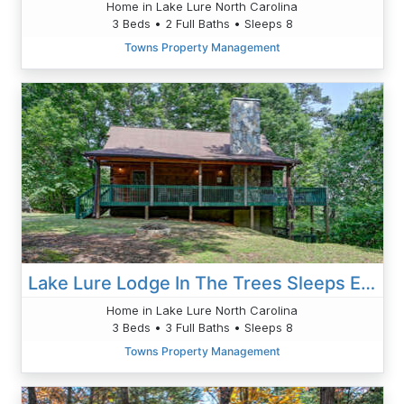
Home in Lake Lure North Carolina
3 Beds • 2 Full Baths • Sleeps 8
Towns Property Management
Lake Lure Lodge In The Trees Sleeps Eight
Home in Lake Lure North Carolina
3 Beds • 3 Full Baths • Sleeps 8
Towns Property Management