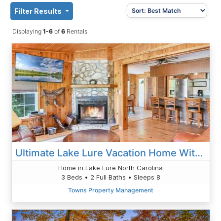
Filter Results
Displaying
1-6
of
6
Rentals
Ultimate Lake Lure Vacation Home With Boat Dock
Home in Lake Lure North Carolina
3 Beds • 2 Full Baths • Sleeps 8
Towns Property Management