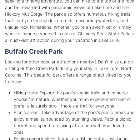
seeking a thrilling adventure, you can hike to the top of the rock
and be rewarded with panoramic views of Lake Lure and the
Hickory Nut Gorge. The park also offers numerous hiking trails
that lead you through lush forests, cascading waterfalls, and
unique rock formations. Whether you're an avid hiker or simply
want to immerse yourself in nature, Chimney Rock State Park is
a must-visit attraction during your vacation in Lake Lure.
Buffalo Creek Park
Looking for other popular attractions nearby? Don't miss out on
visiting Buffalo Creek Park during your stay in Lake Lure, North
Carolina. This beautiful park offers a range of activities for you
to enjoy:
Hiking trails: Explore the park's scenic trails and immerse
yourself in nature. Whether you're an experienced hiker or
prefer a leisurely stroll, there's a trail for everyone.
Picnic areas: Take advantage of the park's picnic areas and
enjoy a meal surrounded by stunning views. Pack a picnic
basket and spend a relaxing afternoon with your loved
ones.
Fishing opportunities: If you're a fishing enthusiast, bring