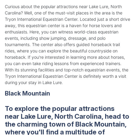
Curious about the popular attractions near Lake Lure, North
Carolina? Well, one of the must-visit places in the area is the
Tryon International Equestrian Center. Located just a short drive
away, this equestrian center is a haven for horse lovers and
enthusiasts. Here, you can witness world-class equestrian
events, including show jumping, dressage, and polo
tournaments. The center also offers guided horseback trail
rides, where you can explore the beautiful countryside on
horseback. If you're interested in learning more about horses,
you can even take riding lessons from experienced trainers.
With its stunning facilities and top-notch equestrian events, the
Tryon International Equestrian Center is definitely worth a visit
during your stay in Lake Lure.
Black Mountain
To explore the popular attractions
near Lake Lure, North Carolina, head to
the charming town of Black Mountain,
where you'll find a multitude of