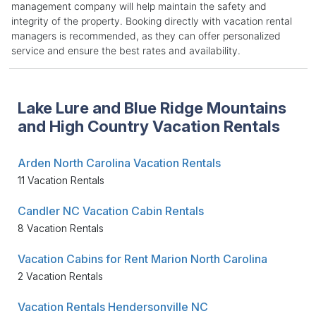
management company will help maintain the safety and
integrity of the property. Booking directly with vacation rental
managers is recommended, as they can offer personalized
service and ensure the best rates and availability.
Lake Lure and Blue Ridge Mountains
and High Country Vacation Rentals
Arden North Carolina Vacation Rentals
11 Vacation Rentals
Candler NC Vacation Cabin Rentals
8 Vacation Rentals
Vacation Cabins for Rent Marion North Carolina
2 Vacation Rentals
Vacation Rentals Hendersonville NC