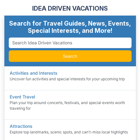
IDEA DRIVEN VACATIONS
Search for Travel Guides, News, Events,
Special Interests, and More!
Search
Activities and Interests
Uncover fun activities and special interests for your upcoming trip
Event Travel
Plan your trip around concerts, festivals, and special events worth
traveling for
Attractions
Explore top landmarks, scenic spots, and can't-miss local highlights