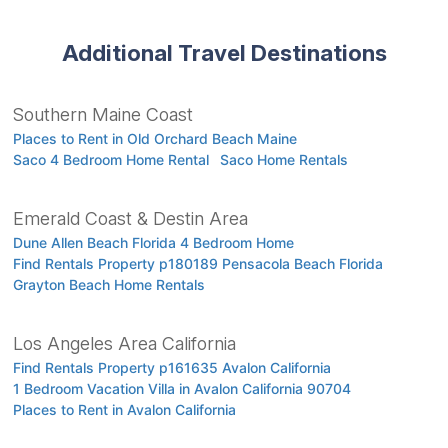
Additional Travel Destinations
Southern Maine Coast
Places to Rent in Old Orchard Beach Maine
Saco 4 Bedroom Home Rental
Saco Home Rentals
Emerald Coast & Destin Area
Dune Allen Beach Florida 4 Bedroom Home
Find Rentals Property p180189 Pensacola Beach Florida
Grayton Beach Home Rentals
Los Angeles Area California
Find Rentals Property p161635 Avalon California
1 Bedroom Vacation Villa in Avalon California 90704
Places to Rent in Avalon California