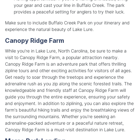
your gear and cast your line in Buffalo Creek. The park
provides a peaceful setting for anglers to try their luck.
Make sure to include Buffalo Creek Park on your itinerary and
experience the natural beauty of Lake Lure.
Canopy Ridge Farm
While you're in Lake Lure, North Carolina, be sure to make a
visit to Canopy Ridge Farm, a popular attraction nearby.
Canopy Ridge Farm is an adventure park that offers thrilling
zipline tours and other exciting activities for visitors of all ages.
Get ready to soar through the treetops and experience the
adrenaline rush as you zip along the scenic forested trails. The
knowledgeable and friendly staff at Canopy Ridge Farm will
guide you through the entire experience, ensuring your safety
and enjoyment. In addition to ziplining, you can also explore the
farm's beautiful hiking trails and enjoy the breathtaking views of
the surrounding mountains. Whether you're seeking an
adrenaline-packed adventure or a peaceful nature retreat,
Canopy Ridge Farm is a must-visit destination in Lake Lure.