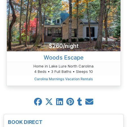
$260/night
Woods Escape
Home in Lake Lure North Carolina
4 Beds • 3 Full Baths • Sleeps 10
Carolina Mornings Vacation Rentals
BOOK DIRECT