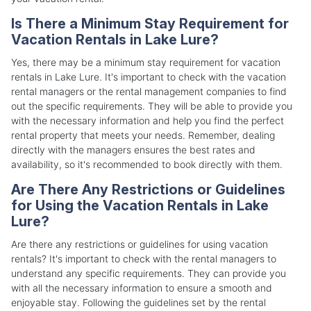
Is There a Minimum Stay Requirement for
Vacation Rentals in Lake Lure?
Yes, there may be a minimum stay requirement for vacation
rentals in Lake Lure. It's important to check with the vacation
rental managers or the rental management companies to find
out the specific requirements. They will be able to provide you
with the necessary information and help you find the perfect
rental property that meets your needs. Remember, dealing
directly with the managers ensures the best rates and
availability, so it's recommended to book directly with them.
Are There Any Restrictions or Guidelines
for Using the Vacation Rentals in Lake
Lure?
Are there any restrictions or guidelines for using vacation
rentals? It's important to check with the rental managers to
understand any specific requirements. They can provide you
with all the necessary information to ensure a smooth and
enjoyable stay. Following the guidelines set by the rental