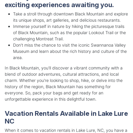
exciting experiences awaiting you.
Take a stroll through downtown Black Mountain and explore
its unique shops, art galleries, and delicious restaurants.
Immerse yourself in nature by hiking the picturesque trails
of Black Mountain, such as the popular Lookout Trail or the
challenging Montreat Trail.
Don't miss the chance to visit the iconic Swannanoa Valley
Museum and learn about the rich history and culture of the
area.
In Black Mountain, you'll discover a vibrant community with a
blend of outdoor adventures, cultural attractions, and local
charm. Whether you're looking to shop, hike, or delve into the
history of the region, Black Mountain has something for
everyone. So, pack your bags and get ready for an
unforgettable experience in this delightful town.
Vacation Rentals Available in Lake Lure
NC
When it comes to vacation rentals in Lake Lure, NC, you have a