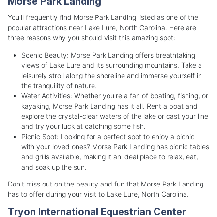
Morse Park Landing
You'll frequently find Morse Park Landing listed as one of the
popular attractions near Lake Lure, North Carolina. Here are
three reasons why you should visit this amazing spot:
Scenic Beauty: Morse Park Landing offers breathtaking
views of Lake Lure and its surrounding mountains. Take a
leisurely stroll along the shoreline and immerse yourself in
the tranquility of nature.
Water Activities: Whether you're a fan of boating, fishing, or
kayaking, Morse Park Landing has it all. Rent a boat and
explore the crystal-clear waters of the lake or cast your line
and try your luck at catching some fish.
Picnic Spot: Looking for a perfect spot to enjoy a picnic
with your loved ones? Morse Park Landing has picnic tables
and grills available, making it an ideal place to relax, eat,
and soak up the sun.
Don't miss out on the beauty and fun that Morse Park Landing
has to offer during your visit to Lake Lure, North Carolina.
Tryon International Equestrian Center