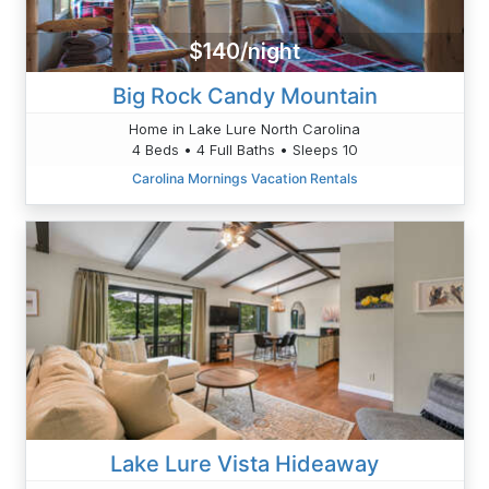
$140/night
Big Rock Candy Mountain
Home in Lake Lure North Carolina
4 Beds • 4 Full Baths • Sleeps 10
Carolina Mornings Vacation Rentals
Lake Lure Vista Hideaway