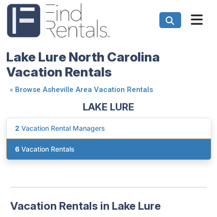
Lake Lure North Carolina
Vacation Rentals
«
Browse Asheville Area Vacation Rentals
LAKE LURE
2
Vacation Rental Managers
6
Vacation Rentals
Vacation Rentals in Lake Lure