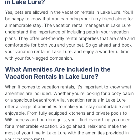
in Lake Lure?
Yes, pets are allowed in the vacation rentals in Lake Lure. You'll
be happy to know that you can bring your furry friend along for
a memorable stay. The vacation rental managers in Lake Lure
understand the importance of including pets in your vacation
plans. They offer pet-friendly rental properties that are safe and
comfortable for both you and your pet. So go ahead and book
your vacation rental in Lake Lure, and enjoy a wonderful time
with your four-legged companion.
What Amenities Are Included in the
Vacation Rentals in Lake Lure?
When it comes to vacation rentals, it's important to know what
amenities are included. Whether you're looking for a cozy cabin
or a spacious beachfront villa, vacation rentals in Lake Lure
offer a range of amenities to make your stay comfortable and
enjoyable. From fully equipped kitchens and private pools to
WiFi access and outdoor grills, you'll find everything you need
for a memorable vacation. So go ahead, relax and make the
most of your time in Lake Lure with the amenities provided in
your vacation rental.