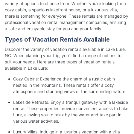
variety of options to choose from. Whether you're looking for a
cozy cabin, a spacious lakefront house, or a luxurious villa,
there is something for everyone. These rentals are managed by
professional vacation rental management companies, ensuring
a safe and enjoyable stay for you and your family.
Types of Vacation Rentals Available
Discover the variety of vacation rentals available in Lake Lure,
NC. When planning your trip, you'll find a range of options to
suit your needs. Here are three types of vacation rentals
available in Lake Lure:
Cozy Cabins: Experience the charm of a rustic cabin
nestled in the mountains. These rentals offer a cozy
atmosphere and stunning views of the surrounding nature.
Lakeside Retreats: Enjoy a tranquil getaway with a lakeside
rental. These properties provide convenient access to Lake
Lure, allowing you to relax by the water and take part in
various water activities.
Luxury Villas: Indulge in a luxurious vacation with a villa