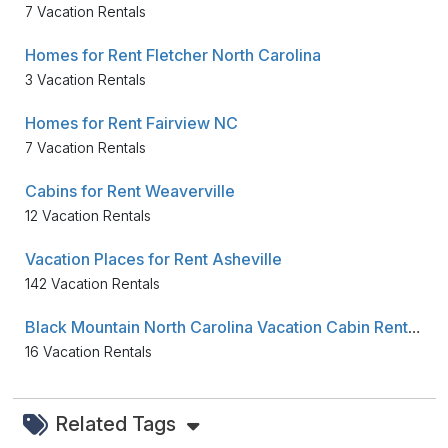
7 Vacation Rentals
Homes for Rent Fletcher North Carolina
3 Vacation Rentals
Homes for Rent Fairview NC
7 Vacation Rentals
Cabins for Rent Weaverville
12 Vacation Rentals
Vacation Places for Rent Asheville
142 Vacation Rentals
Black Mountain North Carolina Vacation Cabin Rentals
16 Vacation Rentals
Related Tags