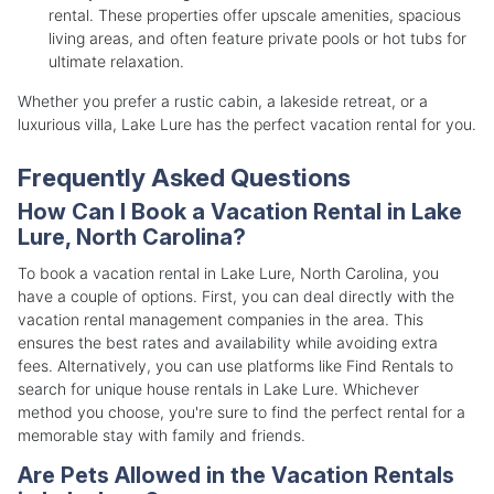
rental. These properties offer upscale amenities, spacious
living areas, and often feature private pools or hot tubs for
ultimate relaxation.
Whether you prefer a rustic cabin, a lakeside retreat, or a
luxurious villa, Lake Lure has the perfect vacation rental for you.
Frequently Asked Questions
How Can I Book a Vacation Rental in Lake
Lure, North Carolina?
To book a vacation rental in Lake Lure, North Carolina, you
have a couple of options. First, you can deal directly with the
vacation rental management companies in the area. This
ensures the best rates and availability while avoiding extra
fees. Alternatively, you can use platforms like Find Rentals to
search for unique house rentals in Lake Lure. Whichever
method you choose, you're sure to find the perfect rental for a
memorable stay with family and friends.
Are Pets Allowed in the Vacation Rentals