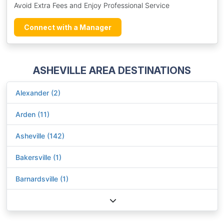
Avoid Extra Fees and Enjoy Professional Service
Connect with a Manager
ASHEVILLE AREA DESTINATIONS
Alexander (2)
Arden (11)
Asheville (142)
Bakersville (1)
Barnardsville (1)