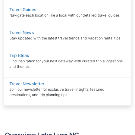
Travel Guides
Navigate each location like a local with our detailed travel guides
Travel News
Stay updated with the latest travel trends and vacation rental tips
Trip Ideas
Find inspiration for your next getaway with curated trip suggestions
and themes
Travel Newsletter
Join our newsletter for exclusive travel insights, featured
destinations, and trip planning tips
Overview Lake Lure NC