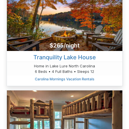
$265/night
Tranquility Lake House
Home in Lake Lure North Carolina
6 Beds • 4 Full Baths • Sleeps 12
Carolina Mornings Vacation Rentals