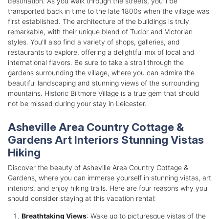
destination. As you walk through the streets, you'll be
transported back in time to the late 1800s when the village was
first established. The architecture of the buildings is truly
remarkable, with their unique blend of Tudor and Victorian
styles. You'll also find a variety of shops, galleries, and
restaurants to explore, offering a delightful mix of local and
international flavors. Be sure to take a stroll through the
gardens surrounding the village, where you can admire the
beautiful landscaping and stunning views of the surrounding
mountains. Historic Biltmore Village is a true gem that should
not be missed during your stay in Leicester.
Asheville Area Country Cottage &
Gardens Art Interiors Stunning Vistas
Hiking
Discover the beauty of Asheville Area Country Cottage &
Gardens, where you can immerse yourself in stunning vistas, art
interiors, and enjoy hiking trails. Here are four reasons why you
should consider staying at this vacation rental:
Breathtaking Views
: Wake up to picturesque vistas of the