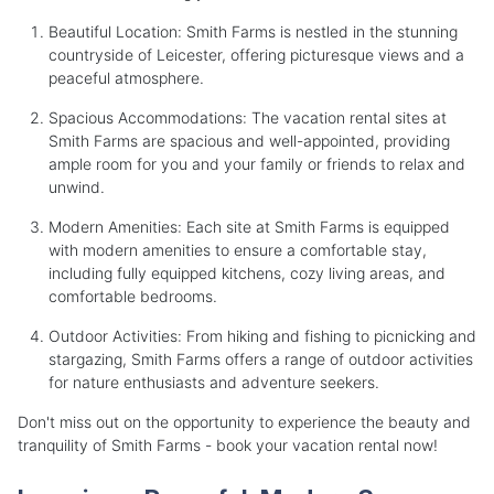
Beautiful Location: Smith Farms is nestled in the stunning
countryside of Leicester, offering picturesque views and a
peaceful atmosphere.
Spacious Accommodations: The vacation rental sites at
Smith Farms are spacious and well-appointed, providing
ample room for you and your family or friends to relax and
unwind.
Modern Amenities: Each site at Smith Farms is equipped
with modern amenities to ensure a comfortable stay,
including fully equipped kitchens, cozy living areas, and
comfortable bedrooms.
Outdoor Activities: From hiking and fishing to picnicking and
stargazing, Smith Farms offers a range of outdoor activities
for nature enthusiasts and adventure seekers.
Don't miss out on the opportunity to experience the beauty and
tranquility of Smith Farms - book your vacation rental now!