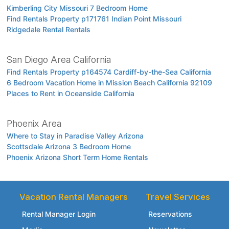
Kimberling City Missouri 7 Bedroom Home
Find Rentals Property p171761 Indian Point Missouri
Ridgedale Rental Rentals
San Diego Area California
Find Rentals Property p164574 Cardiff-by-the-Sea California
6 Bedroom Vacation Home in Mission Beach California 92109
Places to Rent in Oceanside California
Phoenix Area
Where to Stay in Paradise Valley Arizona
Scottsdale Arizona 3 Bedroom Home
Phoenix Arizona Short Term Home Rentals
Vacation Rental Managers
Travel Services
Rental Manager Login
Reservations