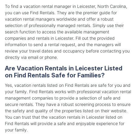
To find a vacation rental manager in Leicester, North Carolina,
you can use Find Rentals. They are the premier guide for
vacation rental managers worldwide and offer a robust
selection of professionally managed rentals. Simply use their
search function to access the available management
companies and rentals in Leicester. Fill out the provided
information to send a rental request, and the managers will
review your travel dates and occupancy before contacting you
directly via email or phone.
Are Vacation Rentals in Leicester Listed
on Find Rentals Safe for Families?
Yes, vacation rentals listed on Find Rentals are safe for you and
your family. Find Rentals works with professional vacation rental
management companies to provide a selection of safe and
secure rentals. They have a robust screening process to ensure
the safety and quality of the properties listed on their website.
You can trust that the vacation rentals in Leicester listed on
Find Rentals will provide a safe and enjoyable experience for
your family.