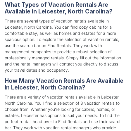
What Types of Vacation Rentals Are
Available in Leicester, North Carolina?
There are several types of vacation rentals available in
Leicester, North Carolina. You can find cozy cabins for a
comfortable stay, as well as homes and estates for a more
spacious option. To explore the selection of vacation rentals,
use the search bar on Find Rentals. They work with
management companies to provide a robust selection of
professionally managed rentals. Simply fill out the information
and the rental managers will contact you directly to discuss
your travel dates and occupancy.
How Many Vacation Rentals Are Available
in Leicester, North Carolina?
There are a variety of vacation rentals available in Leicester,
North Carolina. You'll find a selection of 8 vacation rentals to
choose from. Whether you're looking for cabins, homes, or
estates, Leicester has options to suit your needs. To find the
perfect rental, head over to Find Rentals and use their search
bar. They work with vacation rental managers who provide