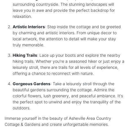
surrounding countryside. The stunning landscapes will
leave you in awe and provide the perfect backdrop for
relaxation.
Artistic Interiors
: Step inside the cottage and be greeted
by charming and artistic interiors. From unique decor to
local artwork, the attention to detail will make your stay
truly memorable.
Hiking Trails
: Lace up your boots and explore the nearby
hiking trails. Whether you're a seasoned hiker or just enjoy a
leisurely stroll, there are trails for all levels of experience,
offering a chance to reconnect with nature.
Gorgeous Gardens
: Take a leisurely stroll through the
beautiful gardens surrounding the cottage. Admire the
colorful flowers, lush greenery, and peaceful ambiance. It's
the perfect spot to unwind and enjoy the tranquility of the
outdoors.
Immerse yourself in the beauty of Asheville Area Country
Cottage & Gardens and create unforgettable memories.