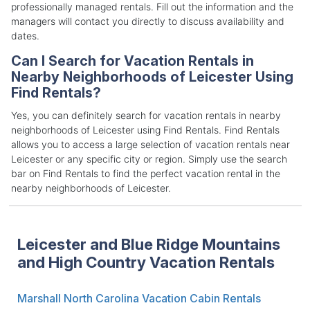
professionally managed rentals. Fill out the information and the
managers will contact you directly to discuss availability and
dates.
Can I Search for Vacation Rentals in
Nearby Neighborhoods of Leicester Using
Find Rentals?
Yes, you can definitely search for vacation rentals in nearby
neighborhoods of Leicester using Find Rentals. Find Rentals
allows you to access a large selection of vacation rentals near
Leicester or any specific city or region. Simply use the search
bar on Find Rentals to find the perfect vacation rental in the
nearby neighborhoods of Leicester.
Leicester and Blue Ridge Mountains
and High Country Vacation Rentals
Marshall North Carolina Vacation Cabin Rentals