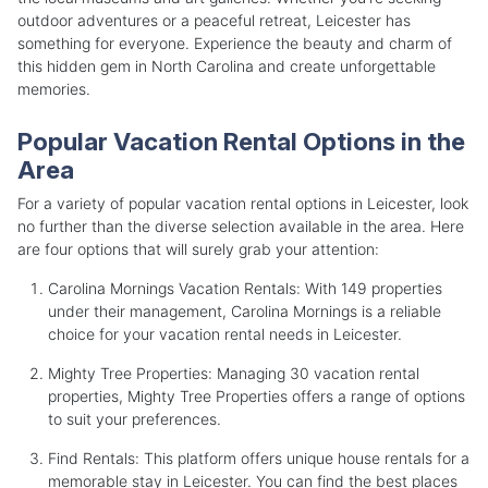
outdoor adventures or a peaceful retreat, Leicester has
something for everyone. Experience the beauty and charm of
this hidden gem in North Carolina and create unforgettable
memories.
Popular Vacation Rental Options in the
Area
For a variety of popular vacation rental options in Leicester, look
no further than the diverse selection available in the area. Here
are four options that will surely grab your attention:
Carolina Mornings Vacation Rentals: With 149 properties
under their management, Carolina Mornings is a reliable
choice for your vacation rental needs in Leicester.
Mighty Tree Properties: Managing 30 vacation rental
properties, Mighty Tree Properties offers a range of options
to suit your preferences.
Find Rentals: This platform offers unique house rentals for a
memorable stay in Leicester. You can find the best places