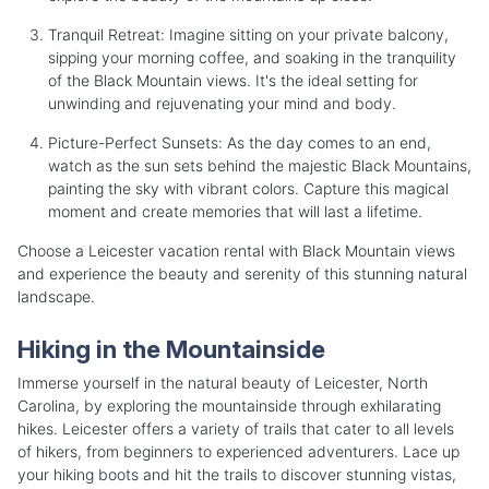
Tranquil Retreat: Imagine sitting on your private balcony,
sipping your morning coffee, and soaking in the tranquility
of the Black Mountain views. It's the ideal setting for
unwinding and rejuvenating your mind and body.
Picture-Perfect Sunsets: As the day comes to an end,
watch as the sun sets behind the majestic Black Mountains,
painting the sky with vibrant colors. Capture this magical
moment and create memories that will last a lifetime.
Choose a Leicester vacation rental with Black Mountain views
and experience the beauty and serenity of this stunning natural
landscape.
Hiking in the Mountainside
Immerse yourself in the natural beauty of Leicester, North
Carolina, by exploring the mountainside through exhilarating
hikes. Leicester offers a variety of trails that cater to all levels
of hikers, from beginners to experienced adventurers. Lace up
your hiking boots and hit the trails to discover stunning vistas,