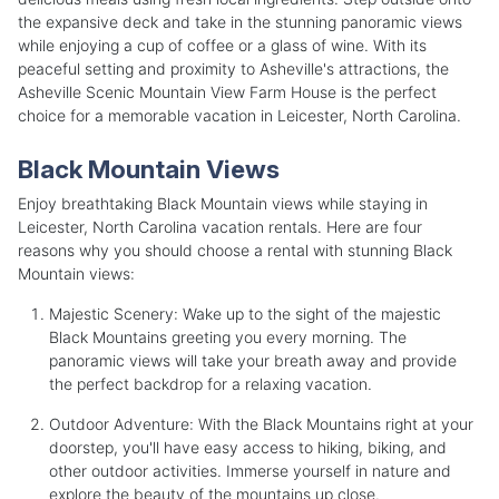
the expansive deck and take in the stunning panoramic views
while enjoying a cup of coffee or a glass of wine. With its
peaceful setting and proximity to Asheville's attractions, the
Asheville Scenic Mountain View Farm House is the perfect
choice for a memorable vacation in Leicester, North Carolina.
Black Mountain Views
Enjoy breathtaking Black Mountain views while staying in
Leicester, North Carolina vacation rentals. Here are four
reasons why you should choose a rental with stunning Black
Mountain views:
Majestic Scenery: Wake up to the sight of the majestic
Black Mountains greeting you every morning. The
panoramic views will take your breath away and provide
the perfect backdrop for a relaxing vacation.
Outdoor Adventure: With the Black Mountains right at your
doorstep, you'll have easy access to hiking, biking, and
other outdoor activities. Immerse yourself in nature and
explore the beauty of the mountains up close.