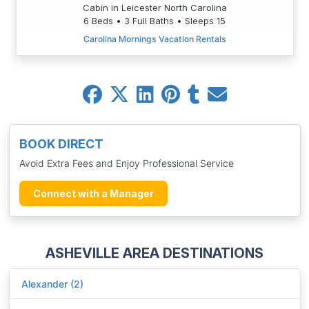
Cabin in Leicester North Carolina
6 Beds • 3 Full Baths • Sleeps 15
Carolina Mornings Vacation Rentals
BOOK DIRECT
Avoid Extra Fees and Enjoy Professional Service
Connect with a Manager
ASHEVILLE AREA DESTINATIONS
Alexander (2)