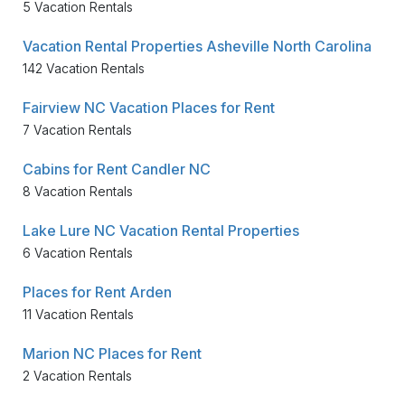
5 Vacation Rentals
Vacation Rental Properties Asheville North Carolina
142 Vacation Rentals
Fairview NC Vacation Places for Rent
7 Vacation Rentals
Cabins for Rent Candler NC
8 Vacation Rentals
Lake Lure NC Vacation Rental Properties
6 Vacation Rentals
Places for Rent Arden
11 Vacation Rentals
Marion NC Places for Rent
2 Vacation Rentals