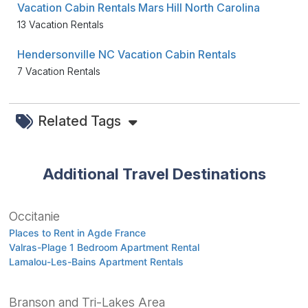
Vacation Cabin Rentals Mars Hill North Carolina
13 Vacation Rentals
Hendersonville NC Vacation Cabin Rentals
7 Vacation Rentals
Related Tags
Additional Travel Destinations
Occitanie
Places to Rent in Agde France
Valras-Plage 1 Bedroom Apartment Rental
Lamalou-Les-Bains Apartment Rentals
Branson and Tri-Lakes Area