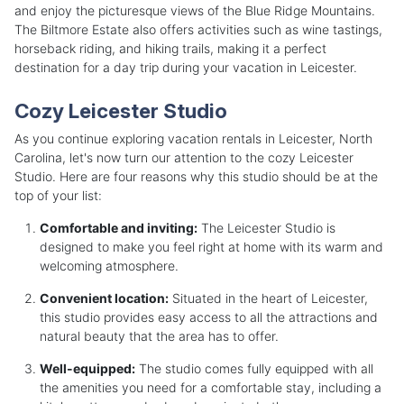
and enjoy the picturesque views of the Blue Ridge Mountains.
The Biltmore Estate also offers activities such as wine tastings,
horseback riding, and hiking trails, making it a perfect
destination for a day trip during your vacation in Leicester.
Cozy Leicester Studio
As you continue exploring vacation rentals in Leicester, North
Carolina, let's now turn our attention to the cozy Leicester
Studio. Here are four reasons why this studio should be at the
top of your list:
Comfortable and inviting:
The Leicester Studio is
designed to make you feel right at home with its warm and
welcoming atmosphere.
Convenient location:
Situated in the heart of Leicester,
this studio provides easy access to all the attractions and
natural beauty that the area has to offer.
Well-equipped:
The studio comes fully equipped with all
the amenities you need for a comfortable stay, including a