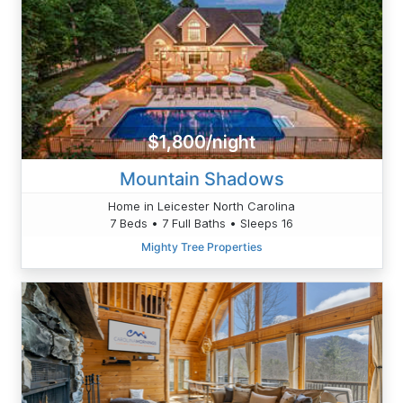
$1,800/night
Mountain Shadows
Home in Leicester North Carolina
7 Beds • 7 Full Baths • Sleeps 16
Mighty Tree Properties