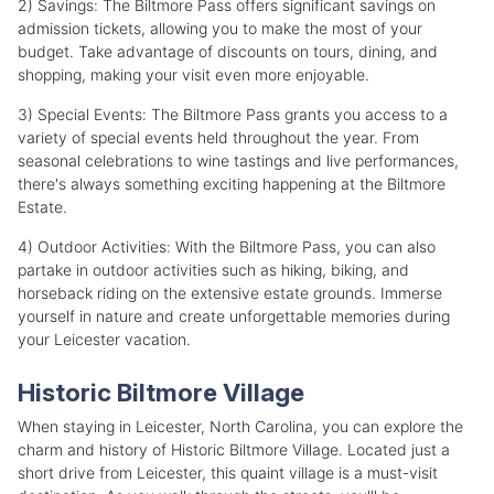
2) Savings: The Biltmore Pass offers significant savings on
admission tickets, allowing you to make the most of your
budget. Take advantage of discounts on tours, dining, and
shopping, making your visit even more enjoyable.
3) Special Events: The Biltmore Pass grants you access to a
variety of special events held throughout the year. From
seasonal celebrations to wine tastings and live performances,
there's always something exciting happening at the Biltmore
Estate.
4) Outdoor Activities: With the Biltmore Pass, you can also
partake in outdoor activities such as hiking, biking, and
horseback riding on the extensive estate grounds. Immerse
yourself in nature and create unforgettable memories during
your Leicester vacation.
Historic Biltmore Village
When staying in Leicester, North Carolina, you can explore the
charm and history of Historic Biltmore Village. Located just a
short drive from Leicester, this quaint village is a must-visit