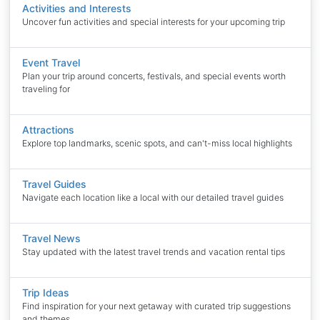
Activities and Interests
Uncover fun activities and special interests for your upcoming trip
Event Travel
Plan your trip around concerts, festivals, and special events worth
traveling for
Attractions
Explore top landmarks, scenic spots, and can't-miss local highlights
Travel Guides
Navigate each location like a local with our detailed travel guides
Travel News
Stay updated with the latest travel trends and vacation rental tips
Trip Ideas
Find inspiration for your next getaway with curated trip suggestions
and themes