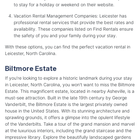
to stay for a holiday or weekend on their website.
Vacation Rental Management Companies: Leicester has
professional rental services that provide the best rates and
availability. These companies listed on Find Rentals ensure
the safety of you and your family during your stay.
With these options, you can find the perfect vacation rental in
Leicester, North Carolina.
Biltmore Estate
If you're looking to explore a historic landmark during your stay
in Leicester, North Carolina, you won't want to miss the Biltmore
Estate. This magnificent estate, located in nearby Asheville, is a
must-see attraction. Built in the late 19th century by George
Vanderbilt, the Biltmore Estate is the largest privately owned
house in the United States. With its stunning architecture and
sprawling grounds, it offers a glimpse into the opulent lifestyle
of the Vanderbilts. Take a tour of the grand mansion and marvel
at the luxurious interiors, including the grand staircase and the
impressive library. Explore the beautifully landscaped gardens