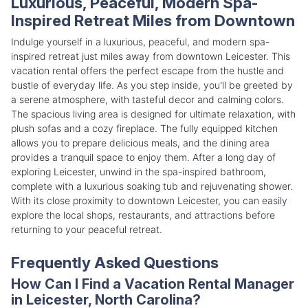
Luxurious, Peaceful, Modern Spa-
Inspired Retreat Miles from Downtown
Indulge yourself in a luxurious, peaceful, and modern spa-
inspired retreat just miles away from downtown Leicester. This
vacation rental offers the perfect escape from the hustle and
bustle of everyday life. As you step inside, you'll be greeted by
a serene atmosphere, with tasteful decor and calming colors.
The spacious living area is designed for ultimate relaxation, with
plush sofas and a cozy fireplace. The fully equipped kitchen
allows you to prepare delicious meals, and the dining area
provides a tranquil space to enjoy them. After a long day of
exploring Leicester, unwind in the spa-inspired bathroom,
complete with a luxurious soaking tub and rejuvenating shower.
With its close proximity to downtown Leicester, you can easily
explore the local shops, restaurants, and attractions before
returning to your peaceful retreat.
Frequently Asked Questions
How Can I Find a Vacation Rental Manager
in Leicester, North Carolina?