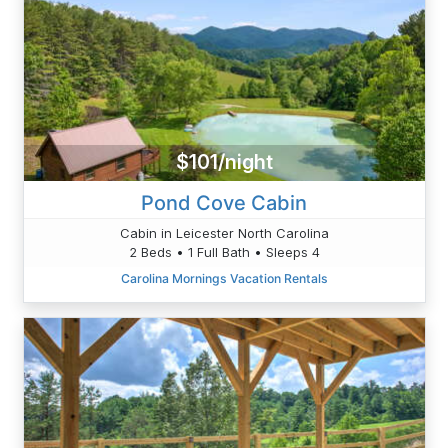
$101/night
Pond Cove Cabin
Cabin in Leicester North Carolina
2 Beds • 1 Full Bath • Sleeps 4
Carolina Mornings Vacation Rentals