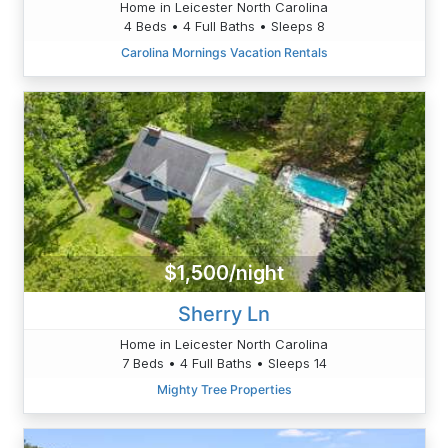
Home in Leicester North Carolina
4 Beds • 4 Full Baths • Sleeps 8
Carolina Mornings Vacation Rentals
$1,500/night
Sherry Ln
Home in Leicester North Carolina
7 Beds • 4 Full Baths • Sleeps 14
Mighty Tree Properties