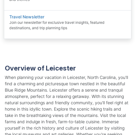
Travel Newsletter
Join our newsletter for exclusive travel insights, featured
destinations, and trip planning tips
Overview of Leicester
When planning your vacation in Leicester, North Carolina, you'll
find a charming and picturesque town nestled in the beautiful
Blue Ridge Mountains. Leicester offers a serene and tranquil
atmosphere, perfect for a relaxing getaway. With its stunning
natural surroundings and friendly community, you'll feel right at
home in this idyllic town. Explore the scenic hiking trails and
take in the breathtaking views of the mountains. Visit the local
farms and indulge in fresh, farm-to-table cuisine. Immerse
yourself in the rich history and culture of Leicester by visiting
the local museums and art galleries. Whether you're seeking