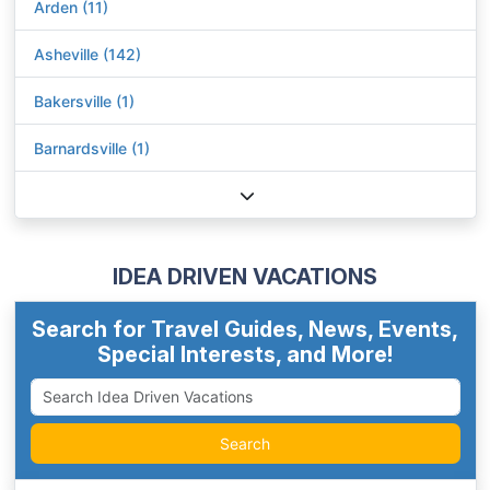
Arden (11)
Asheville (142)
Bakersville (1)
Barnardsville (1)
IDEA DRIVEN VACATIONS
Search for Travel Guides, News, Events,
Special Interests, and More!
Search