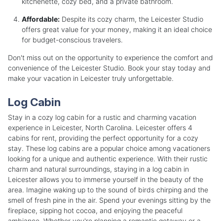
kitchenette, cozy bed, and a private bathroom.
Affordable:
Despite its cozy charm, the Leicester Studio
offers great value for your money, making it an ideal choice
for budget-conscious travelers.
Don't miss out on the opportunity to experience the comfort and
convenience of the Leicester Studio. Book your stay today and
make your vacation in Leicester truly unforgettable.
Log Cabin
Stay in a cozy log cabin for a rustic and charming vacation
experience in Leicester, North Carolina. Leicester offers 4
cabins for rent, providing the perfect opportunity for a cozy
stay. These log cabins are a popular choice among vacationers
looking for a unique and authentic experience. With their rustic
charm and natural surroundings, staying in a log cabin in
Leicester allows you to immerse yourself in the beauty of the
area. Imagine waking up to the sound of birds chirping and the
smell of fresh pine in the air. Spend your evenings sitting by the
fireplace, sipping hot cocoa, and enjoying the peaceful
ambiance. Whether you're planning a romantic getaway or a