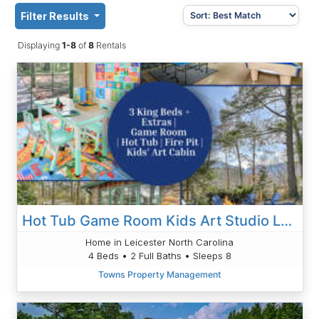
Filter Results
Displaying
1-8
of
8
Rentals
Hot Tub Game Room Kids Art Studio Large Fire Pit
Home in Leicester North Carolina
4 Beds • 2 Full Baths • Sleeps 8
Towns Property Management