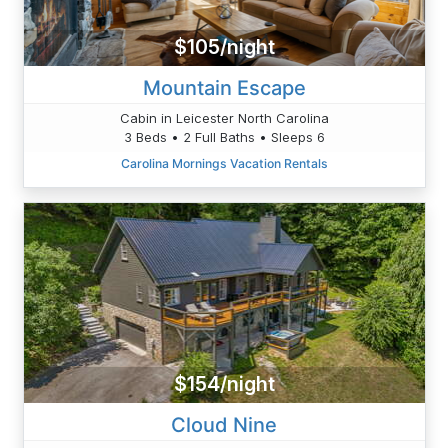
$105/night
Mountain Escape
Cabin in Leicester North Carolina
3 Beds • 2 Full Baths • Sleeps 6
Carolina Mornings Vacation Rentals
$154/night
Cloud Nine