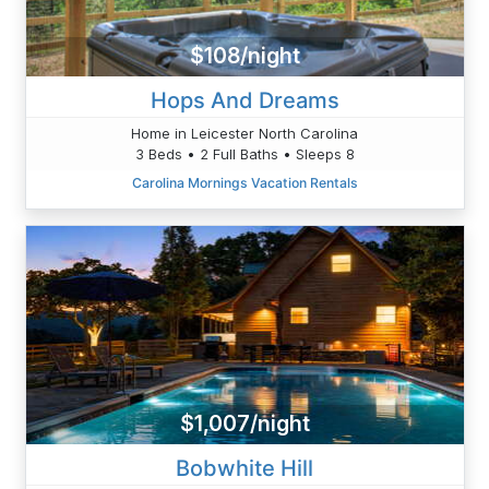
$108/night
Hops And Dreams
Home in Leicester North Carolina
3 Beds • 2 Full Baths • Sleeps 8
Carolina Mornings Vacation Rentals
$1,007/night
Bobwhite Hill