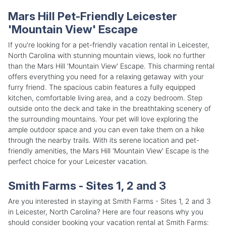
Mars Hill Pet-Friendly Leicester
'Mountain View' Escape
If you're looking for a pet-friendly vacation rental in Leicester,
North Carolina with stunning mountain views, look no further
than the Mars Hill 'Mountain View' Escape. This charming rental
offers everything you need for a relaxing getaway with your
furry friend. The spacious cabin features a fully equipped
kitchen, comfortable living area, and a cozy bedroom. Step
outside onto the deck and take in the breathtaking scenery of
the surrounding mountains. Your pet will love exploring the
ample outdoor space and you can even take them on a hike
through the nearby trails. With its serene location and pet-
friendly amenities, the Mars Hill 'Mountain View' Escape is the
perfect choice for your Leicester vacation.
Smith Farms - Sites 1, 2 and 3
Are you interested in staying at Smith Farms - Sites 1, 2 and 3
in Leicester, North Carolina? Here are four reasons why you
should consider booking your vacation rental at Smith Farms: