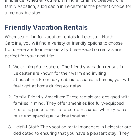
family vacation, a log cabin in Leicester is the perfect choice for
a memorable stay.
Friendly Vacation Rentals
When searching for vacation rentals in Leicester, North
Carolina, you will find a variety of friendly options to choose
from. Here are four reasons why these vacation rentals are
perfect for your next trip:
Welcoming Atmosphere: The friendly vacation rentals in
Leicester are known for their warm and inviting
atmosphere. From cozy cabins to spacious homes, you will
feel right at home during your stay.
Family-Friendly Amenities: These rentals are designed with
families in mind. They offer amenities like fully-equipped
kitchens, game rooms, and outdoor spaces where you can
relax and spend quality time together.
Helpful Staff: The vacation rental managers in Leicester are
dedicated to ensuring that you have a pleasant stay. They