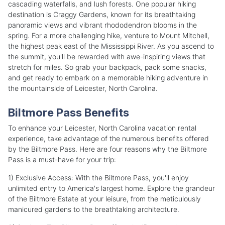
cascading waterfalls, and lush forests. One popular hiking
destination is Craggy Gardens, known for its breathtaking
panoramic views and vibrant rhododendron blooms in the
spring. For a more challenging hike, venture to Mount Mitchell,
the highest peak east of the Mississippi River. As you ascend to
the summit, you'll be rewarded with awe-inspiring views that
stretch for miles. So grab your backpack, pack some snacks,
and get ready to embark on a memorable hiking adventure in
the mountainside of Leicester, North Carolina.
Biltmore Pass Benefits
To enhance your Leicester, North Carolina vacation rental
experience, take advantage of the numerous benefits offered
by the Biltmore Pass. Here are four reasons why the Biltmore
Pass is a must-have for your trip:
1) Exclusive Access: With the Biltmore Pass, you'll enjoy
unlimited entry to America's largest home. Explore the grandeur
of the Biltmore Estate at your leisure, from the meticulously
manicured gardens to the breathtaking architecture.