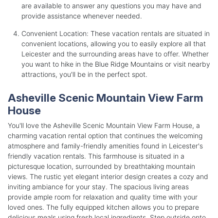
are available to answer any questions you may have and
provide assistance whenever needed.
Convenient Location: These vacation rentals are situated in
convenient locations, allowing you to easily explore all that
Leicester and the surrounding areas have to offer. Whether
you want to hike in the Blue Ridge Mountains or visit nearby
attractions, you'll be in the perfect spot.
Asheville Scenic Mountain View Farm
House
You'll love the Asheville Scenic Mountain View Farm House, a
charming vacation rental option that continues the welcoming
atmosphere and family-friendly amenities found in Leicester's
friendly vacation rentals. This farmhouse is situated in a
picturesque location, surrounded by breathtaking mountain
views. The rustic yet elegant interior design creates a cozy and
inviting ambiance for your stay. The spacious living areas
provide ample room for relaxation and quality time with your
loved ones. The fully equipped kitchen allows you to prepare
delicious meals using fresh local ingredients. Step outside onto