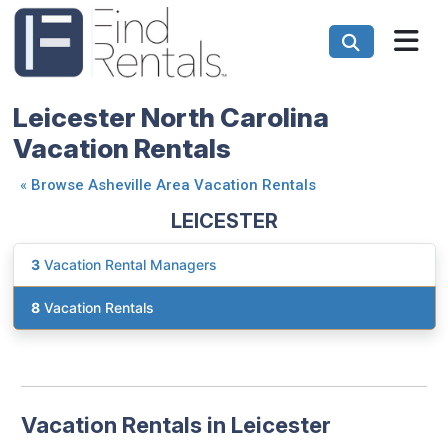
Leicester North Carolina
Vacation Rentals
«
Browse Asheville Area Vacation Rentals
LEICESTER
3
Vacation Rental Managers
8
Vacation Rentals
Vacation Rentals in Leicester