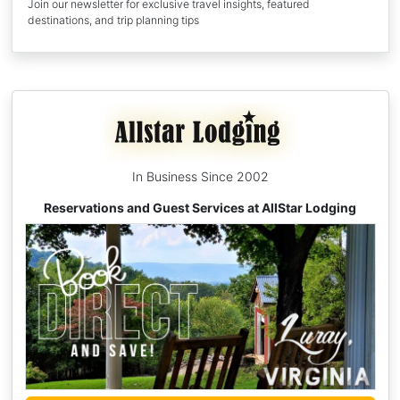
Join our newsletter for exclusive travel insights, featured
destinations, and trip planning tips
In Business Since 2002
Reservations and Guest Services at AllStar Lodging