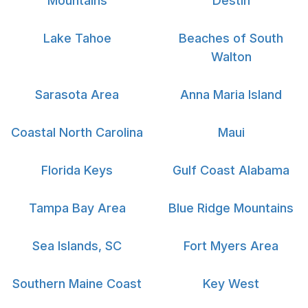
Mountains
Destin
Lake Tahoe
Beaches of South
Walton
Sarasota Area
Anna Maria Island
Coastal North Carolina
Maui
Florida Keys
Gulf Coast Alabama
Tampa Bay Area
Blue Ridge Mountains
Sea Islands, SC
Fort Myers Area
Southern Maine Coast
Key West