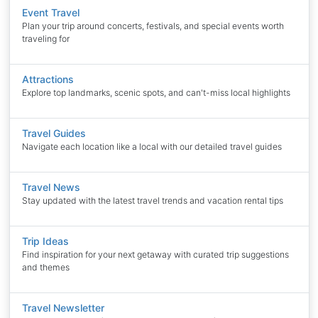
Event Travel
Plan your trip around concerts, festivals, and special events worth
traveling for
Attractions
Explore top landmarks, scenic spots, and can't-miss local highlights
Travel Guides
Navigate each location like a local with our detailed travel guides
Travel News
Stay updated with the latest travel trends and vacation rental tips
Trip Ideas
Find inspiration for your next getaway with curated trip suggestions
and themes
Travel Newsletter