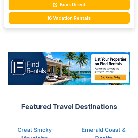
Book Direct
16 Vacation Rentals
Featured Travel Destinations
Great Smoky
Emerald Coast &