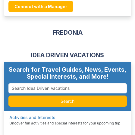
Connect with a Manager
FREDONIA
IDEA DRIVEN VACATIONS
Search for Travel Guides, News, Events,
Special Interests, and More!
Search
Activities and Interests
Uncover fun activities and special interests for your upcoming trip