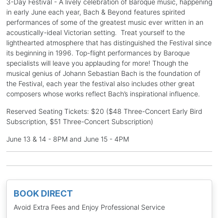
3-Day Festival - A lively celebration of Baroque music, happening
in early June each year, Bach & Beyond features spirited
performances of some of the greatest music ever written in an
acoustically-ideal Victorian setting. Treat yourself to the
lighthearted atmosphere that has distinguished the Festival since
its beginning in 1996. Top-flight performances by Baroque
specialists will leave you applauding for more! Though the
musical genius of Johann Sebastian Bach is the foundation of
the Festival, each year the festival also includes other great
composers whose works reflect Bach’s inspirational influence.
Reserved Seating Tickets: $20 ($48 Three-Concert Early Bird
Subscription, $51 Three-Concert Subscription)
June 13 & 14 - 8PM and June 15 - 4PM
BOOK DIRECT
Avoid Extra Fees and Enjoy Professional Service