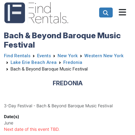
Bach & Beyond Baroque Music
Festival
Find Rentals
Events
New York
Western New York
Lake Erie Beach Area
Fredonia
Bach & Beyond Baroque Music Festival
FREDONIA
3-Day Festival - Bach & Beyond Baroque Music Festival
Date(s)
June
Next date of this event TBD.