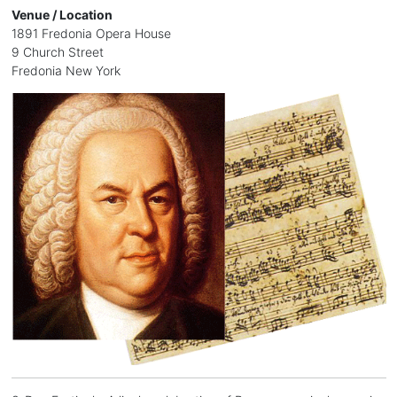
Venue / Location
1891 Fredonia Opera House
9 Church Street
Fredonia New York