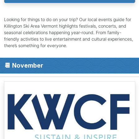
Looking for things to do on your trip? Our local events guide for
Killington Ski Area Vermont highlights festivals, concerts, and
seasonal celebrations happening year-round. From family-
friendly activities to live entertainment and cultural experiences,
there’s something for everyone.
📆 November