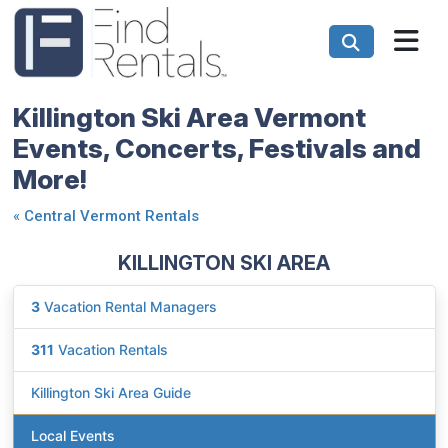
Killington Ski Area Vermont
Events, Concerts, Festivals and
More!
«
Central Vermont Rentals
KILLINGTON SKI AREA
3
Vacation Rental Managers
311
Vacation Rentals
Killington Ski Area Guide
Local Events