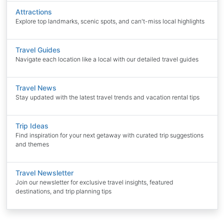
Attractions
Explore top landmarks, scenic spots, and can't-miss local highlights
Travel Guides
Navigate each location like a local with our detailed travel guides
Travel News
Stay updated with the latest travel trends and vacation rental tips
Trip Ideas
Find inspiration for your next getaway with curated trip suggestions
and themes
Travel Newsletter
Join our newsletter for exclusive travel insights, featured
destinations, and trip planning tips