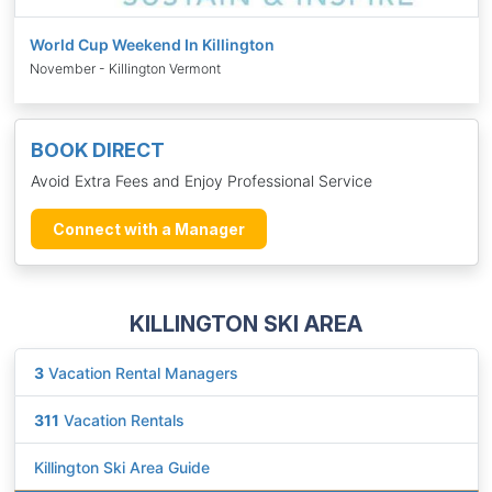
World Cup Weekend In Killington
November - Killington Vermont
BOOK DIRECT
Avoid Extra Fees and Enjoy Professional Service
Connect with a Manager
KILLINGTON SKI AREA
3
Vacation Rental Managers
311
Vacation Rentals
Killington Ski Area Guide