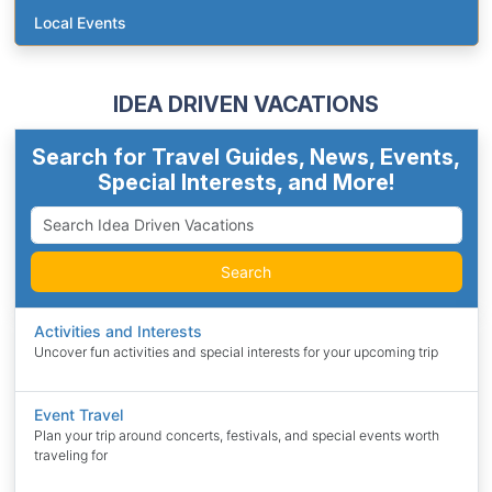
Local Events
IDEA DRIVEN VACATIONS
Search for Travel Guides, News, Events,
Special Interests, and More!
Search
Activities and Interests
Uncover fun activities and special interests for your upcoming trip
Event Travel
Plan your trip around concerts, festivals, and special events worth
traveling for