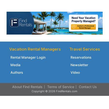
Vacation Rental Managers
Travel Services
Rental Manager Login
Reservations
Media
Newsletter
Authors
Video
About Find Rentals
Terms of Service
Contact Us
Copyright © 2026 FindRentals.com