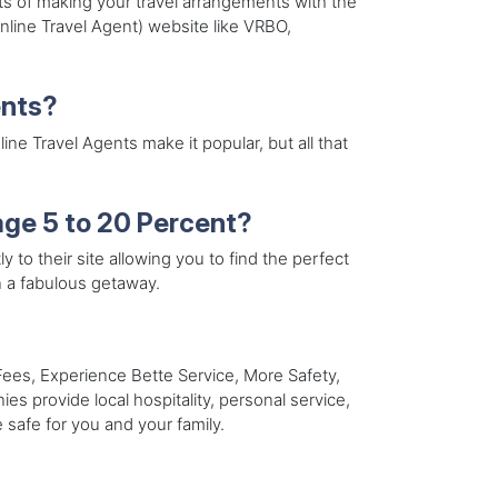
ts of making your travel arrangements with the
line Travel Agent) website like VRBO,
ents?
e Travel Agents make it popular, but all that
ge 5 to 20 Percent?
y to their site allowing you to find the perfect
n a fabulous getaway.
es, Experience Bette Service, More Safety,
s provide local hospitality, personal service,
e safe for you and your family.