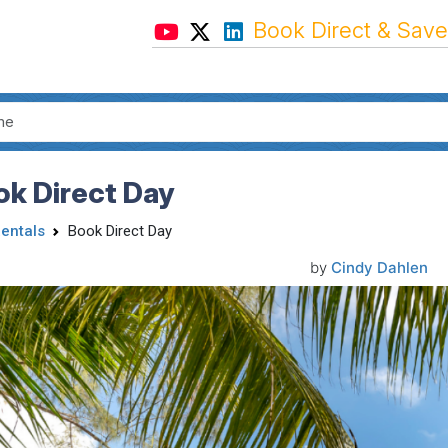
Book Direct & Save
ok Direct Day
Rentals
Book Direct Day
by
Cindy Dahlen