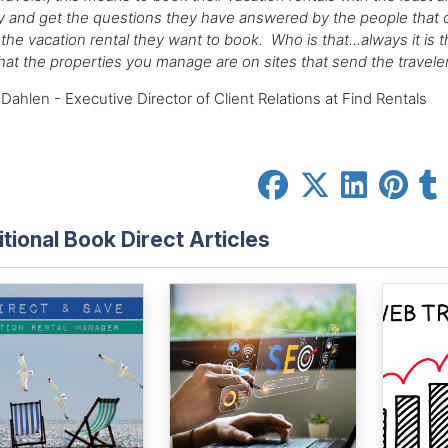
 and get the questions they have answered by the people that 
the vacation rental they want to book. Who is that...always it i
hat the properties you manage are on sites that send the travel
Dahlen - Executive Director of Client Relations at Find Rentals
tional Book Direct Articles