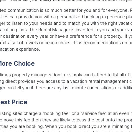
ted communication is so much better for you and for everyone. 
ties can provide you with a personalized booking experience pl
r to listen to your needs and to match you with the right vacatio
acation plans The Rental Manager is invested in you and your v
ir destination every year or have a preference for a property. If
extra set of towels or beach chairs. Plus recommendations on ac
vacation experience.
ore Choice
imes property managers don't or simply can't afford to list all of t
g direct provides you access to a vacation rental management comp
r can tell you if there are any last-minute cancellations or addition
est Price
isting sites charge a "booking fee" or a "service fee" at an even h
remove this fee then they are likely to pass the cost onto the p
ties you are booking. When you book direct you are eliminating 