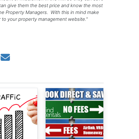
can give them the best price and know the most
s the Property Managers. With this in mind make
er to your property management website."