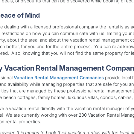
, deals, or discounts that can be discovered while booking direct.
eace of Mind
e dealing with a licensed professional company the rental is as 
 restrictions on how you can communicate with us, limiting your a
ty, about the area, and about the vacation rental management c
h better, for you and for the entire process. You can relax know
ed. Also, knowing that you will not find the same property for 
 Vacation Rental Management Compan
ssional
Vacation Rental Management Companies
provide local h
and availability while managing properties that are safe for you an
ties that are managed by these professional rental management
e beach cottages, family homes, luxurious villas, condos, cabins, 
e a vacation rental directly with the vacation rental manager of y
ce! We are currently working with over 200 Vacation Rental Man
on rental properties.
traveler, this means to book their vacation rentals with the leas