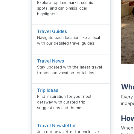
Explore top landmarks, scenic
spots, and can't-miss local
highlights
Travel Guides
Navigate each location like a local
with our detailed travel guides
Travel News
Stay updated with the latest travel
trends and vacation rental tips
Wha
Trip Ideas
Every
Find inspiration for your next
getaway with curated trip
indepe
suggestions and themes
How
Travel Newsletter
When l
Join our newsletter for exclusive