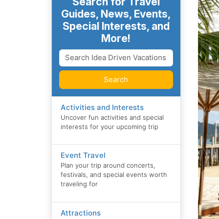
Search for Travel
Guides, News, Events,
Special Interests, and
More!
Search
Activities and Interests
Uncover fun activities and special
interests for your upcoming trip
Event Travel
Plan your trip around concerts,
festivals, and special events worth
traveling for
Attractions