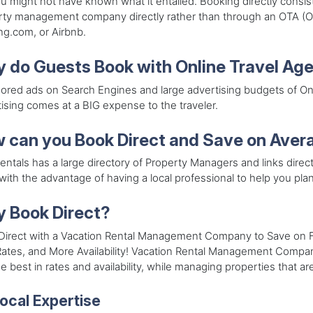
u might not have known what it entailed. Booking directly consis
ty management company directly rather than through an OTA (On
g.com, or Airbnb.
 do Guests Book with Online Travel Ag
red ads on Search Engines and large advertising budgets of Onlin
ising comes at a BIG expense to the traveler.
 can you Book Direct and Save on Avera
entals has a large directory of Property Managers and links directl
with the advantage of having a local professional to help you pla
 Book Direct?
Direct with a Vacation Rental Management Company to Save on Fe
ates, and More Availability! Vacation Rental Management Companie
e best in rates and availability, while managing properties that ar
ocal Expertise