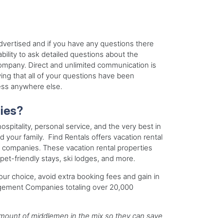
advertised and if you have any questions there
bility to ask detailed questions about the
ompany. Direct and unlimited communication is
ing that all of your questions have been
less anywhere else.
ies?
ospitality, personal service, and the very best in
d your family. Find Rentals offers vacation rental
 companies. These vacation rental properties
pet-friendly stays, ski lodges, and more.
our choice, avoid extra booking fees and gain in
agement Companies totaling over 20,000
t amount of middlemen in the mix so they can save