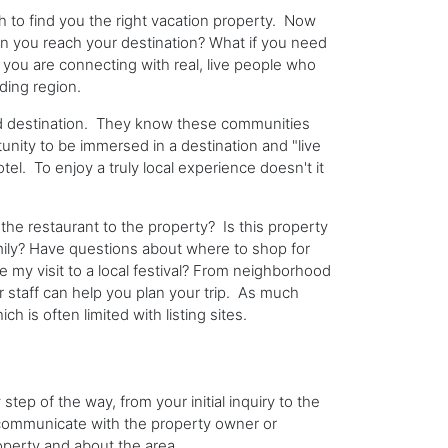
 to find you the right vacation property. Now
n you reach your destination? What if you need
you are connecting with real, live people who
ding region.
ed destination. They know these communities
nity to be immersed in a destination and "live
otel. To enjoy a truly local experience doesn't it
he restaurant to the property? Is this property
amily? Have questions about where to shop for
 my visit to a local festival? From neighborhood
heir staff can help you plan your trip. As much
 is often limited with listing sites.
ep of the way, from your initial inquiry to the
n communicate with the property owner or
roperty and about the area.