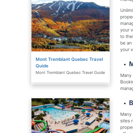
Unlimi
proper
manage
your v
to the
be an 
your 
Mont Tremblant Quebec Travel
M
Quide
Mont Tremblant Quebec Travel Guide
Many t
Bookin
manage
B
Many l
sites 
proper