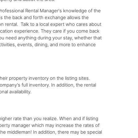
Professional Rental Manager's knowledge of the
us the back and forth exchange allows the
n rental. Talk to a local expert who cares about
acation experience. They care if you come back
 you need anything during your stay, whether that
tivities, events, dining, and more to enhance
heir property inventory on the listing sites.
any's full inventory. In addition, the rental
al availability.
igher rate than you realize. When and if listing
roperty manager which may increase the rates of
the middleman! In addition, there may be special