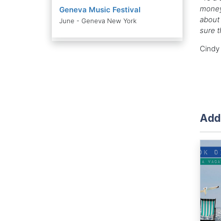
money
Geneva Music Festival
about 
June - Geneva New York
sure t
Cindy 
Addi