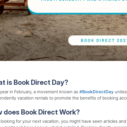
t is Book Direct Day?
 year in February, a movement known as
#BookDirectDay
unites
ndently vacation rentals to promote the benefits of booking acco
 does Book Direct Work?
ooking for your next vacation, you might have seen articles and