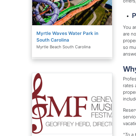
offers
P
You ar
Myrtle Waves Water Park in
are no
South Carolina
proper
so muc
Myrtle Beach South Carolina
answer
Why
Profe
rates 
proper
includ
Reserv
servi
vacati
"To a 