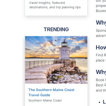
but yo
travel insights, featured
proper
destinations, and trip planning tips
Bookin
Why
TRENDING
Sponso
advert
How
Find R
place 
Why
Book 
Best R
The Southern Maine Coast
and th
Travel Guide
Southern Maine Coast
L