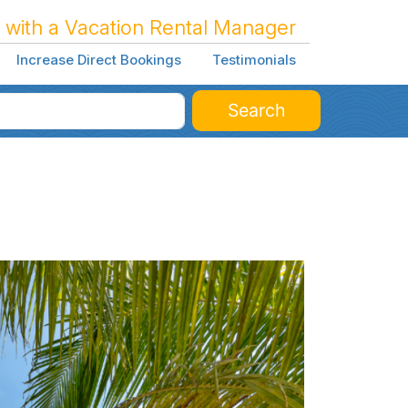
 with a Vacation Rental Manager
Increase Direct Bookings
Testimonials
Search