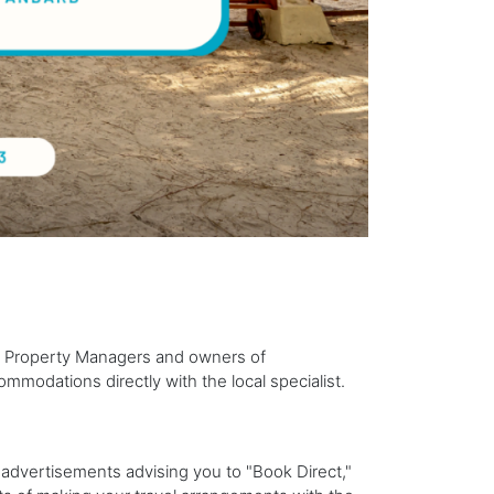
 Property Managers and owners of
mmodations directly with the local specialist.
 advertisements advising you to "Book Direct,"