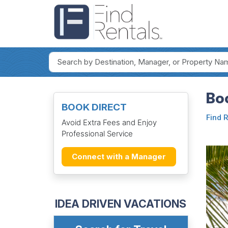
Bo
BOOK DIRECT
Find 
Avoid Extra Fees and Enjoy
Professional Service
Connect with a Manager
IDEA DRIVEN VACATIONS