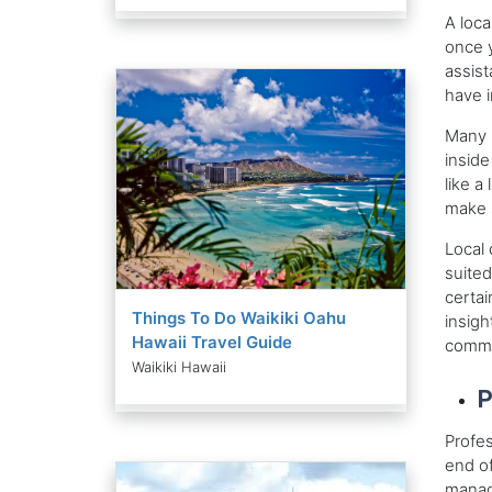
A loca
once y
assist
have i
Many m
inside
like a
make s
Local 
suited
certai
Things To Do Waikiki Oahu
insigh
Hawaii Travel Guide
commun
Waikiki Hawaii
P
Profes
end of
manage