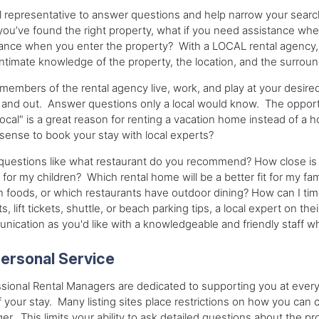
l representative to answer questions and help narrow your search
ou’ve found the right property, what if you need assistance whe
ance when you enter the property? With a LOCAL rental agency, 
ntimate knowledge of the property, the location, and the surroun
embers of the rental agency live, work, and play at your desir
 and out. Answer questions only a local would know. The opportu
 local" is a great reason for renting a vacation home instead of a h
ense to book your stay with local experts?
questions like what restaurant do you recommend? How close is t
 for my children? Which rental home will be a better fit for my f
n foods, or which restaurants have outdoor dining? How can I time
ts, lift tickets, shuttle, or beach parking tips, a local expert on t
ication as you'd like with a knowledgeable and friendly staff which
ersonal Service
sional Rental Managers are dedicated to supporting you at every st
 your stay. Many listing sites place restrictions on how you ca
r. This limits your ability to ask detailed questions about the p