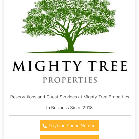
Reservations and Guest Services at Mighty Tree Properties
In Business Since 2018
Daytime Phone Number