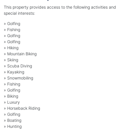
This property provides access to the following activities and
special interests:
»
Golfing
»
Fishing
»
Golfing
»
Golfing
»
Hiking
»
Mountain Biking
»
Skiing
»
Scuba Diving
»
Kayaking
»
Snowmobiling
»
Fishing
»
Golfing
»
Biking
»
Luxury
»
Horseback Riding
»
Golfing
»
Boating
»
Hunting