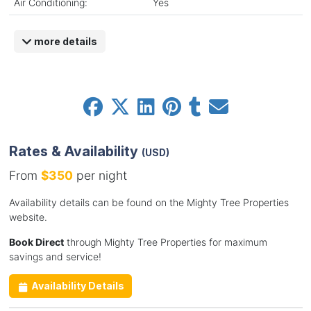
Air Conditioning:
Yes
more details
Rates & Availability
(USD)
From
$350
per night
Availability details can be found on the Mighty Tree Properties
website.
Book Direct
through Mighty Tree Properties for maximum
savings and service!
Availability Details