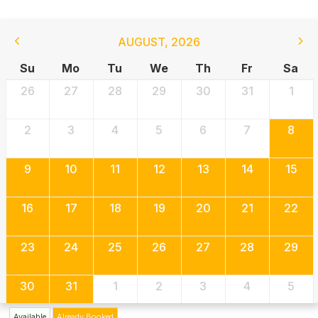
AUGUST
,
2026
Su
Mo
Tu
We
Th
Fr
Sa
26
27
28
29
30
31
1
2
3
4
5
6
7
8
9
10
11
12
13
14
15
16
17
18
19
20
21
22
23
24
25
26
27
28
29
30
31
1
2
3
4
5
Available
Already Booked