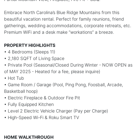
Embrace North Carolina’s Blue Ridge Mountains from this
beautiful vacation rental. Perfect for family reunions, friend
gatherings, wedding accommodations, corporate retreats, etc.
Premium WiFi and a desk make “workations” a breeze.
PROPERTY HIGHLIGHTS
• 4 Bedrooms (Sleeps 11)
• 2,180 SQFT of Living Space
• Private Pool (Seasonal/Closed During Winter - NOW OPEN as
of MAY 2025 - Heated for a fee, please inquire)
• Hot Tub
• Game Room / Garage (Pool, Ping Pong, Foosball, Arcade,
Basketball hoop)
• Electric Fireplace & Outdoor Fire Pit
• Fully Equipped Kitchen
• Level 2 Electric Vehicle Charger (Pay per Charge)
• High-Speed Wi-Fi & Roku Smart TV
HOME WALKTHROUGH