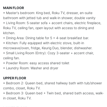
MAIN FLOOR
• Master's bedroom: King bed, Roku TV, dresser, en-suite
bathroom with jetted tub and walk-in shower, double vanity
• Living Room: 5-seater sofa + accent chairs, electric fireplace,
Roku TV, ceiling fan, open layout with access to dining and
kitchen.
• Dining Area: Dining table for 5 + 4-seat breakfast bar.
• Kitchen: Fully equipped with electric stove, built-in
microwave/oven, fridge, Keurig Duo, blender, dishwasher.
• Small Living Room (Entry): Cozy 3-seater + accent chair,
ceiling fan.
• Powder Room: easy access shared toilet
• Laundry Room: Washer and dryer
UPPER FLOOR
• Bedroom 2: Queen bed, shared hallway bath with tub/shower
combo, closet, Roku TV.
• Bedroom 3: Queen bed + Twin bed, shared bath access, walk-
in closet, Roku TV.