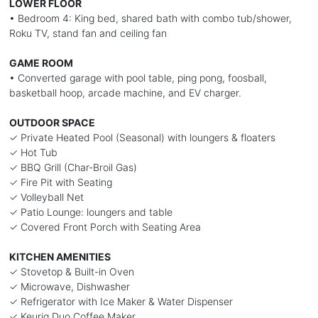
LOWER FLOOR
• Bedroom 4: King bed, shared bath with combo tub/shower,
Roku TV, stand fan and ceiling fan
GAME ROOM
• Converted garage with pool table, ping pong, foosball,
basketball hoop, arcade machine, and EV charger.
OUTDOOR SPACE
✓ Private Heated Pool (Seasonal) with loungers & floaters
✓ Hot Tub
✓ BBQ Grill (Char-Broil Gas)
✓ Fire Pit with Seating
✓ Volleyball Net
✓ Patio Lounge: loungers and table
✓ Covered Front Porch with Seating Area
KITCHEN AMENITIES
✓ Stovetop & Built-in Oven
✓ Microwave, Dishwasher
✓ Refrigerator with Ice Maker & Water Dispenser
✓ Keurig Duo Coffee Maker