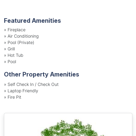
Featured Amenities
»
Fireplace
»
Air Conditioning
»
Pool (Private)
»
Grill
»
Hot Tub
»
Pool
Other Property Amenities
» Self Check In / Check Out
» Laptop Friendly
» Fire Pit