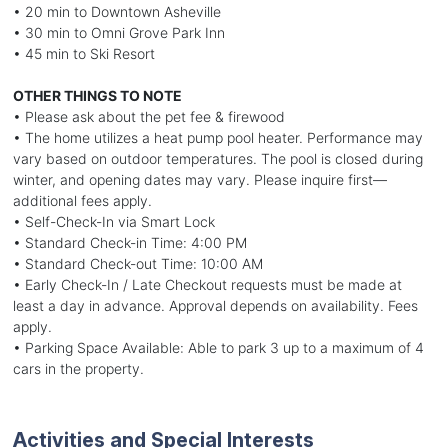
• 20 min to Downtown Asheville
• 30 min to Omni Grove Park Inn
• 45 min to Ski Resort
OTHER THINGS TO NOTE
• Please ask about the pet fee & firewood
• The home utilizes a heat pump pool heater. Performance may
vary based on outdoor temperatures. The pool is closed during
winter, and opening dates may vary. Please inquire first—
additional fees apply.
• Self-Check-In via Smart Lock
• Standard Check-in Time: 4:00 PM
• Standard Check-out Time: 10:00 AM
• Early Check-In / Late Checkout requests must be made at
least a day in advance. Approval depends on availability. Fees
apply.
• Parking Space Available: Able to park 3 up to a maximum of 4
cars in the property.
Activities and Special Interests