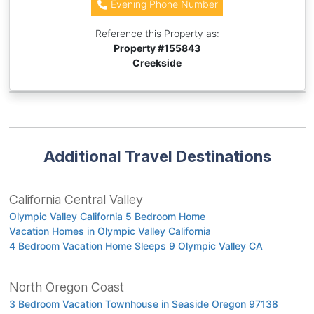
Evening Phone Number
Reference this Property as:
Property #
155843
Creekside
Additional Travel Destinations
California Central Valley
Olympic Valley California 5 Bedroom Home
Vacation Homes in Olympic Valley California
4 Bedroom Vacation Home Sleeps 9 Olympic Valley CA
North Oregon Coast
3 Bedroom Vacation Townhouse in Seaside Oregon 97138