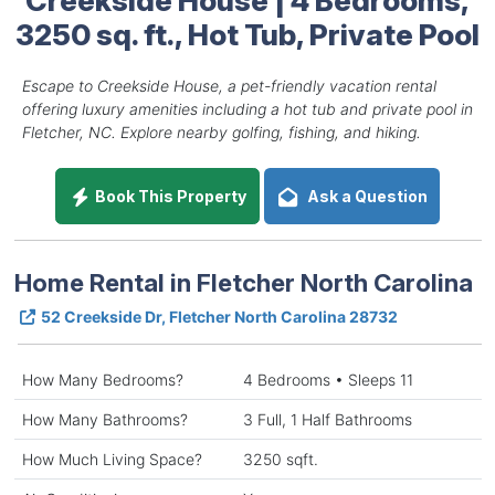
3250 sq. ft., Hot Tub, Private Pool
Escape to Creekside House, a pet-friendly vacation rental
offering luxury amenities including a hot tub and private pool in
Fletcher, NC. Explore nearby golfing, fishing, and hiking.
Book This Property
Ask a Question
Home Rental in Fletcher North Carolina
52 Creekside Dr, Fletcher North Carolina 28732
How Many Bedrooms?
4 Bedrooms • Sleeps 11
How Many Bathrooms?
3 Full, 1 Half Bathrooms
How Much Living Space?
3250 sqft.