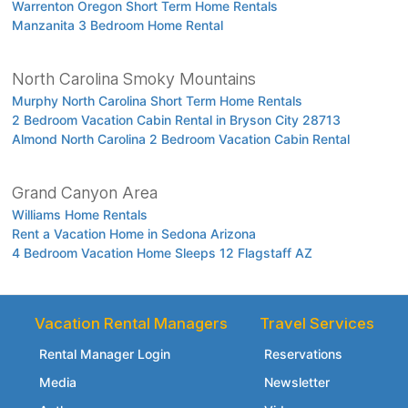
Warrenton Oregon Short Term Home Rentals
Manzanita 3 Bedroom Home Rental
North Carolina Smoky Mountains
Murphy North Carolina Short Term Home Rentals
2 Bedroom Vacation Cabin Rental in Bryson City 28713
Almond North Carolina 2 Bedroom Vacation Cabin Rental
Grand Canyon Area
Williams Home Rentals
Rent a Vacation Home in Sedona Arizona
4 Bedroom Vacation Home Sleeps 12 Flagstaff AZ
Vacation Rental Managers
Travel Services
Rental Manager Login
Reservations
Media
Newsletter