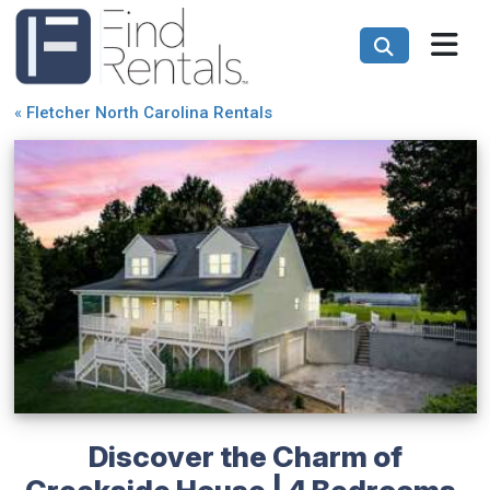
«
Fletcher North Carolina Rentals
Discover the Charm of
Creekside House | 4 Bedrooms,