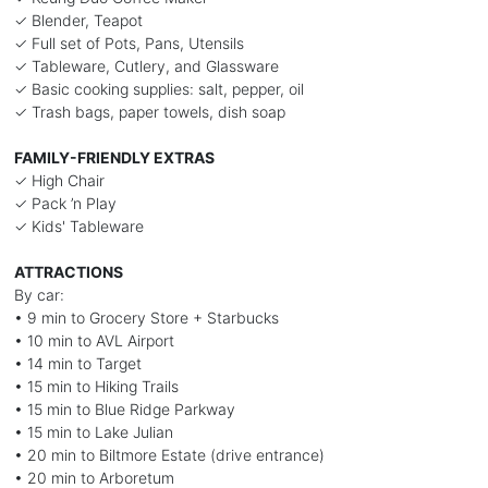
✓ Blender, Teapot
✓ Full set of Pots, Pans, Utensils
✓ Tableware, Cutlery, and Glassware
✓ Basic cooking supplies: salt, pepper, oil
✓ Trash bags, paper towels, dish soap
FAMILY-FRIENDLY EXTRAS
✓ High Chair
✓ Pack ’n Play
✓ Kids' Tableware
ATTRACTIONS
By car:
• 9 min to Grocery Store + Starbucks
• 10 min to AVL Airport
• 14 min to Target
• 15 min to Hiking Trails
• 15 min to Blue Ridge Parkway
• 15 min to Lake Julian
• 20 min to Biltmore Estate (drive entrance)
• 20 min to Arboretum