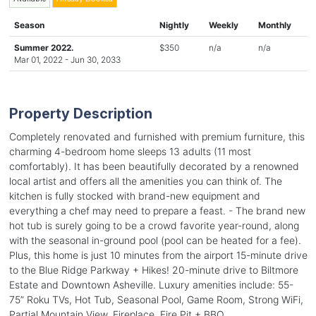
Season
Nightly
Weekly
Monthly
Summer 2022.
$350
n/a
n/a
Mar 01, 2022 - Jun 30, 2033
Property Description
Completely renovated and furnished with premium furniture, this
charming 4-bedroom home sleeps 13 adults (11 most
comfortably). It has been beautifully decorated by a renowned
local artist and offers all the amenities you can think of. The
kitchen is fully stocked with brand-new equipment and
everything a chef may need to prepare a feast. - The brand new
hot tub is surely going to be a crowd favorite year-round, along
with the seasonal in-ground pool (pool can be heated for a fee).
Plus, this home is just 10 minutes from the airport 15-minute drive
to the Blue Ridge Parkway + Hikes! 20-minute drive to Biltmore
Estate and Downtown Asheville. Luxury amenities include: 55-
75” Roku TVs, Hot Tub, Seasonal Pool, Game Room, Strong WiFi,
Partial Mountain View, Fireplace, Fire Pit + BBQ.