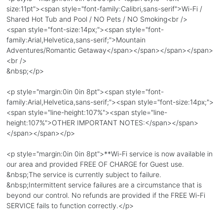
size:11pt"><span style="font-family:Calibri,sans-serif">Wi-Fi /
Shared Hot Tub and Pool / NO Pets / NO Smoking<br />
<span style="font-size:14px;"><span style="font-
family:Arial,Helvetica,sans-serif;">Mountain
Adventures/Romantic Getaway</span></span></span></span>
<br />
&nbsp;</p>
<p style="margin:0in 0in 8pt"><span style="font-
family:Arial,Helvetica,sans-serif;"><span style="font-size:14px;">
<span style="line-height:107%"><span style="line-
height:107%">OTHER IMPORTANT NOTES:</span></span>
</span></span></p>
<p style="margin:0in 0in 8pt">**Wi-Fi service is now available in
our area and provided FREE OF CHARGE for Guest use.
&nbsp;The service is currently subject to failure.
&nbsp;Intermittent service failures are a circumstance that is
beyond our control. No refunds are provided if the FREE Wi-Fi
SERVICE fails to function correctly.</p>