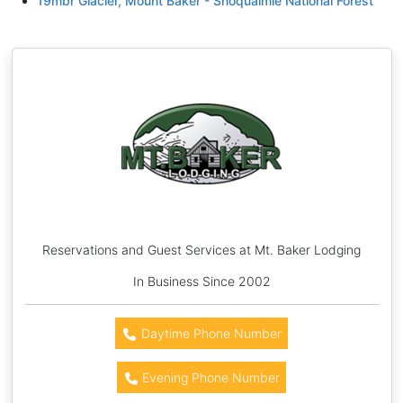
19mbr Glacier, Mount Baker - Snoqualmie National Forest
Reservations and Guest Services at Mt. Baker Lodging
In Business Since 2002
Daytime Phone Number
Evening Phone Number