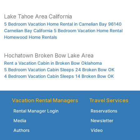
Lake Tahoe Area California
5 Bedroom Vacation Home Rental in Carnelian Bay 96140
Carnelian Bay California 5 Bedroom Vacation Home Rental
Homewood Home Rentals
Hochatown Broken Bow Lake Area
Rent a Vacation Cabin in Broken Bow Oklahoma
5 Bedroom Vacation Cabin Sleeps 24 Broken Bow OK
4 Bedroom Vacation Cabin Sleeps 14 Broken Bow OK
Vacation Rental Managers
Travel Services
Rental Manager Login
Reservations
Media
Newsletter
Authors
Video