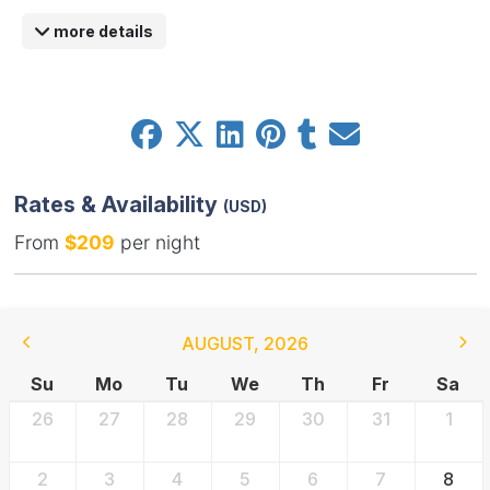
more details
Rates & Availability
(USD)
From
$209
per night
AUGUST
,
2026
Su
Mo
Tu
We
Th
Fr
Sa
26
27
28
29
30
31
1
2
3
4
5
6
7
8