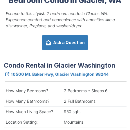
Escape to this stylish 2 bedroom condo in Glacier, WA.
Experience comfort and convenience with amenities like a
dishwasher, fireplace, and washer/dryer.
Ask a Question
Condo Rental in Glacier Washington
10500 Mt. Baker Hwy, Glacier Washington 98244
How Many Bedrooms?
2 Bedrooms • Sleeps 6
How Many Bathrooms?
2 Full Bathrooms
How Much Living Space?
950 sqft.
Location Setting:
Mountains