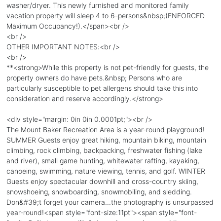
washer/dryer. This newly furnished and monitored family
vacation property will sleep 4 to 6-persons&nbsp;(ENFORCED
Maximum Occupancy!).</span><br />
<br />
OTHER IMPORTANT NOTES:<br />
<br />
**<strong>While this property is not pet-friendly for guests, the
property owners do have pets.&nbsp; Persons who are
particularly susceptible to pet allergens should take this into
consideration and reserve accordingly.</strong>
<div style="margin: 0in 0in 0.0001pt;"><br />
The Mount Baker Recreation Area is a year-round playground!
SUMMER Guests enjoy great hiking, mountain biking, mountain
climbing, rock climbing, backpacking, freshwater fishing (lake
and river), small game hunting, whitewater rafting, kayaking,
canoeing, swimming, nature viewing, tennis, and golf. WINTER
Guests enjoy spectacular downhill and cross-country skiing,
snowshoeing, snowboarding, snowmobiling, and sledding.
Don&#39;t forget your camera...the photography is unsurpassed
year-round!<span style="font-size:11pt"><span style="font-