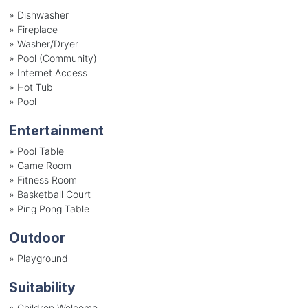
»
Dishwasher
»
Fireplace
»
Washer/Dryer
»
Pool (Community)
»
Internet Access
»
Hot Tub
»
Pool
Entertainment
»
Pool Table
»
Game Room
»
Fitness Room
»
Basketball Court
»
Ping Pong Table
Outdoor
»
Playground
Suitability
»
Children Welcome