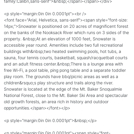
family:Calibri,sans-serif">&nbsp;</span></span></div>
<p style="margin:0in 0in 0.0001pt"><br />
<font face="Arial, Helvetica, sans-serif"><span style="font-size:
14px;">Snowater is positioned on 20 acres of magnificent forest
on the banks of the Nooksack River which runs on 3 sides of the
property. &nbsp;At an elevation of 1000 feet, Snowater is
accessible year round. Amenities include two full recreational
buildings with&nbsp;two heated swimming pools, hot tubs, a
sauna, four tennis courts, basketball, squash/racquetball courts
and an adult fitness center.&nbsp;There is a lounge area with
free Wi-Fi, a pool table, ping pong table and a separate toddler
play room. The grounds have bbq/picnic areas as well as a
children&rsquo;s play structure and trails along the river.
Snowater is located at the edge of the Mt. Baker Snoqualmie
National Forest, close to the Mt. Baker Ski Area and spectacular
old growth forests, an area rich in history and outdoor
opportunities.</span></font></p>
<p style="margin:0in 0in 0.0001pt">&nbsp;</p>
<p style="margin:0in 0in 0.0001pt"><span style="font-