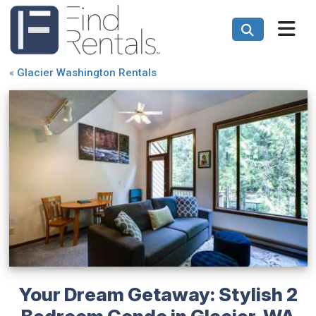
«
Glacier Washington Rentals
Your Dream Getaway: Stylish 2
Bedroom Condo in Glacier, WA