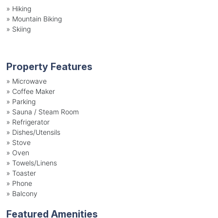
»
Hiking
»
Mountain Biking
»
Skiing
Property Features
»
Microwave
»
Coffee Maker
»
Parking
»
Sauna / Steam Room
»
Refrigerator
»
Dishes/Utensils
»
Stove
»
Oven
»
Towels/Linens
»
Toaster
»
Phone
»
Balcony
Featured Amenities