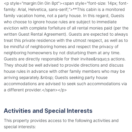
<p style="margin:0in 0in 8pt"><span style="font-size: 14px; font-
family: Arial, Helvetica, sans-serif;">**This cabin is a monitored
family vacation home, not a party house. In this regard, Guests
who choose to ignore house rules are subject to immediate
eviction with complete forfeiture of all rental monies paid (per the
written Guest Rental Agreement). Guests are expected to always
treat this private residence with the utmost respect, as well as to
be mindful of neighboring homes and respect the privacy of
neighboring homeowners by not disturbing them at any time.
Guests are directly responsible for their invitee&rsquo;s actions.
They should be well advised to provide directions and discuss
house rules in advance with other family members who may be
arriving separately.&nbsp; Guests seeking party house
accommodations are advised to seek such accommodations via
a different provider.</span></p>
Activities and Special Interests
This property provides access to the following activities and
special interests: