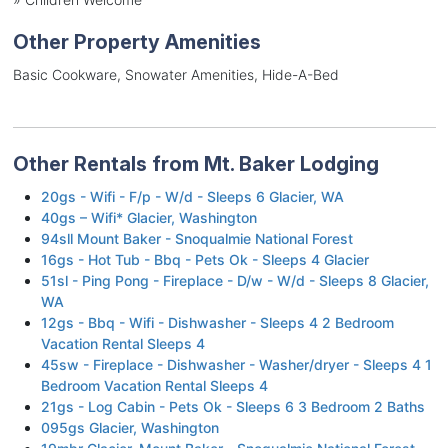
Other Property Amenities
Basic Cookware, Snowater Amenities, Hide-A-Bed
Other Rentals from Mt. Baker Lodging
20gs - Wifi - F/p - W/d - Sleeps 6 Glacier, WA
40gs – Wifi* Glacier, Washington
94sll Mount Baker - Snoqualmie National Forest
16gs - Hot Tub - Bbq - Pets Ok - Sleeps 4 Glacier
51sl - Ping Pong - Fireplace - D/w - W/d - Sleeps 8 Glacier,
WA
12gs - Bbq - Wifi - Dishwasher - Sleeps 4 2 Bedroom
Vacation Rental Sleeps 4
45sw - Fireplace - Dishwasher - Washer/dryer - Sleeps 4 1
Bedroom Vacation Rental Sleeps 4
21gs - Log Cabin - Pets Ok - Sleeps 6 3 Bedroom 2 Baths
095gs Glacier, Washington