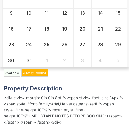
9
10
11
12
13
14
15
16
17
18
19
20
21
22
23
24
25
26
27
28
29
30
31
1
2
3
4
5
Available
Already Booked
Property Description
<div style="margin: 0in 0in 8pt;"><span style="font-size:14px;">
<span style="font-family:Arial,Helvetica,sans-serif;"><span
style="line-height:107%"><span style="line-
height:107%">IMPORTANT NOTES BEFORE BOOKING:</span>
</span></span></span></div>