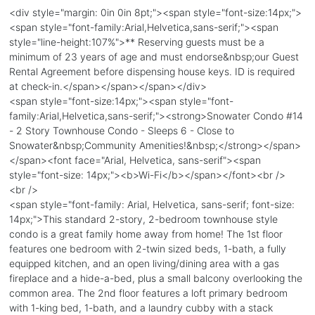
<div style="margin: 0in 0in 8pt;"><span style="font-size:14px;">
<span style="font-family:Arial,Helvetica,sans-serif;"><span
style="line-height:107%">** Reserving guests must be a
minimum of 23 years of age and must endorse&nbsp;our Guest
Rental Agreement before dispensing house keys. ID is required
at check-in.</span></span></span></div>
<span style="font-size:14px;"><span style="font-
family:Arial,Helvetica,sans-serif;"><strong>Snowater Condo #14
- 2 Story Townhouse Condo - Sleeps 6 - Close to
Snowater&nbsp;Community Amenities!&nbsp;</strong></span>
</span><font face="Arial, Helvetica, sans-serif"><span
style="font-size: 14px;"><b>Wi-Fi</b></span></font><br />
<br />
<span style="font-family: Arial, Helvetica, sans-serif; font-size:
14px;">This standard 2-story, 2-bedroom townhouse style
condo is a great family home away from home! The 1st floor
features one bedroom with 2-twin sized beds, 1-bath, a fully
equipped kitchen, and an open living/dining area with a gas
fireplace and a hide-a-bed, plus a small balcony overlooking the
common area. The 2nd floor features a loft primary bedroom
with 1-king bed, 1-bath, and a laundry cubby with a stack