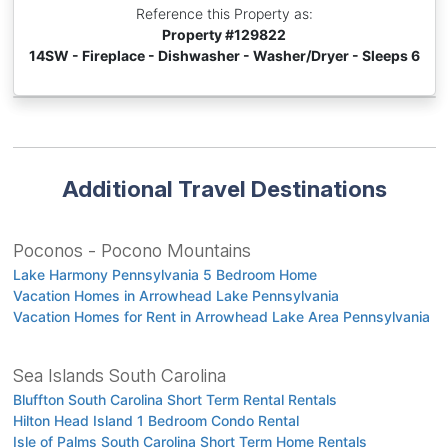
Reference this Property as:
Property #
129822
14SW - Fireplace - Dishwasher - Washer/Dryer - Sleeps 6
Additional Travel Destinations
Poconos - Pocono Mountains
Lake Harmony Pennsylvania 5 Bedroom Home
Vacation Homes in Arrowhead Lake Pennsylvania
Vacation Homes for Rent in Arrowhead Lake Area Pennsylvania
Sea Islands South Carolina
Bluffton South Carolina Short Term Rental Rentals
Hilton Head Island 1 Bedroom Condo Rental
Isle of Palms South Carolina Short Term Home Rentals