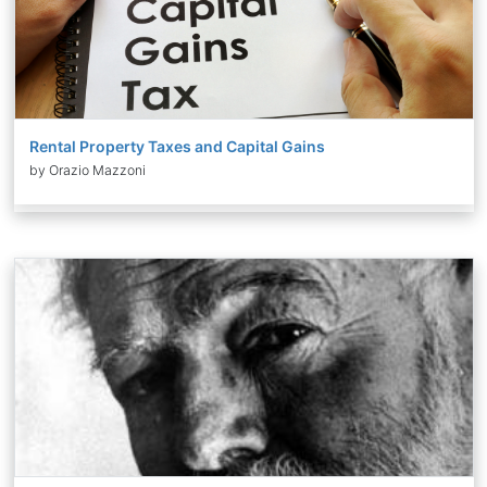
Rental Property Taxes and Capital Gains
by Orazio Mazzoni