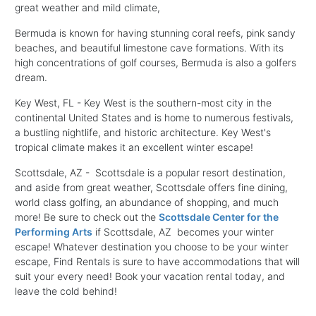
great weather and mild climate,
Bermuda is known for having stunning coral reefs, pink sandy
beaches, and beautiful limestone cave formations. With its
high concentrations of golf courses, Bermuda is also a golfers
dream.
Key West, FL - Key West is the southern-most city in the
continental United States and is home to numerous festivals,
a bustling nightlife, and historic architecture. Key West's
tropical climate makes it an excellent winter escape!
Scottsdale, AZ - Scottsdale is a popular resort destination,
and aside from great weather, Scottsdale offers fine dining,
world class golfing, an abundance of shopping, and much
more! Be sure to check out the
Scottsdale Center for the
Performing Arts
if Scottsdale, AZ becomes your winter
escape! Whatever destination you choose to be your winter
escape, Find Rentals is sure to have accommodations that will
suit your every need! Book your vacation rental today, and
leave the cold behind!