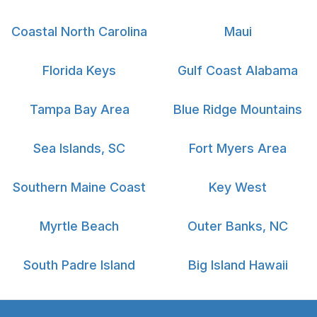
Coastal North Carolina
Maui
Florida Keys
Gulf Coast Alabama
Tampa Bay Area
Blue Ridge Mountains
Sea Islands, SC
Fort Myers Area
Southern Maine Coast
Key West
Myrtle Beach
Outer Banks, NC
South Padre Island
Big Island Hawaii