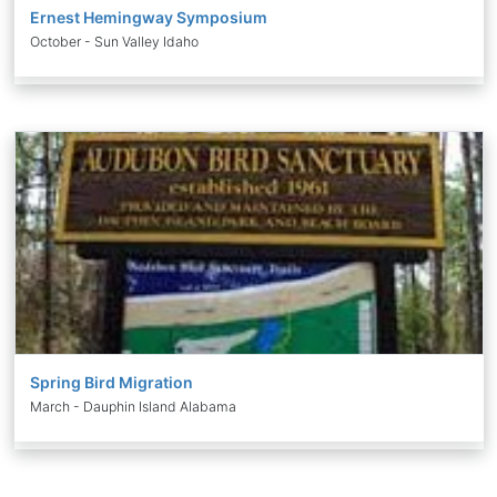
Ernest Hemingway Symposium
October - Sun Valley Idaho
Spring Bird Migration
March - Dauphin Island Alabama