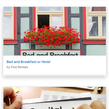
Bed and Breakfast or Hotel
by Find Rentals