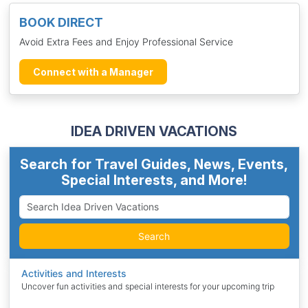
BOOK DIRECT
Avoid Extra Fees and Enjoy Professional Service
Connect with a Manager
IDEA DRIVEN VACATIONS
Search for Travel Guides, News, Events,
Special Interests, and More!
Search
Activities and Interests
Uncover fun activities and special interests for your upcoming trip