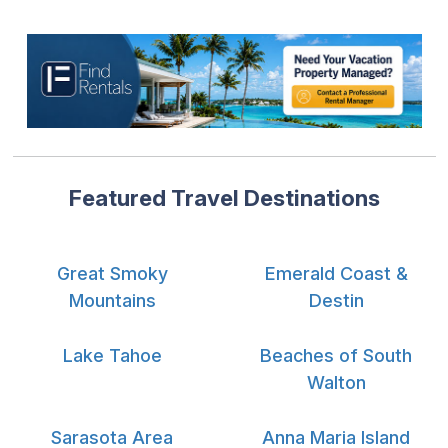
Featured Travel Destinations
Great Smoky
Emerald Coast &
Mountains
Destin
Lake Tahoe
Beaches of South
Walton
Sarasota Area
Anna Maria Island