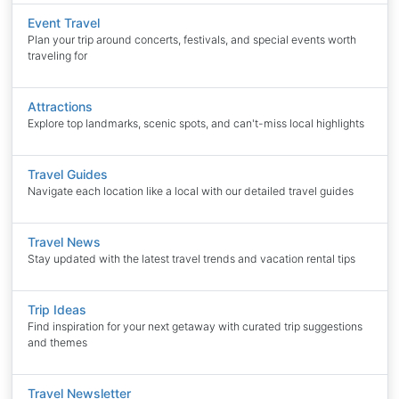
Event Travel
Plan your trip around concerts, festivals, and special events worth
traveling for
Attractions
Explore top landmarks, scenic spots, and can't-miss local highlights
Travel Guides
Navigate each location like a local with our detailed travel guides
Travel News
Stay updated with the latest travel trends and vacation rental tips
Trip Ideas
Find inspiration for your next getaway with curated trip suggestions
and themes
Travel Newsletter