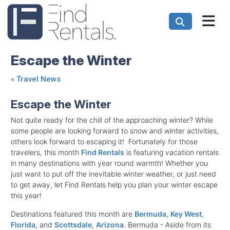
Escape the Winter
«
Travel News
Escape the Winter
Not quite ready for the chill of the approaching winter? While
some people are looking forward to snow and winter activities,
others look forward to escaping it! Fortunately for those
travelers, this month
Find Rentals
is featuring vacation rentals
in many destinations with year round warmth! Whether you
just want to put off the inevitable winter weather, or just need
to get away, let Find Rentals help you plan your winter escape
this year!
Destinations featured this month are
Bermuda
,
Key West
,
Florida
, and
Scottsdale
,
Arizona
. Bermuda - Aside from its