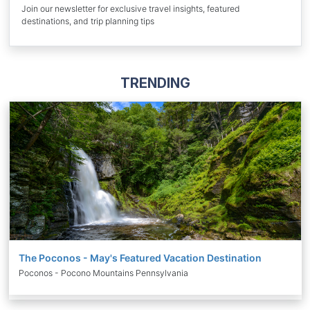
Join our newsletter for exclusive travel insights, featured
destinations, and trip planning tips
TRENDING
The Poconos - May's Featured Vacation Destination
Poconos - Pocono Mountains Pennsylvania