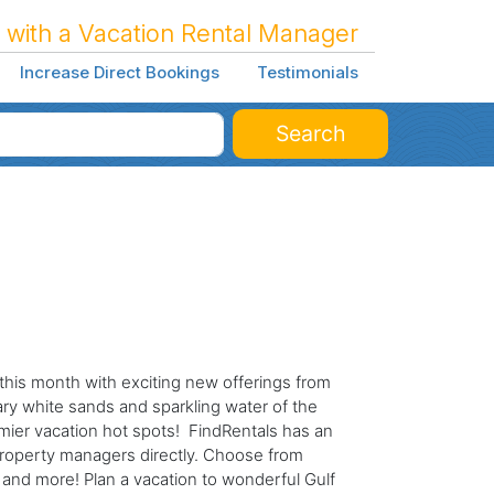
 with a Vacation Rental Manager
Increase Direct Bookings
Testimonials
Search
this month with exciting new offerings from
ry white sands and sparkling water of the
ier vacation hot spots! FindRentals has an
roperty managers directly. Choose from
 and more! Plan a vacation to wonderful Gulf