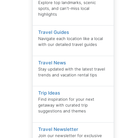
Explore top landmarks, scenic
spots, and can't-miss local
highlights
Travel Guides
Navigate each location like a local
with our detailed travel guides
Travel News
Stay updated with the latest travel
trends and vacation rental tips
Trip Ideas
Find inspiration for your next
getaway with curated trip
suggestions and themes
Travel Newsletter
Join our newsletter for exclusive