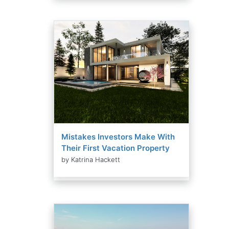
Mistakes Investors Make With
Their First Vacation Property
by Katrina Hackett