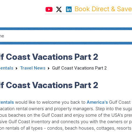
Book Direct & Save
f Coast Vacations Part 2
Rentals
Travel News
Gulf Coast Vacations Part 2
f Coast Vacations Part 2
Rentals
would like to welcome you back to
America's
Gulf Coast 
vacation rental owners and property managers. Step into the suga
ous beaches on the Gulf Coast and enjoy some of the USA's prem
ive Gulf Coast inventory and connects you with the owners or p
on rentals of all types - condos, beach houses, cottages, resorts