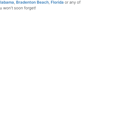
labama
,
Bradenton Beach
,
Florida
or any of
ou won't soon forget!