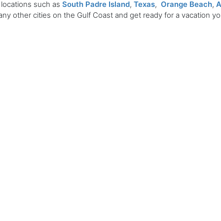
 locations such as
South Padre Island
,
Texas
,
Orange Beach
,
A
ny other cities on the Gulf Coast and get ready for a vacation y