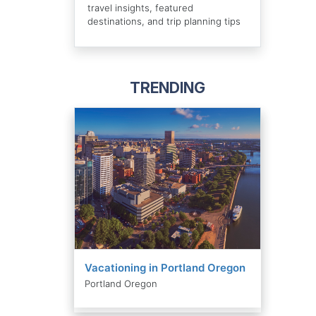
travel insights, featured
destinations, and trip planning tips
TRENDING
Vacationing in Portland Oregon
Portland Oregon