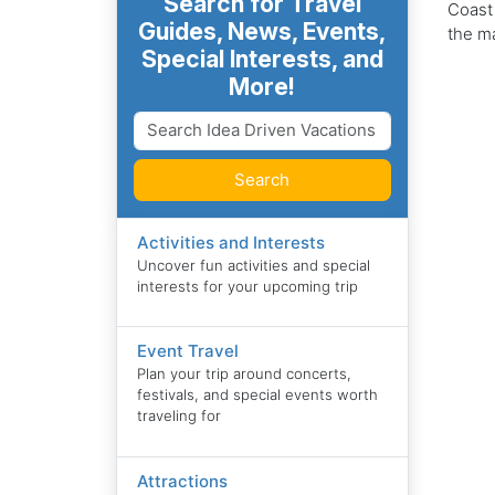
Search for Travel
Coast
Guides, News, Events,
the ma
Special Interests, and
More!
Search
Activities and Interests
Uncover fun activities and special
interests for your upcoming trip
Event Travel
Plan your trip around concerts,
festivals, and special events worth
traveling for
Attractions