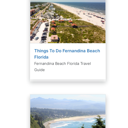
Things To Do Fernandina Beach
Florida
Fernandina Beach Florida Travel
Guide