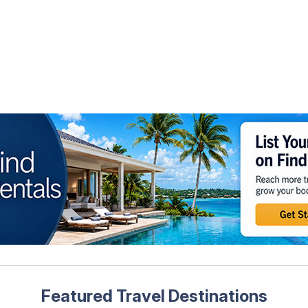
Featured Travel Destinations