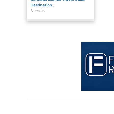
Destination..
Bermuda