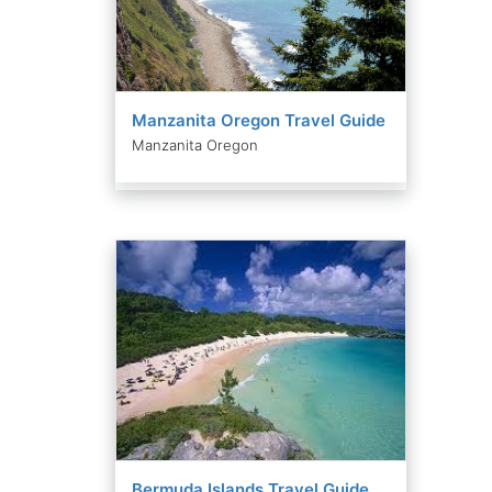
Manzanita Oregon Travel Guide
Manzanita Oregon
Bermuda Islands Travel Guide