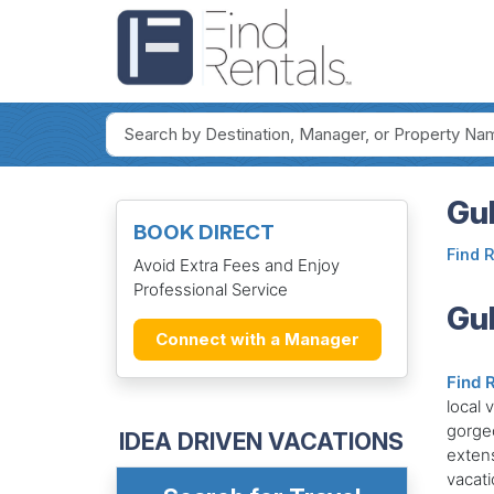
Gul
BOOK DIRECT
Find 
Avoid Extra Fees and Enjoy
Professional Service
Gul
Connect with a Manager
Find 
local 
gorge
IDEA DRIVEN VACATIONS
extens
vacati