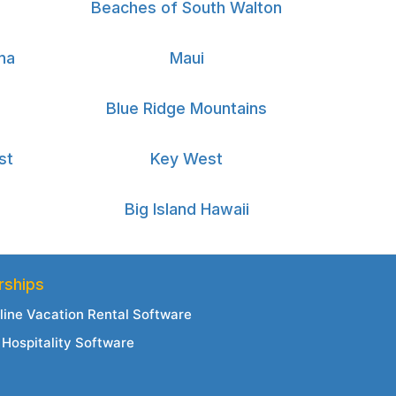
Beaches of South Walton
na
Maui
Blue Ridge Mountains
st
Key West
Big Island Hawaii
rships
line Vacation Rental Software
Hospitality Software