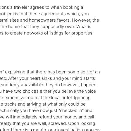
ions a traveler agrees to when booking a
problem is that these agreements which, you
referral sites and homeowners favors. However, the
ng the home that they supposedly own. What is
s to create networks of listings for properties
er” explaining that there has been some sort of an
tc. After your heart sinks and your mind starts
 is suddenly unavailable they do however, happen
you have two choices either you believe the voice
e expensive room at the local hotel. Ignoring
e tracks and arriving at what only could be
technically you have now just “checked in” and
eve will immediately refund your money and call
eality that you are well, screwed. Upon looking
refund there is a month long investigation process