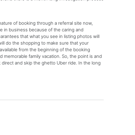
nature of booking through a referral site now,
e in business because of the caring and
rantees that what you see in listing photos will
ill do the shopping to make sure that your
 available from the beginning of the booking
nd memorable family vacation. So, the point is and
 direct and skip the ghetto Uber ride. In the long