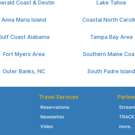
erald Coast & Destin
Lake Tahoe
Anna Maria Island
Coastal North Caroli
Gulf Coast Alabama
Tampa Bay Area
Fort Myers Area
Southern Maine Coa
Outer Banks, NC
South Padre Island
Travel Services
Partne
Reservations
Stream
Newsletter
TRACK 
Video
more..