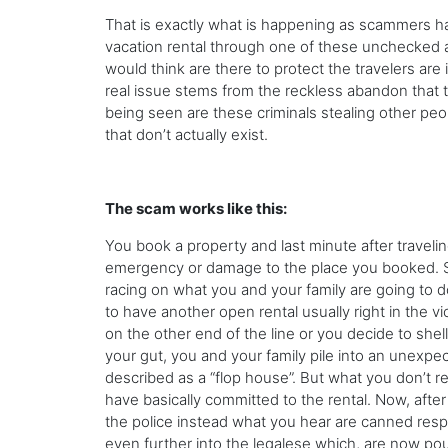
That is exactly what is happening as scammers ha
vacation rental through one of these unchecked 
would think are there to protect the travelers are
real issue stems from the reckless abandon that 
being seen are these criminals stealing other peop
that don’t actually exist.
The scam works like this:
You book a property and last minute after traveli
emergency or damage to the place you booked. Sewe
racing on what you and your family are going to d
to have another open rental usually right in the v
on the other end of the line or you decide to sh
your gut, you and your family pile into an unexpec
described as a “flop house”. But what you don’t r
have basically committed to the rental. Now, afte
the police instead what you hear are canned respo
even further into the legalese which, are now pou