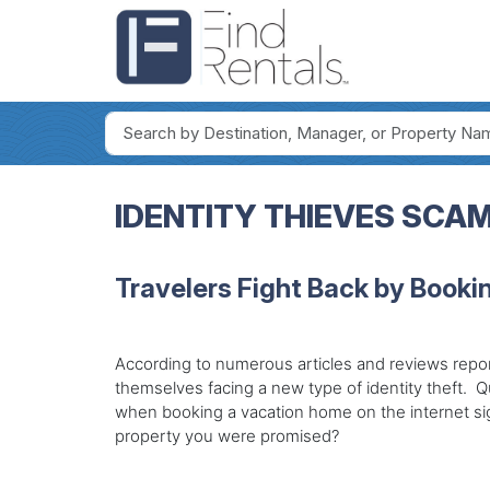
IDENTITY THIEVES SCA
Travelers Fight Back by Bookin
According to numerous articles and reviews report
themselves facing a new type of identity theft. Quit
when booking a vacation home on the internet sig
property you were promised?