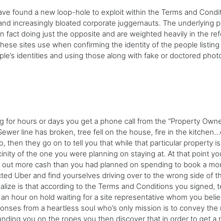
ve found a new loop-hole to exploit within the Terms and Condit
and increasingly bloated corporate juggernauts. The underlying 
 in fact doing just the opposite and are weighted heavily in the 
these sites use when confirming the identity of the people listi
le’s identities and using those along with fake or doctored photo
ng for hours or days you get a phone call from the “Property Own
r line has broken, tree fell on the house, fire in the kitchen…e
o, then they go on to tell you that while that particular property
icinity of the one you were planning on staying at. At that point 
ell out more cash than you had planned on spending to book a mor
ted Uber and find yourselves driving over to the wrong side of th
ealize is that according to the Terms and Conditions you signed, 
r an hour on hold waiting for a site representative whom you beli
nses from a heartless soul who’s only mission is to convey the r
nding you on the ropes you then discover that in order to get a 