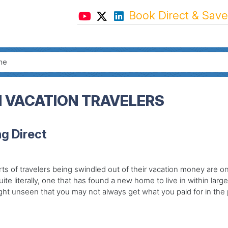
Book Direct & Save
M VACATION TRAVELERS
g Direct
s of travelers being swindled out of their vacation money are on 
e literally, one that has found a new home to live in within large 
ht unseen that you may not always get what you paid for in the p