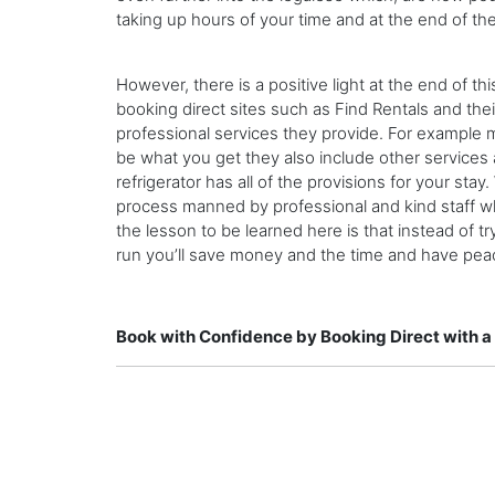
taking up hours of your time and at the end of the
However, there is a positive light at the end of t
booking direct sites such as Find Rentals and t
professional services they provide. For example m
be what you get they also include other services
refrigerator has all of the provisions for your st
process manned by professional and kind staff who 
the lesson to be learned here is that instead of t
run you’ll save money and the time and have pea
Book with Confidence by Booking Direct with