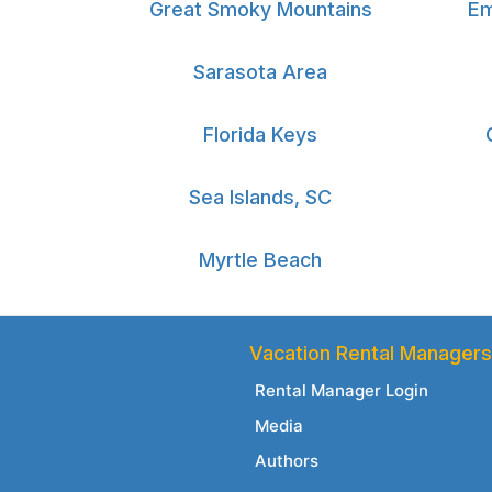
Great Smoky Mountains
Em
Sarasota Area
Florida Keys
Sea Islands, SC
Myrtle Beach
Vacation Rental Managers
Rental Manager Login
Media
Authors