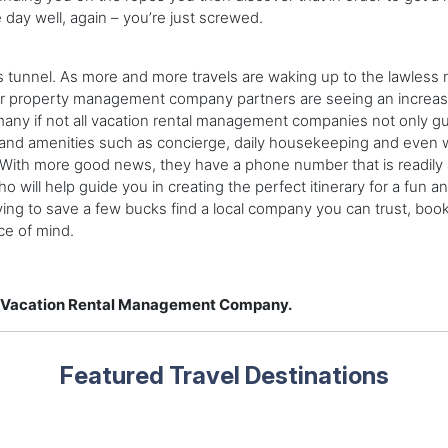
 day well, again – you’re just screwed.
his tunnel. As more and more travels are waking up to the lawless 
heir property management company partners are seeing an increas
any if not all vacation rental management companies not only gua
 and amenities such as concierge, daily housekeeping and even w
ay. With more good news, they have a phone number that is readily
will help guide you in creating the perfect itinerary for a fun a
rying to save a few bucks find a local company you can trust, book
ce of mind.
 a Vacation Rental Management Company.
Featured Travel Destinations