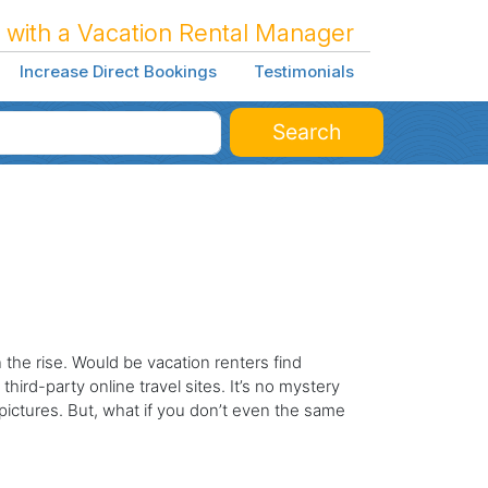
 with a Vacation Rental Manager
Increase Direct Bookings
Testimonials
Search
the rise. Would be vacation renters find
third-party online travel sites. It’s no mystery
ictures. But, what if you don’t even the same