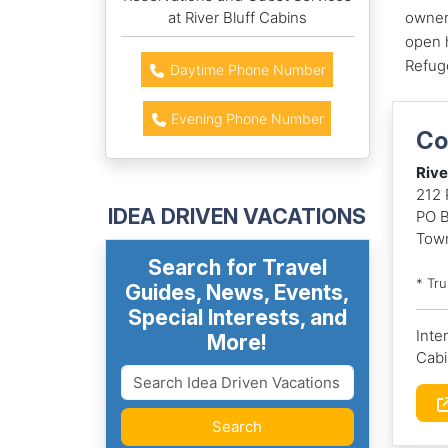
at River Bluff Cabins
owner 
open h
Refug
Daytime Phone Number
Evening Phone Number
Co
Rive
212 
IDEA DRIVEN VACATIONS
PO 
Tow
Search for Travel
* Tr
Guides, News, Events,
Special Interests, and
Inte
More!
Cabi
Search