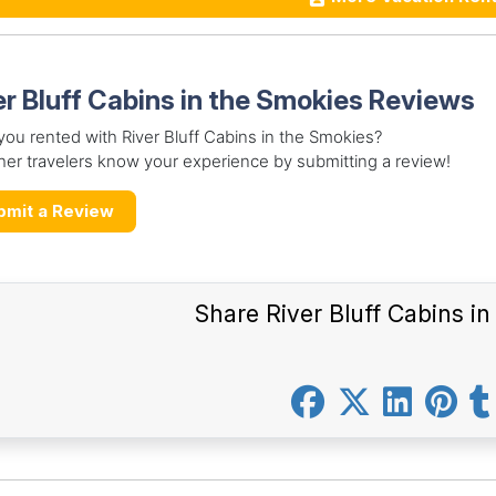
er Bluff Cabins in the Smokies Reviews
ou rented with River Bluff Cabins in the Smokies?
her travelers know your experience by submitting a review!
bmit a Review
Share River Bluff Cabins i