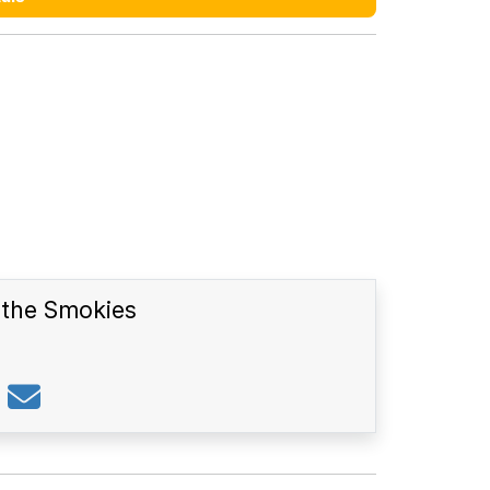
n the Smokies