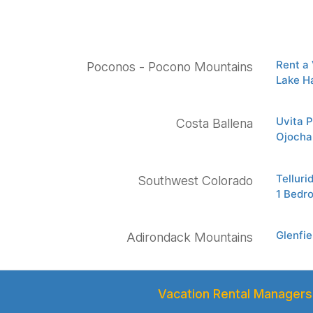
Rent a
Poconos - Pocono Mountains
Lake H
Uvita 
Costa Ballena
Ojocha
Tellur
Southwest Colorado
1 Bedr
Glenfi
Adirondack Mountains
Vacation Rental Managers