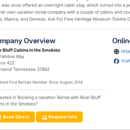
was once offered an overnight cabin stay, which turned into a 
er own vacation rental company with a couple of cabins and now
e, Manna, and Genesis. Ask For Free Heritage Museum Tickets Du
mpany Overview
Onlin
r Bluff Cabins in the Smokies
http
Parkline Way
Visi
Box 422
nsend Tennessee 37882
usted Find Rentals Member Since August 2018
rested in Booking a Vacation Rental with River Bluff
ns in the Smokies?
Book Direct
Request Info