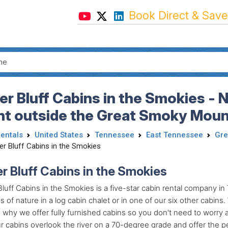
Book Direct & Save
er Bluff Cabins in the Smokies - 
ht outside the Great Smoky Mount
Rentals
United States
Tennessee
East Tennessee
Gre
er Bluff Cabins in the Smokies
er Bluff Cabins in the Smokies
Bluff Cabins in the Smokies is a five-star cabin rental company
 of nature in a log cabin chalet or in one of our six other cabin
s why we offer fully furnished cabins so you don't need to worry 
r cabins overlook the river on a 70-degree grade and offer the 