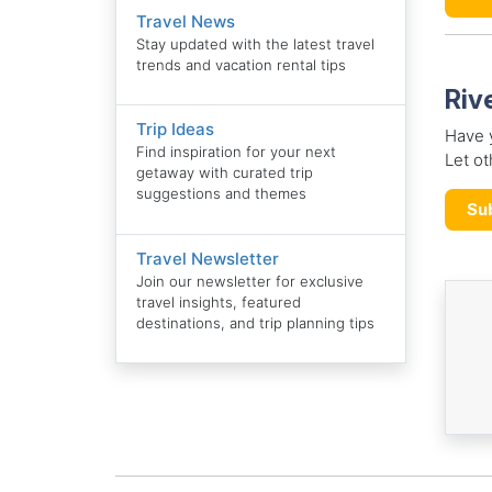
Travel News
Stay updated with the latest travel
trends and vacation rental tips
Riv
Trip Ideas
Have y
Find inspiration for your next
Let ot
getaway with curated trip
suggestions and themes
Su
Travel Newsletter
Join our newsletter for exclusive
travel insights, featured
destinations, and trip planning tips