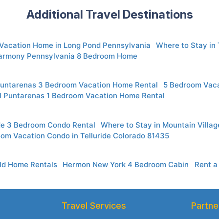
Additional Travel Destinations
 Vacation Home in Long Pond Pennsylvania
Where to Stay in
armony Pennsylvania 8 Bedroom Home
Puntarenas 3 Bedroom Vacation Home Rental
5 Bedroom Vaca
l Puntarenas 1 Bedroom Vacation Home Rental
ide 3 Bedroom Condo Rental
Where to Stay in Mountain Villa
oom Vacation Condo in Telluride Colorado 81435
eld Home Rentals
Hermon New York 4 Bedroom Cabin
Rent a
Travel Services
Partne