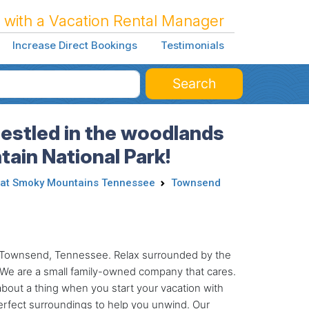
 with a Vacation Rental Manager
Increase Direct Bookings
Testimonials
Search
Nestled in the woodlands
ain National Park!
at Smoky Mountains Tennessee
Townsend
 in Townsend, Tennessee. Relax surrounded by the
s. We are a small family-owned company that cares.
about a thing when you start your vacation with
perfect surroundings to help you unwind. Our