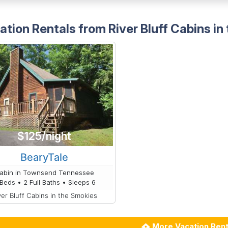
ation Rentals from River Bluff Cabins in
$125/night
BearyTale
abin in Townsend Tennessee
Beds • 2 Full Baths • Sleeps 6
ver Bluff Cabins in the Smokies
More Vacation Rent