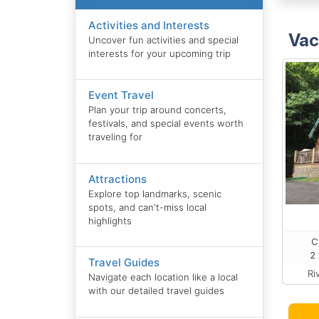
Activities and Interests
Vac
Uncover fun activities and special
interests for your upcoming trip
Event Travel
Plan your trip around concerts,
festivals, and special events worth
traveling for
Attractions
Explore top landmarks, scenic
spots, and can't-miss local
highlights
C
2 
Travel Guides
Ri
Navigate each location like a local
with our detailed travel guides