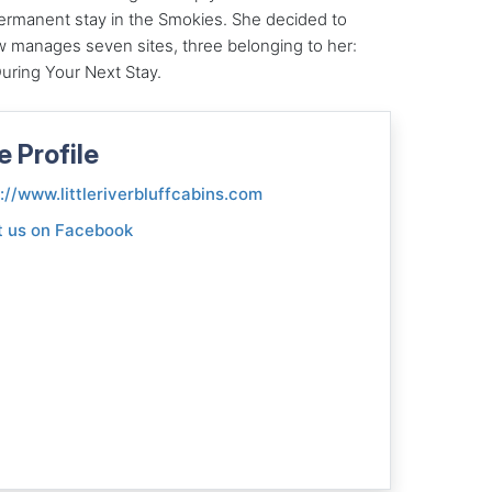
permanent stay in the Smokies. She decided to
 manages seven sites, three belonging to her:
ring Your Next Stay.
e Profile
://www.littleriverbluffcabins.com
t us on Facebook