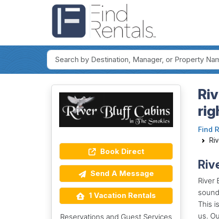
Riv
rig
Find 
Riv
Book Direct
Riv
Send A Message
River 
sounds
1 Vacation Rentals
This i
us. Ou
Reservations and Guest Services