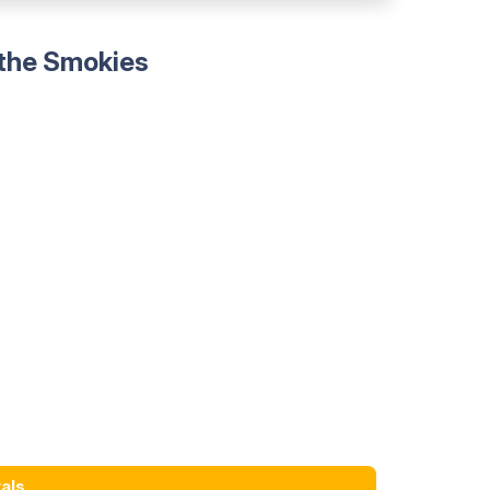
 the Smokies
als