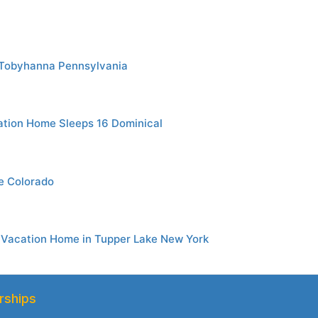
 Tobyhanna Pennsylvania
tion Home Sleeps 16 Dominical
ge Colorado
 Vacation Home in Tupper Lake New York
rships