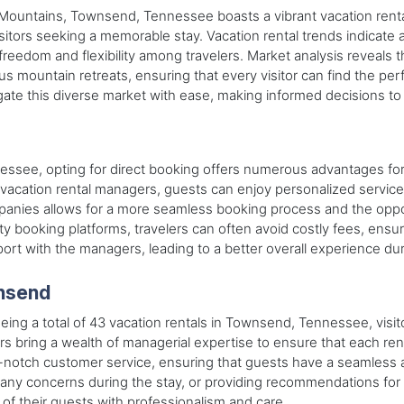
 Mountains, Townsend, Tennessee boasts a vibrant vacation renta
 visitors seeking a memorable stay. Vacation rental trends indica
freedom and flexibility among travelers. Market analysis reveals 
ous mountain retreats, ensuring that every visitor can find the 
ate this diverse market with ease, making informed decisions to
nessee, opting for direct booking offers numerous advantages for
vacation rental managers, guests can enjoy personalized service 
ies allows for a more seamless booking process and the opport
y booking platforms, travelers can often avoid costly fees, ensur
port with the managers, leading to a better overall experience du
wnsend
ing a total of 43 vacation rentals in Townsend, Tennessee, visito
s bring a wealth of managerial expertise to ensure that each ren
top-notch customer service, ensuring that guests have a seamless
any concerns during the stay, or providing recommendations for l
f their guests with professionalism and care.