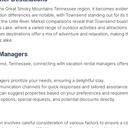
he Great Smoky Mountains Tennessee region, it becomes evident t
tion differences are notable, with Townsend standing out for its
f the Little River. Market comparisons reveal that Townsend boas
s Lake, where a varied range of outdoor activities and attraction
her destinations offer a mix of adventure and relaxation, making
 alike.
 Managers
nd, Tennessee, connecting with vacation rental managers offers
gers prioritize your needs, ensuring a delightful stay.
mmunication channels for quick responses and tailored assistance
can suggest properties based on your preferences and requirem
 options, special requests, and potential discounts directly.
tion involves careful consideration of various factors to ensure 