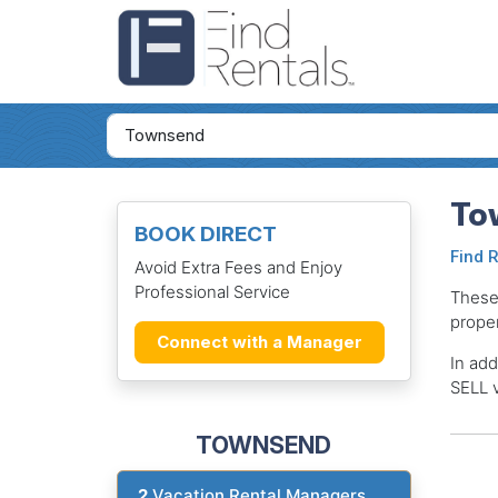
To
BOOK DIRECT
Find 
Avoid Extra Fees and Enjoy
Professional Service
These
proper
Connect with a Manager
In add
SELL v
TOWNSEND
2
Vacation Rental Managers