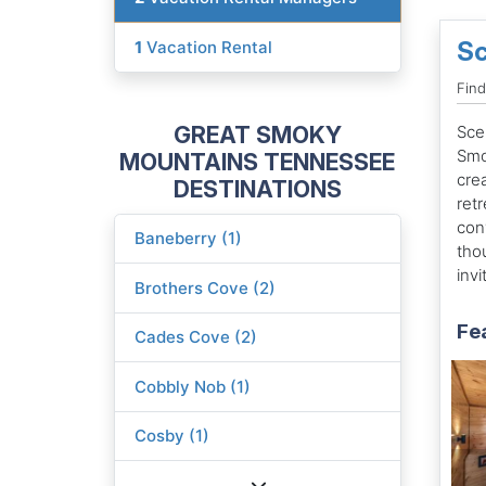
Sc
1
Vacation Rental
Fin
GREAT SMOKY
Scen
Smo
MOUNTAINS TENNESSEE
cre
DESTINATIONS
ret
con
Baneberry (1)
tho
invi
Brothers Cove (2)
Fe
Cades Cove (2)
Cobbly Nob (1)
Cosby (1)