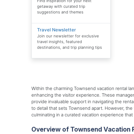
Find inspiration for your next
getaway with curated trip
suggestions and themes
Travel Newsletter
Join our newsletter for exclusive
travel insights, featured
destinations, and trip planning tips
Within the charming Townsend vacation rental lan
enhancing the visitor experience. These managers,
provide invaluable support in navigating the rent
to detail that sets Townsend apart. However, the 
culminating in a curated vacation experience th
Overview of Townsend Vacation 