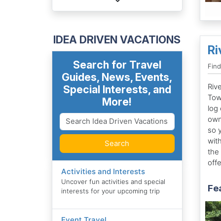
IDEA DRIVEN VACATIONS
Ri
Search for Travel
Find
Guides, News, Events,
Rive
Special Interests, and
Tow
More!
log 
own
so 
wit
Search
the
offe
Activities and Interests
Uncover fun activities and special
Fe
interests for your upcoming trip
Event Travel