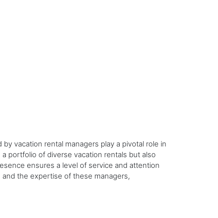
y vacation rental managers play a pivotal role in
 portfolio of diverse vacation rentals but also
resence ensures a level of service and attention
ns and the expertise of these managers,