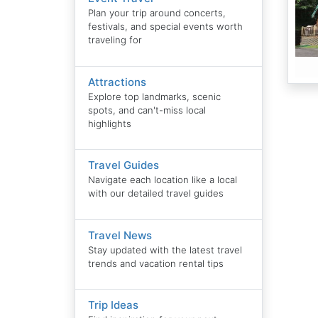
Plan your trip around concerts,
festivals, and special events worth
traveling for
Attractions
Explore top landmarks, scenic
spots, and can't-miss local
highlights
Travel Guides
Navigate each location like a local
with our detailed travel guides
Travel News
Stay updated with the latest travel
trends and vacation rental tips
Trip Ideas