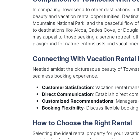
In comparing Townsend to other destinations in t
beauty and vacation rental opportunities. Destina
Mountains National Park, and the peaceful flow o
to destinations like Alcoa, Cades Cove, or Dougla
may appeal to those seeking a serene retreat, ot
playground for nature enthusiasts and vacationers
Connecting With Vacation Rental
Nestled amidst the picturesque beauty of Townse
seamless booking experience.
Customer Satisfaction
: Vacation rental mana
Direct Communication
: Establish direct co
Customized Recommendations
: Managers 
Booking Flexibility
: Discuss flexible booking
How to Choose the Right Rental
Selecting the ideal rental property for your vaca