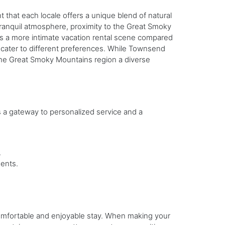
hat each locale offers a unique blend of natural
 tranquil atmosphere, proximity to the Great Smoky
ts a more intimate vacation rental scene compared
s cater to different preferences. While Townsend
 the Great Smoky Mountains region a diverse
 a gateway to personalized service and a
.
ents.
a comfortable and enjoyable stay. When making your