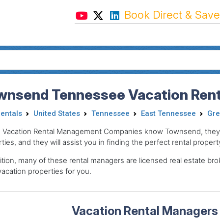
Book Direct & Save
wnsend Tennessee Vacation Rent
Rentals
United States
Tennessee
East Tennessee
Gre
 Vacation Rental Management Companies know Townsend, they pr
ties, and they will assist you in finding the perfect rental propert
ition, many of these rental managers are licensed real estate 
acation properties for you.
Vacation Rental Managers