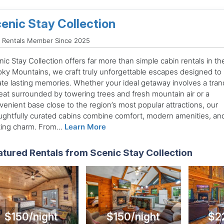
enic Stay Collection
d Rentals Member Since 2025
ic Stay Collection offers far more than simple cabin rentals in th
ky Mountains, we craft truly unforgettable escapes designed to
ate lasting memories. Whether your ideal getaway involves a tranq
reat surrounded by towering trees and fresh mountain air or a
venient base close to the region’s most popular attractions, our
ughtfully curated cabins combine comfort, modern amenities, an
ting charm. From...
Learn More
atured Rentals from Scenic Stay Collection
$150/night
$150/night
$2