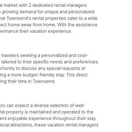
l market with 2 dedicated rental managers
te a growing demand for unique and personalized
that Townsend's rental properties cater to a wide
perfect home away from home. With the assistance
 enhance their vacation experience.
 travelers seeking a personalized and cost-
tailored to their specific needs and preferences.
unity to discuss any special requests or
ing a more budget-friendly stay. This direct
ring their time in Townsend.
rs can expect a diverse selection of well-
tal property is maintained and operated to the
 and enjoyable experience throughout their stay.
ocal attractions, these vacation rental managers