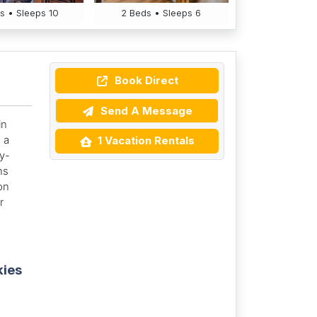
s • Sleeps 10
2 Beds • Sleeps 6
Book Direct
Send A Message
in
 a
1 Vacation Rentals
ly-
ns
on
r
kies