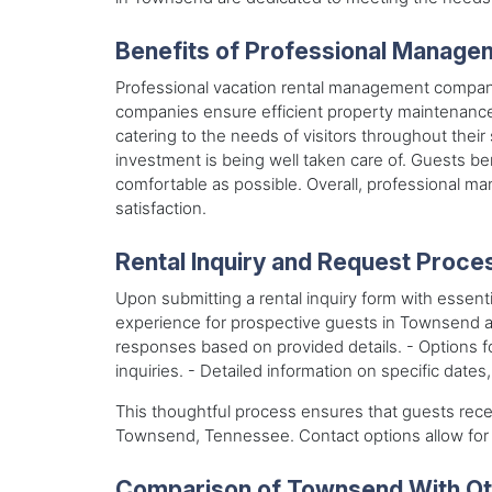
Benefits of Professional Manage
Professional vacation rental management compani
companies ensure efficient property maintenance, 
catering to the needs of visitors throughout thei
investment is being well taken care of. Guests be
comfortable as possible. Overall, professional m
satisfaction.
Rental Inquiry and Request Proce
Upon submitting a rental inquiry form with essenti
experience for prospective guests in Townsend a
responses based on provided details. - Options for
inquiries. - Detailed information on specific date
This thoughtful process ensures that guests rece
Townsend, Tennessee. Contact options allow fo
Comparison of Townsend With Oth