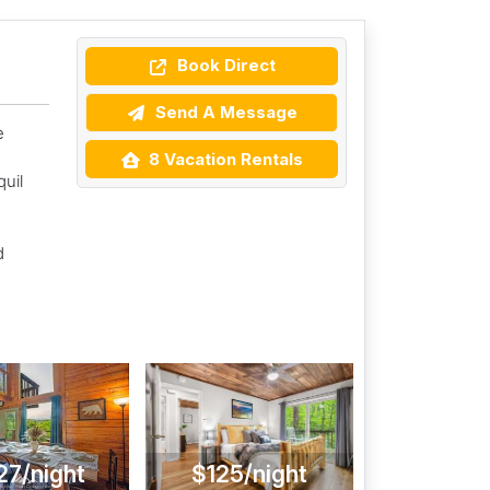
Book Direct
Send A Message
e
8 Vacation Rentals
uil
d
27/night
$125/night