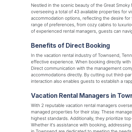
Nestled in the scenic beauty of the Great Smoky
overseeing a total of 43 available properties for
accommodation options, reflecting the desire for 
range of preferences, from cozy cabins to luxuri
of experienced rental managers, guests can navig
Benefits of Direct Booking
In the vacation rental industry of Townsend, Ten
effective experience. When booking directly with 
Direct communication with the management compan
accommodations directly. By cutting out third-part
interaction also enables guests to establish a rap
Vacation Rental Managers in To
With 2 reputable vacation rental managers oversee
managed properties for their stay. These manager
highest standards. Additionally, they prioritize 
Whether it's assistance with booking, addressing 
in Townsend are dedicated to meeting the needs o