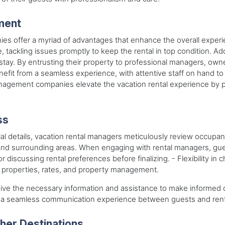
ment
es offer a myriad of advantages that enhance the overall exper
tackling issues promptly to keep the rental in top condition. Addi
r stay. By entrusting their property to professional managers, ow
nefit from a seamless experience, with attentive staff on hand t
anagement companies elevate the vacation rental experience by p
ss
al details, vacation rental managers meticulously review occupancy 
nd surrounding areas. When engaging with rental managers, gues
 discussing rental preferences before finalizing. - Flexibility i
s, properties, rates, and property management.
ive the necessary information and assistance to make informed de
r a seamless communication experience between guests and ren
er Destinations