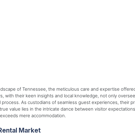
dscape of Tennessee, the meticulous care and expertise offered b
 with their keen insights and local knowledge, not only oversee a
al process. As custodians of seamless guest experiences, their p
true value lies in the intricate dance between visitor expectatio
at exceeds mere accommodation.
Rental Market