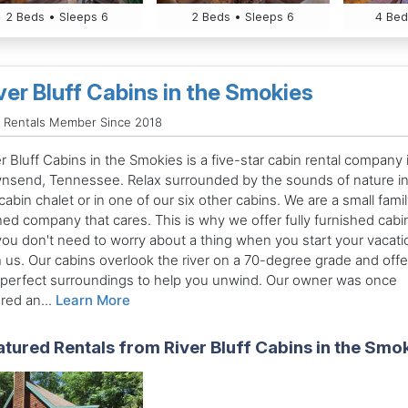
2 Beds • Sleeps 6
2 Beds • Sleeps 6
4 Bed
ver Bluff Cabins in the Smokies
 Rentals Member Since 2018
r Bluff Cabins in the Smokies is a five-star cabin rental company 
nsend, Tennessee. Relax surrounded by the sounds of nature in
cabin chalet or in one of our six other cabins. We are a small fami
ed company that cares. This is why we offer fully furnished cabi
you don't need to worry about a thing when you start your vacati
h us. Our cabins overlook the river on a 70-degree grade and offe
 perfect surroundings to help you unwind. Our owner was once
red an...
Learn More
atured Rentals from River Bluff Cabins in the Smo