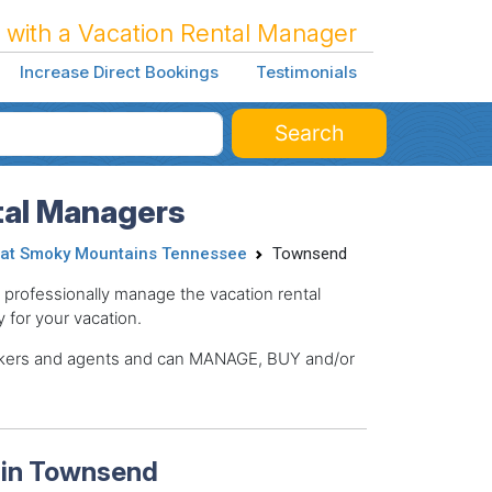
 with a Vacation Rental Manager
Increase Direct Bookings
Testimonials
Search
al Managers
at Smoky Mountains Tennessee
Townsend
ofessionally manage the vacation rental
y for your vacation.
brokers and agents and can MANAGE, BUY and/or
 in Townsend