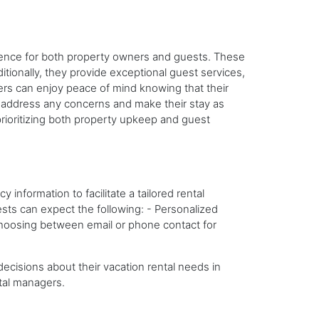
ience for both property owners and guests. These
tionally, they provide exceptional guest services,
ners can enjoy peace of mind knowing that their
o address any concerns and make their stay as
rioritizing both property upkeep and guest
information to facilitate a tailored rental
ts can expect the following: - Personalized
n choosing between email or phone contact for
cisions about their vacation rental needs in
tal managers.