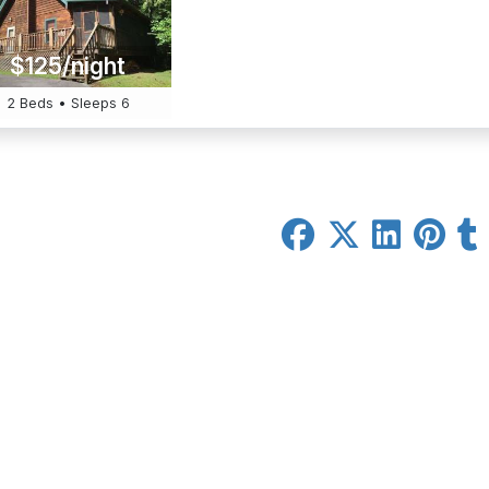
$125/night
2 Beds • Sleeps 6