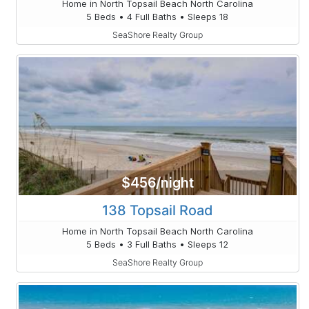
Home in North Topsail Beach North Carolina
5 Beds • 4 Full Baths • Sleeps 18
SeaShore Realty Group
$456/night
138 Topsail Road
Home in North Topsail Beach North Carolina
5 Beds • 3 Full Baths • Sleeps 12
SeaShore Realty Group