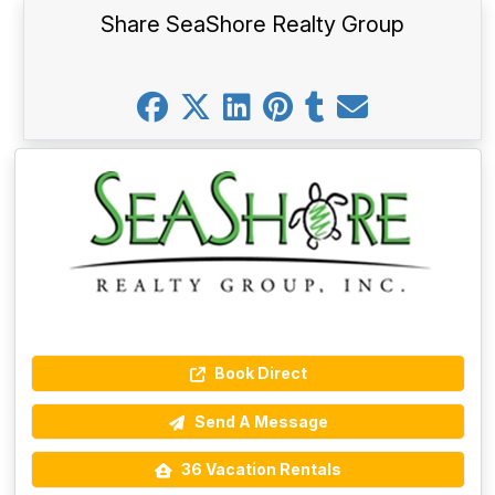
Share SeaShore Realty Group
Book Direct
Send A Message
36 Vacation Rentals