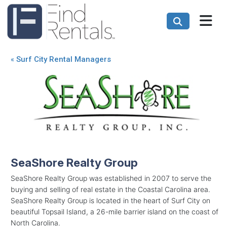
«
Surf City Rental Managers
SeaShore Realty Group
SeaShore Realty Group was established in 2007 to serve the
buying and selling of real estate in the Coastal Carolina area.
SeaShore Realty Group is located in the heart of Surf City on
beautiful Topsail Island, a 26-mile barrier island on the coast of
North Carolina.