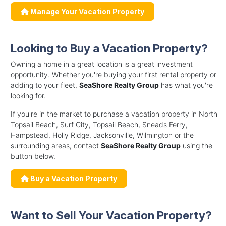
Manage Your Vacation Property
Looking to Buy a Vacation Property?
Owning a home in a great location is a great investment
opportunity. Whether you're buying your first rental property or
adding to your fleet,
SeaShore Realty Group
has what you're
looking for.
If you're in the market to purchase a vacation property in North
Topsail Beach, Surf City, Topsail Beach, Sneads Ferry,
Hampstead, Holly Ridge, Jacksonville, Wilmington or the
surrounding areas, contact
SeaShore Realty Group
using the
button below.
Buy a Vacation Property
Want to Sell Your Vacation Property?