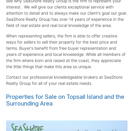
see why SeaShore Realty Group is the firm to represent your
interest. We will give our clients exceptional service with
attention to detail and to always make our client's goal our goal.
SeaShore Realty Group has over 14 years of experience in the
field of real estate and real local knowledge of the area.
When representing sellers, the firm is able to offer creative
ways for sellers to sell their property for the best price and
terms. Buyer's benefit from free buyer representation and
years of experience and local knowledge. While all members of
the firm where born and raised at the coast, they appreciate
the little things that make this area so unique.
Contact our professional knowledgeable brokers at SeaShore
Realty Group for all of your real estate needs.
Properties for Sale on Topsail Island and the
Surrounding Area