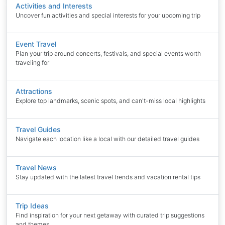
Activities and Interests
Uncover fun activities and special interests for your upcoming trip
Event Travel
Plan your trip around concerts, festivals, and special events worth
traveling for
Attractions
Explore top landmarks, scenic spots, and can't-miss local highlights
Travel Guides
Navigate each location like a local with our detailed travel guides
Travel News
Stay updated with the latest travel trends and vacation rental tips
Trip Ideas
Find inspiration for your next getaway with curated trip suggestions
and themes