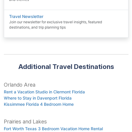
Travel Newsletter
Join our newsletter for exclusive travel insights, featured
destinations, and trip planning tips
Additional Travel Destinations
Orlando Area
Rent a Vacation Studio in Clermont Florida
Where to Stay in Davenport Florida
Kissimmee Florida 4 Bedroom Home
Prairies and Lakes
Fort Worth Texas 3 Bedroom Vacation Home Rental