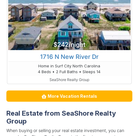
$242/night
1716 N New River Dr
Home in Surf City North Carolina
4 Beds • 2 Full Baths • Sleeps 14
SeaShore Realty Group
More Vacation Rentals
Real Estate from SeaShore Realty
Group
When buying or selling your real estate investment, you can