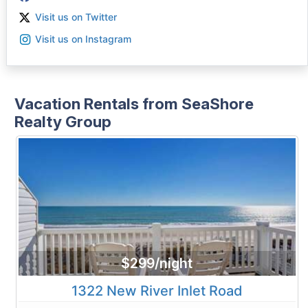
Visit us on Twitter
Visit us on Instagram
Vacation Rentals from SeaShore
Realty Group
$299/night
1322 New River Inlet Road