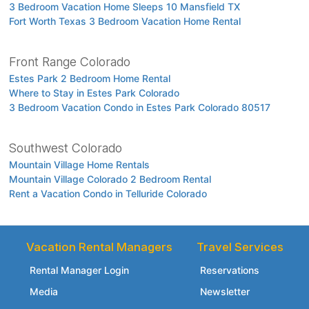
3 Bedroom Vacation Home Sleeps 10 Mansfield TX
Fort Worth Texas 3 Bedroom Vacation Home Rental
Front Range Colorado
Estes Park 2 Bedroom Home Rental
Where to Stay in Estes Park Colorado
3 Bedroom Vacation Condo in Estes Park Colorado 80517
Southwest Colorado
Mountain Village Home Rentals
Mountain Village Colorado 2 Bedroom Rental
Rent a Vacation Condo in Telluride Colorado
Vacation Rental Managers
Travel Services
Rental Manager Login
Reservations
Media
Newsletter