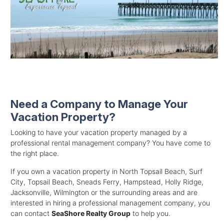
Need a Company to Manage Your
Vacation Property?
Looking to have your vacation property managed by a
professional rental management company? You have come to
the right place.
If you own a vacation property in North Topsail Beach, Surf
City, Topsail Beach, Sneads Ferry, Hampstead, Holly Ridge,
Jacksonville, Wilmington or the surrounding areas and are
interested in hiring a professional management company, you
can contact
SeaShore Realty Group
to help you.