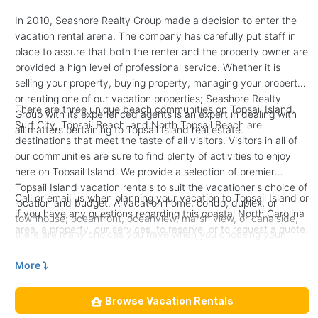
In 2010, Seashore Realty Group made a decision to enter the
vacation rental arena. The company has carefully put staff in
place to assure that both the renter and the property owner are
provided a high level of professional service. Whether it is
selling your property, buying property, managing your property,
or renting one of our vacation properties; Seashore Realty
There are three unique beach communities on Topsail Island.
Group with its experienced agents is an expert in dealing with
Surf City, Topsail Beach, and North Topsail Beach are
all matters pertaining to Topsail Island real estate.
destinations that meet the taste of all visitors. Visitors in all of
our communities are sure to find plenty of activities to enjoy
here on Topsail Island. We provide a selection of premier
Topsail Island vacation rentals to suit the vacationer's choice of
Call or email us when planning your vacation to Topsail Island or
location and budget. A vacation home, condo, duplex, or
if you have any questions regarding this coastal North Carolina
townhouse; oceanfront, oceanview, marsh view, or canalside,
area, a property, our services, to reserve, or to request a quote.
there are many choices you have when you choosing your
perfect Topsail Island Vacation Rental.
More ⤵︎
Browse Vacation Rentals