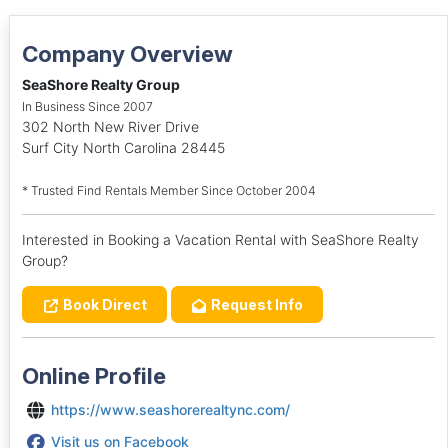
Company Overview
SeaShore Realty Group
In Business Since 2007
302 North New River Drive
Surf City North Carolina 28445
* Trusted Find Rentals Member Since October 2004
Interested in Booking a Vacation Rental with SeaShore Realty
Group?
Book Direct
Request Info
Online Profile
https://www.seashorerealtync.com/
Visit us on Facebook