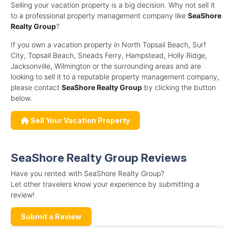
Selling your vacation property is a big decision. Why not sell it
to a professional property management company like
SeaShore
Realty Group
?
If you own a vacation property in North Topsail Beach, Surf
City, Topsail Beach, Sneads Ferry, Hampstead, Holly Ridge,
Jacksonville, Wilmington or the surrounding areas and are
looking to sell it to a reputable property management company,
please contact
SeaShore Realty Group
by clicking the button
below.
Sell Your Vacation Property
SeaShore Realty Group Reviews
Have you rented with SeaShore Realty Group?
Let other travelers know your experience by submitting a
review!
Submit a Review