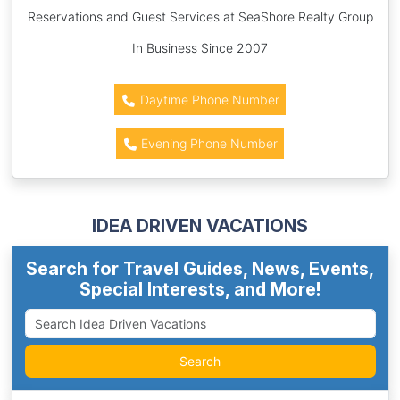
Reservations and Guest Services at SeaShore Realty Group
In Business Since 2007
Daytime Phone Number
Evening Phone Number
IDEA DRIVEN VACATIONS
Search for Travel Guides, News, Events,
Special Interests, and More!
Search