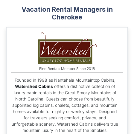
Vacation Rental Managers in
Cherokee
Find Rentals Member Since 2018
Founded in 1998 as Nantahala Mountaintop Cabins,
Watershed Cabins
offers a distinctive collection of
luxury cabin rentals in the Great Smoky Mountains of
North Carolina. Guests can choose from beautifully
appointed log cabins, chalets, cottages, and mountain
homes available for nightly or weekly stays. Designed
for travelers seeking comfort, privacy, and
unforgettable scenery, Watershed Cabins delivers true
mountain luxury in the heart of the Smokies.