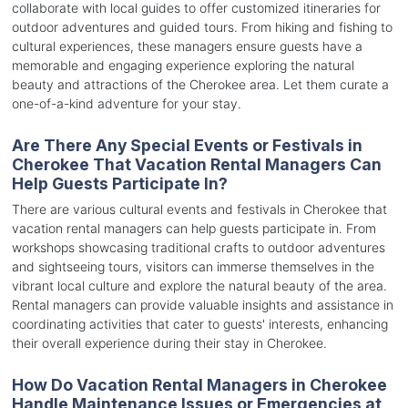
collaborate with local guides to offer customized itineraries for
outdoor adventures and guided tours. From hiking and fishing to
cultural experiences, these managers ensure guests have a
memorable and engaging experience exploring the natural
beauty and attractions of the Cherokee area. Let them curate a
one-of-a-kind adventure for your stay.
Are There Any Special Events or Festivals in
Cherokee That Vacation Rental Managers Can
Help Guests Participate In?
There are various cultural events and festivals in Cherokee that
vacation rental managers can help guests participate in. From
workshops showcasing traditional crafts to outdoor adventures
and sightseeing tours, visitors can immerse themselves in the
vibrant local culture and explore the natural beauty of the area.
Rental managers can provide valuable insights and assistance in
coordinating activities that cater to guests' interests, enhancing
their overall experience during their stay in Cherokee.
How Do Vacation Rental Managers in Cherokee
Handle Maintenance Issues or Emergencies at