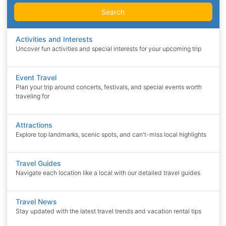
Search
Activities and Interests
Uncover fun activities and special interests for your upcoming trip
Event Travel
Plan your trip around concerts, festivals, and special events worth
traveling for
Attractions
Explore top landmarks, scenic spots, and can't-miss local highlights
Travel Guides
Navigate each location like a local with our detailed travel guides
Travel News
Stay updated with the latest travel trends and vacation rental tips