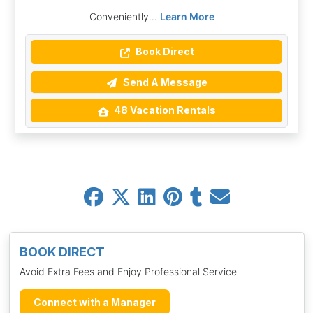
Conveniently...
Learn More
Book Direct
Send A Message
48 Vacation Rentals
BOOK DIRECT
Avoid Extra Fees and Enjoy Professional Service
Connect with a Manager