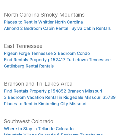
North Carolina Smoky Mountains
Places to Rent in Whittier North Carolina
Almond 2 Bedroom Cabin Rental
Sylva Cabin Rentals
East Tennessee
Pigeon Forge Tennessee 2 Bedroom Condo
Find Rentals Property p152417 Turtletown Tennessee
Gatlinburg Rental Rentals
Branson and Tri-Lakes Area
Find Rentals Property p154852 Branson Missouri
3 Bedroom Vacation Rental in Ridgedale Missouri 65739
Places to Rent in Kimberling City Missouri
Southwest Colorado
Where to Stay in Telluride Colorado
Mountain Village Colorado 6 Bedroom Townhouse