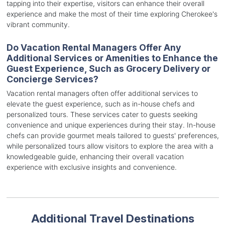
tapping into their expertise, visitors can enhance their overall
experience and make the most of their time exploring Cherokee's
vibrant community.
Do Vacation Rental Managers Offer Any
Additional Services or Amenities to Enhance the
Guest Experience, Such as Grocery Delivery or
Concierge Services?
Vacation rental managers often offer additional services to
elevate the guest experience, such as in-house chefs and
personalized tours. These services cater to guests seeking
convenience and unique experiences during their stay. In-house
chefs can provide gourmet meals tailored to guests' preferences,
while personalized tours allow visitors to explore the area with a
knowledgeable guide, enhancing their overall vacation
experience with exclusive insights and convenience.
Additional Travel Destinations