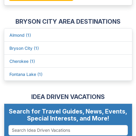
BRYSON CITY AREA DESTINATIONS
Almond (1)
Bryson City (1)
Cherokee (1)
Fontana Lake (1)
IDEA DRIVEN VACATIONS
Search for Travel Guides, News, Events,
Special Interests, and More!