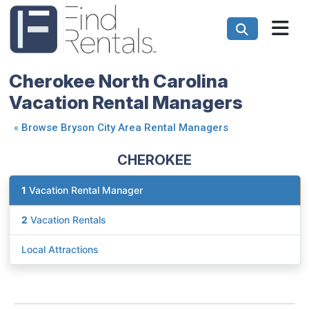
Cherokee North Carolina
Vacation Rental Managers
«
Browse Bryson City Area Rental Managers
CHEROKEE
1
Vacation Rental Manager
2
Vacation Rentals
Local Attractions