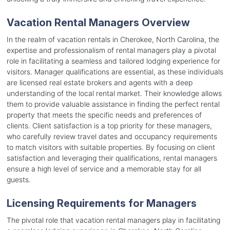
Vacation Rental Managers Overview
In the realm of vacation rentals in Cherokee, North Carolina, the
expertise and professionalism of rental managers play a pivotal
role in facilitating a seamless and tailored lodging experience for
visitors. Manager qualifications are essential, as these individuals
are licensed real estate brokers and agents with a deep
understanding of the local rental market. Their knowledge allows
them to provide valuable assistance in finding the perfect rental
property that meets the specific needs and preferences of
clients. Client satisfaction is a top priority for these managers,
who carefully review travel dates and occupancy requirements
to match visitors with suitable properties. By focusing on client
satisfaction and leveraging their qualifications, rental managers
ensure a high level of service and a memorable stay for all
guests.
Licensing Requirements for Managers
The pivotal role that vacation rental managers play in facilitating