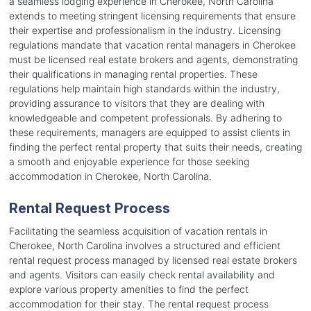
a seamless lodging experience in Cherokee, North Carolina
extends to meeting stringent licensing requirements that ensure
their expertise and professionalism in the industry. Licensing
regulations mandate that vacation rental managers in Cherokee
must be licensed real estate brokers and agents, demonstrating
their qualifications in managing rental properties. These
regulations help maintain high standards within the industry,
providing assurance to visitors that they are dealing with
knowledgeable and competent professionals. By adhering to
these requirements, managers are equipped to assist clients in
finding the perfect rental property that suits their needs, creating
a smooth and enjoyable experience for those seeking
accommodation in Cherokee, North Carolina.
Rental Request Process
Facilitating the seamless acquisition of vacation rentals in
Cherokee, North Carolina involves a structured and efficient
rental request process managed by licensed real estate brokers
and agents. Visitors can easily check rental availability and
explore various property amenities to find the perfect
accommodation for their stay. The rental request process