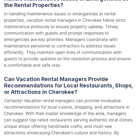
the Rental Properties?
In handling maintenance issues or emergencies at rental
properties, vacation rental managers in Cherokee follow strict
maintenance protocols to ensure property upkeep. Timely
communication with guests and prompt responses to
emergencies are key priorities. Managers coordinate with
maintenance personnel or contractors to address issues
efficiently. They maintain open lines of communication with
guests to provide updates on the resolution process and ensure
a comfortable and safe stay.
Can Vacation Rental Managers Provide
Recommendations for Local Restaurants, Shops,
or Attractions in Cherokee?
Certainly! Vacation rental managers can provide invaluable
recommendations for local cuisine, shopping, and attractions in
Cherokee. With their insider knowledge of the area, managers
can suggest top-rated restaurants serving authentic local dishes,
unique shops offering handmade crafts, and must-see
attractions showcasing Cherokee's culture and history. By