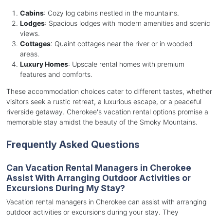
Cabins
: Cozy log cabins nestled in the mountains.
Lodges
: Spacious lodges with modern amenities and scenic
views.
Cottages
: Quaint cottages near the river or in wooded
areas.
Luxury Homes
: Upscale rental homes with premium
features and comforts.
These accommodation choices cater to different tastes, whether
visitors seek a rustic retreat, a luxurious escape, or a peaceful
riverside getaway. Cherokee's vacation rental options promise a
memorable stay amidst the beauty of the Smoky Mountains.
Frequently Asked Questions
Can Vacation Rental Managers in Cherokee
Assist With Arranging Outdoor Activities or
Excursions During My Stay?
Vacation rental managers in Cherokee can assist with arranging
outdoor activities or excursions during your stay. They