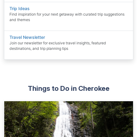
Trip Ideas
Find inspiration for your next getaway with curated trip suggestions
and themes
Travel Newsletter
Join our newsletter for exclusive travel insights, featured
destinations, and trip planning tips
Things to Do in Cherokee