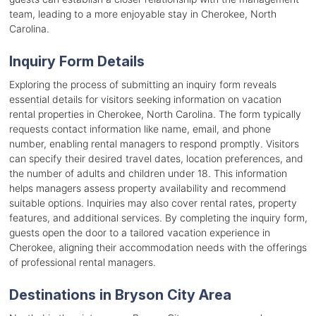
team, leading to a more enjoyable stay in Cherokee, North
Carolina.
Inquiry Form Details
Exploring the process of submitting an inquiry form reveals
essential details for visitors seeking information on vacation
rental properties in Cherokee, North Carolina. The form typically
requests contact information like name, email, and phone
number, enabling rental managers to respond promptly. Visitors
can specify their desired travel dates, location preferences, and
the number of adults and children under 18. This information
helps managers assess property availability and recommend
suitable options. Inquiries may also cover rental rates, property
features, and additional services. By completing the inquiry form,
guests open the door to a tailored vacation experience in
Cherokee, aligning their accommodation needs with the offerings
of professional rental managers.
Destinations in Bryson City Area