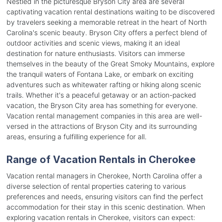
Nestled in the picturesque Bryson City area are several
captivating vacation rental destinations waiting to be discovered
by travelers seeking a memorable retreat in the heart of North
Carolina's scenic beauty. Bryson City offers a perfect blend of
outdoor activities and scenic views, making it an ideal
destination for nature enthusiasts. Visitors can immerse
themselves in the beauty of the Great Smoky Mountains, explore
the tranquil waters of Fontana Lake, or embark on exciting
adventures such as whitewater rafting or hiking along scenic
trails. Whether it's a peaceful getaway or an action-packed
vacation, the Bryson City area has something for everyone.
Vacation rental management companies in this area are well-
versed in the attractions of Bryson City and its surrounding
areas, ensuring a fulfilling experience for all.
Range of Vacation Rentals in Cherokee
Vacation rental managers in Cherokee, North Carolina offer a
diverse selection of rental properties catering to various
preferences and needs, ensuring visitors can find the perfect
accommodation for their stay in this scenic destination. When
exploring vacation rentals in Cherokee, visitors can expect: