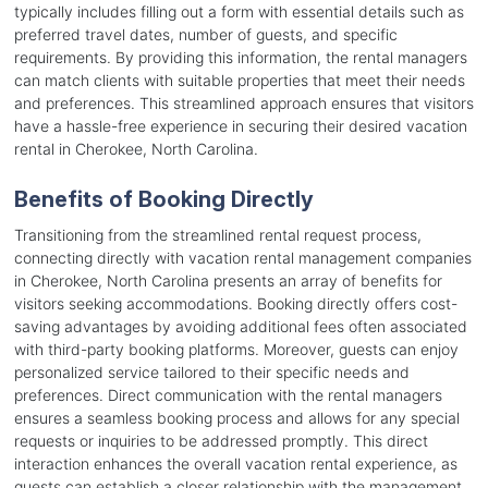
typically includes filling out a form with essential details such as
preferred travel dates, number of guests, and specific
requirements. By providing this information, the rental managers
can match clients with suitable properties that meet their needs
and preferences. This streamlined approach ensures that visitors
have a hassle-free experience in securing their desired vacation
rental in Cherokee, North Carolina.
Benefits of Booking Directly
Transitioning from the streamlined rental request process,
connecting directly with vacation rental management companies
in Cherokee, North Carolina presents an array of benefits for
visitors seeking accommodations. Booking directly offers cost-
saving advantages by avoiding additional fees often associated
with third-party booking platforms. Moreover, guests can enjoy
personalized service tailored to their specific needs and
preferences. Direct communication with the rental managers
ensures a seamless booking process and allows for any special
requests or inquiries to be addressed promptly. This direct
interaction enhances the overall vacation rental experience, as
guests can establish a closer relationship with the management