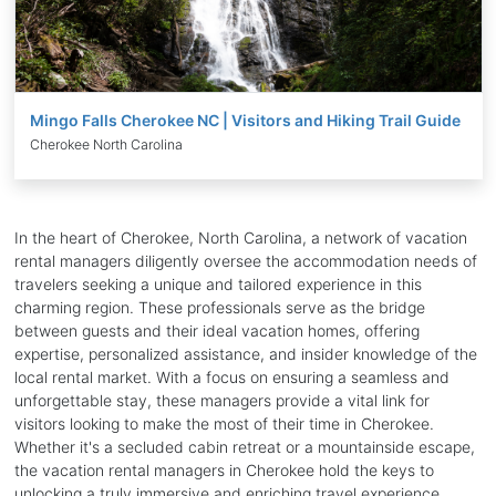
Mingo Falls Cherokee NC | Visitors and Hiking Trail Guide
Cherokee North Carolina
In the heart of Cherokee, North Carolina, a network of vacation
rental managers diligently oversee the accommodation needs of
travelers seeking a unique and tailored experience in this
charming region. These professionals serve as the bridge
between guests and their ideal vacation homes, offering
expertise, personalized assistance, and insider knowledge of the
local rental market. With a focus on ensuring a seamless and
unforgettable stay, these managers provide a vital link for
visitors looking to make the most of their time in Cherokee.
Whether it's a secluded cabin retreat or a mountainside escape,
the vacation rental managers in Cherokee hold the keys to
unlocking a truly immersive and enriching travel experience.