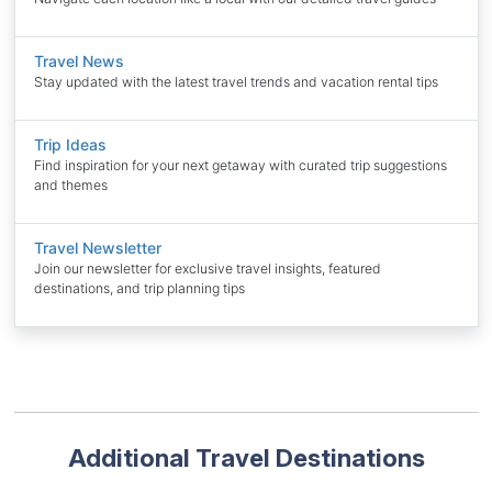
Travel News
Stay updated with the latest travel trends and vacation rental tips
Trip Ideas
Find inspiration for your next getaway with curated trip suggestions
and themes
Travel Newsletter
Join our newsletter for exclusive travel insights, featured
destinations, and trip planning tips
Additional Travel Destinations