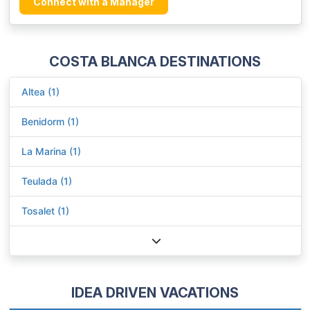
Connect with a Manager
COSTA BLANCA DESTINATIONS
Altea (1)
Benidorm (1)
La Marina (1)
Teulada (1)
Tosalet (1)
IDEA DRIVEN VACATIONS