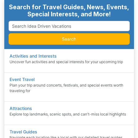
Search for Travel Guides, News, Events,
Special Interests, and More!
Search
Activities and Interests
Uncover fun activities and special interests for your upcoming trip
Event Travel
Plan your trip around concerts, festivals, and special events worth
traveling for
Attractions
Explore top landmarks, scenic spots, and can't-miss local highlights
Travel Guides
Navigate each location like a local with our detailed travel guides