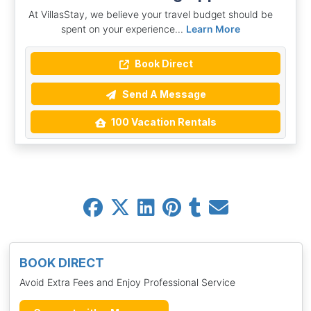
At VillasStay, we believe your travel budget should be
spent on your experience...
Learn More
Book Direct
Send A Message
100 Vacation Rentals
BOOK DIRECT
Avoid Extra Fees and Enjoy Professional Service