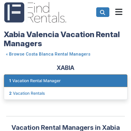
Xabia Valencia Vacation Rental
Managers
«
Browse Costa Blanca Rental Managers
XABIA
1
Vacation Rental Manager
2
Vacation Rentals
Vacation Rental Managers in Xabia