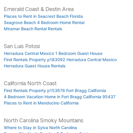
Emerald Coast & Destin Area
Places to Rent in Seacrest Beach Florida
Seagrove Beach 4 Bedroom Home Rental
Miramar Beach Rental Rentals
San Luis Potosi
Herradura Central Mexico 1 Bedroom Guest House
Find Rentals Property p183092 Herradura Central Mexico
Herradura Guest House Rentals
California North Coast
Find Rentals Property p153676 Fort Bragg California
4 Bedroom Vacation Home in Fort Bragg California 95437
Places to Rent in Mendocino California
North Carolina Smoky Mountains
Where to Stay in Sylva North Carolina