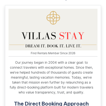
Find Rentals Member Since 2026
Our journey began in 2004 with a clear goal: to
connect travelers with exceptional homes. Since then,
we’ve helped hundreds of thousands of guests create
meaningful, lasting vacation memories. Today, we’ve
taken that mission even further by relaunching as a
fully direct-booking platform built for modern travelers
who value transparency, trust, and quality.
The Direct Booking Approach