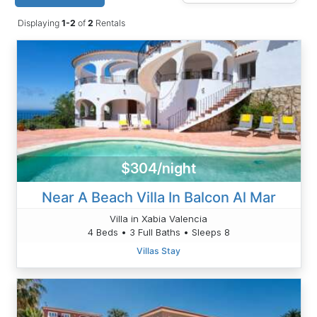
Displaying
1-2
of
2
Rentals
$304/night
Near A Beach Villa In Balcon Al Mar
Villa in Xabia Valencia
4 Beds • 3 Full Baths • Sleeps 8
Villas Stay