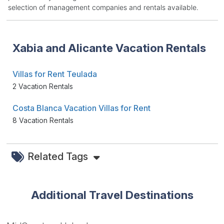
selection of management companies and rentals available.
Xabia and Alicante Vacation Rentals
Villas for Rent Teulada
2 Vacation Rentals
Costa Blanca Vacation Villas for Rent
8 Vacation Rentals
Related Tags
Additional Travel Destinations