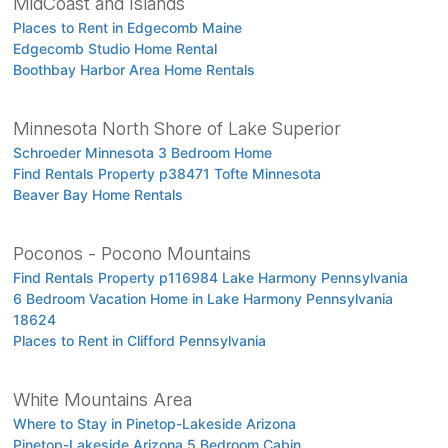
MidCoast and Islands
Places to Rent in Edgecomb Maine
Edgecomb Studio Home Rental
Boothbay Harbor Area Home Rentals
Minnesota North Shore of Lake Superior
Schroeder Minnesota 3 Bedroom Home
Find Rentals Property p38471 Tofte Minnesota
Beaver Bay Home Rentals
Poconos - Pocono Mountains
Find Rentals Property p116984 Lake Harmony Pennsylvania
6 Bedroom Vacation Home in Lake Harmony Pennsylvania
18624
Places to Rent in Clifford Pennsylvania
White Mountains Area
Where to Stay in Pinetop-Lakeside Arizona
Pinetop-Lakeside Arizona 5 Bedroom Cabin