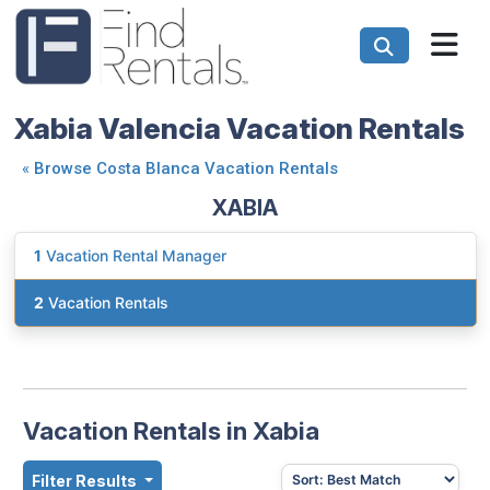
Xabia Valencia Vacation Rentals
«
Browse Costa Blanca Vacation Rentals
XABIA
1
Vacation Rental Manager
2
Vacation Rentals
Vacation Rentals in Xabia
Filter Results