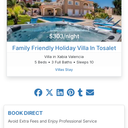
$303/night
Family Friendly Holiday Villa In Tosalet
Villa in Xabia Valencia
5 Beds • 3 Full Baths • Sleeps 10
Villas Stay
BOOK DIRECT
Avoid Extra Fees and Enjoy Professional Service