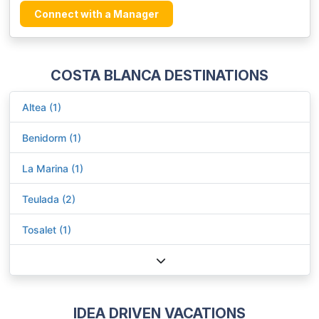
Connect with a Manager
COSTA BLANCA DESTINATIONS
Altea (1)
Benidorm (1)
La Marina (1)
Teulada (2)
Tosalet (1)
IDEA DRIVEN VACATIONS