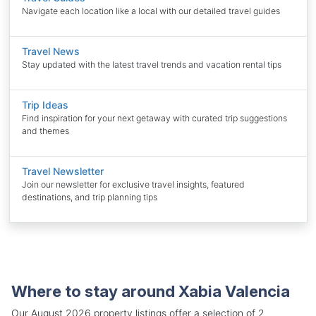
Navigate each location like a local with our detailed travel guides
Travel News
Stay updated with the latest travel trends and vacation rental tips
Trip Ideas
Find inspiration for your next getaway with curated trip suggestions
and themes
Travel Newsletter
Join our newsletter for exclusive travel insights, featured
destinations, and trip planning tips
Where to stay around Xabia Valencia
Our August 2026 property listings offer a selection of 2