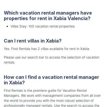
Which vacation rental managers have
properties for rent in Xabia Valencia?
Villas Stay: 100 vacation rental properties
Can I rent villas in Xabia?
Yes. Find Rentals has 2 villas available for rent in Xabia.
Please use our search bar to access the selection of vacation
rentals.
How can I find a vacation rental manager
in Xabia?
Find Rentals is the premiere guide for Vacation Rental
Managers. We work with management companies from all over
the world to provide you with the most robust selection of
professionally managed rentals. Use the search to access the