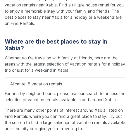
vacation rentals near Xabia. Find a unique house rental for you
to enjoy a memorable stay with your family and friends. The
best places to stay near Xabia for a holiday or a weekend are
on Find Rentals.
Where are the best places to stay in
Xabia?
Whether you're traveling with family or friends, here are the
areas with the largest selection of vacation rentals for a holiday
trip or just for a weekend in Xabia:
Alicante: 8 vacation rentals
For nearby neighborhoods, please use our search to access the
selection of vacation rentals available in and around Xabia.
There are many other points of interest around Xabia listed on
Find Rentals where you can find a great place to stay. Try out
the search to find a large selection of vacation rentals available
near the city or region you're traveling to.