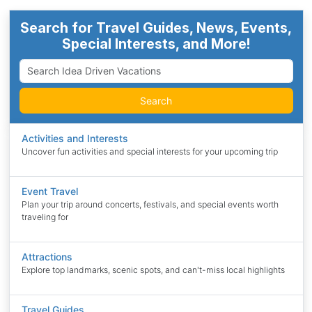
Search for Travel Guides, News, Events,
Special Interests, and More!
Search
Activities and Interests
Uncover fun activities and special interests for your upcoming trip
Event Travel
Plan your trip around concerts, festivals, and special events worth
traveling for
Attractions
Explore top landmarks, scenic spots, and can't-miss local highlights
Travel Guides