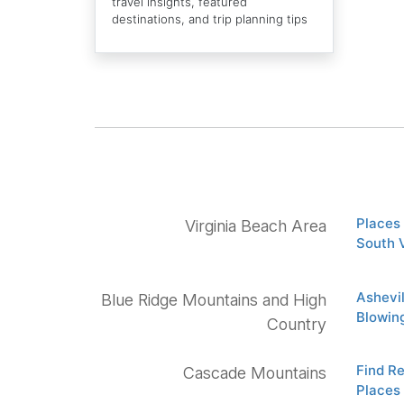
travel insights, featured
destinations, and trip planning tips
Places 
Virginia Beach Area
South 
Ashevi
Blue Ridge Mountains and High
Blowin
Country
Find R
Cascade Mountains
Places