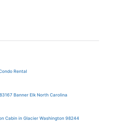
Condo Rental
183167 Banner Elk North Carolina
n Cabin in Glacier Washington 98244