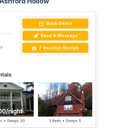
 Ashford Hollow
Book Direct
Send A Message
on
7 Vacation Rentals
ntals
00/night
s • Sleeps 20
3 Beds • Sleeps 5