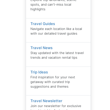
spots, and can't-miss local
highlights
Travel Guides
Navigate each location like a local
with our detailed travel guides
Travel News
Stay updated with the latest travel
trends and vacation rental tips
Trip Ideas
Find inspiration for your next
getaway with curated trip
suggestions and themes
Travel Newsletter
Join our newsletter for exclusive