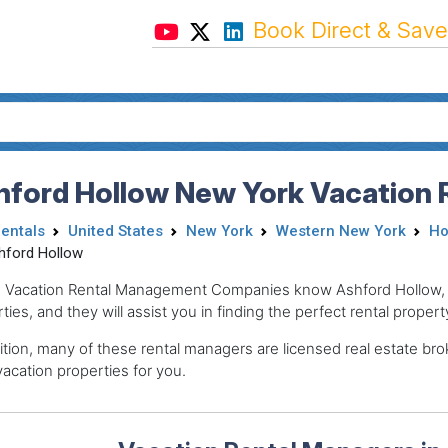
Book Direct & Save
hford Hollow New York Vacation 
Rentals
United States
New York
Western New York
Ho
hford Hollow
 Vacation Rental Management Companies know Ashford Hollow, th
ties, and they will assist you in finding the perfect rental propert
ition, many of these rental managers are licensed real estate 
acation properties for you.