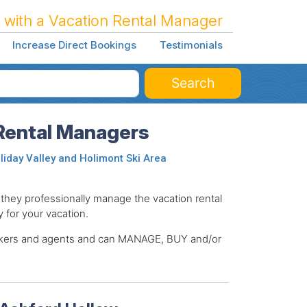
 with a Vacation Rental Manager
Increase Direct Bookings
Testimonials
Search
Rental Managers
liday Valley and Holimont Ski Area
ey professionally manage the vacation rental
y for your vacation.
brokers and agents and can MANAGE, BUY and/or