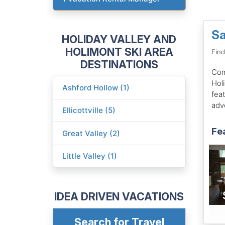
Sa
HOLIDAY VALLEY AND
HOLIMONT SKI AREA
Find
DESTINATIONS
Come
Hol
Ashford Hollow (1)
feat
adv
Ellicottville (5)
Fe
Great Valley (2)
Little Valley (1)
IDEA DRIVEN VACATIONS
Search for Travel