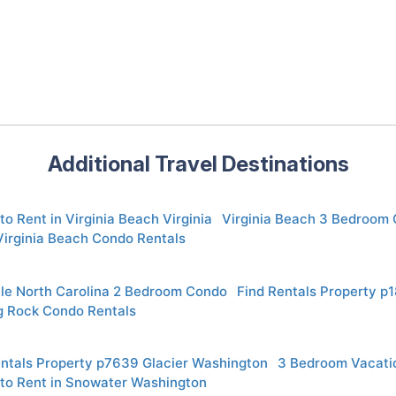
Additional Travel Destinations
to Rent in Virginia Beach Virginia
Virginia Beach 3 Bedroom 
Virginia Beach Condo Rentals
lle North Carolina 2 Bedroom Condo
Find Rentals Property p
g Rock Condo Rentals
entals Property p7639 Glacier Washington
3 Bedroom Vacatio
 to Rent in Snowater Washington