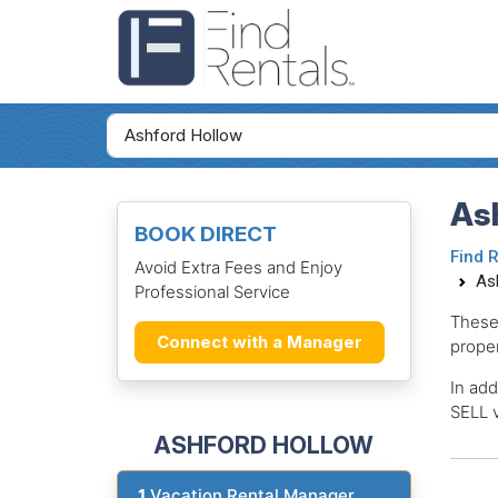
As
BOOK DIRECT
Find 
Avoid Extra Fees and Enjoy
As
Professional Service
These
Connect with a Manager
proper
In add
SELL v
ASHFORD HOLLOW
1
Vacation Rental Manager