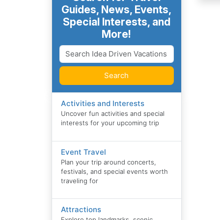
Guides, News, Events,
Special Interests, and
More!
Search
Activities and Interests
Uncover fun activities and special
interests for your upcoming trip
Event Travel
Plan your trip around concerts,
festivals, and special events worth
traveling for
Attractions
Explore top landmarks, scenic