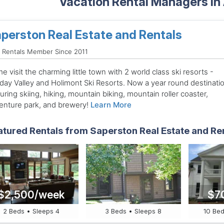
Vacation Rental Managers in
perston Real Estate and Rentals
 Rentals Member Since 2011
 visit the charming little town with 2 world class ski resorts -
iday Valley and Holimont Ski Resorts. Now a year round destinati
uring skiing, hiking, mountain biking, mountain roller coaster,
enture park, and brewery!
Learn More
atured Rentals from Saperston Real Estate and Re
$2,500/week
$7
2 Beds • Sleeps 4
3 Beds • Sleeps 8
10 Bed