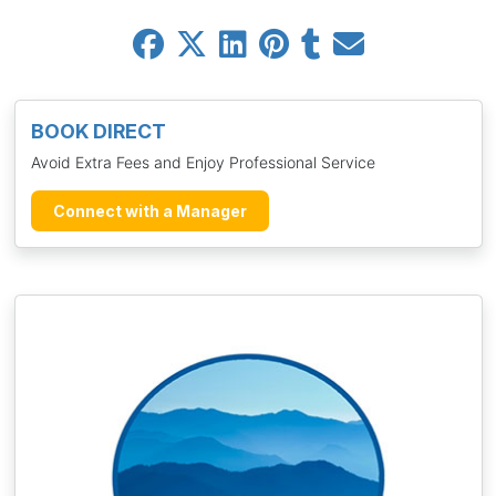
BOOK DIRECT
Avoid Extra Fees and Enjoy Professional Service
Connect with a Manager