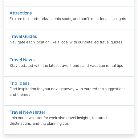
Attractions
Explore top landmarks, scenic spots, and can't-miss local highlights
Travel Guides
Navigate each location like a local with our detailed travel guides
Travel News
Stay updated with the latest travel trends and vacation rental tips
Trip Ideas
Find inspiration for your next getaway with curated trip suggestions
and themes
Travel Newsletter
Join our newsletter for exclusive travel insights, featured
destinations, and trip planning tips