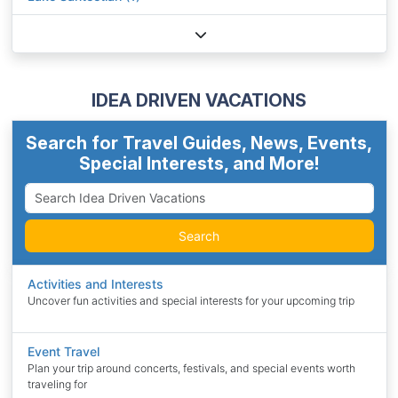
IDEA DRIVEN VACATIONS
Search for Travel Guides, News, Events,
Special Interests, and More!
Search
Activities and Interests
Uncover fun activities and special interests for your upcoming trip
Event Travel
Plan your trip around concerts, festivals, and special events worth
traveling for