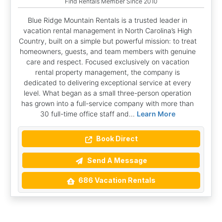
Find Rentals Member Since 2010
Blue Ridge Mountain Rentals is a trusted leader in
vacation rental management in North Carolina’s High
Country, built on a simple but powerful mission: to treat
homeowners, guests, and team members with genuine
care and respect. Focused exclusively on vacation
rental property management, the company is
dedicated to delivering exceptional service at every
level. What began as a small three-person operation
has grown into a full-service company with more than
30 full-time office staff and...
Learn More
Book Direct
Send A Message
686 Vacation Rentals