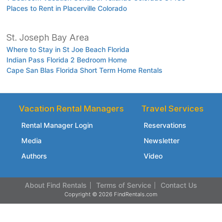
Places to Rent in Placerville Colorado
St. Joseph Bay Area
Where to Stay in St Joe Beach Florida
Indian Pass Florida 2 Bedroom Home
Cape San Blas Florida Short Term Home Rentals
Vacation Rental Managers
Travel Services
Rental Manager Login
Reservations
Media
Newsletter
Authors
Video
About Find Rentals
Terms of Service
Contact Us
Copyright © 2026 FindRentals.com