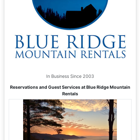
In Business Since 2003
Reservations and Guest Services at Blue Ridge Mountain
Rentals