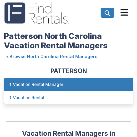
Patterson North Carolina
Vacation Rental Managers
«
Browse North Carolina Rental Managers
PATTERSON
1
Vacation Rental Manager
1
Vacation Rental
Vacation Rental Managers in