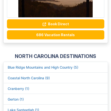
Book Direct
686 Vacation Rentals
NORTH CAROLINA DESTINATIONS
Blue Ridge Mountains and High Country (5)
Coastal North Carolina (9)
Cranberry (1)
Gerton (1)
Lake Santeetlah (1)