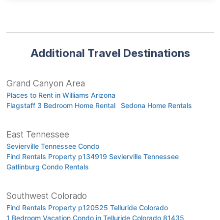
Additional Travel Destinations
Grand Canyon Area
Places to Rent in Williams Arizona
Flagstaff 3 Bedroom Home Rental
Sedona Home Rentals
East Tennessee
Sevierville Tennessee Condo
Find Rentals Property p134919 Sevierville Tennessee
Gatlinburg Condo Rentals
Southwest Colorado
Find Rentals Property p120525 Telluride Colorado
1 Bedroom Vacation Condo in Telluride Colorado 81435