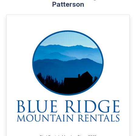
Patterson