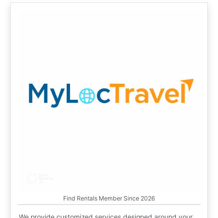
Find Rentals Member Since 2026
We provide customized services designed around your