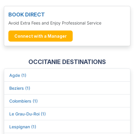
BOOK DIRECT
Avoid Extra Fees and Enjoy Professional Service
Connect with a Manager
OCCITANIE DESTINATIONS
Agde (1)
Beziers (1)
Colombiers (1)
Le Grau-Du-Roi (1)
Lespignan (1)