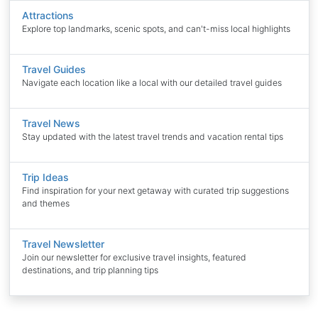
Attractions
Explore top landmarks, scenic spots, and can't-miss local highlights
Travel Guides
Navigate each location like a local with our detailed travel guides
Travel News
Stay updated with the latest travel trends and vacation rental tips
Trip Ideas
Find inspiration for your next getaway with curated trip suggestions
and themes
Travel Newsletter
Join our newsletter for exclusive travel insights, featured
destinations, and trip planning tips