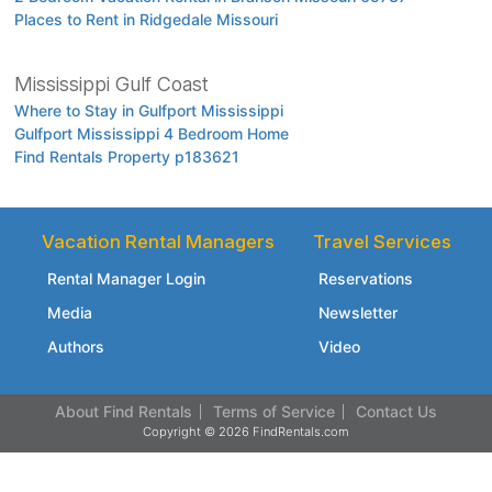
Places to Rent in Ridgedale Missouri
Mississippi Gulf Coast
Where to Stay in Gulfport Mississippi
Gulfport Mississippi 4 Bedroom Home
Find Rentals Property p183621
Vacation Rental Managers
Travel Services
Rental Manager Login
Reservations
Media
Newsletter
Authors
Video
About Find Rentals
Terms of Service
Contact Us
Copyright © 2026 FindRentals.com