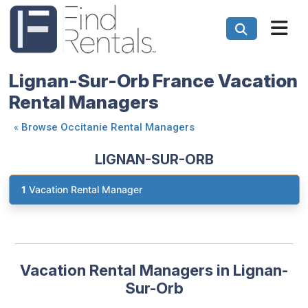
Lignan-Sur-Orb France Vacation
Rental Managers
«
Browse Occitanie Rental Managers
LIGNAN-SUR-ORB
1
Vacation Rental Manager
Vacation Rental Managers in Lignan-
Sur-Orb