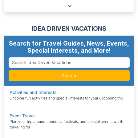
IDEA DRIVEN VACATIONS
Search for Travel Guides, News, Events,
Special Interests, and More!
Search
Activities and Interests
Uncover fun activities and special interests for your upcoming trip
Event Travel
Plan your trip around concerts, festivals, and special events worth
traveling for