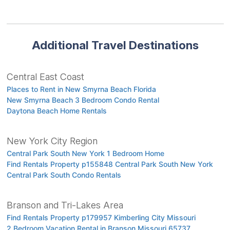
Additional Travel Destinations
Central East Coast
Places to Rent in New Smyrna Beach Florida
New Smyrna Beach 3 Bedroom Condo Rental
Daytona Beach Home Rentals
New York City Region
Central Park South New York 1 Bedroom Home
Find Rentals Property p155848 Central Park South New York
Central Park South Condo Rentals
Branson and Tri-Lakes Area
Find Rentals Property p179957 Kimberling City Missouri
2 Bedroom Vacation Rental in Branson Missouri 65737