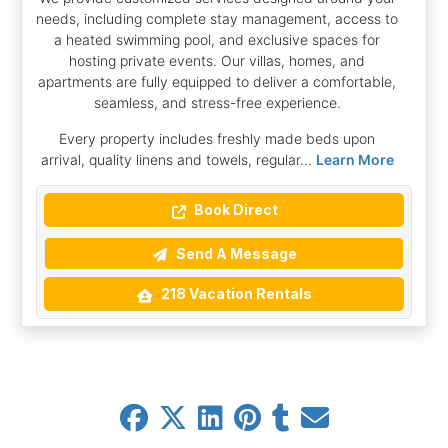
needs, including complete stay management, access to
a heated swimming pool, and exclusive spaces for
hosting private events. Our villas, homes, and
apartments are fully equipped to deliver a comfortable,
seamless, and stress-free experience.
Every property includes freshly made beds upon
arrival, quality linens and towels, regular...
Learn More
Book Direct
Send A Message
218 Vacation Rentals