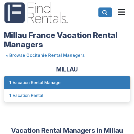
Millau France Vacation Rental
Managers
«
Browse Occitanie Rental Managers
MILLAU
1
Vacation Rental Manager
1
Vacation Rental
Vacation Rental Managers in Millau