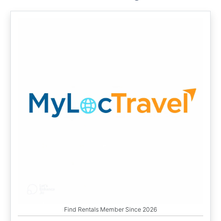
Find Rentals Member Since 2026