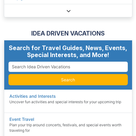
IDEA DRIVEN VACATIONS
Search for Travel Guides, News, Events,
Special Interests, and More!
Search
Activities and Interests
Uncover fun activities and special interests for your upcoming trip
Event Travel
Plan your trip around concerts, festivals, and special events worth
traveling for