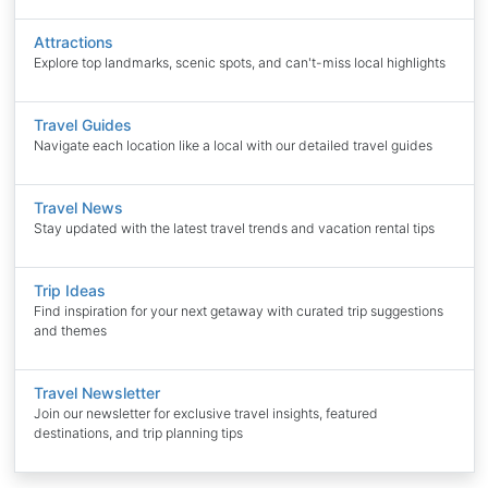
Attractions
Explore top landmarks, scenic spots, and can't-miss local highlights
Travel Guides
Navigate each location like a local with our detailed travel guides
Travel News
Stay updated with the latest travel trends and vacation rental tips
Trip Ideas
Find inspiration for your next getaway with curated trip suggestions
and themes
Travel Newsletter
Join our newsletter for exclusive travel insights, featured
destinations, and trip planning tips