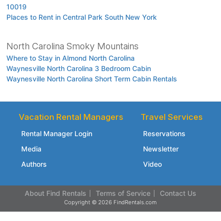
10019
Places to Rent in Central Park South New York
North Carolina Smoky Mountains
Where to Stay in Almond North Carolina
Waynesville North Carolina 3 Bedroom Cabin
Waynesville North Carolina Short Term Cabin Rentals
Vacation Rental Managers
Travel Services
Rental Manager Login
Reservations
Media
Newsletter
Authors
Video
About Find Rentals
Terms of Service
Contact Us
Copyright © 2026 FindRentals.com