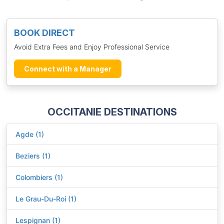
BOOK DIRECT
Avoid Extra Fees and Enjoy Professional Service
Connect with a Manager
OCCITANIE DESTINATIONS
Agde (1)
Beziers (1)
Colombiers (1)
Le Grau-Du-Roi (1)
Lespignan (1)