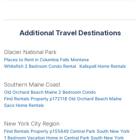
Additional Travel Destinations
Glacier National Park
Places to Rent in Columbia Falls Montana
Whitefish 2 Bedroom Condo Rental
Kalispell Home Rentals
Southern Maine Coast
Old Orchard Beach Maine 2 Bedroom Condo
Find Rentals Property p172118 Old Orchard Beach Maine
Saco Home Rentals
New York City Region
Find Rentals Property p155849 Central Park South New York
1 Bedroom Vacation Home in Central Park South New York