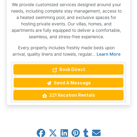
We provide customized services designed around your
needs, including complete stay management, access to
a heated swimming pool, and exclusive spaces for
hosting private events. Our villas, homes, and
apartments are fully equipped to deliver a comfortable,
seamless, and stress-free experience.
Every property includes freshly made beds upon
arrival, quality linens and towels, regular...
Learn More
Book Direct
Send A Message
221 Vacation Rentals