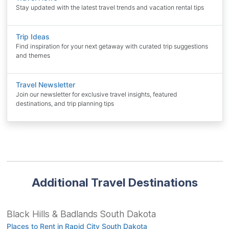
Stay updated with the latest travel trends and vacation rental tips
Trip Ideas
Find inspiration for your next getaway with curated trip suggestions
and themes
Travel Newsletter
Join our newsletter for exclusive travel insights, featured
destinations, and trip planning tips
Additional Travel Destinations
Black Hills & Badlands South Dakota
Places to Rent in Rapid City South Dakota