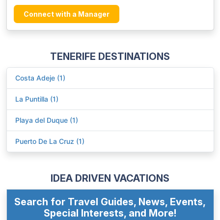
Connect with a Manager
TENERIFE DESTINATIONS
Costa Adeje (1)
La Puntilla (1)
Playa del Duque (1)
Puerto De La Cruz (1)
IDEA DRIVEN VACATIONS
Search for Travel Guides, News, Events,
Special Interests, and More!