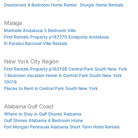
Deadwood 4 Bedroom Home Rental
Sturgis Home Rentals
Malaga
Marbella Andalusia 5 Bedroom Villa
Find Rentals Property p187270 Estepona Andalusia
El Paraíso Barronal Villa Rentals
New York City Region
Find Rentals Property p162108 Central Park South New York
1 Bedroom Vacation Home in Central Park South New York
10019
Places to Rent in Central Park South New York
Alabama Gulf Coast
Where to Stay in Gulf Shores Alabama
Gulf Shores Alabama 4 Bedroom Home
Fort Morgan Peninsula Alabama Short Term Hotel Rentals