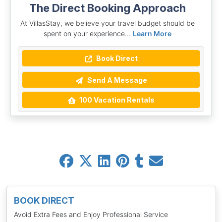
The Direct Booking Approach
At VillasStay, we believe your travel budget should be
spent on your experience...
Learn More
Book Direct
Send A Message
100 Vacation Rentals
BOOK DIRECT
Avoid Extra Fees and Enjoy Professional Service