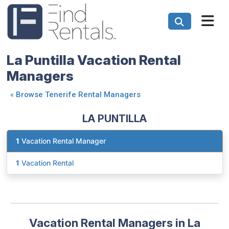
La Puntilla Vacation Rental
Managers
«
Browse Tenerife Rental Managers
LA PUNTILLA
1
Vacation Rental Manager
1
Vacation Rental
Vacation Rental Managers in La