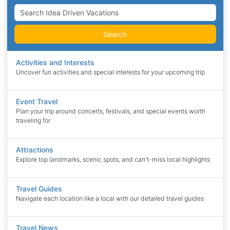
Search
Activities and Interests
Uncover fun activities and special interests for your upcoming trip
Event Travel
Plan your trip around concerts, festivals, and special events worth
traveling for
Attractions
Explore top landmarks, scenic spots, and can't-miss local highlights
Travel Guides
Navigate each location like a local with our detailed travel guides
Travel News