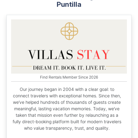
Puntilla
Find Rentals Member Since 2026
Our journey began in 2004 with a clear goal: to
connect travelers with exceptional homes. Since then,
we’ve helped hundreds of thousands of guests create
meaningful, lasting vacation memories. Today, we’ve
taken that mission even further by relaunching as a
fully direct-booking platform built for modern travelers
who value transparency, trust, and quality.