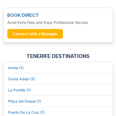
BOOK DIRECT
Avoid Extra Fees and Enjoy Professional Service
Connect with a Manager
TENERIFE DESTINATIONS
Arona (1)
Costa Adeje (3)
La Puntilla (1)
Playa del Duque (1)
Puerto De La Cruz (1)