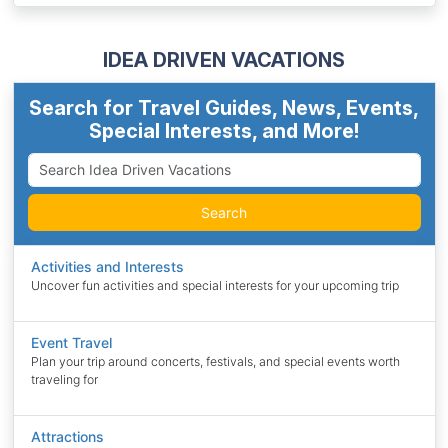
IDEA DRIVEN VACATIONS
Search for Travel Guides, News, Events,
Special Interests, and More!
Search
Activities and Interests
Uncover fun activities and special interests for your upcoming trip
Event Travel
Plan your trip around concerts, festivals, and special events worth
traveling for
Attractions