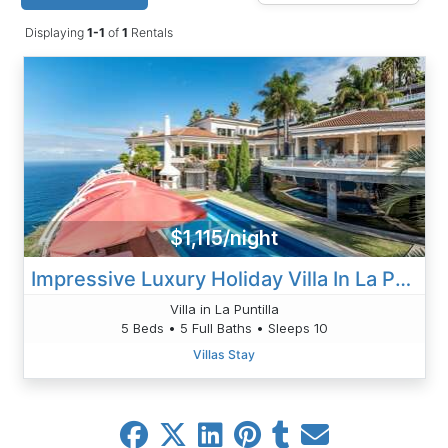
Displaying
1-1
of
1
Rentals
$1,115/night
Impressive Luxury Holiday Villa In La Puntilla, Tenerife
Villa in La Puntilla
5 Beds • 5 Full Baths • Sleeps 10
Villas Stay