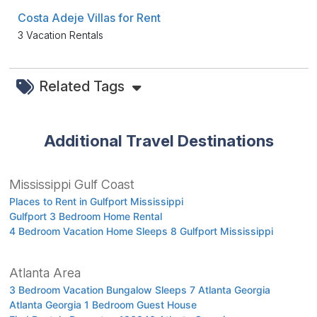
Costa Adeje Villas for Rent
3 Vacation Rentals
Related Tags
Additional Travel Destinations
Mississippi Gulf Coast
Places to Rent in Gulfport Mississippi
Gulfport 3 Bedroom Home Rental
4 Bedroom Vacation Home Sleeps 8 Gulfport Mississippi
Atlanta Area
3 Bedroom Vacation Bungalow Sleeps 7 Atlanta Georgia
Atlanta Georgia 1 Bedroom Guest House