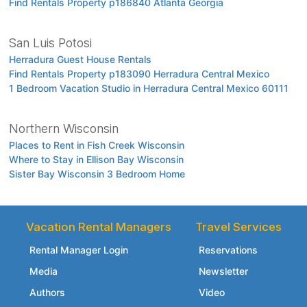
Find Rentals Property p186840 Atlanta Georgia
San Luis Potosi
Herradura Guest House Rentals
Find Rentals Property p183090 Herradura Central Mexico
1 Bedroom Vacation Studio in Herradura Central Mexico 60111
Northern Wisconsin
Places to Rent in Fish Creek Wisconsin
Where to Stay in Ellison Bay Wisconsin
Sister Bay Wisconsin 3 Bedroom Home
Vacation Rental Managers
Travel Services
Rental Manager Login
Reservations
Media
Newsletter
Authors
Video