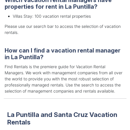
properties for rent in La Puntilla?
Villas Stay: 100 vacation rental properties
Please use our search bar to access the selection of vacation
rentals.
How can I find a vacation rental manager
in La Puntilla?
Find Rentals is the premiere guide for Vacation Rental
Managers. We work with management companies from all over
the world to provide you with the most robust selection of
professionally managed rentals. Use the search to access the
selection of management companies and rentals available.
La Puntilla and Santa Cruz Vacation
Rentals