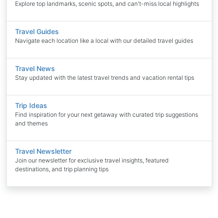
Explore top landmarks, scenic spots, and can't-miss local highlights
Travel Guides
Navigate each location like a local with our detailed travel guides
Travel News
Stay updated with the latest travel trends and vacation rental tips
Trip Ideas
Find inspiration for your next getaway with curated trip suggestions
and themes
Travel Newsletter
Join our newsletter for exclusive travel insights, featured
destinations, and trip planning tips