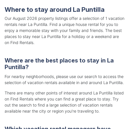
Where to stay around La Puntilla
Our August 2026 property listings offer a selection of 1 vacation
rentals near La Puntilla. Find a unique house rental for you to
enjoy a memorable stay with your family and friends. The best
places to stay near La Puntilla for a holiday or a weekend are
on Find Rentals.
Where are the best places to stay in La
Puntilla?
For nearby neighborhoods, please use our search to access the
selection of vacation rentals available in and around La Puntilla.
There are many other points of interest around La Puntilla listed
on Find Rentals where you can find a great place to stay. Try
out the search to find a large selection of vacation rentals
available near the city or region you're traveling to.
Which vacation rental managers have