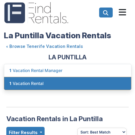
La Puntilla Vacation Rentals
«
Browse Tenerife Vacation Rentals
LA PUNTILLA
1
Vacation Rental Manager
1
Vacation Rental
Vacation Rentals in La Puntilla
Filter Results