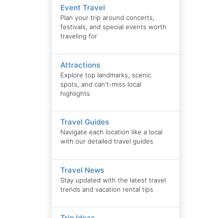
Event Travel
Plan your trip around concerts,
festivals, and special events worth
traveling for
Attractions
Explore top landmarks, scenic
spots, and can't-miss local
highlights
Travel Guides
Navigate each location like a local
with our detailed travel guides
Travel News
Stay updated with the latest travel
trends and vacation rental tips
Trip Ideas