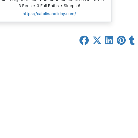
3 Beds • 3 Full Baths • Sleeps 6
https://catalinaholiday.com/