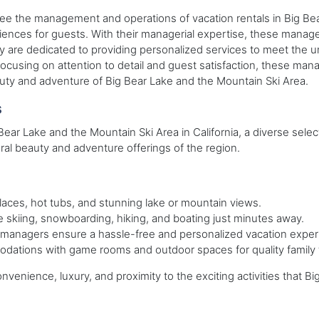
e the management and operations of vacation rentals in Big Bear
iences for guests. With their managerial expertise, these manager
ey are dedicated to providing personalized services to meet the
cusing on attention to detail and guest satisfaction, these mana
eauty and adventure of Big Bear Lake and the Mountain Ski Area.
s
Bear Lake and the Mountain Ski Area in California, a diverse selec
al beauty and adventure offerings of the region.
laces, hot tubs, and stunning lake or mountain views.
 skiing, snowboarding, hiking, and boating just minutes away.
managers ensure a hassle-free and personalized vacation exper
ations with game rooms and outdoor spaces for quality family 
onvenience, luxury, and proximity to the exciting activities that 