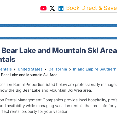
Book Direct & Save
 Bear Lake and Mountain Ski Area
ntals
Rentals
United States
California
Inland Empire Southern 
g Bear Lake and Mountain Ski Area
acation Rental Properties listed below are professionally mana
now the Big Bear Lake and Mountain Ski Area area.
on Rental Management Companies provide local hospitality, profes
and availability while managing vacation rentals that are safe for y
rfect rental property for your vacation.