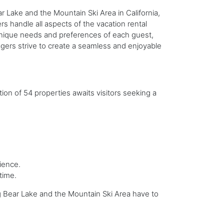
 Lake and the Mountain Ski Area in California,
s handle all aspects of the vacation rental
 unique needs and preferences of each guest,
gers strive to create a seamless and enjoyable
tion of 54 properties awaits visitors seeking a
ience.
time.
Big Bear Lake and the Mountain Ski Area have to