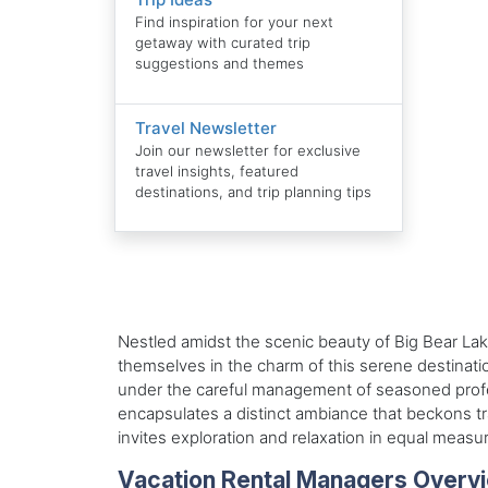
Find inspiration for your next
getaway with curated trip
suggestions and themes
Travel Newsletter
Join our newsletter for exclusive
travel insights, featured
destinations, and trip planning tips
Nestled amidst the scenic beauty of Big Bear Lake
themselves in the charm of this serene destinatio
under the careful management of seasoned professi
encapsulates a distinct ambiance that beckons t
invites exploration and relaxation in equal measu
Vacation Rental Managers Overv