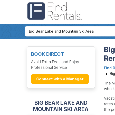
Big
BOOK DIRECT
Re
Avoid Extra Fees and Enjoy
Professional Service
Find 
Bi
Connect with a Manager
The V
who k
Vacati
BIG BEAR LAKE AND
rates 
MOUNTAIN SKI AREA
the pe