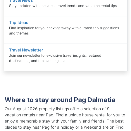
Travel News
Stay updated with the latest travel trends and vacation rental tips
Trip Ideas
Find inspiration for your next getaway with curated trip suggestions
and themes
Travel Newsletter
Join our newsletter for exclusive travel insights, featured
destinations, and trip planning tips
Where to stay around Pag Dalmatia
Our August 2026 property listings offer a selection of 9
vacation rentals near Pag. Find a unique house rental for you to
enjoy a memorable stay with your family and friends. The best
places to stay near Pag for a holiday or a weekend are on Find