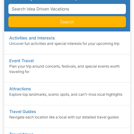
Search
Activities and Interests
Uncover fun activities and special interests for your upcoming trip
Event Travel
Plan your trip around concerts, festivals, and special events worth
traveling for
Attractions
Explore top landmarks, scenic spots, and can't-miss local highlights
Travel Guides
Navigate each location like a local with our detailed travel guides