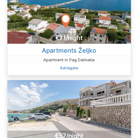
€71/night
Apartments Željko
Apartment in Pag Dalmatia
Adriagate
€57/night