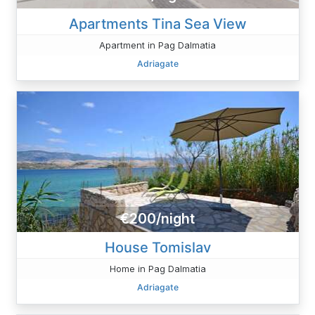
Apartments Tina Sea ​View
Apartment in Pag Dalmatia
Adriagate
€200/night
House Tomislav
Home in Pag Dalmatia
Adriagate