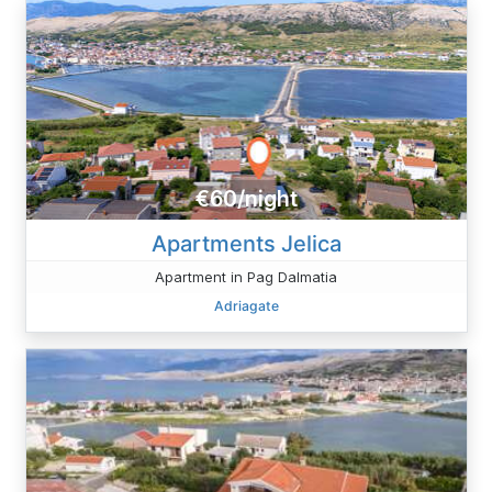
€60/night
Apartments Jelica
Apartment in Pag Dalmatia
Adriagate