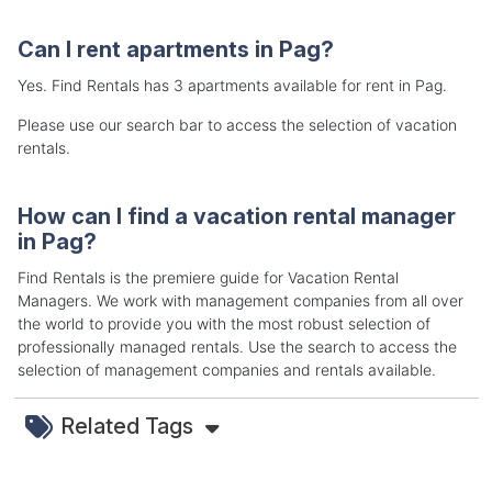
Can I rent apartments in Pag?
Yes. Find Rentals has 3 apartments available for rent in Pag.
Please use our search bar to access the selection of vacation
rentals.
How can I find a vacation rental manager
in Pag?
Find Rentals is the premiere guide for Vacation Rental
Managers. We work with management companies from all over
the world to provide you with the most robust selection of
professionally managed rentals. Use the search to access the
selection of management companies and rentals available.
Related Tags