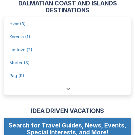
DALMATIAN COAST AND ISLANDS
DESTINATIONS
Hvar (3)
Korcula (1)
Lastovo (2)
Murter (3)
Pag (9)
IDEA DRIVEN VACATIONS
Search for Travel Guides, News, Events,
Special Interests, and More!