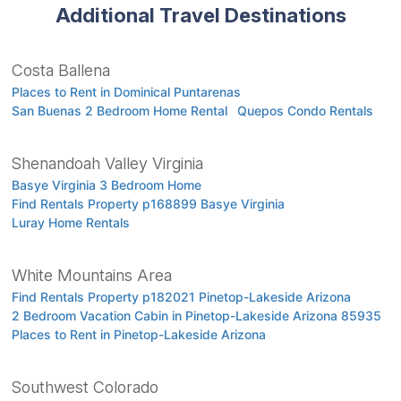
Additional Travel Destinations
Costa Ballena
Places to Rent in Dominical Puntarenas
San Buenas 2 Bedroom Home Rental
Quepos Condo Rentals
Shenandoah Valley Virginia
Basye Virginia 3 Bedroom Home
Find Rentals Property p168899 Basye Virginia
Luray Home Rentals
White Mountains Area
Find Rentals Property p182021 Pinetop-Lakeside Arizona
2 Bedroom Vacation Cabin in Pinetop-Lakeside Arizona 85935
Places to Rent in Pinetop-Lakeside Arizona
Southwest Colorado