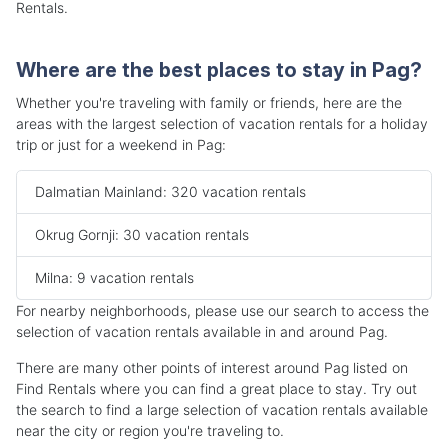
Rentals.
Where are the best places to stay in Pag?
Whether you're traveling with family or friends, here are the
areas with the largest selection of vacation rentals for a holiday
trip or just for a weekend in Pag:
Dalmatian Mainland: 320 vacation rentals
Okrug Gornji: 30 vacation rentals
Milna: 9 vacation rentals
For nearby neighborhoods, please use our search to access the
selection of vacation rentals available in and around Pag.
There are many other points of interest around Pag listed on
Find Rentals where you can find a great place to stay. Try out
the search to find a large selection of vacation rentals available
near the city or region you're traveling to.