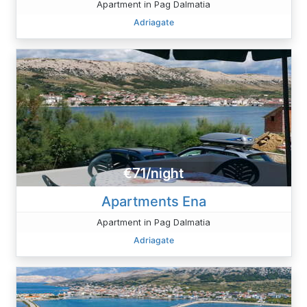
Apartment in Pag Dalmatia
Adriagate
€71/night
Apartments Ena
Apartment in Pag Dalmatia
Adriagate