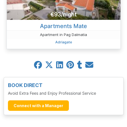
€93/night
Apartments Mate
Apartment in Pag Dalmatia
Adriagate
BOOK DIRECT
Avoid Extra Fees and Enjoy Professional Service
Connect with a Manager