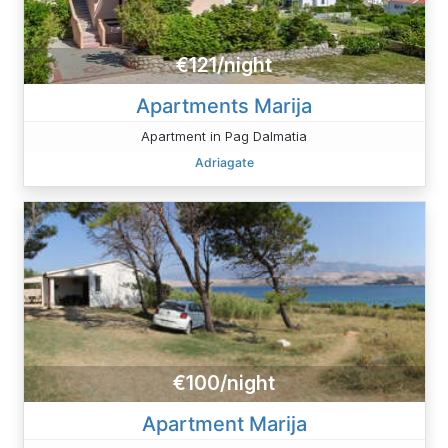
€121/night
Apartments Marija
Apartment in Pag Dalmatia
Adriagate
€100/night
Apartment Marija