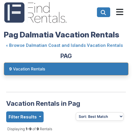
Pag Dalmatia Vacation Rentals
«
Browse Dalmatian Coast and Islands Vacation Rentals
PAG
9
Vacation Rentals
Vacation Rentals in Pag
Filter Results
Displaying
1-9
of
9
Rentals