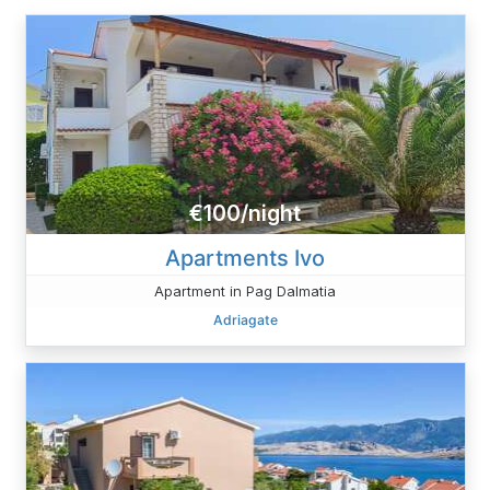
€100/night
Apartments Ivo
Apartment in Pag Dalmatia
Adriagate