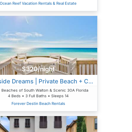
Ocean Reef Vacation Rentals & Real Estate
$320/night
Waterside Dreams | Private Beach + Chair Setup
in Beaches of South Walton & Scenic 30A Florida
4 Beds • 3 Full Baths • Sleeps 14
Forever Destin Beach Rentals