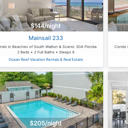
$144/night
Mainsail 233
ndo in Beaches of South Walton & Scenic 30A Florida
Condo i
2 Beds • 2 Full Baths • Sleeps 6
Ocean Reef Vacation Rentals & Real Estate
$205/night