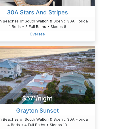
30A Stars And Stripes
n Beaches of South Walton & Scenic 30A Florida
4 Beds • 3 Full Baths • Sleeps 8
Oversee
$571/night
Grayton Sunset
n Beaches of South Walton & Scenic 30A Florida
4 Beds • 4 Full Baths • Sleeps 10