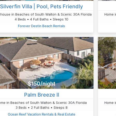
Silverfin Villa | Pool, Pets Friendly
house in Beaches of South Walton & Scenic 30A Florida
Home i
4 Beds • 4 Full Baths • Sleeps 10
Forever Destin Beach Rentals
$150/night
Palm Breeze II
me in Beaches of South Walton & Scenic 30A Florida
Home i
3 Beds • 2 Full Baths • Sleeps 8
Ocean Reef Vacation Rentals & Real Estate