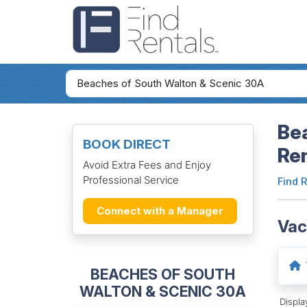
Bea
BOOK DIRECT
Re
Avoid Extra Fees and Enjoy
Professional Service
Find 
Connect with a Manager
Vac
BEACHES OF SOUTH
WALTON & SCENIC 30A
Displ