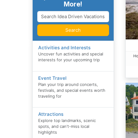
More!
Search
Activities and Interests
Uncover fun activities and special
Ho
interests for your upcoming trip
Event Travel
Plan your trip around concerts,
festivals, and special events worth
traveling for
Attractions
Explore top landmarks, scenic
spots, and can't-miss local
highlights