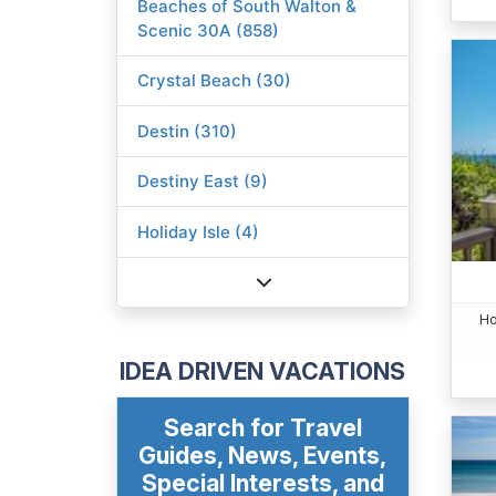
Beaches of South Walton &
Scenic 30A (858)
Crystal Beach (30)
Destin (310)
Destiny East (9)
Holiday Isle (4)
Ho
IDEA DRIVEN VACATIONS
Search for Travel
Guides, News, Events,
Special Interests, and