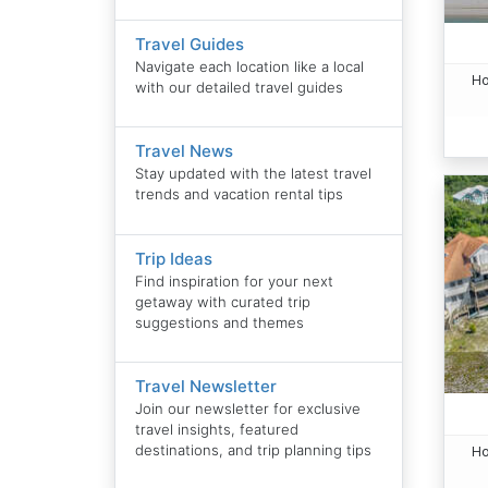
Travel Guides
Navigate each location like a local
Ho
with our detailed travel guides
Travel News
Stay updated with the latest travel
trends and vacation rental tips
Trip Ideas
Find inspiration for your next
getaway with curated trip
suggestions and themes
Travel Newsletter
Join our newsletter for exclusive
travel insights, featured
destinations, and trip planning tips
Ho