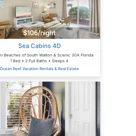
$106/night
Sea Cabins 4D
n Beaches of South Walton & Scenic 30A Florida
1 Bed • 2 Full Baths • Sleeps 4
Ocean Reef Vacation Rentals & Real Estate