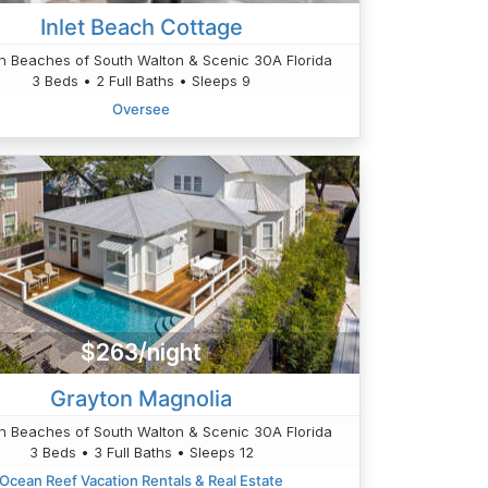
Inlet Beach Cottage
n Beaches of South Walton & Scenic 30A Florida
3 Beds • 2 Full Baths • Sleeps 9
Oversee
$263/night
Grayton Magnolia
n Beaches of South Walton & Scenic 30A Florida
3 Beds • 3 Full Baths • Sleeps 12
Ocean Reef Vacation Rentals & Real Estate