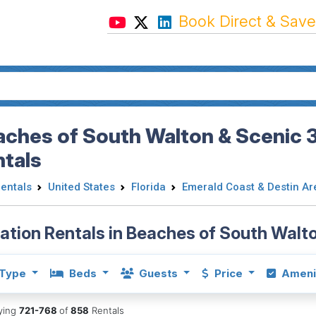
Book Direct & Save
ches of South Walton & Scenic 3
ntals
Rentals
United States
Florida
Emerald Coast & Destin Ar
ation Rentals in Beaches of South Walt
Type
Beds
Guests
Price
Ameni
aying
721-768
of
858
Rentals