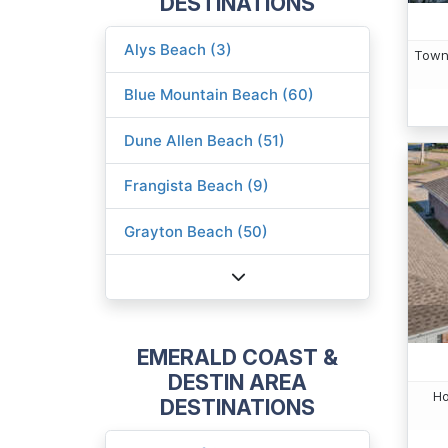
DESTINATIONS
Alys Beach (3)
Town
Blue Mountain Beach (60)
Dune Allen Beach (51)
Frangista Beach (9)
Grayton Beach (50)
EMERALD COAST &
DESTIN AREA
Ho
DESTINATIONS