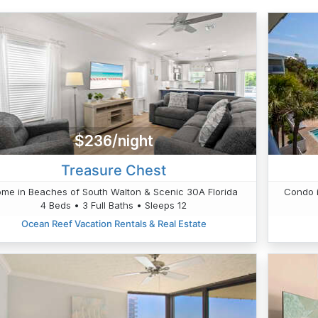
$236/night
Treasure Chest
me in Beaches of South Walton & Scenic 30A Florida
Condo i
4 Beds • 3 Full Baths • Sleeps 12
Ocean Reef Vacation Rentals & Real Estate