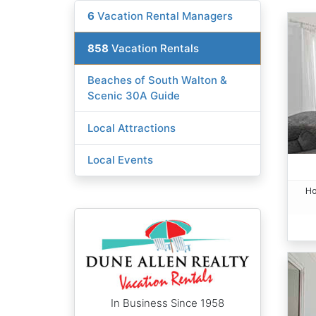
6
Vacation Rental Managers
858
Vacation Rentals
Beaches of South Walton &
Scenic 30A Guide
Local Attractions
Local Events
Ho
In Business Since 1958