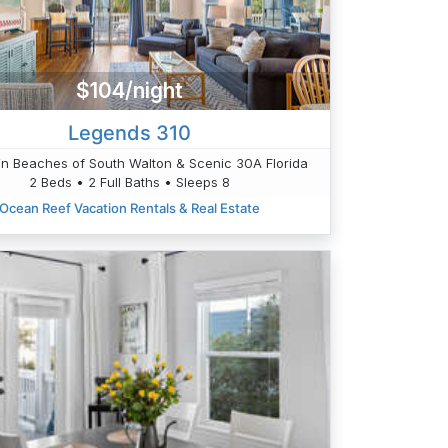
$104/night
Legends 310
n Beaches of South Walton & Scenic 30A Florida
2 Beds • 2 Full Baths • Sleeps 8
Ocean Reef Vacation Rentals & Real Estate