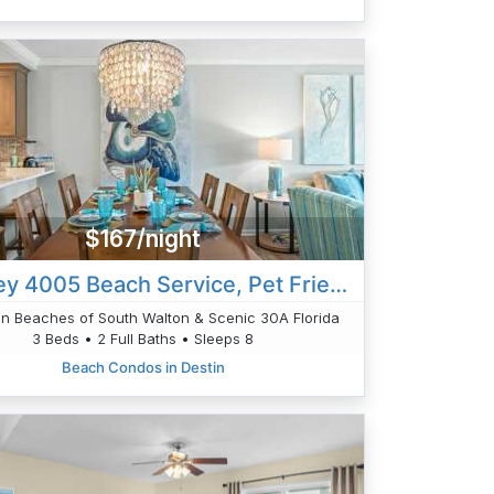
$167/night
Ciboney 4005 Beach Service, Pet Friendly 3bed
n Beaches of South Walton & Scenic 30A Florida
3 Beds • 2 Full Baths • Sleeps 8
Beach Condos in Destin