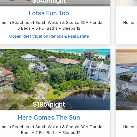
$546/night
Lotsa Fun Too
me in Beaches of South Walton & Scenic 30A Florida
Home i
5 Beds • 5 Full Baths • Sleeps 12
Ocean Reef Vacation Rentals & Real Estate
$195/night
Here Comes The Sun
me in Beaches of South Walton & Scenic 30A Florida
Home i
4 Beds • 2 Full Baths • Sleeps 12