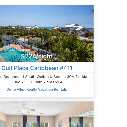
$224/night
Gulf Place Caribbean #411
n Beaches of South Walton & Scenic 30A Florida
1 Bed • 1 Full Bath • Sleeps 4
Dune Allen Realty Vacation Rentals