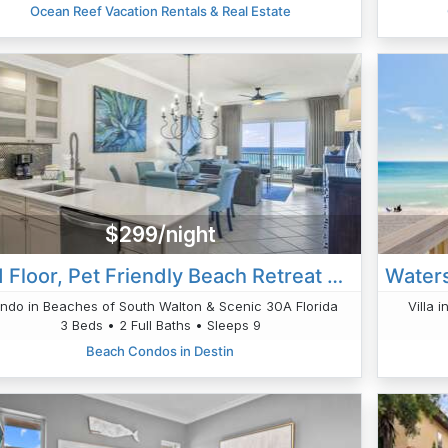
Ocean Reef Vacation Rentals & Real Estate
$299/night
2nd Floor, Pet Friendly Beach Retreat 202, Beach Service Gulf Front Views
ndo in Beaches of South Walton & Scenic 30A Florida
Villa 
3 Beds • 2 Full Baths • Sleeps 9
Beach Condos in Destin