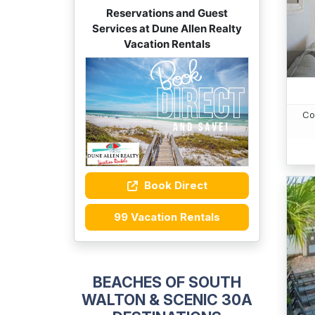
Reservations and Guest
Services at Dune Allen Realty
Vacation Rentals
Co
Book Direct
99 Vacation Rentals
BEACHES OF SOUTH
WALTON & SCENIC 30A