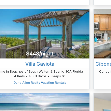
$448/night
Villa Gaviota
me in Beaches of South Walton & Scenic 30A Florida
Condo i
4 Beds • 4 Full Baths • Sleeps 10
Dune Allen Realty Vacation Rentals