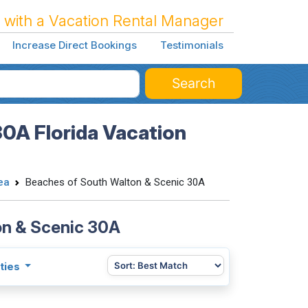
 with a Vacation Rental Manager
Increase Direct Bookings
Testimonials
Search
0A Florida Vacation
ea
Beaches of South Walton & Scenic 30A
on & Scenic 30A
ties