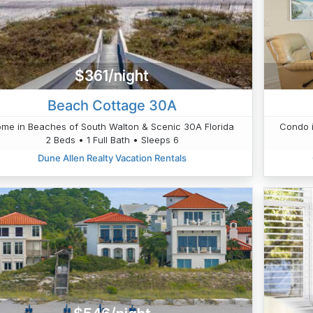
$361/night
Beach Cottage 30A
me in Beaches of South Walton & Scenic 30A Florida
Condo i
2 Beds • 1 Full Bath • Sleeps 6
Dune Allen Realty Vacation Rentals