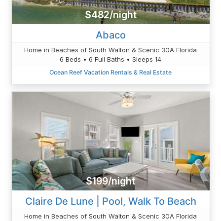
$482/night
Abaco
Home in Beaches of South Walton & Scenic 30A Florida
6 Beds • 6 Full Baths • Sleeps 14
Ocean Reef Vacation Rentals & Real Estate
$199/night
Claire De Lune | Pool, Walk To Beach
Home in Beaches of South Walton & Scenic 30A Florida