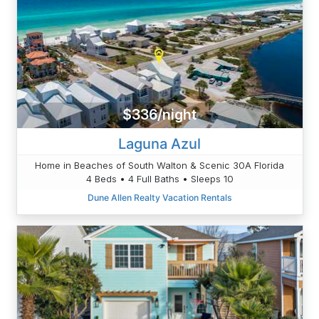
$336/night
Laguna Azul
Home in Beaches of South Walton & Scenic 30A Florida
4 Beds • 4 Full Baths • Sleeps 10
Dune Allen Realty Vacation Rentals