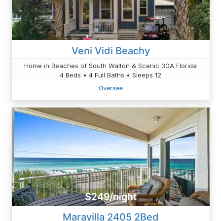
Veni Vidi Beachy
Home in Beaches of South Walton & Scenic 30A Florida
4 Beds • 4 Full Baths • Sleeps 12
Oversee
$249/night
Maravilla 2405 2Bed