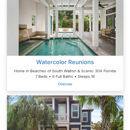
Watercolor Reunions
Home in Beaches of South Walton & Scenic 30A Florida
7 Beds • 6 Full Baths • Sleeps 16
Oversee