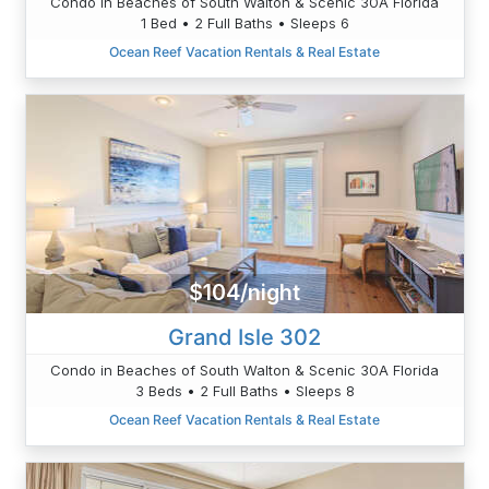
Condo in Beaches of South Walton & Scenic 30A Florida
1 Bed • 2 Full Baths • Sleeps 6
Ocean Reef Vacation Rentals & Real Estate
$104/night
Grand Isle 302
Condo in Beaches of South Walton & Scenic 30A Florida
3 Beds • 2 Full Baths • Sleeps 8
Ocean Reef Vacation Rentals & Real Estate