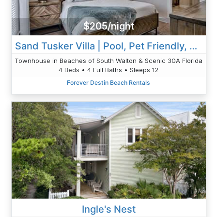
$205/night
Sand Tusker Villa | Pool, Pet Friendly, Modern
Townhouse in Beaches of South Walton & Scenic 30A Florida
4 Beds • 4 Full Baths • Sleeps 12
Forever Destin Beach Rentals
Ingle's Nest