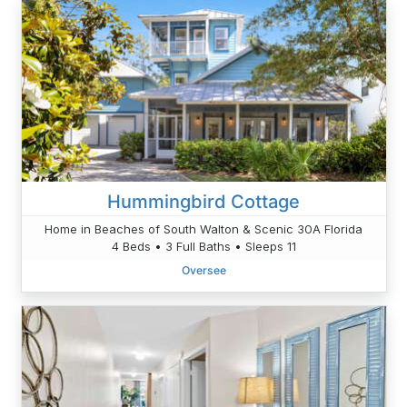
Hummingbird Cottage
Home in Beaches of South Walton & Scenic 30A Florida
4 Beds • 3 Full Baths • Sleeps 11
Oversee