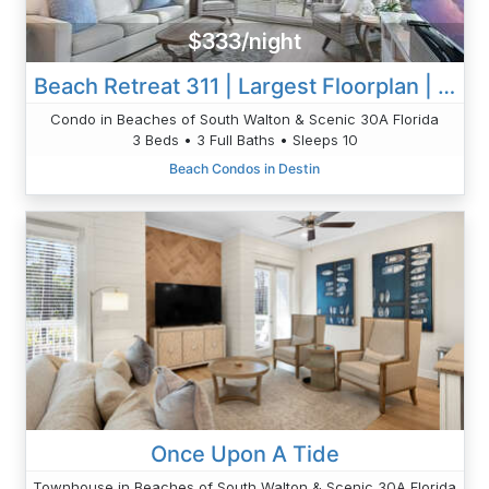
$333/night
Beach Retreat 311 | Largest Floorplan | Beautiful | 3 BR
Condo in Beaches of South Walton & Scenic 30A Florida
3 Beds • 3 Full Baths • Sleeps 10
Beach Condos in Destin
Once Upon A Tide
Townhouse in Beaches of South Walton & Scenic 30A Florida