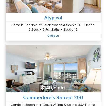
Atypical
Home in Beaches of South Walton & Scenic 30A Florida
6 Beds • 6 Full Baths • Sleeps 15
Oversee
$140/night
Commodore's Retreat 206
Condo in Beaches of South Walton & Scenic 30A Florida