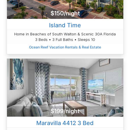
$150/night
Island Time
Home in Beaches of South Walton & Scenic 30A Florida
3 Beds • 3 Full Baths • Sleeps 10
Ocean Reef Vacation Rentals & Real Estate
$199/night
Maravilla 4412 3 Bed