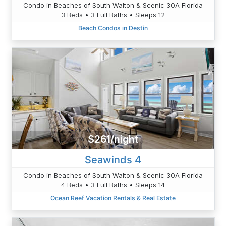
Condo in Beaches of South Walton & Scenic 30A Florida
3 Beds • 3 Full Baths • Sleeps 12
Beach Condos in Destin
$261/night
Seawinds 4
Condo in Beaches of South Walton & Scenic 30A Florida
4 Beds • 3 Full Baths • Sleeps 14
Ocean Reef Vacation Rentals & Real Estate