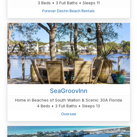
3 Beds • 3 Full Baths • Sleeps 11
Forever Destin Beach Rentals
SeaGroovInn
Home in Beaches of South Walton & Scenic 30A Florida
4 Beds • 3 Full Baths • Sleeps 13
Oversee