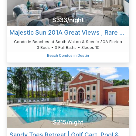
$333/night
Majestic Sun 201A Great Views , Rare 3 Bed | 3 Bath Condo
Condo in Beaches of South Walton & Scenic 30A Florida
3 Beds • 3 Full Baths • Sleeps 10
Beach Condos in Destin
$215/night
Sandy Toes Retreat | Golf Cart, Pool & Fenced Yard