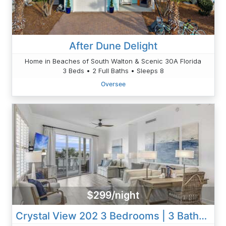
After Dune Delight
Home in Beaches of South Walton & Scenic 30A Florida
3 Beds • 2 Full Baths • Sleeps 8
Oversee
$299/night
Crystal View 202 3 Bedrooms | 3 Baths | Accommodates 12 | Pet Friendly Beach Service