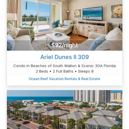
$92/night
Ariel Dunes II 309
Condo in Beaches of South Walton & Scenic 30A Florida
2 Beds • 2 Full Baths • Sleeps 8
Ocean Reef Vacation Rentals & Real Estate