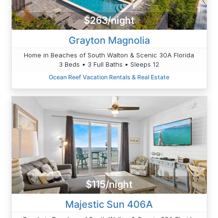
$263/night
Grayton Magnolia
Home in Beaches of South Walton & Scenic 30A Florida
3 Beds • 3 Full Baths • Sleeps 12
Ocean Reef Vacation Rentals & Real Estate
$115/night
Majestic Sun 406A