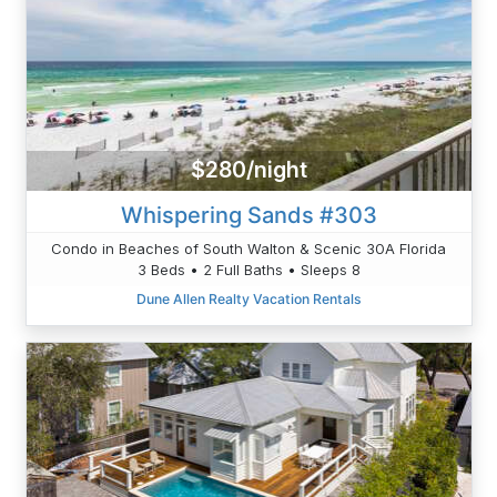
$280/night
Whispering Sands #303
Condo in Beaches of South Walton & Scenic 30A Florida
3 Beds • 2 Full Baths • Sleeps 8
Dune Allen Realty Vacation Rentals