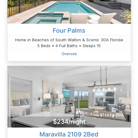
Four Palms
Home in Beaches of South Walton & Scenic 30A Florida
5 Beds • 4 Full Baths • Sleeps 15
Oversee
$234/night
Maravilla 2109 2Bed