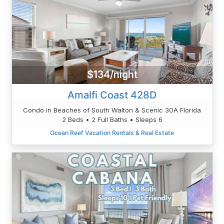
$134/night
Amalfi Coast 428D
Condo in Beaches of South Walton & Scenic 30A Florida
2 Beds • 2 Full Baths • Sleeps 6
Ocean Reef Vacation Rentals & Real Estate