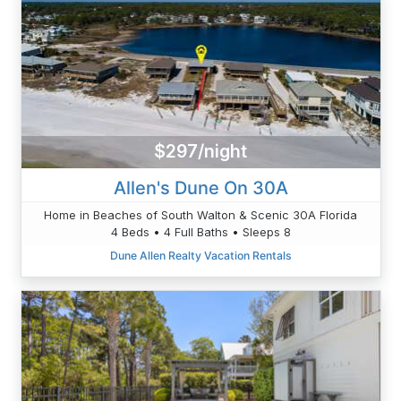
$297/night
Allen's Dune On 30A
Home in Beaches of South Walton & Scenic 30A Florida
4 Beds • 4 Full Baths • Sleeps 8
Dune Allen Realty Vacation Rentals