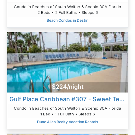
Condo in Beaches of South Walton & Scenic 30A Florida
2 Beds • 2 Full Baths • Sleeps 6
Beach Condos in Destin
$224/night
Gulf Place Caribbean #307 - Sweet Tea And Sunshine
Condo in Beaches of South Walton & Scenic 30A Florida
1 Bed • 1 Full Bath • Sleeps 6
Dune Allen Realty Vacation Rentals