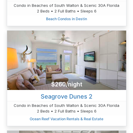
Condo in Beaches of South Walton & Scenic 30A Florida
2 Beds • 2 Full Baths • Sleeps 6
Beach Condos in Destin
$260/night
Seagrove Dunes 2
Condo in Beaches of South Walton & Scenic 30A Florida
2 Beds • 2 Full Baths • Sleeps 6
Ocean Reef Vacation Rentals & Real Estate