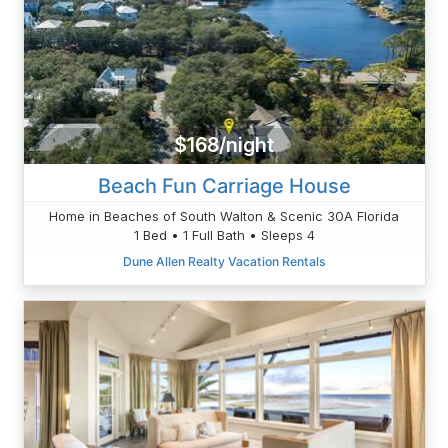
$168/night
Beach Fun Carriage House
Home in Beaches of South Walton & Scenic 30A Florida
1 Bed • 1 Full Bath • Sleeps 4
Dune Allen Realty Vacation Rentals