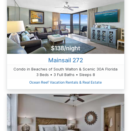
$138/night
Mainsail 272
Condo in Beaches of South Walton & Scenic 30A Florida
3 Beds • 3 Full Baths • Sleeps 8
Ocean Reef Vacation Rentals & Real Estate