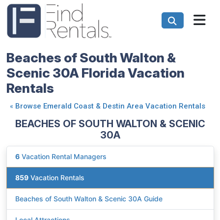
Beaches of South Walton &
Scenic 30A Florida Vacation
Rentals
«
Browse Emerald Coast & Destin Area Vacation Rentals
BEACHES OF SOUTH WALTON & SCENIC
30A
6
Vacation Rental Managers
859
Vacation Rentals
Beaches of South Walton & Scenic 30A Guide
Local Attractions