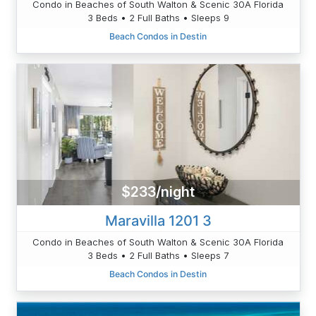
Condo in Beaches of South Walton & Scenic 30A Florida
3 Beds • 2 Full Baths • Sleeps 9
Beach Condos in Destin
$233/night
Maravilla 1201 3
Condo in Beaches of South Walton & Scenic 30A Florida
3 Beds • 2 Full Baths • Sleeps 7
Beach Condos in Destin