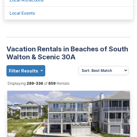
Local Events
Vacation Rentals in Beaches of South
Walton & Scenic 30A
Filter Results
Displaying
289-336
of
859
Rentals