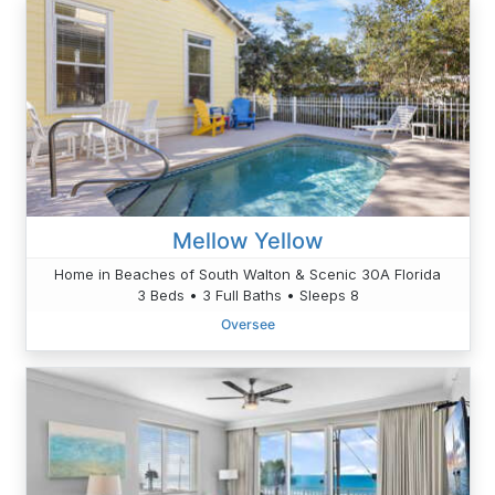
Mellow Yellow
Home in Beaches of South Walton & Scenic 30A Florida
3 Beds • 3 Full Baths • Sleeps 8
Oversee