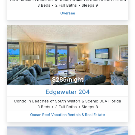
3 Beds • 2 Full Baths • Sleeps 9
Oversee
$285/night
Edgewater 204
Condo in Beaches of South Walton & Scenic 30A Florida
3 Beds • 3 Full Baths • Sleeps 8
Ocean Reef Vacation Rentals & Real Estate