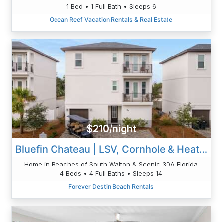
1 Bed • 1 Full Bath • Sleeps 6
Ocean Reef Vacation Rentals & Real Estate
$210/night
Bluefin Chateau | LSV, Cornhole & Heated Pool
Home in Beaches of South Walton & Scenic 30A Florida
4 Beds • 4 Full Baths • Sleeps 14
Forever Destin Beach Rentals