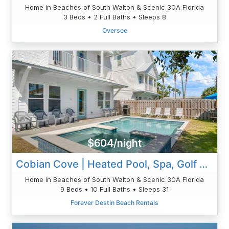
Home in Beaches of South Walton & Scenic 30A Florida
3 Beds • 2 Full Baths • Sleeps 8
Oversee
$604/night
Cobian Cove | Heated Pool, Spa, Golf Cart
Home in Beaches of South Walton & Scenic 30A Florida
9 Beds • 10 Full Baths • Sleeps 31
Forever Destin Beach Rentals