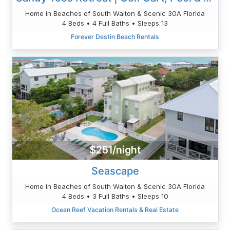
Home in Beaches of South Walton & Scenic 30A Florida
4 Beds • 4 Full Baths • Sleeps 13
Forever Destin Beach Rentals
$251/night
Seascape
Home in Beaches of South Walton & Scenic 30A Florida
4 Beds • 3 Full Baths • Sleeps 10
Ocean Reef Vacation Rentals & Real Estate