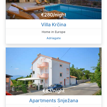
€280/night
Villa Krčina
Home in Europe
Adriagate
€83/night
Apartments Snježana