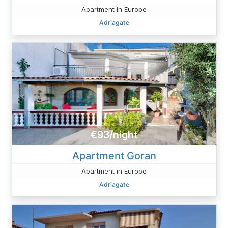
Apartment in Europe
Adriagate
€93/night
Apartment Goran
Apartment in Europe
Adriagate