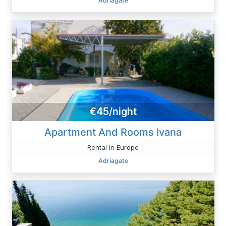
Adriagate
€45/night
Apartment And Rooms Ivana
Rental in Europe
Adriagate