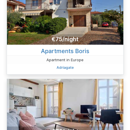
€75/night
Apartments Boris
Apartment in Europe
Adriagate