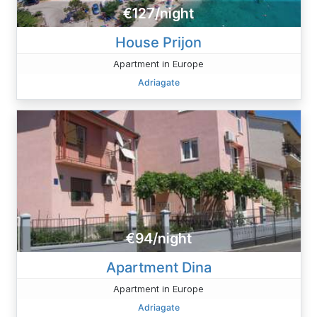
€127/night
House Prijon
Apartment in Europe
Adriagate
€94/night
Apartment Dina
Apartment in Europe
Adriagate