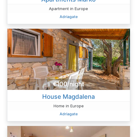
Apartment in Europe
Adriagate
€100/night
House Magdalena
Home in Europe
Adriagate