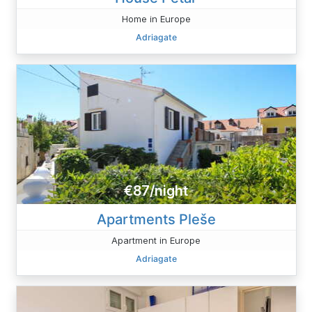
Home in Europe
Adriagate
€87/night
Apartments Pleše
Apartment in Europe
Adriagate