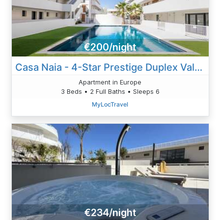
€200/night
Casa Naia - 4-Star Prestige Duplex Valras-Plage
Apartment in Europe
3 Beds • 2 Full Baths • Sleeps 6
MyLocTravel
€234/night