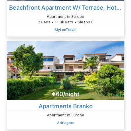
Beachfront Apartment W/ Terrace, Hot Tub & Parking
Apartment in Europe
2 Beds • 1 Full Bath • Sleeps 6
MyLocTravel
€60/night
Apartments Branko
Apartment in Europe
Adriagate