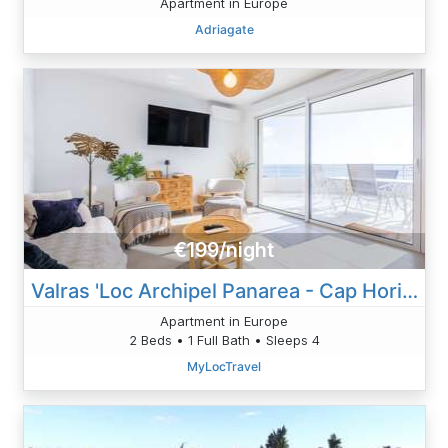
Apartment in Europe
Adriagate
€199/night
Valras 'Loc Archipel Panarea - Cap Horizon
Apartment in Europe
2 Beds • 1 Full Bath • Sleeps 4
MyLocTravel