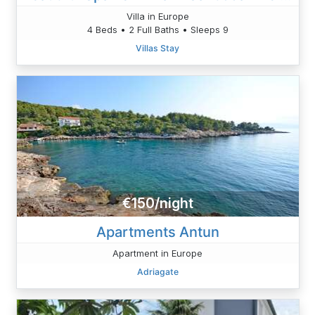
Villa in Europe
4 Beds • 2 Full Baths • Sleeps 9
Villas Stay
€150/night
Apartments Antun
Apartment in Europe
Adriagate