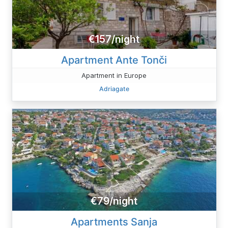
€157/night
Apartment Ante Tonči
Apartment in Europe
Adriagate
€79/night
Apartments Sanja