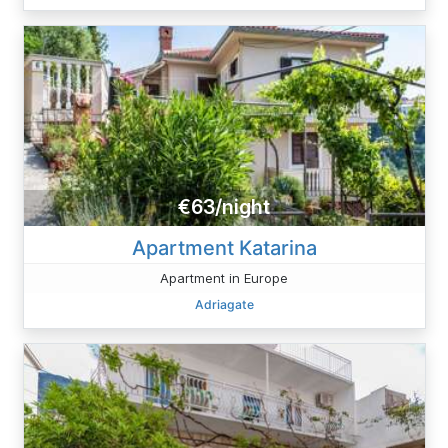
€63/night
Apartment Katarina
Apartment in Europe
Adriagate