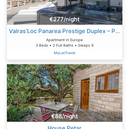
€277/night
Valras’Loc Panarea Prestige Duplex – Private Spa
Apartment in Europe
3 Beds • 2 Full Baths • Sleeps 9
MyLocTravel
€88/night
House Petar