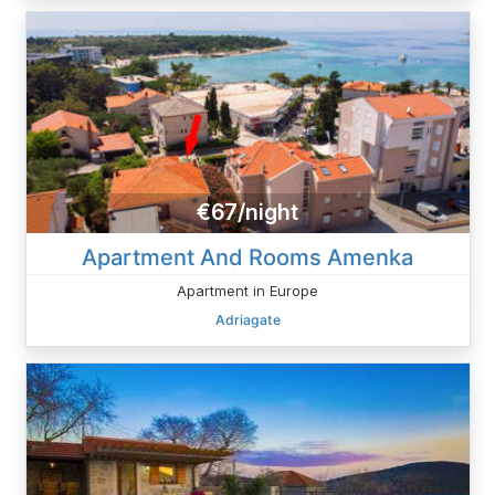
€67/night
Apartment And Rooms Amenka
Apartment in Europe
Adriagate