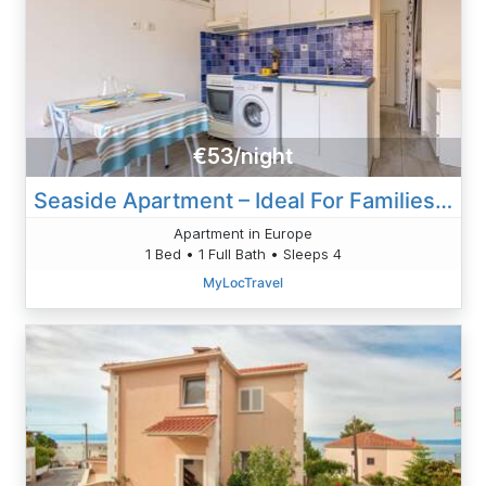
€53/night
Seaside Apartment – Ideal For Families And Friends
Apartment in Europe
1 Bed • 1 Full Bath • Sleeps 4
MyLocTravel