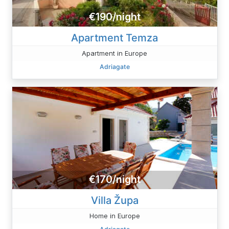
€190/night
Apartment Temza
Apartment in Europe
Adriagate
€170/night
Villa Župa
Home in Europe