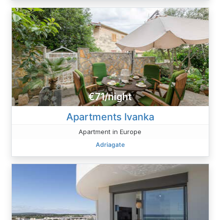
€71/night
Apartments Ivanka
Apartment in Europe
Adriagate