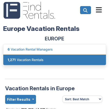
Europe Vacation Rentals
EUROPE
6
Vacation Rental Managers
1,271
Vacation Rentals
Vacation Rentals in Europe
Filter Results