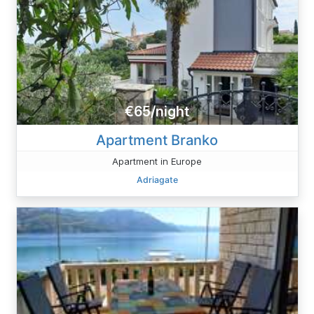
€65/night
Apartment Branko
Apartment in Europe
Adriagate