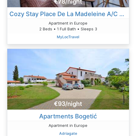
€78/night
Cozy Stay Place De La Madeleine A/C View
Apartment in Europe
2 Beds • 1 Full Bath • Sleeps 3
MyLocTravel
€93/night
Apartments Bogetić
Apartment in Europe
Adriagate