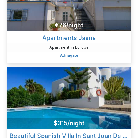
€76/night
Apartments Jasna
Apartment in Europe
Adriagate
$315/night
Beautiful Spanish Villa In Sant Joan De Labritja