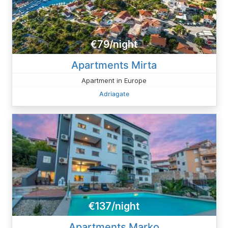
€79/night
Apartments Mirta
Apartment in Europe
Adriagate
€137/night
Apartments Marko