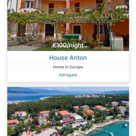
€100/night
House Anton
Home in Europe
Adriagate