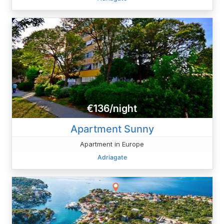
€136/night
Apartment Sunny
Apartment in Europe
Adriagate