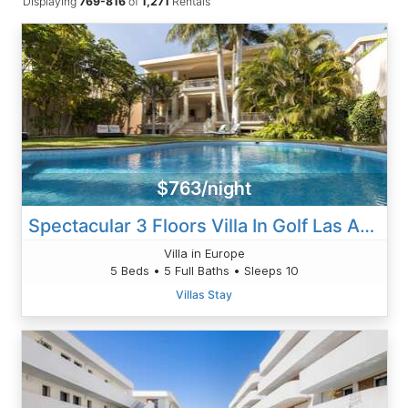
Displaying
769-816
of
1,271
Rentals
$763/night
Spectacular 3 Floors Villa In Golf Las Americas
Villa in Europe
5 Beds • 5 Full Baths • Sleeps 10
Villas Stay