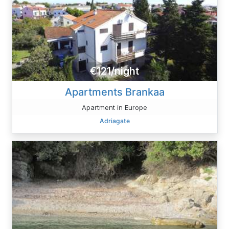
€121/night
Apartments Brankaa
Apartment in Europe
Adriagate