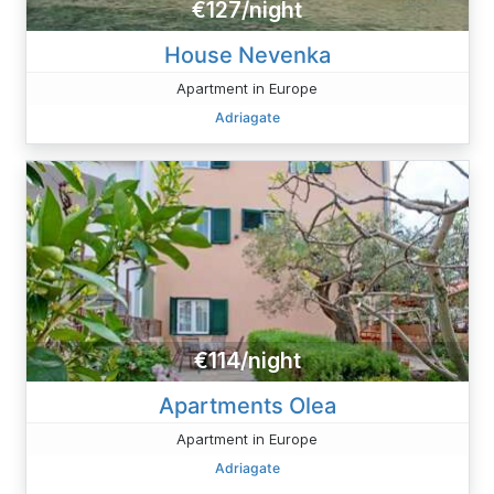
€127/night
House Nevenka
Apartment in Europe
Adriagate
€114/night
Apartments Olea
Apartment in Europe
Adriagate