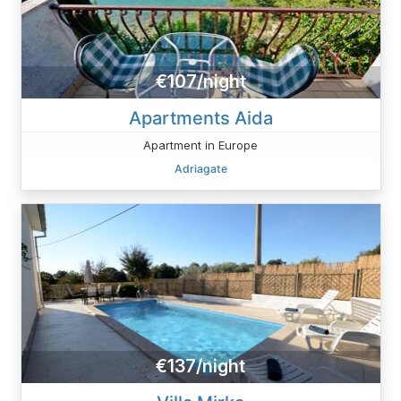
€107/night
Apartments Aida
Apartment in Europe
Adriagate
€137/night