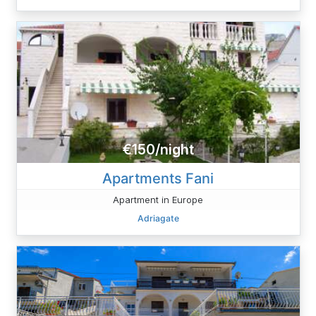
€150/night
Apartments Fani
Apartment in Europe
Adriagate