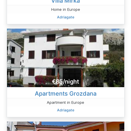
Villa Mirka
Home in Europe
Adriagate
€85/night
Apartments Grozdana
Apartment in Europe
Adriagate