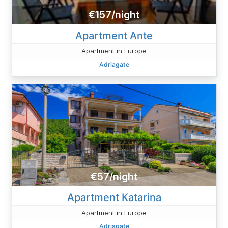
€157/night
Apartment Ante
Apartment in Europe
Adriagate
€57/night
Apartment Katarina
Apartment in Europe
Adriagate