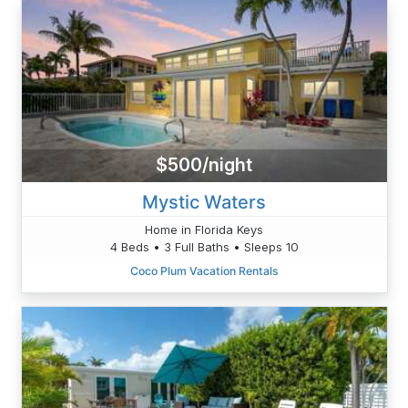
$500/night
Mystic Waters
Home in Florida Keys
4 Beds • 3 Full Baths • Sleeps 10
Coco Plum Vacation Rentals