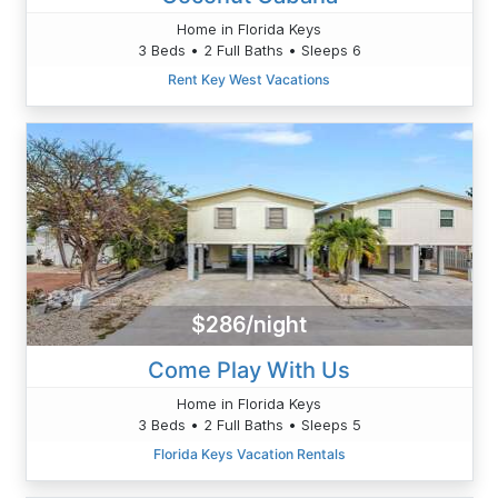
Home in Florida Keys
3 Beds • 2 Full Baths • Sleeps 6
Rent Key West Vacations
$286/night
Come Play With Us
Home in Florida Keys
3 Beds • 2 Full Baths • Sleeps 5
Florida Keys Vacation Rentals