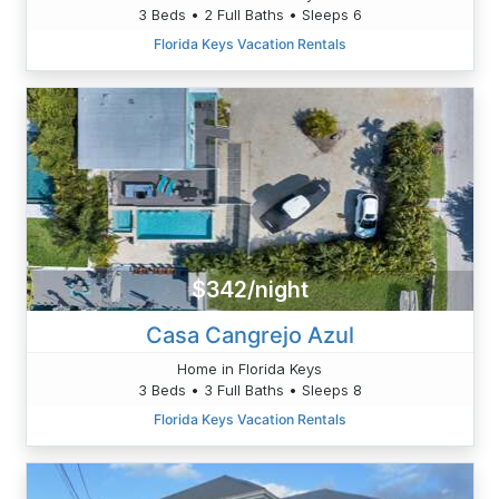
3 Beds • 2 Full Baths • Sleeps 6
Florida Keys Vacation Rentals
$342/night
Casa Cangrejo Azul
Home in Florida Keys
3 Beds • 3 Full Baths • Sleeps 8
Florida Keys Vacation Rentals