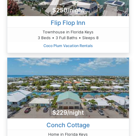
$250/night
Flip Flop Inn
Townhouse in Florida Keys
3 Beds • 3 Full Baths • Sleeps 8
Coco Plum Vacation Rentals
$229/night
Conch Cottage
Home in Florida Keys