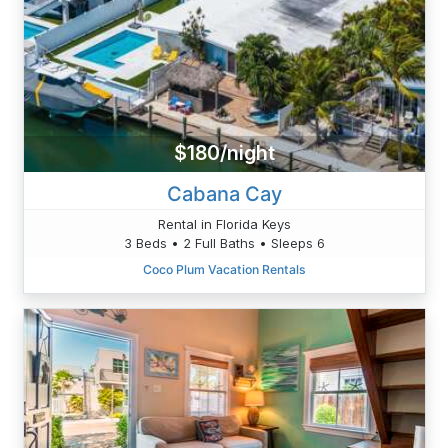
$180/night
Cabana Cay
Rental in Florida Keys
3 Beds • 2 Full Baths • Sleeps 6
Coco Plum Vacation Rentals