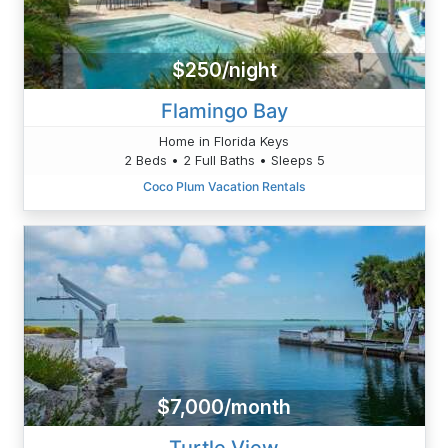
$250/night
Flamingo Bay
Home in Florida Keys
2 Beds • 2 Full Baths • Sleeps 5
Coco Plum Vacation Rentals
$7,000/month
Turtle View