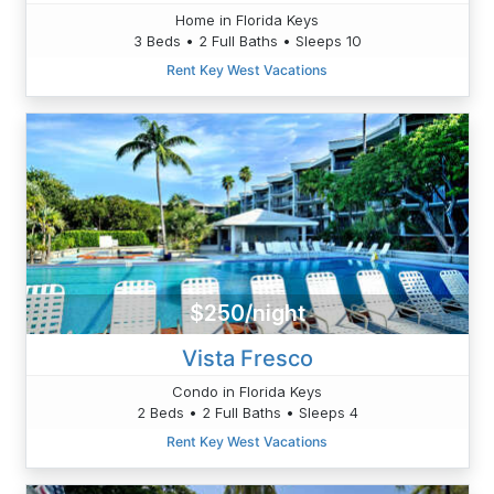
Home in Florida Keys
3 Beds • 2 Full Baths • Sleeps 10
Rent Key West Vacations
$250/night
Vista Fresco
Condo in Florida Keys
2 Beds • 2 Full Baths • Sleeps 4
Rent Key West Vacations