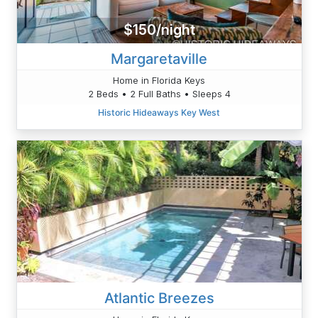
$150/night
Margaretaville
Home in Florida Keys
2 Beds • 2 Full Baths • Sleeps 4
Historic Hideaways Key West
Atlantic Breezes