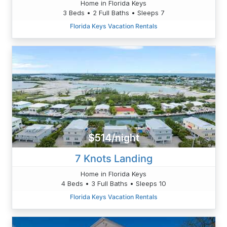
Home in Florida Keys
3 Beds • 2 Full Baths • Sleeps 7
Florida Keys Vacation Rentals
$514/night
7 Knots Landing
Home in Florida Keys
4 Beds • 3 Full Baths • Sleeps 10
Florida Keys Vacation Rentals