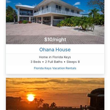
$10/night
Ohana House
Home in Florida Keys
3 Beds • 2 Full Baths • Sleeps 8
Florida Keys Vacation Rentals