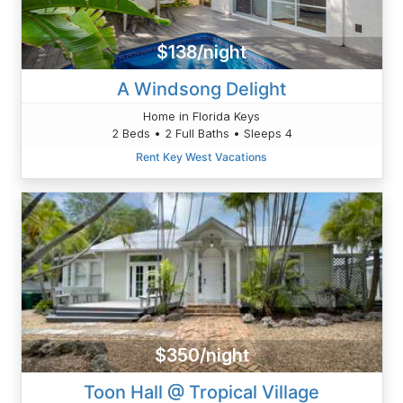
$138/night
A Windsong Delight
Home in Florida Keys
2 Beds • 2 Full Baths • Sleeps 4
Rent Key West Vacations
$350/night
Toon Hall @ Tropical Village