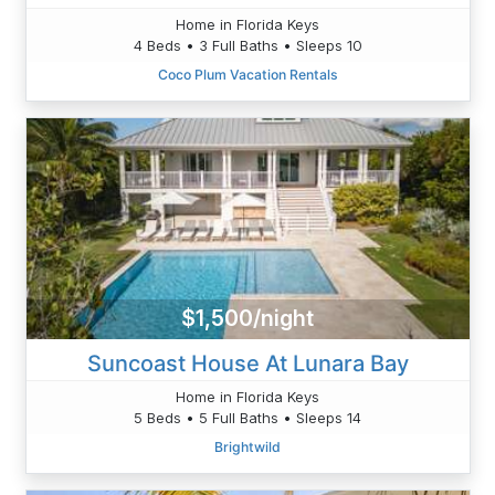
Home in Florida Keys
4 Beds • 3 Full Baths • Sleeps 10
Coco Plum Vacation Rentals
$1,500/night
Suncoast House At Lunara Bay
Home in Florida Keys
5 Beds • 5 Full Baths • Sleeps 14
Brightwild