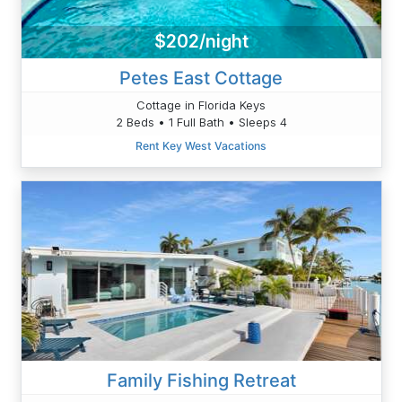
$202/night
Petes East Cottage
Cottage in Florida Keys
2 Beds • 1 Full Bath • Sleeps 4
Rent Key West Vacations
Family Fishing Retreat