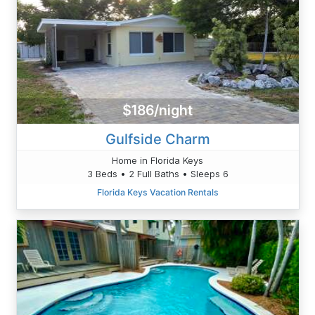
$186/night
Gulfside Charm
Home in Florida Keys
3 Beds • 2 Full Baths • Sleeps 6
Florida Keys Vacation Rentals