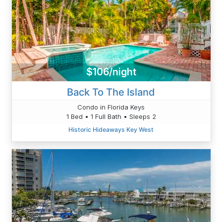
$106/night
Back To The Island
Condo in Florida Keys
1 Bed • 1 Full Bath • Sleeps 2
Historic Hideaways Key West