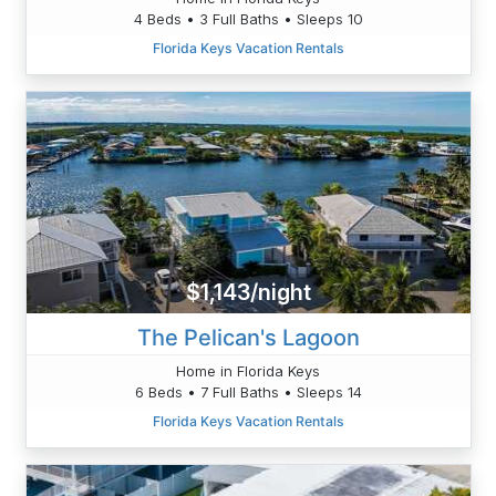
4 Beds • 3 Full Baths • Sleeps 10
Florida Keys Vacation Rentals
$1,143/night
The Pelican's Lagoon
Home in Florida Keys
6 Beds • 7 Full Baths • Sleeps 14
Florida Keys Vacation Rentals