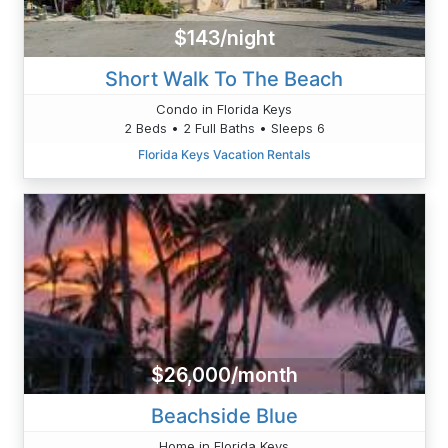
$143/night
Short Walk To The Beach
Condo in Florida Keys
2 Beds • 2 Full Baths • Sleeps 6
Florida Keys Vacation Rentals
$26,000/month
Beachside Blue
Home in Florida Keys