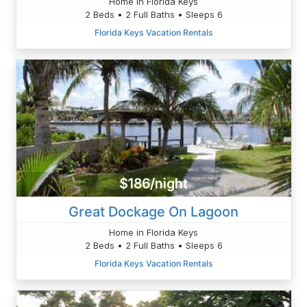
Home in Florida Keys
2 Beds • 2 Full Baths • Sleeps 6
Florida Keys Vacation Rentals
$186/night
Great Dockage On Lagoon
Home in Florida Keys
2 Beds • 2 Full Baths • Sleeps 6
Florida Keys Vacation Rentals