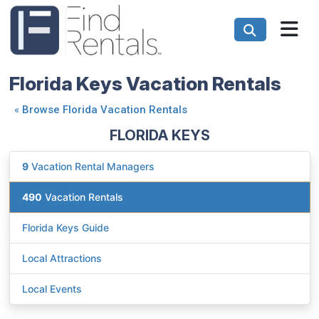
Florida Keys Vacation Rentals
«
Browse Florida Vacation Rentals
FLORIDA KEYS
9
Vacation Rental Managers
490
Vacation Rentals
Florida Keys Guide
Local Attractions
Local Events