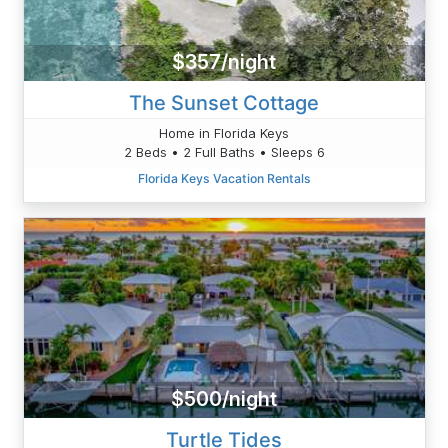
$357/night
The Sunset Cottage
Home in Florida Keys
2 Beds • 2 Full Baths • Sleeps 6
Florida Keys Vacation Rentals
$500/night
Turtle Tides