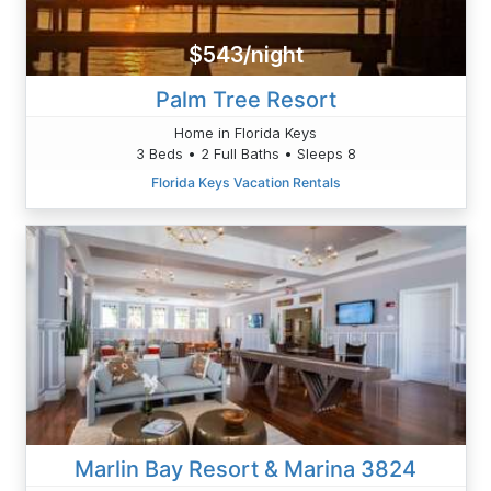
$543/night
Palm Tree Resort
Home in Florida Keys
3 Beds • 2 Full Baths • Sleeps 8
Florida Keys Vacation Rentals
Marlin Bay Resort & Marina 3824