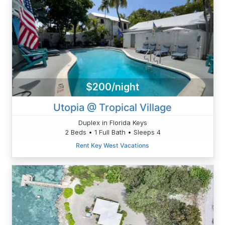
$200/night
Utopia @ Tropical Village
Duplex in Florida Keys
2 Beds • 1 Full Bath • Sleeps 4
Rent Key West Vacations