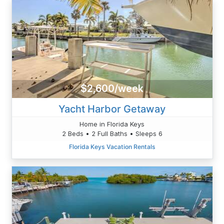
$2,600/week
Yacht Harbor Getaway
Home in Florida Keys
2 Beds • 2 Full Baths • Sleeps 6
Florida Keys Vacation Rentals