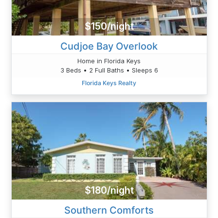
$150/night
Cudjoe Bay Overlook
Home in Florida Keys
3 Beds • 2 Full Baths • Sleeps 6
Florida Keys Realty
$180/night
Southern Comforts