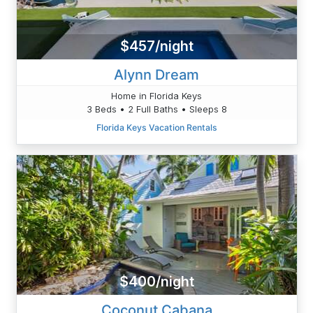
$457/night
Alynn Dream
Home in Florida Keys
3 Beds • 2 Full Baths • Sleeps 8
Florida Keys Vacation Rentals
$400/night
Coconut Cabana