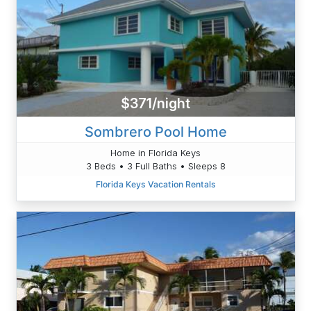
$371/night
Sombrero Pool Home
Home in Florida Keys
3 Beds • 3 Full Baths • Sleeps 8
Florida Keys Vacation Rentals