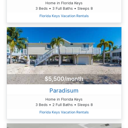
Home in Florida Keys
3 Beds • 3 Full Baths • Sleeps 8
Florida Keys Vacation Rentals
$5,500/month
Paradisum
Home in Florida Keys
3 Beds • 2 Full Baths • Sleeps 8
Florida Keys Vacation Rentals