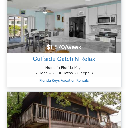
$1,870/week
Gulfside Catch N Relax
Home in Florida Keys
2 Beds • 2 Full Baths • Sleeps 6
Florida Keys Vacation Rentals