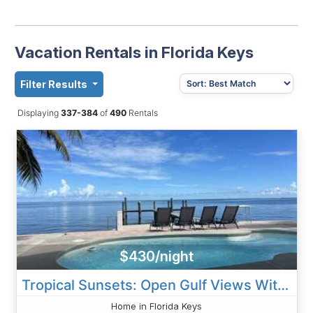
Vacation Rentals in Florida Keys
Filter Results
Displaying
337-384
of
490
Rentals
$430/night
Tropical Sunsets: Open Gulf Views With Private Dock And Pool
Home in Florida Keys