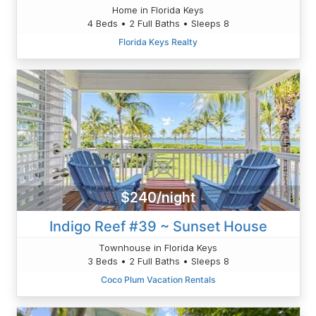
Home in Florida Keys
4 Beds • 2 Full Baths • Sleeps 8
Florida Keys Realty
$240/night
Indigo Reef #39 ~ Sunset House
Townhouse in Florida Keys
3 Beds • 2 Full Baths • Sleeps 8
Coco Plum Vacation Rentals