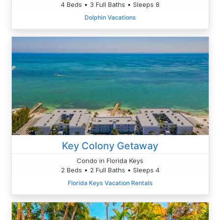
4 Beds • 3 Full Baths • Sleeps 8
Dolphin Vacations
Key Colony Getaway
Condo in Florida Keys
2 Beds • 2 Full Baths • Sleeps 4
Florida Keys Vacation Rentals