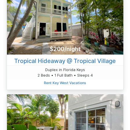
$200/night
Tropical Hideaway @ Tropical Village
Duplex in Florida Keys
2 Beds • 1 Full Bath • Sleeps 4
Rent Key West Vacations