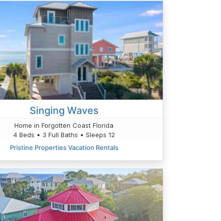
Singing Waves
Home in Forgotten Coast Florida
4 Beds • 3 Full Baths • Sleeps 12
Pristine Properties Vacation Rentals