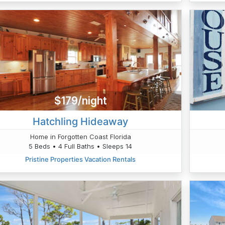
$179/night
Hatchling Hideaway
Home in Forgotten Coast Florida
5 Beds • 4 Full Baths • Sleeps 14
Pristine Properties Vacation Rentals