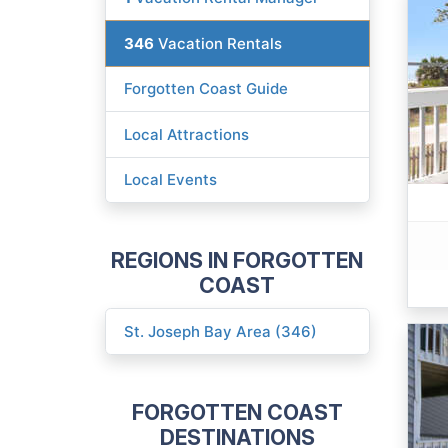
346
Vacation Rentals
Forgotten Coast Guide
Local Attractions
Local Events
REGIONS IN FORGOTTEN
COAST
St. Joseph Bay Area (346)
FORGOTTEN COAST
DESTINATIONS