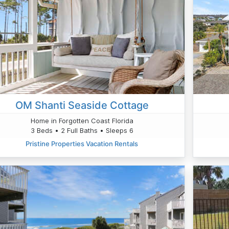
OM Shanti Seaside Cottage
Home in Forgotten Coast Florida
3 Beds • 2 Full Baths • Sleeps 6
Pristine Properties Vacation Rentals