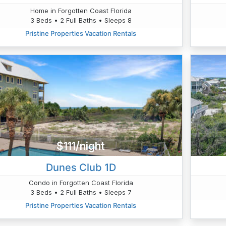
Home in Forgotten Coast Florida
3 Beds • 2 Full Baths • Sleeps 8
Pristine Properties Vacation Rentals
$111/night
Dunes Club 1D
Condo in Forgotten Coast Florida
3 Beds • 2 Full Baths • Sleeps 7
Pristine Properties Vacation Rentals