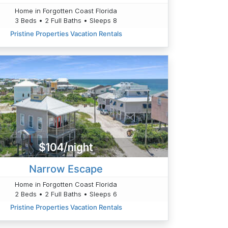
Home in Forgotten Coast Florida
3 Beds • 2 Full Baths • Sleeps 8
Pristine Properties Vacation Rentals
$104/night
Narrow Escape
Home in Forgotten Coast Florida
2 Beds • 2 Full Baths • Sleeps 6
Pristine Properties Vacation Rentals