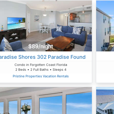
$89/night
aradise Shores 302 Paradise Found
Condo in Forgotten Coast Florida
2 Beds • 2 Full Baths • Sleeps 4
Pristine Properties Vacation Rentals