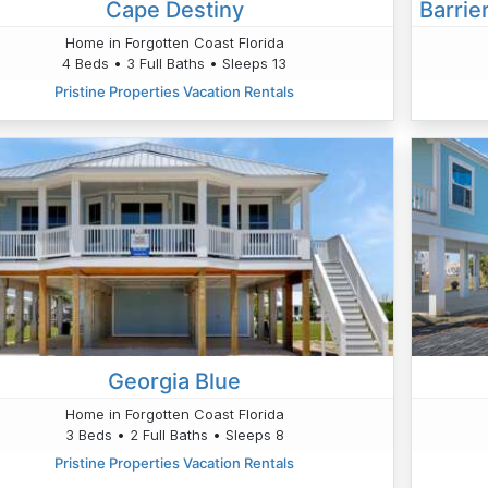
Cape Destiny
Home in Forgotten Coast Florida
4 Beds • 3 Full Baths • Sleeps 13
Pristine Properties Vacation Rentals
Georgia Blue
Home in Forgotten Coast Florida
3 Beds • 2 Full Baths • Sleeps 8
Pristine Properties Vacation Rentals