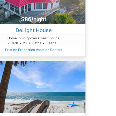
$86/night
DeLight House
Home in Forgotten Coast Florida
2 Beds • 2 Full Baths • Sleeps 6
Pristine Properties Vacation Rentals