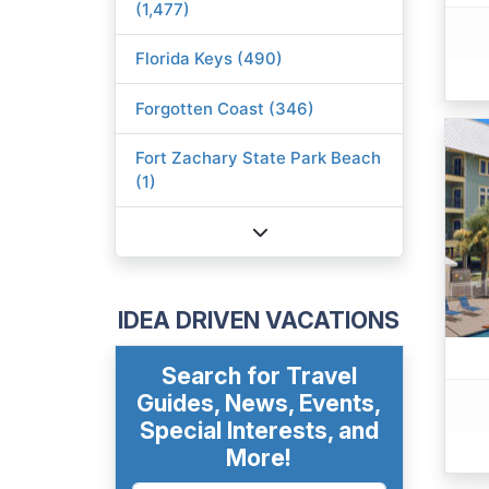
(1,477)
Florida Keys (490)
Forgotten Coast (346)
Fort Zachary State Park Beach
(1)
IDEA DRIVEN VACATIONS
Search for Travel
Guides, News, Events,
Special Interests, and
More!