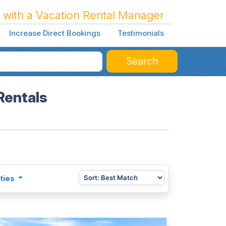
 with a Vacation Rental Manager
Increase Direct Bookings
Testimonials
Search
Rentals
ties