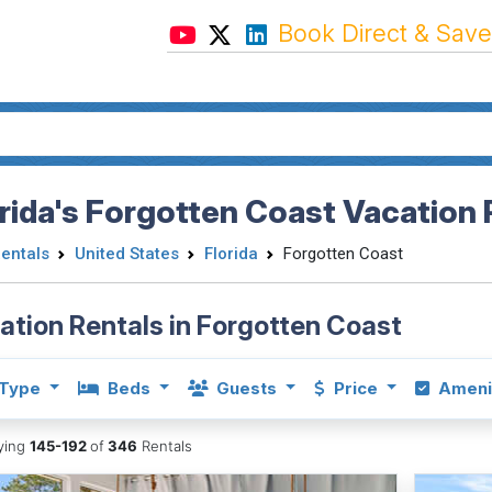
Book Direct & Save
rida's Forgotten Coast Vacation 
Rentals
United States
Florida
Forgotten Coast
ation Rentals in Forgotten Coast
Type
Beds
Guests
Price
Ameni
aying
145-192
of
346
Rentals