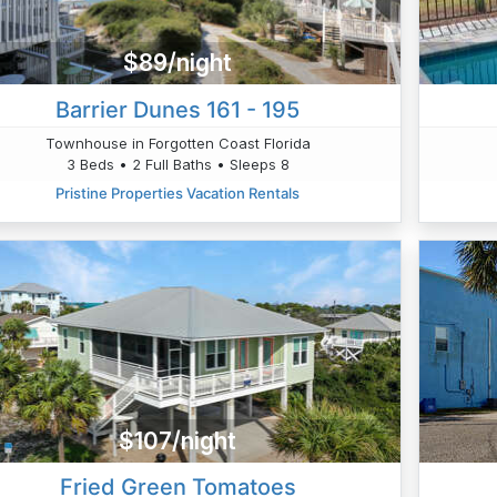
$89/night
Barrier Dunes 161 - 195
Townhouse in Forgotten Coast Florida
3 Beds • 2 Full Baths • Sleeps 8
Pristine Properties Vacation Rentals
$107/night
Fried Green Tomatoes