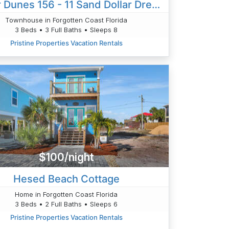
Barrier Dunes 156 - 11 Sand Dollar Dreams
Townhouse in Forgotten Coast Florida
3 Beds • 3 Full Baths • Sleeps 8
Pristine Properties Vacation Rentals
$100/night
Hesed Beach Cottage
Home in Forgotten Coast Florida
3 Beds • 2 Full Baths • Sleeps 6
Pristine Properties Vacation Rentals