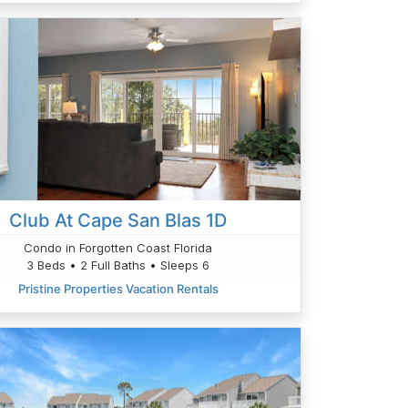
Club At Cape San Blas 1D
Condo in Forgotten Coast Florida
3 Beds • 2 Full Baths • Sleeps 6
Pristine Properties Vacation Rentals