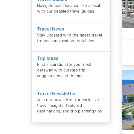
Navigate each location like a local
with our detailed travel guides
Travel News
Stay updated with the latest travel
trends and vacation rental tips
Trip Ideas
Find inspiration for your next
getaway with curated trip
suggestions and themes
Travel Newsletter
Join our newsletter for exclusive
travel insights, featured
destinations, and trip planning tips