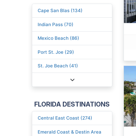
Cape San Blas (134)
Indian Pass (70)
Mexico Beach (86)
Port St. Joe (29)
St. Joe Beach (41)
FLORIDA DESTINATIONS
Central East Coast (274)
Emerald Coast & Destin Area