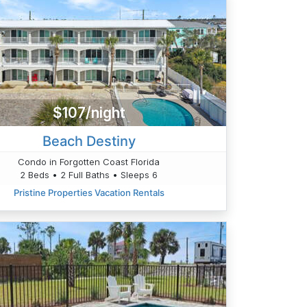
$107/night
Beach Destiny
Condo in Forgotten Coast Florida
2 Beds • 2 Full Baths • Sleeps 6
Pristine Properties Vacation Rentals