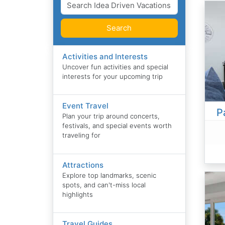
Search
Activities and Interests
Uncover fun activities and special
interests for your upcoming trip
Event Travel
P
Plan your trip around concerts,
festivals, and special events worth
traveling for
Attractions
Explore top landmarks, scenic
spots, and can't-miss local
highlights
Travel Guides