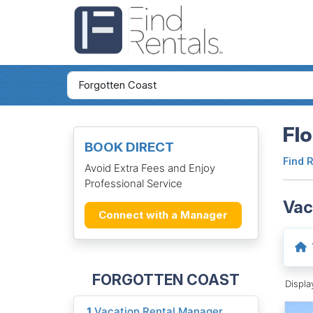
Flo
BOOK DIRECT
Find 
Avoid Extra Fees and Enjoy
Professional Service
Vac
Connect with a Manager
FORGOTTEN COAST
Displ
1
Vacation Rental Manager