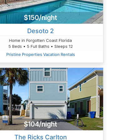
$150/night
Desoto 2
Home in Forgotten Coast Florida
5 Beds • 5 Full Baths • Sleeps 12
Pristine Properties Vacation Rentals
$104/night
The Ricks Carlton