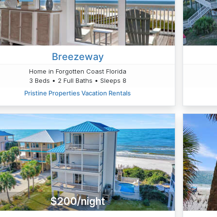
Breezeway
Home in Forgotten Coast Florida
3 Beds • 2 Full Baths • Sleeps 8
Pristine Properties Vacation Rentals
$200/night