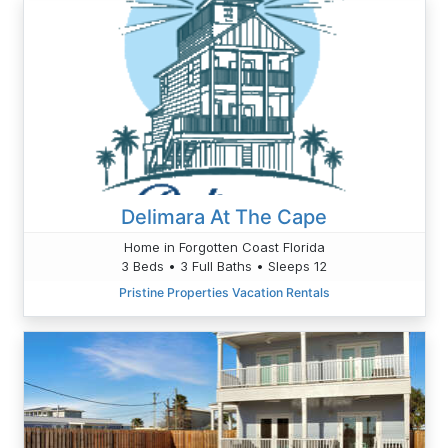
Delimara At The Cape
Home in Forgotten Coast Florida
3 Beds • 3 Full Baths • Sleeps 12
Pristine Properties Vacation Rentals