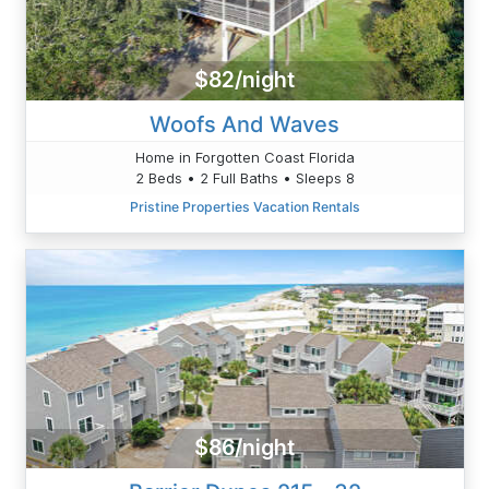
$82/night
Woofs And Waves
Home in Forgotten Coast Florida
2 Beds • 2 Full Baths • Sleeps 8
Pristine Properties Vacation Rentals
$86/night