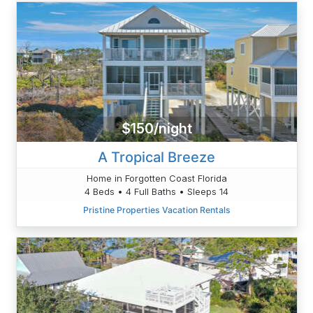
$150/night
A Tropical Breeze
Home in Forgotten Coast Florida
4 Beds • 4 Full Baths • Sleeps 14
Pristine Properties Vacation Rentals