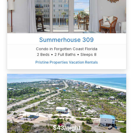
Summerhouse 309
Condo in Forgotten Coast Florida
2 Beds • 2 Full Baths • Sleeps 8
Pristine Properties Vacation Rentals
$43/night