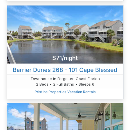
$71/night
Barrier Dunes 268 - 101 Cape Blessed
Townhouse in Forgotten Coast Florida
2 Beds • 2 Full Baths • Sleeps 6
Pristine Properties Vacation Rentals