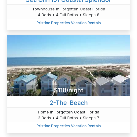
Townhouse in Forgotten Coast Florida
4 Beds • 4 Full Baths • Sleeps 8
Pristine Properties Vacation Rentals
$118/night
2-The-Beach
Home in Forgotten Coast Florida
3 Beds • 4 Full Baths • Sleeps 7
Pristine Properties Vacation Rentals