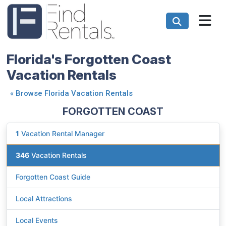
Florida's Forgotten Coast
Vacation Rentals
«
Browse Florida Vacation Rentals
FORGOTTEN COAST
1
Vacation Rental Manager
346
Vacation Rentals
Forgotten Coast Guide
Local Attractions
Local Events