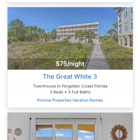
$75/night
The Great White 3
Townhouse in Forgotten Coast Florida
3 Beds • 3 Full Baths
Pristine Properties Vacation Rentals