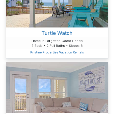
Turtle Watch
Home in Forgotten Coast Florida
3 Beds • 2 Full Baths • Sleeps 8
Pristine Properties Vacation Rentals