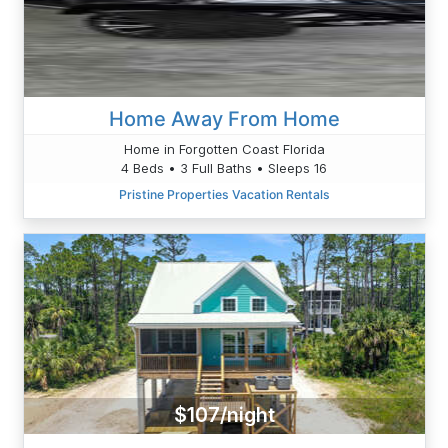
Home Away From Home
Home in Forgotten Coast Florida
4 Beds • 3 Full Baths • Sleeps 16
Pristine Properties Vacation Rentals
$107/night