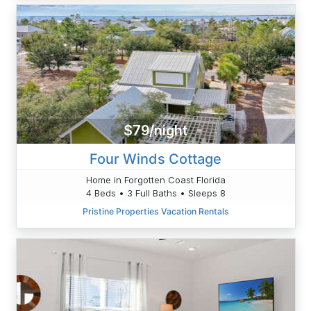
$79/night
Four Winds Cottage
Home in Forgotten Coast Florida
4 Beds • 3 Full Baths • Sleeps 8
Pristine Properties Vacation Rentals