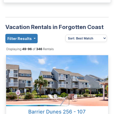
Vacation Rentals in Forgotten Coast
Filter Results
Displaying
49-96
of
346
Rentals
Barrier Dunes 256 - 107