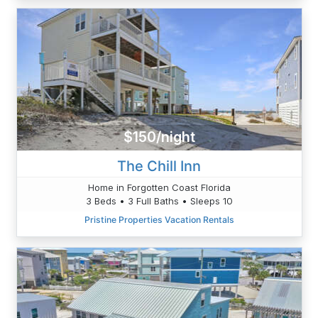
$150/night
The Chill Inn
Home in Forgotten Coast Florida
3 Beds • 3 Full Baths • Sleeps 10
Pristine Properties Vacation Rentals