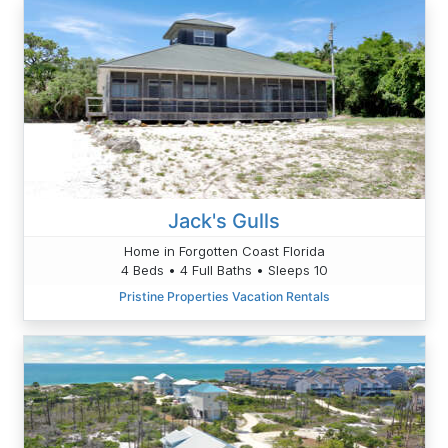
Jack's Gulls
Home in Forgotten Coast Florida
4 Beds • 4 Full Baths • Sleeps 10
Pristine Properties Vacation Rentals