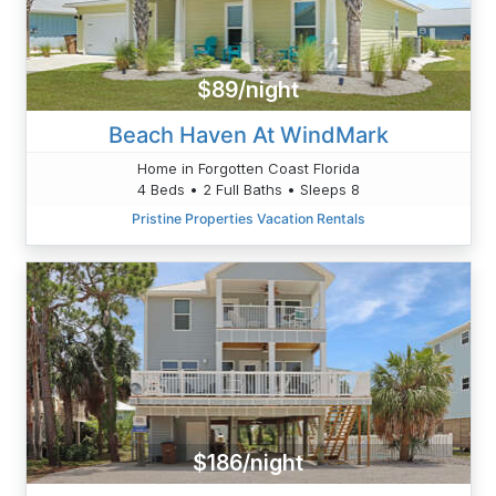
$89/night
Beach Haven At WindMark
Home in Forgotten Coast Florida
4 Beds • 2 Full Baths • Sleeps 8
Pristine Properties Vacation Rentals
$186/night