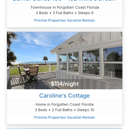
Townhouse in Forgotten Coast Florida
3 Beds • 3 Full Baths • Sleeps 6
Pristine Properties Vacation Rentals
$114/night
Caroline's Cottage
Home in Forgotten Coast Florida
3 Beds • 2 Full Baths • Sleeps 10
Pristine Properties Vacation Rentals