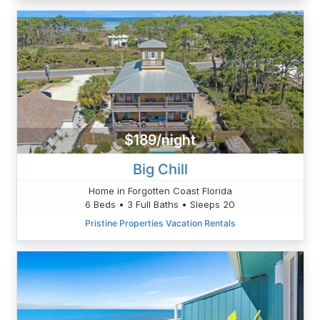
$189/night
Big Chill
Home in Forgotten Coast Florida
6 Beds • 3 Full Baths • Sleeps 20
Pristine Properties Vacation Rentals