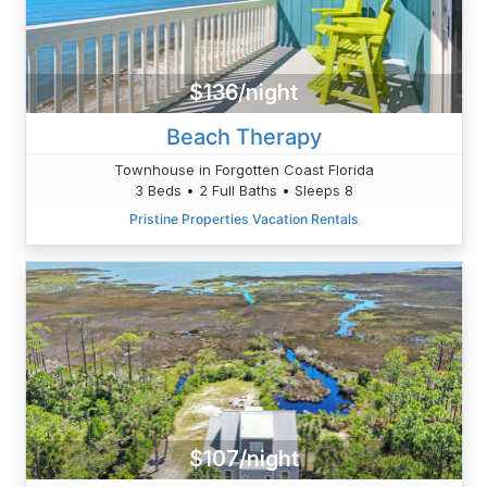
$136/night
Beach Therapy
Townhouse in Forgotten Coast Florida
3 Beds • 2 Full Baths • Sleeps 8
Pristine Properties Vacation Rentals
$107/night