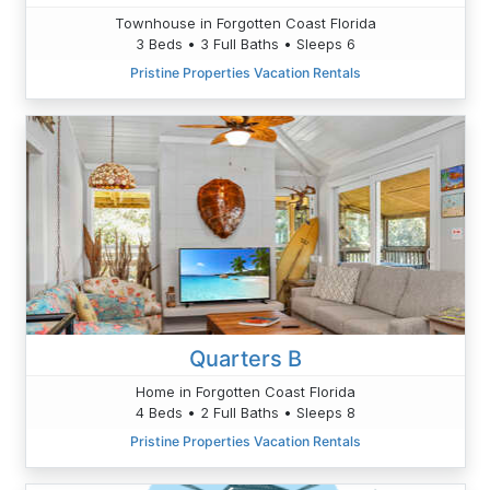
Townhouse in Forgotten Coast Florida
3 Beds • 3 Full Baths • Sleeps 6
Pristine Properties Vacation Rentals
Quarters B
Home in Forgotten Coast Florida
4 Beds • 2 Full Baths • Sleeps 8
Pristine Properties Vacation Rentals