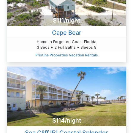
$111/night
Cape Bear
Home in Forgotten Coast Florida
3 Beds • 2 Full Baths • Sleeps 8
Pristine Properties Vacation Rentals
$114/night
Sea Cliff I51 Coastal Splendor