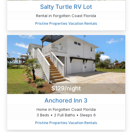
Salty Turtle RV Lot
Rental in Forgotten Coast Florida
Pristine Properties Vacation Rentals
$129/night
Anchored Inn 3
Home in Forgotten Coast Florida
3 Beds • 2 Full Baths • Sleeps 6
Pristine Properties Vacation Rentals