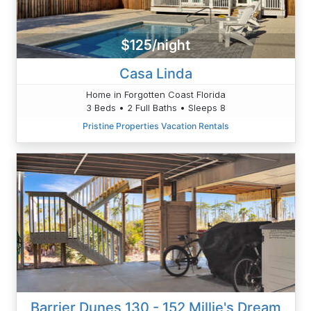
$125/night
Casa Linda
Home in Forgotten Coast Florida
3 Beds • 2 Full Baths • Sleeps 8
Pristine Properties Vacation Rentals
Barrier Dunes 130 - 152 Millie's Dream