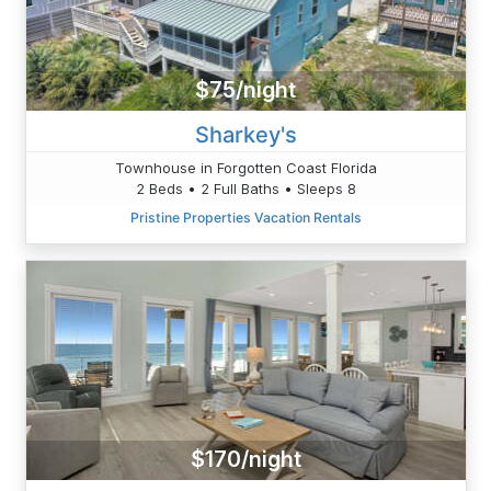
$75/night
Sharkey's
Townhouse in Forgotten Coast Florida
2 Beds • 2 Full Baths • Sleeps 8
Pristine Properties Vacation Rentals
$170/night