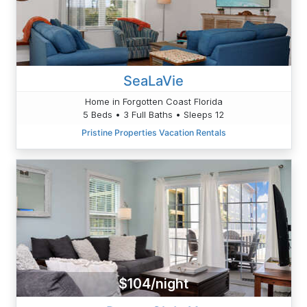
SeaLaVie
Home in Forgotten Coast Florida
5 Beds • 3 Full Baths • Sleeps 12
Pristine Properties Vacation Rentals
$104/night