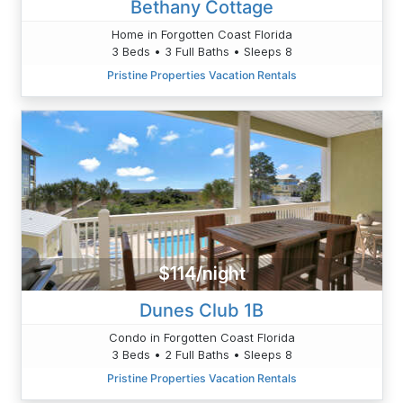
Bethany Cottage
Home in Forgotten Coast Florida
3 Beds • 3 Full Baths • Sleeps 8
Pristine Properties Vacation Rentals
$114/night
Dunes Club 1B
Condo in Forgotten Coast Florida
3 Beds • 2 Full Baths • Sleeps 8
Pristine Properties Vacation Rentals