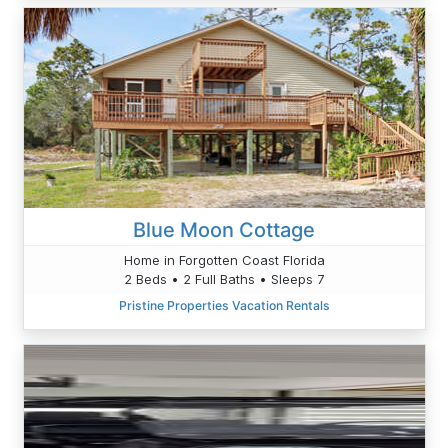
Blue Moon Cottage
Home in Forgotten Coast Florida
2 Beds • 2 Full Baths • Sleeps 7
Pristine Properties Vacation Rentals