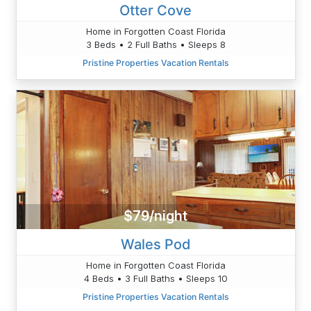
Otter Cove
Home in Forgotten Coast Florida
3 Beds • 2 Full Baths • Sleeps 8
Pristine Properties Vacation Rentals
$79/night
Wales Pod
Home in Forgotten Coast Florida
4 Beds • 3 Full Baths • Sleeps 10
Pristine Properties Vacation Rentals