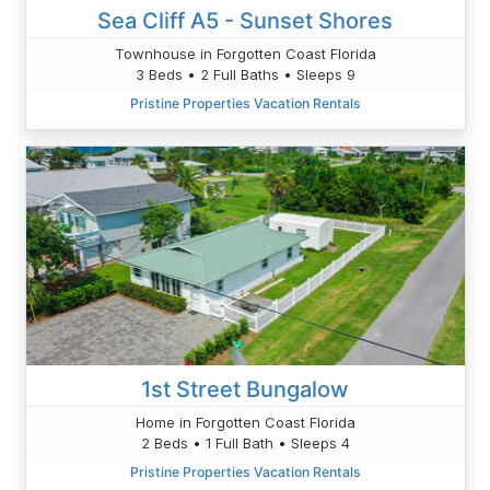
Sea Cliff A5 - Sunset Shores
Townhouse in Forgotten Coast Florida
3 Beds • 2 Full Baths • Sleeps 9
Pristine Properties Vacation Rentals
1st Street Bungalow
Home in Forgotten Coast Florida
2 Beds • 1 Full Bath • Sleeps 4
Pristine Properties Vacation Rentals