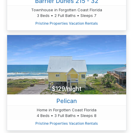
Barrier Dunes 215 - 32
Townhouse in Forgotten Coast Florida
3 Beds • 2 Full Baths • Sleeps 7
Pristine Properties Vacation Rentals
$129/night
Pelican
Home in Forgotten Coast Florida
4 Beds • 3 Full Baths • Sleeps 8
Pristine Properties Vacation Rentals