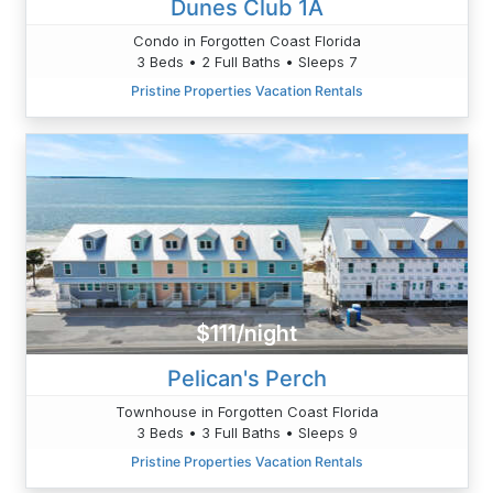
Dunes Club 1A
Condo in Forgotten Coast Florida
3 Beds • 2 Full Baths • Sleeps 7
Pristine Properties Vacation Rentals
$111/night
Pelican's Perch
Townhouse in Forgotten Coast Florida
3 Beds • 3 Full Baths • Sleeps 9
Pristine Properties Vacation Rentals