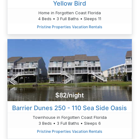
Yellow Bird
Home in Forgotten Coast Florida
4 Beds • 3 Full Baths • Sleeps 11
Pristine Properties Vacation Rentals
$82/night
Barrier Dunes 250 - 110 Sea Side Oasis
Townhouse in Forgotten Coast Florida
3 Beds • 3 Full Baths • Sleeps 6
Pristine Properties Vacation Rentals