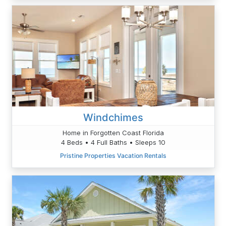
Windchimes
Home in Forgotten Coast Florida
4 Beds • 4 Full Baths • Sleeps 10
Pristine Properties Vacation Rentals