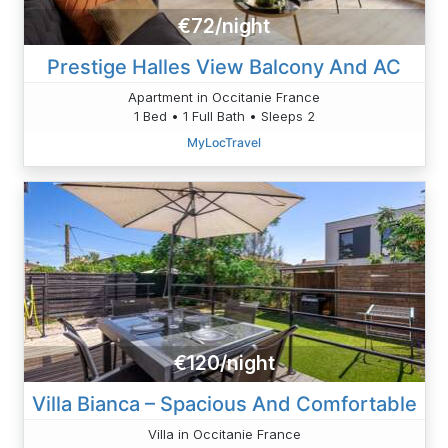
€72/night
Prestige Halles View Balcony And AC
Apartment in Occitanie France
1 Bed • 1 Full Bath • Sleeps 2
MyLocTravel
€120/night
Villa Bianca – Spacious And Comfortable
Villa in Occitanie France