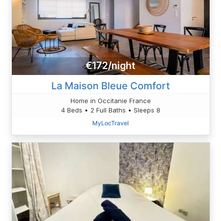
€172/night
La Maison Bleue Comfort
Home in Occitanie France
4 Beds • 2 Full Baths • Sleeps 8
MyLocTravel