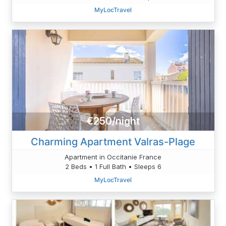
MyLocTravel
€250/night
Charming Apartment Valras-Plage
Apartment in Occitanie France
2 Beds • 1 Full Bath • Sleeps 6
MyLocTravel