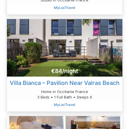
MyLocTravel
€84/night
Villa Bianca – Pavilion Near Valras Beach
Home in Occitanie France
3 Beds • 1 Full Bath • Sleeps 6
MyLocTravel