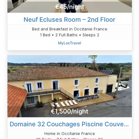
€45/night
Neuf Ecluses Room – 2nd Floor
Bed and Breakfast in Occitanie France
1 Bed • 2 Full Baths • Sleeps 2
MyLocTravel
€1,500/night
Domaine 32 Couchages Piscine Couverte Chauffee
Home in Occitanie France