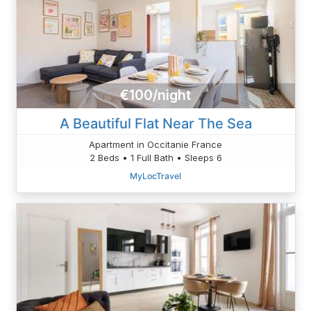
€100/night
A Beautiful Flat Near The Sea
Apartment in Occitanie France
2 Beds • 1 Full Bath • Sleeps 6
MyLocTravel