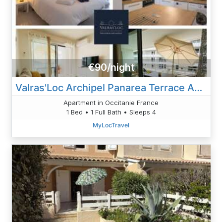
€90/night
Valras'Loc Archipel Panarea Terrace And Sea View
Apartment in Occitanie France
1 Bed • 1 Full Bath • Sleeps 4
MyLocTravel