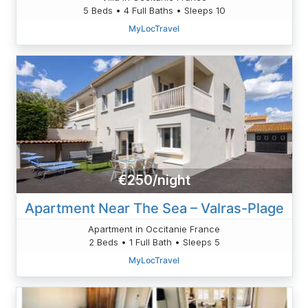
5 Beds • 4 Full Baths • Sleeps 10
MyLocTravel
€250/night
Apartment Near The Sea – Valras-Plage
Apartment in Occitanie France
2 Beds • 1 Full Bath • Sleeps 5
MyLocTravel