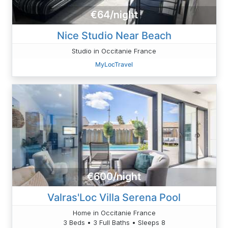
€64/night
Nice Studio Near Beach
Studio in Occitanie France
MyLocTravel
€600/night
Valras'Loc Villa Serena Pool
Home in Occitanie France
3 Beds • 3 Full Baths • Sleeps 8