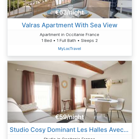
€63/night
Valras Apartment With Sea View
Apartment in Occitanie France
1 Bed • 1 Full Bath • Sleeps 2
MyLocTravel
€59/night
Studio Cosy Dominant Les Halles Avec Clim 30m2
Studio in Occitanie France