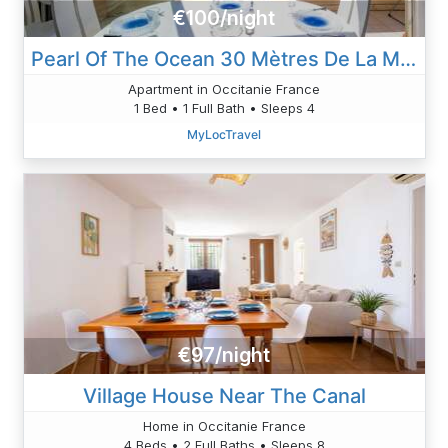
€100/night
Pearl Of The Ocean 30 Mètres De La Mer
Apartment in Occitanie France
1 Bed • 1 Full Bath • Sleeps 4
MyLocTravel
€97/night
Village House Near The Canal
Home in Occitanie France
4 Beds • 2 Full Baths • Sleeps 8