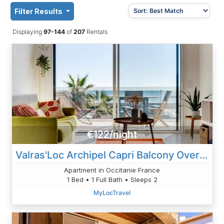
Filter Results
Displaying
97-144
of
207
Rentals
€122/night
Valras'Loc Archipel Capri Balcony Over The Sea
Apartment in Occitanie France
1 Bed • 1 Full Bath • Sleeps 2
MyLocTravel