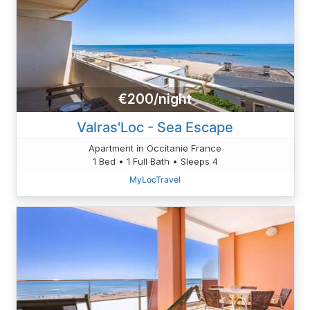
€200/night
Valras'Loc - Sea Escape
Apartment in Occitanie France
1 Bed • 1 Full Bath • Sleeps 4
MyLocTravel