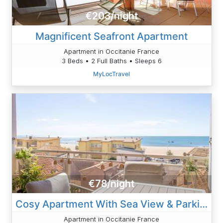
€203/night
Magnificent Seafront Apartment
Apartment in Occitanie France
3 Beds • 2 Full Baths • Sleeps 6
MyLocTravel
€78/night
Cosy Apartment With Sea View & Parking
Apartment in Occitanie France