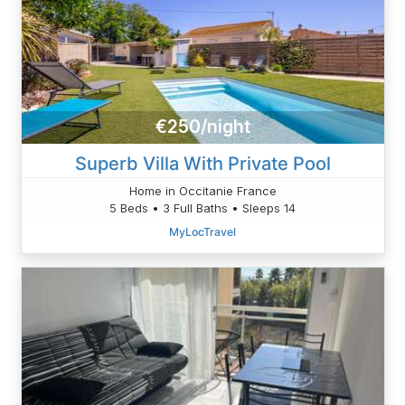
€250/night
Superb Villa With Private Pool
Home in Occitanie France
5 Beds • 3 Full Baths • Sleeps 14
MyLocTravel