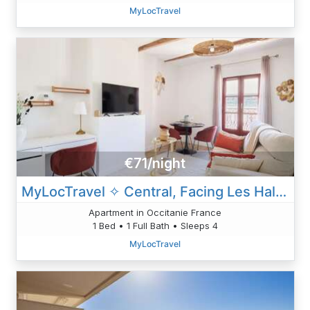
MyLocTravel
€71/night
MyLocTravel ✧ Central, Facing Les Halles, AC
Apartment in Occitanie France
1 Bed • 1 Full Bath • Sleeps 4
MyLocTravel