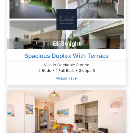
€113/night
Spacious Duplex With Terrace
Villa in Occitanie France
2 Beds • 1 Full Bath • Sleeps 6
MyLocTravel