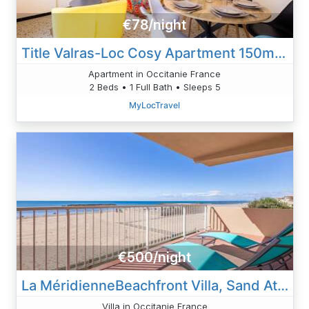
€78/night
Title Valras-Loc Cosy Apartment 150m From The Beach
Apartment in Occitanie France
2 Beds • 1 Full Bath • Sleeps 5
MyLocTravel
€500/night
La MéridienneBeachfront Villa, Sand At Your Doorstep
Villa in Occitanie France