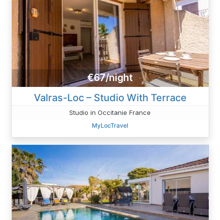
€67/night
Valras-Loc – Studio With Terrace
Studio in Occitanie France
MyLocTravel