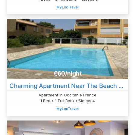
MyLocTravel
€60/night
Charming Apartment Near The Beach With Pool And Parking
Apartment in Occitanie France
1 Bed • 1 Full Bath • Sleeps 4
MyLocTravel