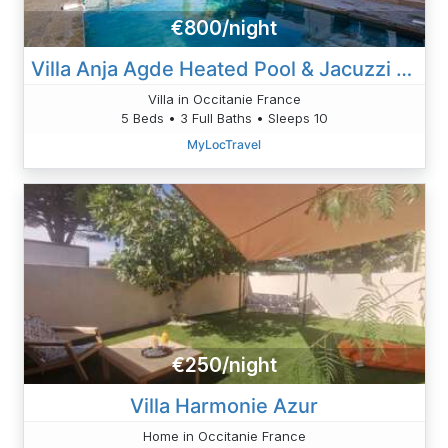
€800/night
Villa Anja Agde Heated Pool & Jacuzzi Family Villa
Villa in Occitanie France
5 Beds • 3 Full Baths • Sleeps 10
MyLocTravel
€250/night
Villa Harmonie Azur
Home in Occitanie France