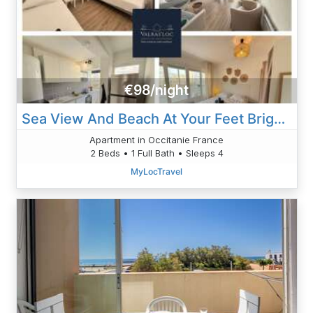
€98/night
Sea View And Beach At Your Feet Bright Apartment
Apartment in Occitanie France
2 Beds • 1 Full Bath • Sleeps 4
MyLocTravel