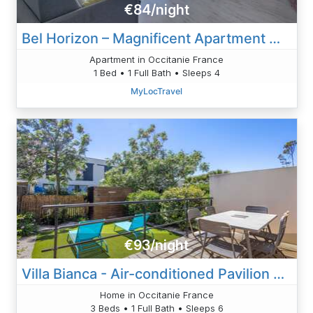
€84/night
Bel Horizon – Magnificent Apartment With Panoramic Sea View
Apartment in Occitanie France
1 Bed • 1 Full Bath • Sleeps 4
MyLocTravel
€93/night
Villa Bianca - Air-conditioned Pavilion 500m From
Home in Occitanie France
3 Beds • 1 Full Bath • Sleeps 6