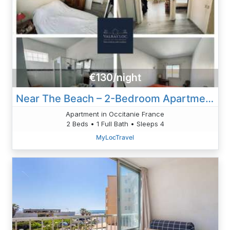
€130/night
Near The Beach – 2-Bedroom Apartment
Apartment in Occitanie France
2 Beds • 1 Full Bath • Sleeps 4
MyLocTravel