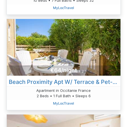
10 Beds • 7 Full Baths • Sleeps 32
MyLocTravel
€64/night
Beach Proximity Apt W/ Terrace & Pet-Friendly
Apartment in Occitanie France
2 Beds • 1 Full Bath • Sleeps 6
MyLocTravel