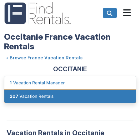
Occitanie France Vacation
Rentals
«
Browse France Vacation Rentals
OCCITANIE
1
Vacation Rental Manager
207
Vacation Rentals
Vacation Rentals in Occitanie