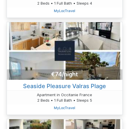
2 Beds • 1 Full Bath • Sleeps 4
MyLocTravel
€74/night
Seaside Pleasure Valras Plage
Apartment in Occitanie France
2 Beds • 1 Full Bath • Sleeps 5
MyLocTravel