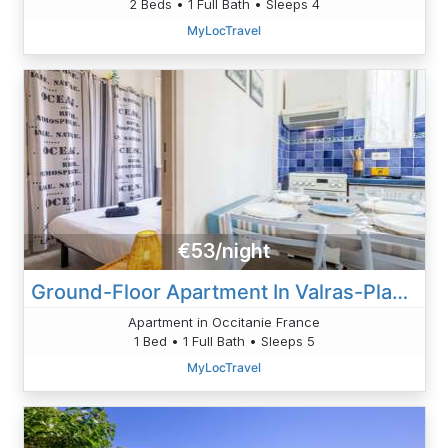
2 Beds • 1 Full Bath • Sleeps 4
MyLocTravel
€53/night
Ground-Floor Apartment In Valras-Plage – 2 Steps From The Beach
Apartment in Occitanie France
1 Bed • 1 Full Bath • Sleeps 5
MyLocTravel