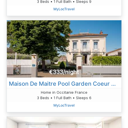
3 Beds • 1 Full Bath • Sleeps 9
MyLocTravel
€333/night
Maison De Maitre Pool Garden Coeur Cristal
Home in Occitanie France
3 Beds • 1 Full Bath • Sleeps 6
MyLocTravel