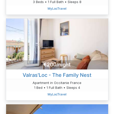
3 Beds • 1 Full Bath • Sleeps 8
MyLocTravel
€200/night
Valras'Loc - The Family Nest
Apartment in Occitanie France
1 Bed • 1 Full Bath • Sleeps 4
MyLocTravel