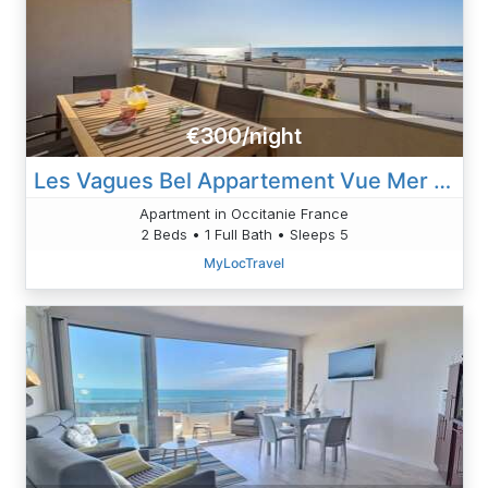
€300/night
Les Vagues Bel Appartement Vue Mer Avec Acces Plage
Apartment in Occitanie France
2 Beds • 1 Full Bath • Sleeps 5
MyLocTravel