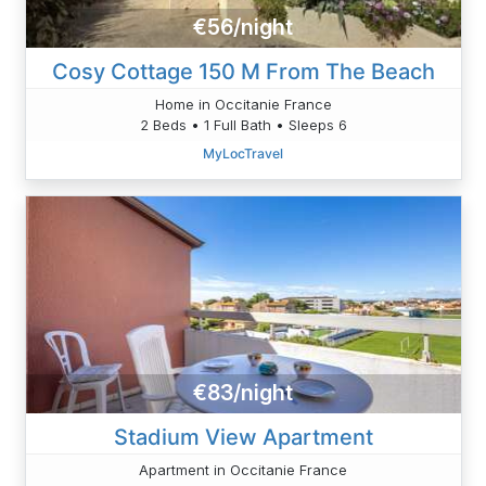
€56/night
Cosy Cottage 150 M From The Beach
Home in Occitanie France
2 Beds • 1 Full Bath • Sleeps 6
MyLocTravel
€83/night
Stadium View Apartment
Apartment in Occitanie France