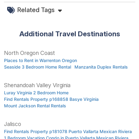
Related Tags
Additional Travel Destinations
North Oregon Coast
Places to Rent in Warrenton Oregon
Seaside 3 Bedroom Home Rental
Manzanita Duplex Rentals
Shenandoah Valley Virginia
Luray Virginia 2 Bedroom Home
Find Rentals Property p168858 Basye Virginia
Mount Jackson Rental Rentals
Jalisco
Find Rentals Property p181078 Puerto Vallarta Mexican Riviera
1 Bedroom Vacation Condo in Puerto Vallarta Mexican Riviera