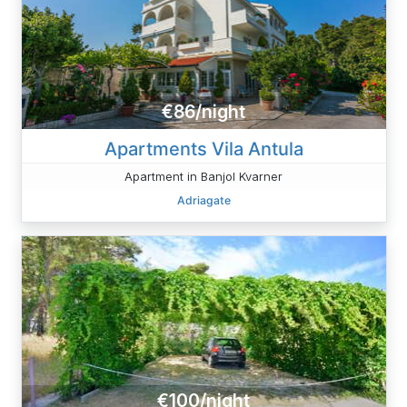
€86/night
Apartments Vila Antula
Apartment in Banjol Kvarner
Adriagate
€100/night