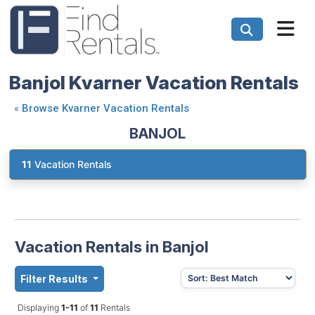
Banjol Kvarner Vacation Rentals
«
Browse Kvarner Vacation Rentals
BANJOL
11
Vacation Rentals
Vacation Rentals in Banjol
Filter Results
Displaying
1-11
of
11
Rentals