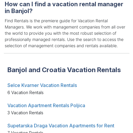
How can I find a vacation rental manager
in Banjol?
Find Rentals is the premiere guide for Vacation Rental
Managers. We work with management companies from all over
the world to provide you with the most robust selection of
professionally managed rentals. Use the search to access the
selection of management companies and rentals available.
Banjol and Croatia Vacation Rentals
Selce Kvarner Vacation Rentals
6 Vacation Rentals
Vacation Apartment Rentals Poljica
3 Vacation Rentals
Supetarska Draga Vacation Apartments for Rent
7 Vacation Rentals