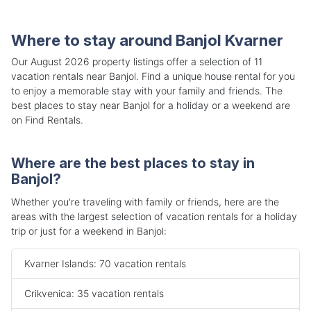
Where to stay around Banjol Kvarner
Our August 2026 property listings offer a selection of 11
vacation rentals near Banjol. Find a unique house rental for you
to enjoy a memorable stay with your family and friends. The
best places to stay near Banjol for a holiday or a weekend are
on Find Rentals.
Where are the best places to stay in
Banjol?
Whether you're traveling with family or friends, here are the
areas with the largest selection of vacation rentals for a holiday
trip or just for a weekend in Banjol:
Kvarner Islands: 70 vacation rentals
Crikvenica: 35 vacation rentals