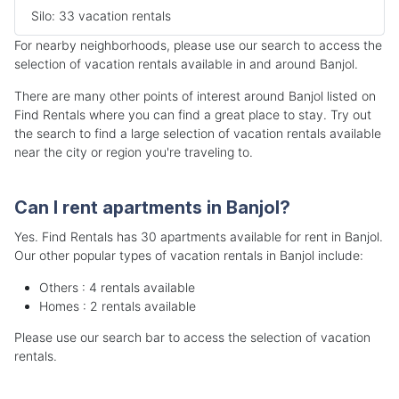
Silo: 33 vacation rentals
For nearby neighborhoods, please use our search to access the
selection of vacation rentals available in and around Banjol.
There are many other points of interest around Banjol listed on
Find Rentals where you can find a great place to stay. Try out
the search to find a large selection of vacation rentals available
near the city or region you're traveling to.
Can I rent apartments in Banjol?
Yes. Find Rentals has 30 apartments available for rent in Banjol.
Our other popular types of vacation rentals in Banjol include:
Others : 4 rentals available
Homes : 2 rentals available
Please use our search bar to access the selection of vacation
rentals.