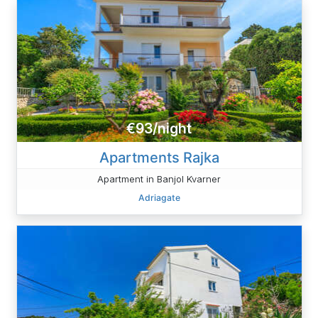
€93/night
Apartments Rajka
Apartment in Banjol Kvarner
Adriagate