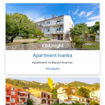
€94/night
Apartment Ivanka
Apartment in Banjol Kvarner
Adriagate