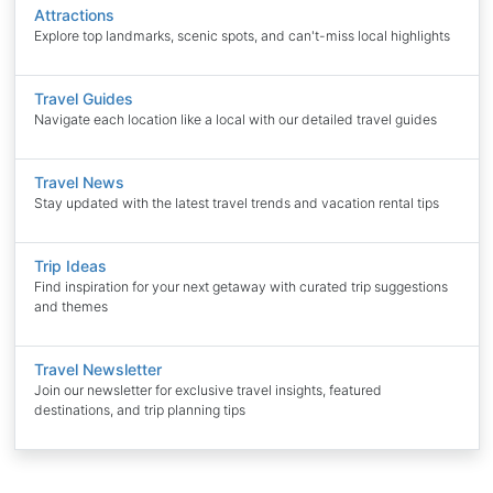
Attractions
Explore top landmarks, scenic spots, and can't-miss local highlights
Travel Guides
Navigate each location like a local with our detailed travel guides
Travel News
Stay updated with the latest travel trends and vacation rental tips
Trip Ideas
Find inspiration for your next getaway with curated trip suggestions
and themes
Travel Newsletter
Join our newsletter for exclusive travel insights, featured
destinations, and trip planning tips