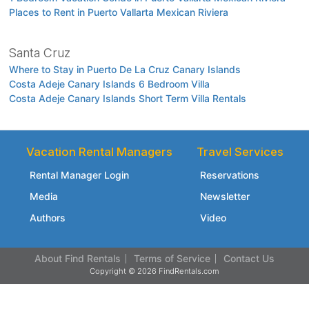
Places to Rent in Puerto Vallarta Mexican Riviera
Santa Cruz
Where to Stay in Puerto De La Cruz Canary Islands
Costa Adeje Canary Islands 6 Bedroom Villa
Costa Adeje Canary Islands Short Term Villa Rentals
Vacation Rental Managers
Travel Services
Rental Manager Login
Reservations
Media
Newsletter
Authors
Video
About Find Rentals
Terms of Service
Contact Us
Copyright © 2026 FindRentals.com