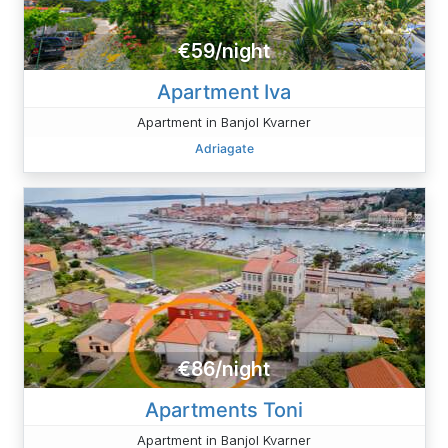
€59/night
Apartment Iva
Apartment in Banjol Kvarner
Adriagate
€86/night
Apartments Toni
Apartment in Banjol Kvarner