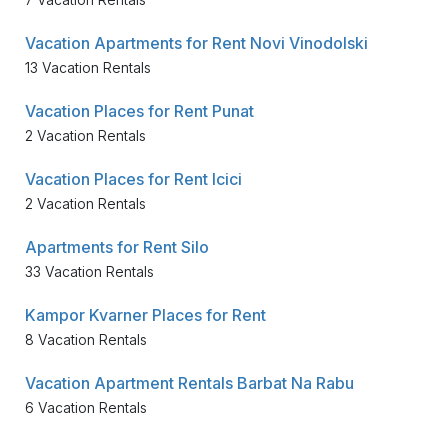
Vacation Apartments for Rent Novi Vinodolski
13 Vacation Rentals
Vacation Places for Rent Punat
2 Vacation Rentals
Vacation Places for Rent Icici
2 Vacation Rentals
Apartments for Rent Silo
33 Vacation Rentals
Kampor Kvarner Places for Rent
8 Vacation Rentals
Vacation Apartment Rentals Barbat Na Rabu
6 Vacation Rentals