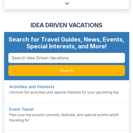
IDEA DRIVEN VACATIONS
Search for Travel Guides, News, Events,
Special Interests, and More!
Search
Activities and Interests
Uncover fun activities and special interests for your upcoming trip
Event Travel
Plan your trip around concerts, festivals, and special events worth
traveling for