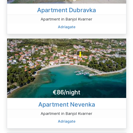
Apartment Dubravka
Apartment in Banjol Kvarner
Adriagate
€86/night
Apartment Nevenka
Apartment in Banjol Kvarner
Adriagate