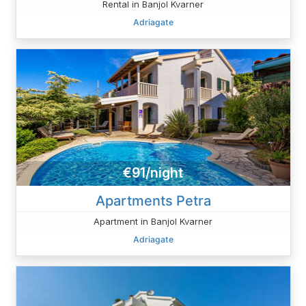
Rental in Banjol Kvarner
Adriagate
€91/night
Apartments Petra
Apartment in Banjol Kvarner
Adriagate