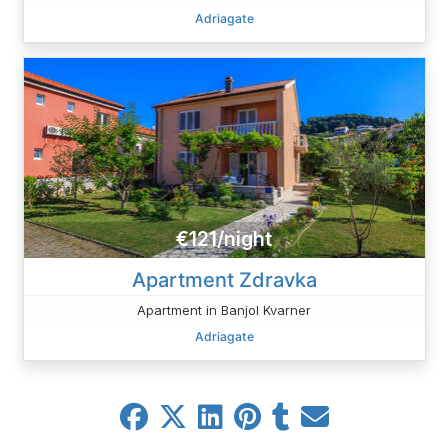
Adriagate
€121/night
Apartment Zdravka
Apartment in Banjol Kvarner
Adriagate