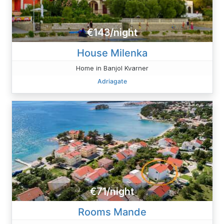
€143/night
House Milenka
Home in Banjol Kvarner
Adriagate
€71/night
Rooms Mande