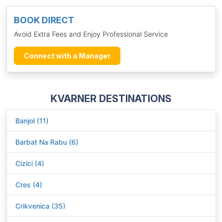
BOOK DIRECT
Avoid Extra Fees and Enjoy Professional Service
Connect with a Manager
KVARNER DESTINATIONS
Banjol (11)
Barbat Na Rabu (6)
Cizici (4)
Cres (4)
Crikvenica (35)