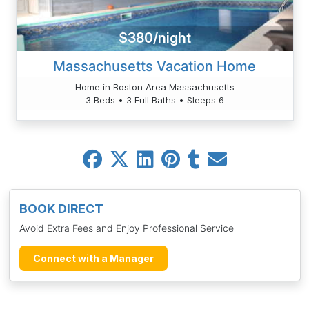
$380/night
Massachusetts Vacation Home
Home in Boston Area Massachusetts
3 Beds • 3 Full Baths • Sleeps 6
BOOK DIRECT
Avoid Extra Fees and Enjoy Professional Service
Connect with a Manager