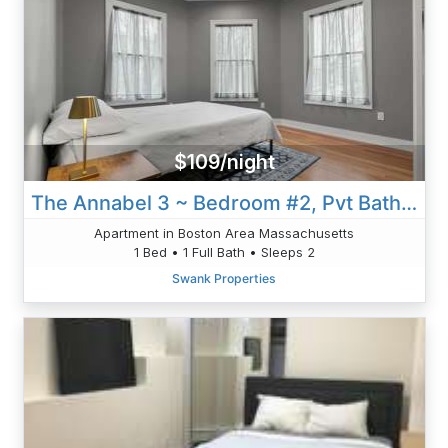
$109/night
The Annabel 3 ~ Bedroom #2, Pvt Bath | W/AC & W/D
Apartment in Boston Area Massachusetts
1 Bed • 1 Full Bath • Sleeps 2
Swank Properties