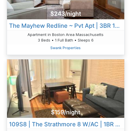
$243/night
The Mayhew Redline ~ Pvt Apt | 3BR 1B W/AC & W/D
Apartment in Boston Area Massachusetts
3 Beds • 1 Full Bath • Sleeps 6
Swank Properties
$159/night
109S8 | The Strathmore 8 W/AC | 1BR 1BA | Private