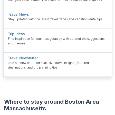
Travel News
Stay updated with the latest travel trends and vacation rental tips
Trip Ideas
Find inspiration for your next getaway with curated trip suggestions
and themes
Travel Newsletter
Join our newsletter for exclusive travel insights, featured
destinations, and trip planning tips
Where to stay around Boston Area
Massachusetts