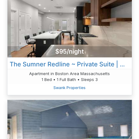
$95/night
The Sumner Redline ~ Private Suite | W/D!
Apartment in Boston Area Massachusetts
1 Bed • 1 Full Bath • Sleeps 3
Swank Properties