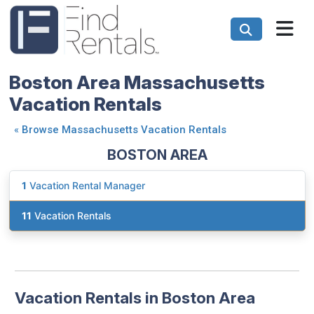
Boston Area Massachusetts
Vacation Rentals
«
Browse Massachusetts Vacation Rentals
BOSTON AREA
1
Vacation Rental Manager
11
Vacation Rentals
Vacation Rentals in Boston Area