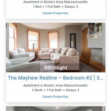
Apartment in Boston Area Massachusetts
1 Bed • 1 Full Bath • Sleeps 3
Swank Properties
$80/night
The Mayhew Redline ~ Bedroom #2 | 3BR 1B W/AC & WD
Apartment in Boston Area Massachusetts
2 Beds • 1 Full Bath • Sleeps 2
Swank Properties