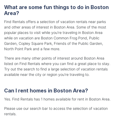
What are some fun things to do in Boston
Area?
Find Rentals offers a selection of vacation rentals near parks
and other areas of interest in Boston Area. Some of the most
popular places to visit while you're traveling in Boston Area
while on vacation are Boston Common Frog Pond, Public
Garden, Copley Square Park, Friends of the Public Garden,
North Point Park and a few more.
There are many other points of interest around Boston Area
listed on Find Rentals where you can find a great place to stay.
Try out the search to find a large selection of vacation rentals
available near the city or region you're traveling to.
Can I rent homes in Boston Area?
Yes. Find Rentals has 1 homes available for rent in Boston Area.
Please use our search bar to access the selection of vacation
rentals.