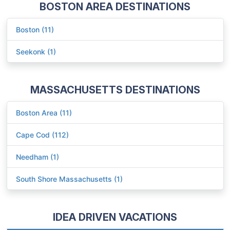
BOSTON AREA DESTINATIONS
Boston (11)
Seekonk (1)
MASSACHUSETTS DESTINATIONS
Boston Area (11)
Cape Cod (112)
Needham (1)
South Shore Massachusetts (1)
IDEA DRIVEN VACATIONS