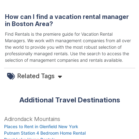
How can I find a vacation rental manager
in Boston Area?
Find Rentals is the premiere guide for Vacation Rental
Managers. We work with management companies from all over
the world to provide you with the most robust selection of
professionally managed rentals. Use the search to access the
selection of management companies and rentals available.
Related Tags
Additional Travel Destinations
Adirondack Mountains
Places to Rent in Glenfield New York
Putnam Station 4 Bedroom Home Rental