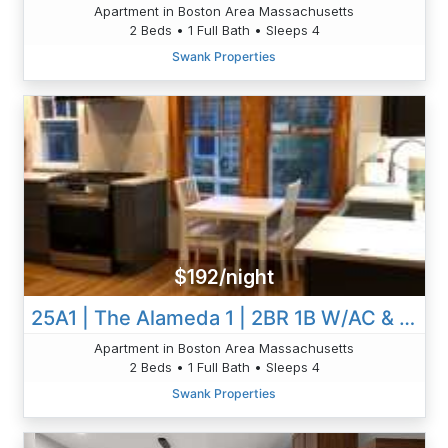
Apartment in Boston Area Massachusetts
2 Beds • 1 Full Bath • Sleeps 4
Swank Properties
$192/night
25A1 | The Alameda 1 | 2BR 1B W/AC & W/D | Private
Apartment in Boston Area Massachusetts
2 Beds • 1 Full Bath • Sleeps 4
Swank Properties