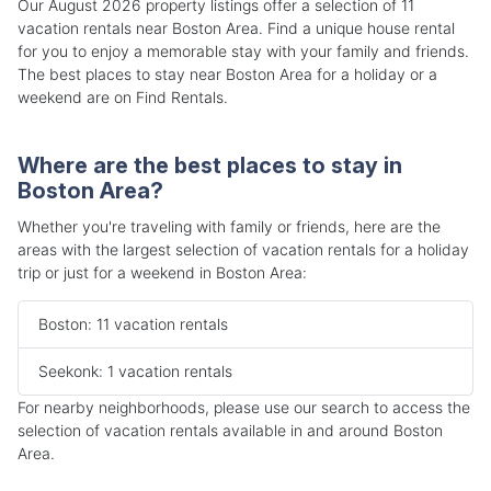
Our August 2026 property listings offer a selection of 11
vacation rentals near Boston Area. Find a unique house rental
for you to enjoy a memorable stay with your family and friends.
The best places to stay near Boston Area for a holiday or a
weekend are on Find Rentals.
Where are the best places to stay in
Boston Area?
Whether you're traveling with family or friends, here are the
areas with the largest selection of vacation rentals for a holiday
trip or just for a weekend in Boston Area:
Boston: 11 vacation rentals
Seekonk: 1 vacation rentals
For nearby neighborhoods, please use our search to access the
selection of vacation rentals available in and around Boston
Area.