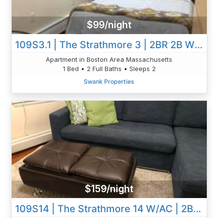
$99/night
109S3.1 | The Strathmore 3 | 2BR 2B W/AC | Room #1
Apartment in Boston Area Massachusetts
1 Bed • 2 Full Baths • Sleeps 2
Swank Properties
$159/night
109S14 | The Strathmore 14 W/AC | 2BR 1B | Private