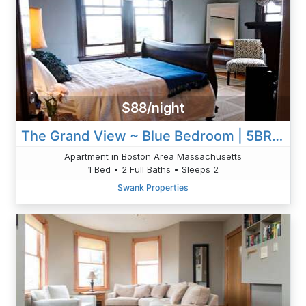
$88/night
The Grand View ~ Blue Bedroom | 5BR 2B W/AC & WD
Apartment in Boston Area Massachusetts
1 Bed • 2 Full Baths • Sleeps 2
Swank Properties