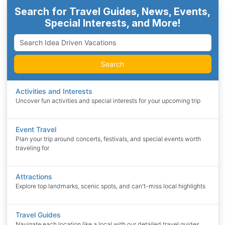
Search for Travel Guides, News, Events,
Special Interests, and More!
Search
Activities and Interests
Uncover fun activities and special interests for your upcoming trip
Event Travel
Plan your trip around concerts, festivals, and special events worth
traveling for
Attractions
Explore top landmarks, scenic spots, and can't-miss local highlights
Travel Guides
Navigate each location like a local with our detailed travel guides