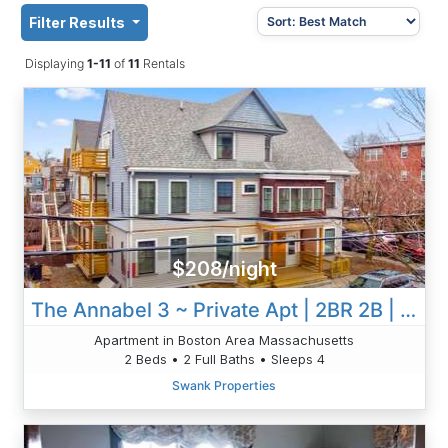
Filter Results
Displaying
1-11
of
11
Rentals
$208/night
The Annabel 3 ~ Private Apt | 2BR 2B | W/AC & W/D
Apartment in Boston Area Massachusetts
2 Beds • 2 Full Baths • Sleeps 4
Swank Properties