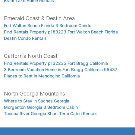
Brant Lake Home Rentals
Emerald Coast & Destin Area
Fort Walton Beach Florida 3 Bedroom Condo
Find Rentals Property p183223 Fort Walton Beach Florida
Destin Condo Rentals
California North Coast
Find Rentals Property p132235 Fort Bragg California
3 Bedroom Vacation Home in Fort Bragg California 95437
Places to Rent in Mendocino California
North Georgia Mountains
Where to Stay in Suches Georgia
Morganton Georgia 3 Bedroom Cabin
Toccoa River Georgia Short Term Cabin Rentals