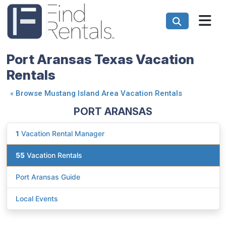
Port Aransas Texas Vacation
Rentals
«
Browse Mustang Island Area Vacation Rentals
PORT ARANSAS
1
Vacation Rental Manager
55
Vacation Rentals
Port Aransas Guide
Local Events