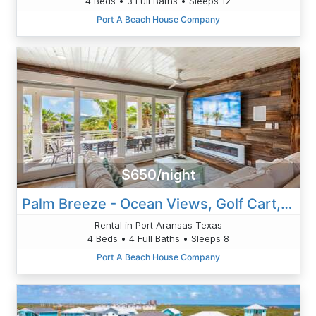
4 Beds • 3 Full Baths • Sleeps 12
Port A Beach House Company
$650/night
Palm Breeze - Ocean Views, Golf Cart, Game Room!
Rental in Port Aransas Texas
4 Beds • 4 Full Baths • Sleeps 8
Port A Beach House Company