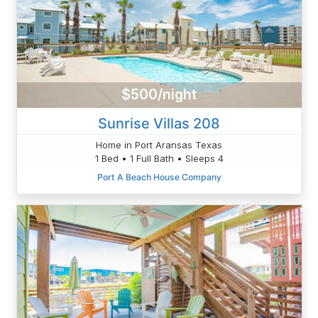
$500/night
Sunrise Villas 208
Home in Port Aransas Texas
1 Bed • 1 Full Bath • Sleeps 4
Port A Beach House Company