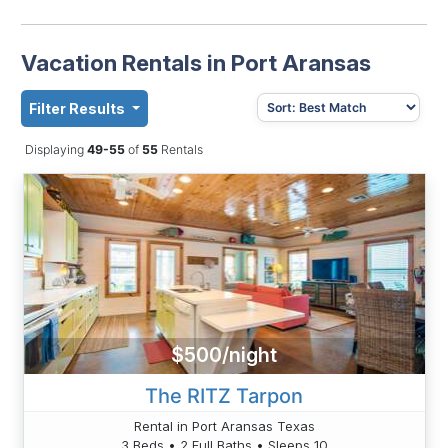
Vacation Rentals in Port Aransas
Filter Results
Displaying
49-55
of
55
Rentals
$500/night
The RITZ Tarpon
Rental in Port Aransas Texas
3 Beds • 2 Full Baths • Sleeps 10