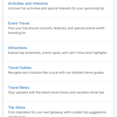
Activities and Interests
Uncover fun activities and special interests for your upcoming trip
Event Travel
Plan your trip around concerts, festivals, and special events worth
traveling for
Attractions
Explore top landmarks, scenic spots, and can't-miss local highlights
Travel Guides
Navigate each location like a local with our detailed travel guides
Travel News
Stay updated with the latest travel trends and vacation rental tips
Trip Ideas
Find inspiration for your next getaway with curated trip suggestions
and themes