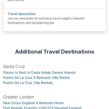
Travel Newsletter
Join our newsletter for exclusive travel insights, featured
destinations, and trip planning tips
Additional Travel Destinations
Santa Cruz
Places to Rent in Costa Adeje Canary Islands
Puerto De La Cruz 5 Bedroom Villa Rental
Puerto De La Cruz Villa Rentals
Greater London
New Cross England 4 Bedroom Home
Find Rentals Property p185373 Vauxhall England