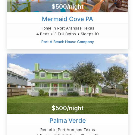
$500/night
Mermaid Cove PA
Home in Port Aransas Texas
4 Beds • 3 Full Baths • Sleeps 10
Port A Beach House Company
$500/night
Palma Verde
Rental in Port Aransas Texas