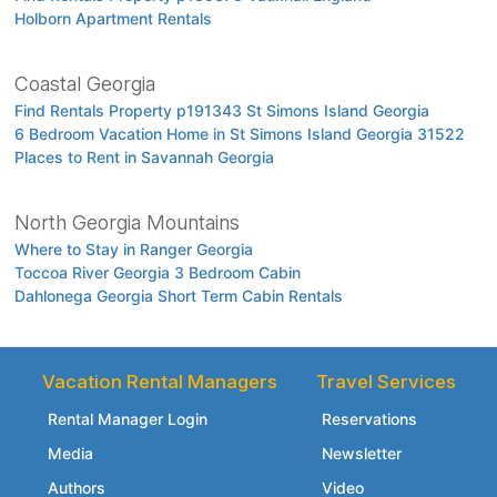
Holborn Apartment Rentals
Coastal Georgia
Find Rentals Property p191343 St Simons Island Georgia
6 Bedroom Vacation Home in St Simons Island Georgia 31522
Places to Rent in Savannah Georgia
North Georgia Mountains
Where to Stay in Ranger Georgia
Toccoa River Georgia 3 Bedroom Cabin
Dahlonega Georgia Short Term Cabin Rentals
Vacation Rental Managers
Travel Services
Rental Manager Login
Reservations
Media
Newsletter
Authors
Video