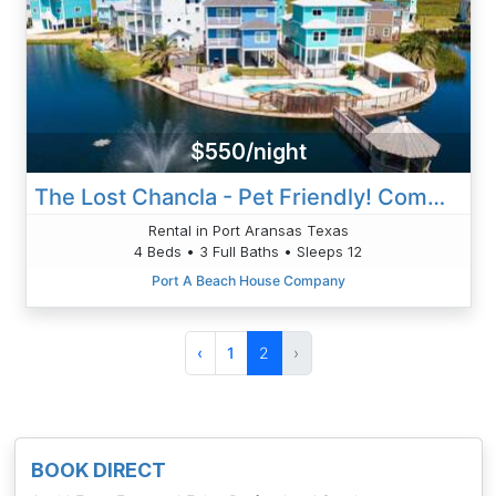
$550/night
The Lost Chancla - Pet Friendly! Community Pool!
Rental in Port Aransas Texas
4 Beds • 3 Full Baths • Sleeps 12
Port A Beach House Company
‹
1
2
›
BOOK DIRECT