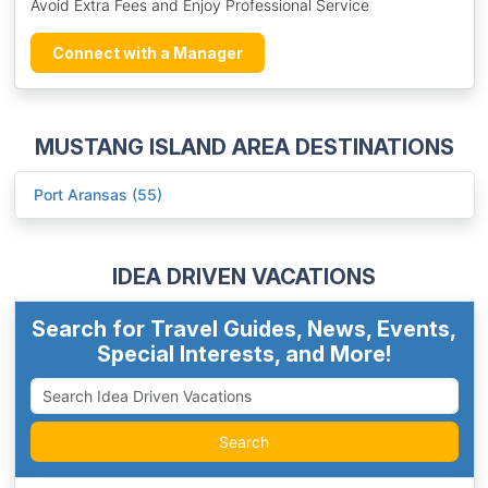
Avoid Extra Fees and Enjoy Professional Service
Connect with a Manager
MUSTANG ISLAND AREA DESTINATIONS
Port Aransas (55)
IDEA DRIVEN VACATIONS
Search for Travel Guides, News, Events,
Special Interests, and More!
Search