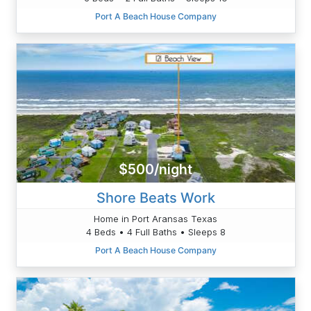
Port A Beach House Company
$500/night
Shore Beats Work
Home in Port Aransas Texas
4 Beds • 4 Full Baths • Sleeps 8
Port A Beach House Company