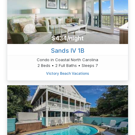
$434/night
Sands IV 1B
Condo in Coastal North Carolina
2 Beds • 2 Full Baths • Sleeps 7
Victory Beach Vacations