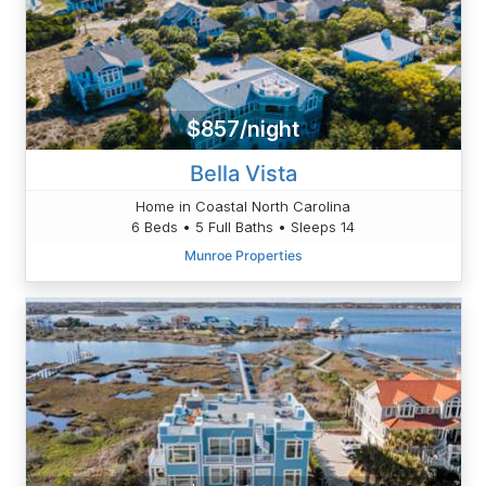
$857/night
Bella Vista
Home in Coastal North Carolina
6 Beds • 5 Full Baths • Sleeps 14
Munroe Properties