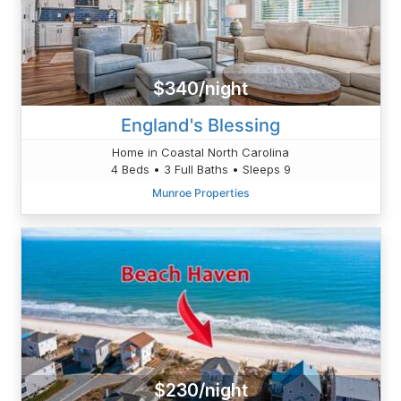
$340/night
England's Blessing
Home in Coastal North Carolina
4 Beds • 3 Full Baths • Sleeps 9
Munroe Properties
$230/night