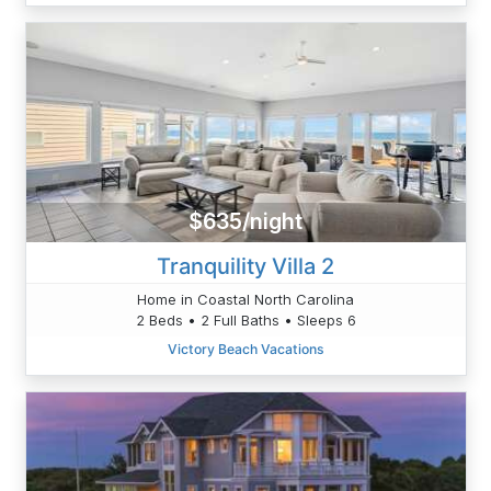
$635/night
Tranquility Villa 2
Home in Coastal North Carolina
2 Beds • 2 Full Baths • Sleeps 6
Victory Beach Vacations