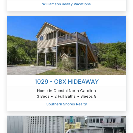
Williamson Realty Vacations
1029 - OBX HIDEAWAY
Home in Coastal North Carolina
3 Beds • 2 Full Baths • Sleeps 8
Southern Shores Realty