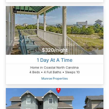
$320/night
1 Day At A Time
Home in Coastal North Carolina
4 Beds • 4 Full Baths • Sleeps 10
Munroe Properties