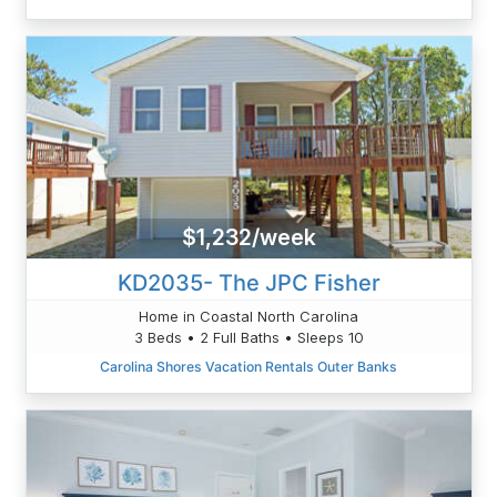
$1,232/week
KD2035- The JPC Fisher
Home in Coastal North Carolina
3 Beds • 2 Full Baths • Sleeps 10
Carolina Shores Vacation Rentals Outer Banks