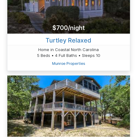
$700/night
Turtley Relaxed
Home in Coastal North Carolina
5 Beds • 4 Full Baths • Sleeps 10
Munroe Properties