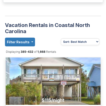
Vacation Rentals in Coastal North
Carolina
Filter Results
Displaying
385-432
of
1,668
Rentals
$115/night