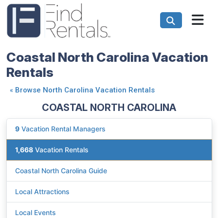
Coastal North Carolina Vacation
Rentals
«
Browse North Carolina Vacation Rentals
COASTAL NORTH CAROLINA
9
Vacation Rental Managers
1,668
Vacation Rentals
Coastal North Carolina Guide
Local Attractions
Local Events