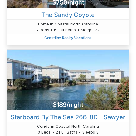
$750/night
The Sandy Coyote
Home in Coastal North Carolina
7 Beds • 6 Full Baths • Sleeps 22
Coastline Realty Vacations
$189/night
Starboard By The Sea 266-8D - Sawyer
Condo in Coastal North Carolina
3 Beds • 2 Full Baths • Sleeps 8