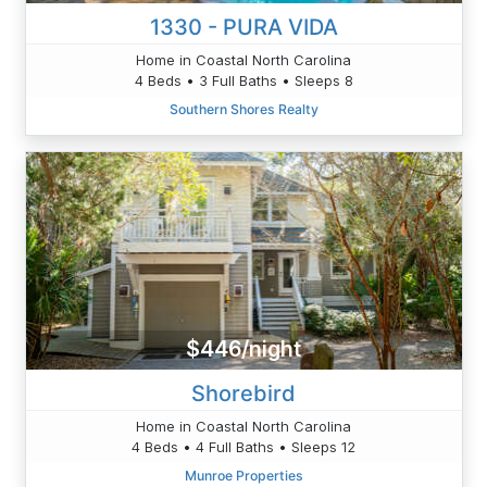
1330 - PURA VIDA
Home in Coastal North Carolina
4 Beds • 3 Full Baths • Sleeps 8
Southern Shores Realty
$446/night
Shorebird
Home in Coastal North Carolina
4 Beds • 4 Full Baths • Sleeps 12
Munroe Properties