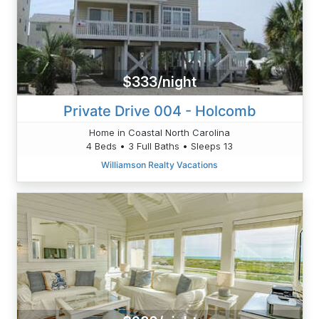
$333/night
Private Drive 004 - Holcomb
Home in Coastal North Carolina
4 Beds • 3 Full Baths • Sleeps 13
Williamson Realty Vacations