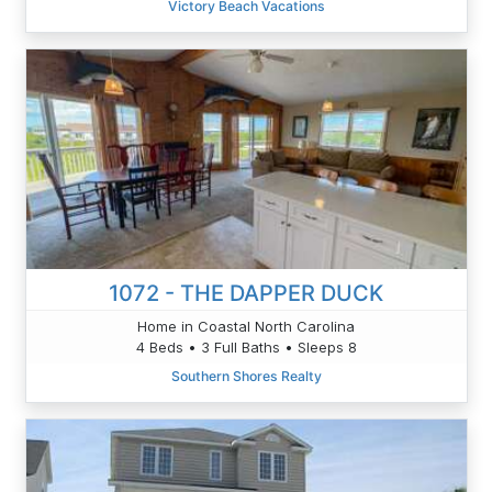
Victory Beach Vacations
1072 - THE DAPPER DUCK
Home in Coastal North Carolina
4 Beds • 3 Full Baths • Sleeps 8
Southern Shores Realty