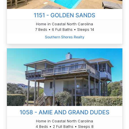
1151 - GOLDEN SANDS
Home in Coastal North Carolina
7 Beds • 6 Full Baths • Sleeps 14
Southern Shores Realty
1058 - AMIE AND GRAND DUDES
Home in Coastal North Carolina
4 Beds • 2 Full Baths • Sleeps 8