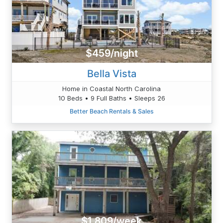
$459/night
Bella Vista
Home in Coastal North Carolina
10 Beds • 9 Full Baths • Sleeps 26
Better Beach Rentals & Sales
$1,809/week