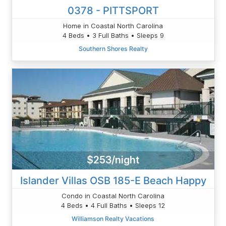
0378 - PITTSPORT
Home in Coastal North Carolina
4 Beds • 3 Full Baths • Sleeps 9
Southern Shores Realty
$253/night
Islander Villas OSB 185-E Beach Happy
Condo in Coastal North Carolina
4 Beds • 4 Full Baths • Sleeps 12
Williamson Realty Vacations