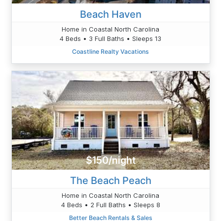
Beach Haven
Home in Coastal North Carolina
4 Beds • 3 Full Baths • Sleeps 13
Coastline Realty Vacations
$150/night
The Beach Peach
Home in Coastal North Carolina
4 Beds • 2 Full Baths • Sleeps 8
Better Beach Rentals & Sales