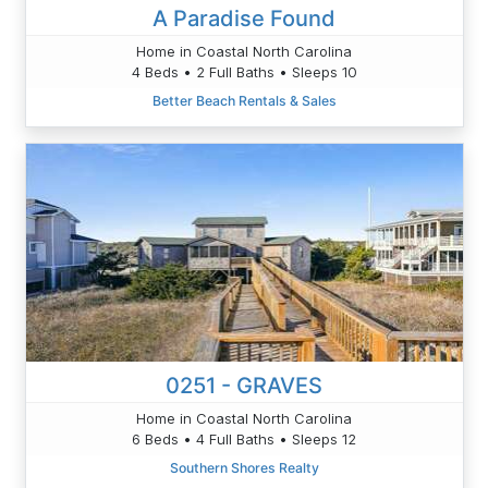
A Paradise Found
Home in Coastal North Carolina
4 Beds • 2 Full Baths • Sleeps 10
Better Beach Rentals & Sales
0251 - GRAVES
Home in Coastal North Carolina
6 Beds • 4 Full Baths • Sleeps 12
Southern Shores Realty