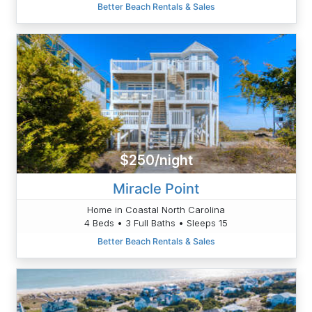
Better Beach Rentals & Sales
$250/night
Miracle Point
Home in Coastal North Carolina
4 Beds • 3 Full Baths • Sleeps 15
Better Beach Rentals & Sales