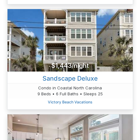
$1,443/night
Sandscape Deluxe
Condo in Coastal North Carolina
9 Beds • 6 Full Baths • Sleeps 25
Victory Beach Vacations