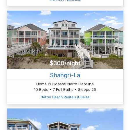
$300/night
Shangri-La
Home in Coastal North Carolina
10 Beds • 7 Full Baths • Sleeps 26
Better Beach Rentals & Sales