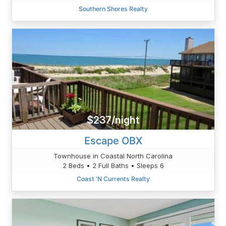
Southern Shores Realty
$237/night
Escape OBX
Townhouse in Coastal North Carolina
2 Beds • 2 Full Baths • Sleeps 6
Coast 'N Currents Realty