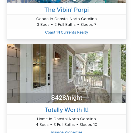
The Vibin' Porpi
Condo in Coastal North Carolina
3 Beds • 2 Full Baths • Sleeps 7
Coast 'N Currents Realty
$428/night
Totally Worth It!
Home in Coastal North Carolina
4 Beds • 3 Full Baths • Sleeps 10
Munroe Properties