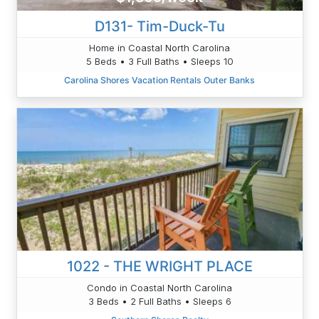
D131- Tim-Duck-Tu
Home in Coastal North Carolina
5 Beds • 3 Full Baths • Sleeps 10
Carolina Shores Vacation Rentals Outer Banks
1022 - THE WRIGHT PLACE
Condo in Coastal North Carolina
3 Beds • 2 Full Baths • Sleeps 6