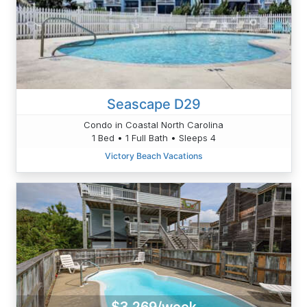
Seascape D29
Condo in Coastal North Carolina
1 Bed • 1 Full Bath • Sleeps 4
Victory Beach Vacations