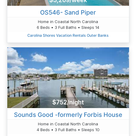
$3,269/week
OS546- Sand Piper
Home in Coastal North Carolina
6 Beds • 3 Full Baths • Sleeps 14
Carolina Shores Vacation Rentals Outer Banks
$752/night
Sounds Good -formerly Forbis House
Home in Coastal North Carolina
4 Beds • 3 Full Baths • Sleeps 10