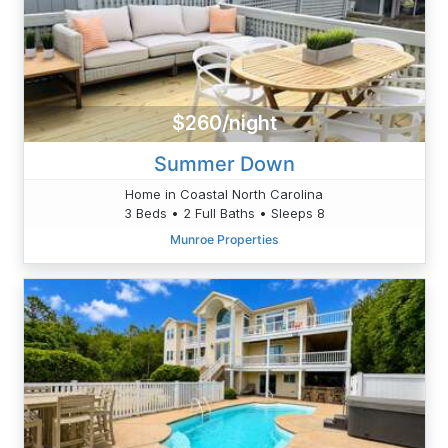
$260/night
Summer Down
Home in Coastal North Carolina
3 Beds • 2 Full Baths • Sleeps 8
Munroe Properties