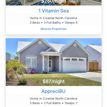
$280/night
1 Vitamin Sea
Home in Coastal North Carolina
3 Beds • 3 Full Baths • Sleeps 6
Munroe Properties
$87/night
Appreci8U
Home in Coastal North Carolina
3 Beds • 2 Full Baths • Sleeps 7