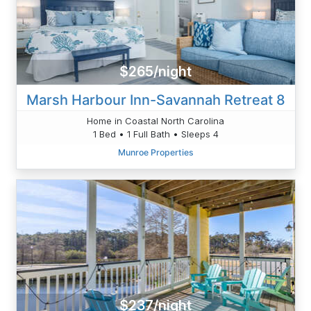
$265/night
Marsh Harbour Inn-Savannah Retreat 8
Home in Coastal North Carolina
1 Bed • 1 Full Bath • Sleeps 4
Munroe Properties
$237/night