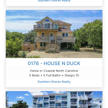
Southern Shores Realty
0176 - HOUSE N DUCK
Home in Coastal North Carolina
5 Beds • 5 Full Baths • Sleeps 10
Southern Shores Realty