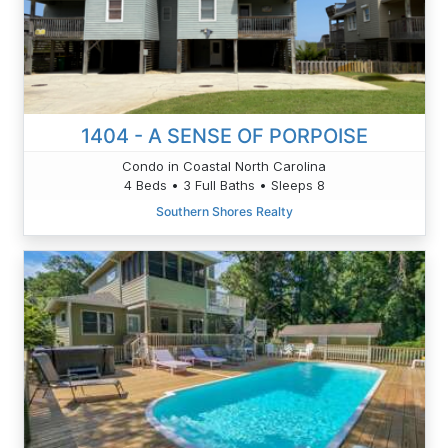
1404 - A SENSE OF PORPOISE
Condo in Coastal North Carolina
4 Beds • 3 Full Baths • Sleeps 8
Southern Shores Realty