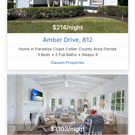
$214/night
Amber Drive, 812
Home in Paradise Coast Collier County Area Florida
3 Beds • 2 Full Baths • Sleeps 6
Clausen Properties
$1,103/night