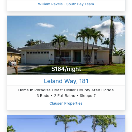
William Raveis - South Bay Team
$164/night
Leland Way, 181
Home in Paradise Coast Collier County Area Florida
3 Beds • 2 Full Baths • Sleeps 7
Clausen Properties