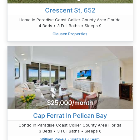
Crescent St, 652
Home in Paradise Coast Collier County Area Florida
4 Beds • 3 Full Baths • Sleeps 9
Clausen Properties
$25,000/month
Cap Ferrat In Pelican Bay
Condo in Paradise Coast Collier County Area Florida
3 Beds • 3 Full Baths • Sleeps 6
William Raveis - South Bay Team