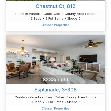
Chestnut Ct, 812
Home in Paradise Coast Collier County Area Florida
3 Beds • 2 Full Baths • Sleeps 6
Clausen Properties
$233/night
Esplanade, 3-308
Condo in Paradise Coast Collier County Area Florida
3 Beds • 2 Full Baths • Sleeps 6
Clausen Properties