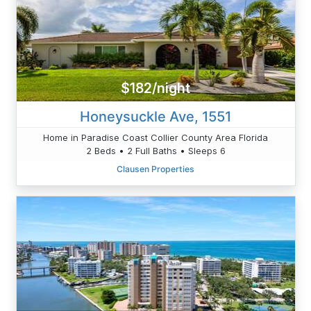
$182/night
Honeysuckle Ave, 1551
Home in Paradise Coast Collier County Area Florida
2 Beds • 2 Full Baths • Sleeps 6
Clausen Properties