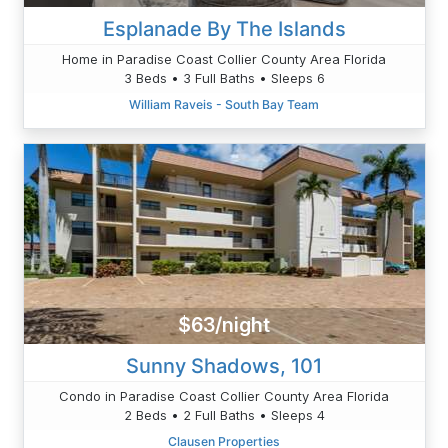
Esplanade By The Islands
Home in Paradise Coast Collier County Area Florida
3 Beds • 3 Full Baths • Sleeps 6
William Raveis - South Bay Team
$63/night
Sunny Shadows, 101
Condo in Paradise Coast Collier County Area Florida
2 Beds • 2 Full Baths • Sleeps 4
Clausen Properties