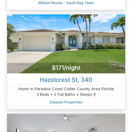
William Raveis - South Bay Team
$171/night
Hazelcrest St, 340
Home in Paradise Coast Collier County Area Florida
3 Beds • 2 Full Baths • Sleeps 6
Clausen Properties