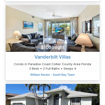
$105/night
Vanderbilt Villas
Condo in Paradise Coast Collier County Area Florida
3 Beds • 2 Full Baths • Sleeps 4
William Raveis - South Bay Team