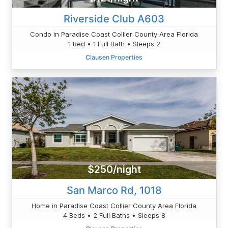
Riverside Club A603
Condo in Paradise Coast Collier County Area Florida
1 Bed • 1 Full Bath • Sleeps 2
Clausen Properties
$250/night
San Marco Rd, 1018
Home in Paradise Coast Collier County Area Florida
4 Beds • 2 Full Baths • Sleeps 8