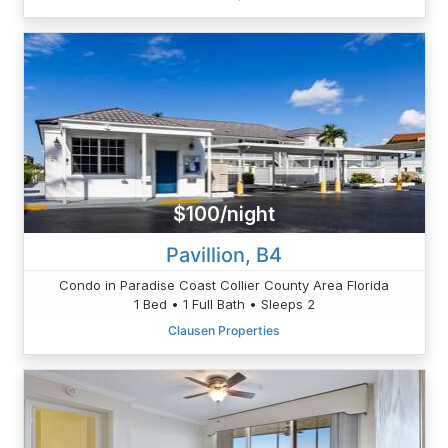
$100/night
Pavillion, B4
Condo in Paradise Coast Collier County Area Florida
1 Bed • 1 Full Bath • Sleeps 2
Clausen Properties