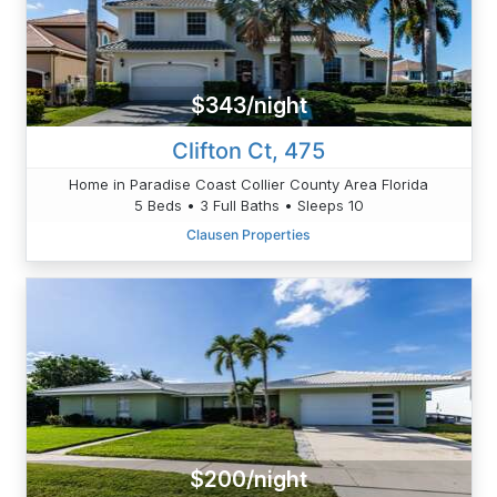
$343/night
Clifton Ct, 475
Home in Paradise Coast Collier County Area Florida
5 Beds • 3 Full Baths • Sleeps 10
Clausen Properties
$200/night