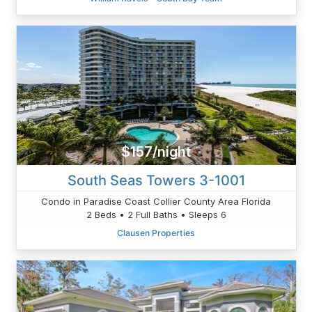
$157/night
South Seas Towers 3-1001
Condo in Paradise Coast Collier County Area Florida
2 Beds • 2 Full Baths • Sleeps 6
Clausen Properties