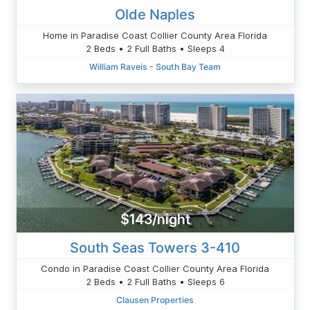
Olde Naples
Home in Paradise Coast Collier County Area Florida
2 Beds • 2 Full Baths • Sleeps 4
William Raveis - South Bay Team
$143/night
South Seas Towers 3-410
Condo in Paradise Coast Collier County Area Florida
2 Beds • 2 Full Baths • Sleeps 6
Clausen Properties