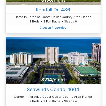
$190/night
Kendall Dr, 486
Home in Paradise Coast Collier County Area Florida
3 Beds • 2 Full Baths • Sleeps 6
Clausen Properties
$214/night
Seawinds Condo, 1604
Condo in Paradise Coast Collier County Area Florida
2 Beds • 2 Full Baths • Sleeps 4