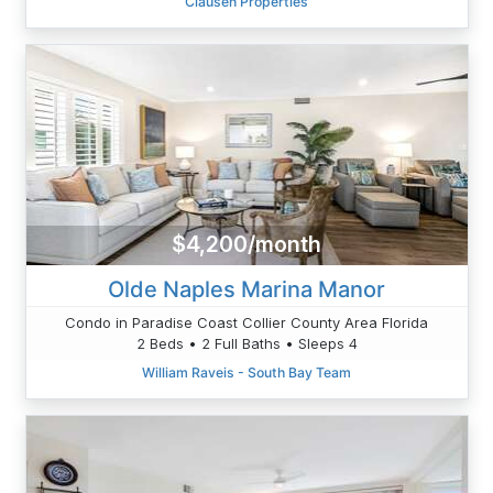
Clausen Properties
$4,200/month
Olde Naples Marina Manor
Condo in Paradise Coast Collier County Area Florida
2 Beds • 2 Full Baths • Sleeps 4
William Raveis - South Bay Team