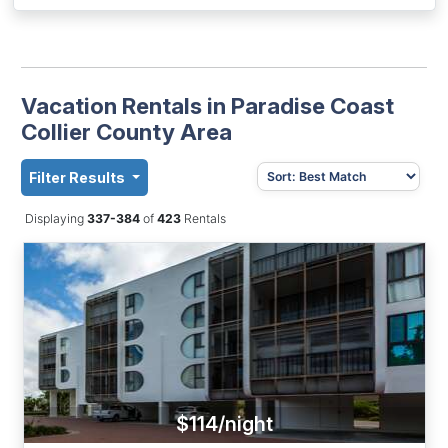
Vacation Rentals in Paradise Coast
Collier County Area
Filter Results
Displaying
337-384
of
423
Rentals
$114/night