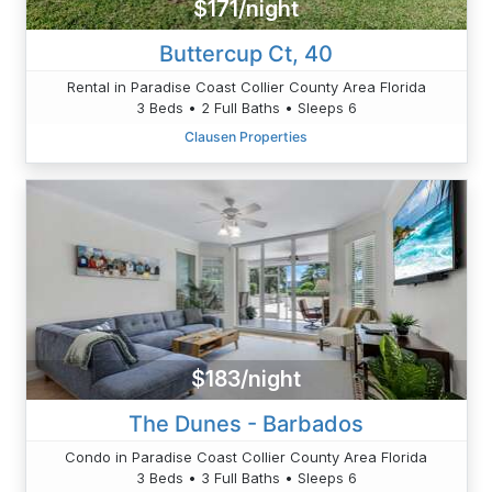
$171/night
Buttercup Ct, 40
Rental in Paradise Coast Collier County Area Florida
3 Beds • 2 Full Baths • Sleeps 6
Clausen Properties
$183/night
The Dunes - Barbados
Condo in Paradise Coast Collier County Area Florida
3 Beds • 3 Full Baths • Sleeps 6