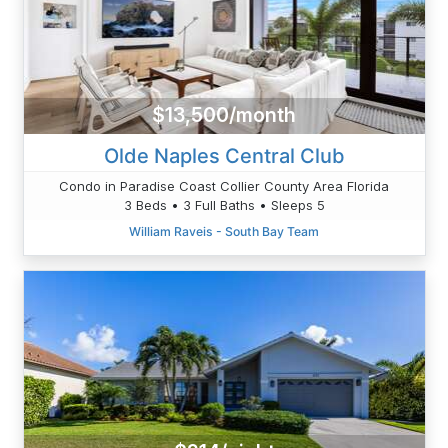
$13,500/month
Olde Naples Central Club
Condo in Paradise Coast Collier County Area Florida
3 Beds • 3 Full Baths • Sleeps 5
William Raveis - South Bay Team