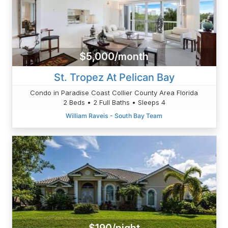
$5,000/month
St. Tropez At Pelican Bay
Condo in Paradise Coast Collier County Area Florida
2 Beds • 2 Full Baths • Sleeps 4
William Raveis - South Bay Team