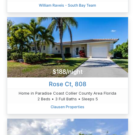
William Raveis - South Bay Team
$188/night
Rose Ct, 808
Home in Paradise Coast Collier County Area Florida
2 Beds • 3 Full Baths • Sleeps 5
Clausen Properties