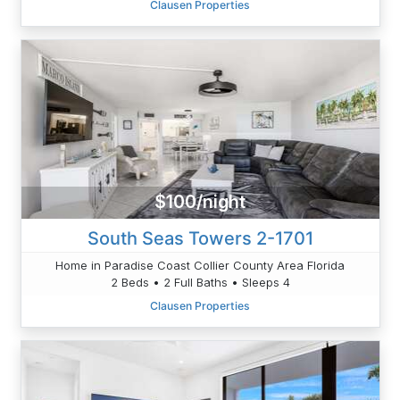
Clausen Properties
$100/night
South Seas Towers 2-1701
Home in Paradise Coast Collier County Area Florida
2 Beds • 2 Full Baths • Sleeps 4
Clausen Properties