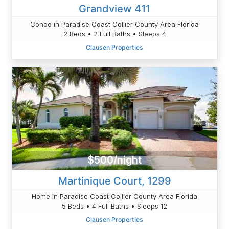
Grandview 411
Condo in Paradise Coast Collier County Area Florida
2 Beds • 2 Full Baths • Sleeps 4
Clausen Properties
$500/night
Martinique Court, 1299
Home in Paradise Coast Collier County Area Florida
5 Beds • 4 Full Baths • Sleeps 12
Clausen Properties