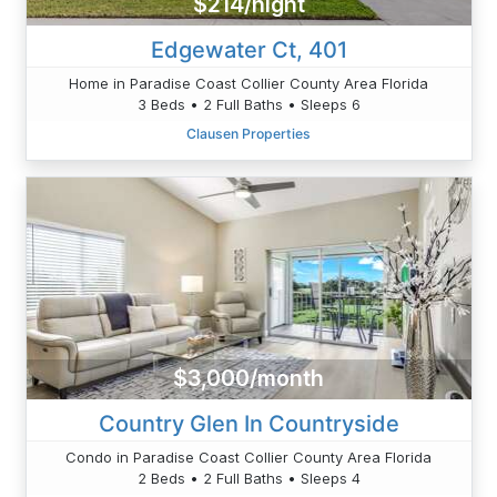
$214/night
Edgewater Ct, 401
Home in Paradise Coast Collier County Area Florida
3 Beds • 2 Full Baths • Sleeps 6
Clausen Properties
$3,000/month
Country Glen In Countryside
Condo in Paradise Coast Collier County Area Florida
2 Beds • 2 Full Baths • Sleeps 4