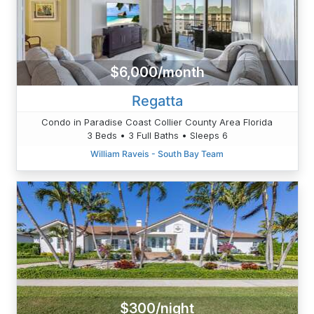
$6,000/month
Regatta
Condo in Paradise Coast Collier County Area Florida
3 Beds • 3 Full Baths • Sleeps 6
William Raveis - South Bay Team
$300/night