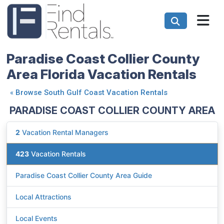
Paradise Coast Collier County
Area Florida Vacation Rentals
«
Browse South Gulf Coast Vacation Rentals
PARADISE COAST COLLIER COUNTY AREA
2
Vacation Rental Managers
423
Vacation Rentals
Paradise Coast Collier County Area Guide
Local Attractions
Local Events