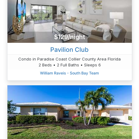
$129/night
Pavilion Club
Condo in Paradise Coast Collier County Area Florida
2 Beds • 2 Full Baths • Sleeps 6
William Raveis - South Bay Team