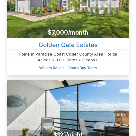
$7,000/month
Golden Gate Estates
Home in Paradise Coast Collier County Area Florida
4 Beds • 3 Full Baths • Sleeps 8
William Raveis - South Bay Team
$121/night