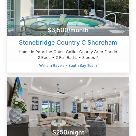
$3,500/month
Stonebridge Country C Shoreham
Home in Paradise Coast Collier County Area Florida
2 Beds • 2 Full Baths • Sleeps 4
William Raveis - South Bay Team
$250/night