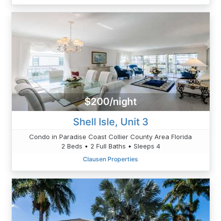
$200/night
Shell Isle, Unit 3
Condo in Paradise Coast Collier County Area Florida
2 Beds • 2 Full Baths • Sleeps 4
Clausen Properties