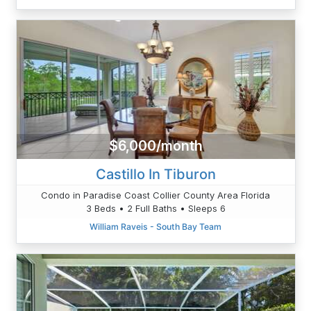
$6,000/month
Castillo In Tiburon
Condo in Paradise Coast Collier County Area Florida
3 Beds • 2 Full Baths • Sleeps 6
William Raveis - South Bay Team