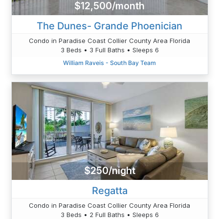
$12,500/month
The Dunes- Grande Phoenician
Condo in Paradise Coast Collier County Area Florida
3 Beds • 3 Full Baths • Sleeps 6
William Raveis - South Bay Team
$250/night
Regatta
Condo in Paradise Coast Collier County Area Florida
3 Beds • 2 Full Baths • Sleeps 6