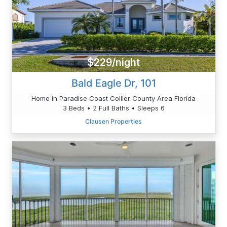
$229/night
Bald Eagle Dr, 101
Home in Paradise Coast Collier County Area Florida
3 Beds • 2 Full Baths • Sleeps 6
Clausen Properties