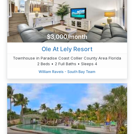
$3,000/month
Ole At Lely Resort
Townhouse in Paradise Coast Collier County Area Florida
2 Beds • 2 Full Baths • Sleeps 4
William Raveis - South Bay Team