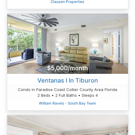
Clausen Properties
$5,000/month
Ventanas I In Tiburon
Condo in Paradise Coast Collier County Area Florida
2 Beds • 2 Full Baths • Sleeps 4
William Raveis - South Bay Team