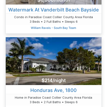
$6,000/month
Watermark At Vanderbilt Beach Bayside
Condo in Paradise Coast Collier County Area Florida
3 Beds • 2 Full Baths • Sleeps 6
William Raveis - South Bay Team
$214/night
Honduras Ave, 1800
Home in Paradise Coast Collier County Area Florida
3 Beds • 2 Full Baths • Sleeps 6