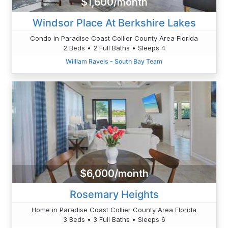
$1,600/month
Windsor Place At Berkshire Lakes
Condo in Paradise Coast Collier County Area Florida
2 Beds • 2 Full Baths • Sleeps 4
William Raveis - South Bay Team
$6,000/month
Rosemary Heights
Home in Paradise Coast Collier County Area Florida
3 Beds • 3 Full Baths • Sleeps 6