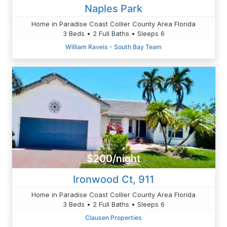
Naples Park
Home in Paradise Coast Collier County Area Florida
3 Beds • 2 Full Baths • Sleeps 6
William Raveis - South Bay Team
$200/night
Ironwood Ct, 911
Home in Paradise Coast Collier County Area Florida
3 Beds • 2 Full Baths • Sleeps 6
Clausen Properties