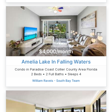
$4,000/month
Amelia Lake In Falling Waters
Condo in Paradise Coast Collier County Area Florida
2 Beds • 2 Full Baths • Sleeps 4
William Raveis - South Bay Team