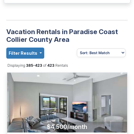
Vacation Rentals in Paradise Coast
Collier County Area
Filter Results
Displaying
385-423
of
423
Rentals
$4,500/month