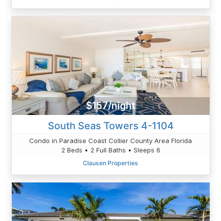
$157/night
South Seas Towers 4-1104
Condo in Paradise Coast Collier County Area Florida
2 Beds • 2 Full Baths • Sleeps 6
Clausen Properties