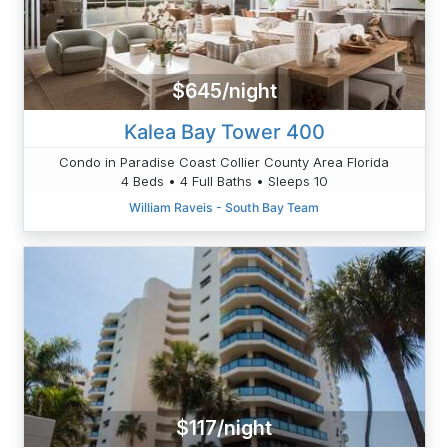
$645/night
Kalea Bay Tower 400
Condo in Paradise Coast Collier County Area Florida
4 Beds • 4 Full Baths • Sleeps 10
William Raveis - South Bay Team
$117/night