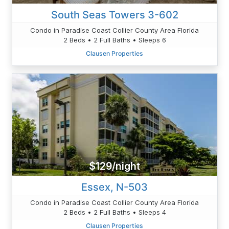
South Seas Towers 3-602
Condo in Paradise Coast Collier County Area Florida
2 Beds • 2 Full Baths • Sleeps 6
Clausen Properties
$129/night
Essex, N-503
Condo in Paradise Coast Collier County Area Florida
2 Beds • 2 Full Baths • Sleeps 4
Clausen Properties