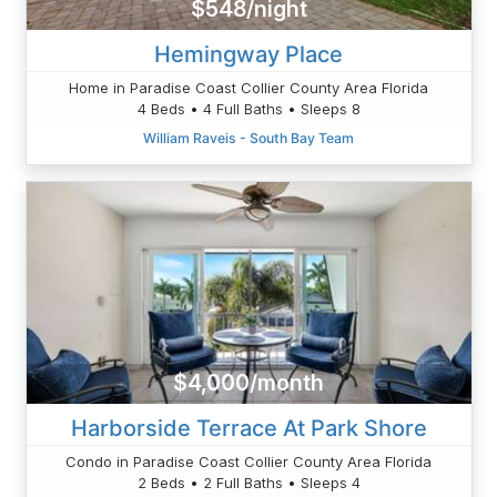
$548/night
Hemingway Place
Home in Paradise Coast Collier County Area Florida
4 Beds • 4 Full Baths • Sleeps 8
William Raveis - South Bay Team
$4,000/month
Harborside Terrace At Park Shore
Condo in Paradise Coast Collier County Area Florida
2 Beds • 2 Full Baths • Sleeps 4