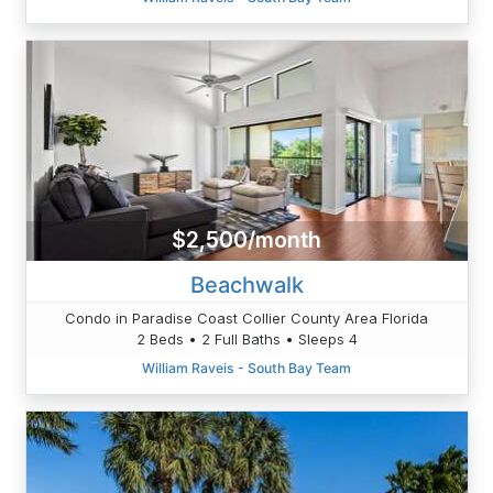
$2,500/month
Beachwalk
Condo in Paradise Coast Collier County Area Florida
2 Beds • 2 Full Baths • Sleeps 4
William Raveis - South Bay Team