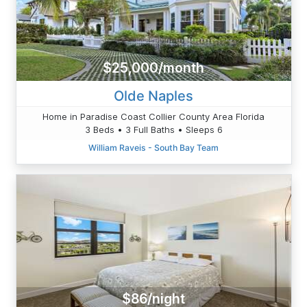
$25,000/month
Olde Naples
Home in Paradise Coast Collier County Area Florida
3 Beds • 3 Full Baths • Sleeps 6
William Raveis - South Bay Team
$86/night