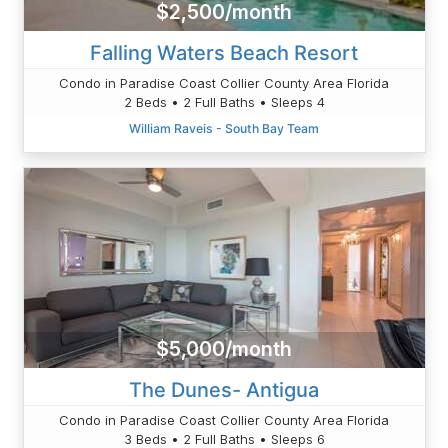
$2,500/month
Falling Waters Beach Resort
Condo in Paradise Coast Collier County Area Florida
2 Beds • 2 Full Baths • Sleeps 4
William Raveis - South Bay Team
$5,000/month
The Dunes- Antigua
Condo in Paradise Coast Collier County Area Florida
3 Beds • 2 Full Baths • Sleeps 6