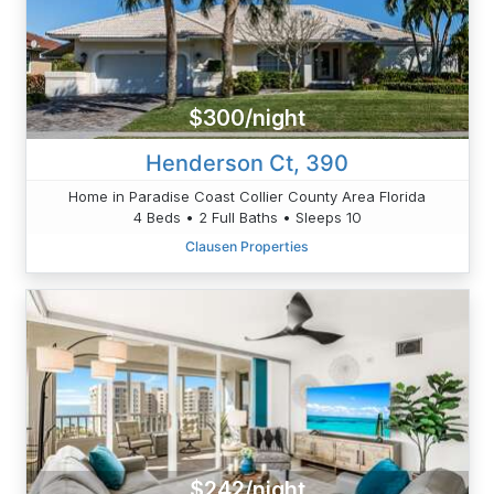
$300/night
Henderson Ct, 390
Home in Paradise Coast Collier County Area Florida
4 Beds • 2 Full Baths • Sleeps 10
Clausen Properties
$242/night