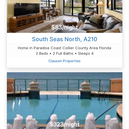
$83/night
South Seas North, A210
Home in Paradise Coast Collier County Area Florida
2 Beds • 2 Full Baths • Sleeps 4
Clausen Properties
$323/night