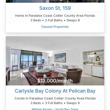
Saxon St, 159
Home in Paradise Coast Collier County Area Florida
3 Beds • 2 Full Baths • Sleeps 8
Clausen Properties
$13,000/month
Carlysle Bay Colony At Pelican Bay
Condo in Paradise Coast Collier County Area Florida
3 Beds • 3 Full Baths • Sleeps 6
William Raveis - South Bay Team