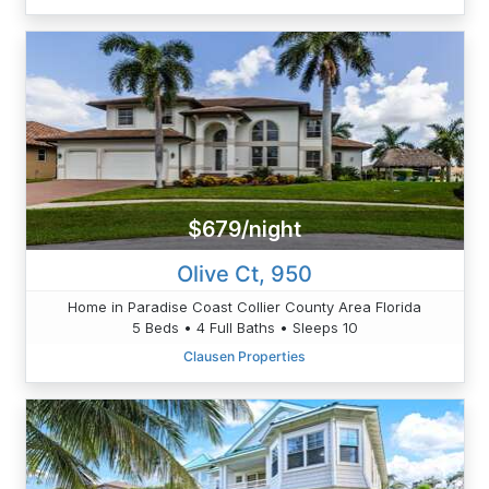
$679/night
Olive Ct, 950
Home in Paradise Coast Collier County Area Florida
5 Beds • 4 Full Baths • Sleeps 10
Clausen Properties