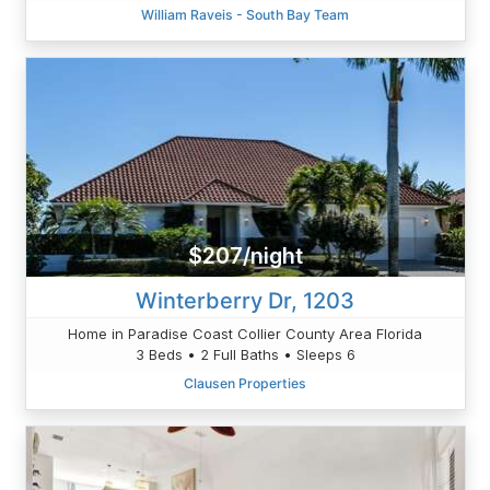
William Raveis - South Bay Team
$207/night
Winterberry Dr, 1203
Home in Paradise Coast Collier County Area Florida
3 Beds • 2 Full Baths • Sleeps 6
Clausen Properties