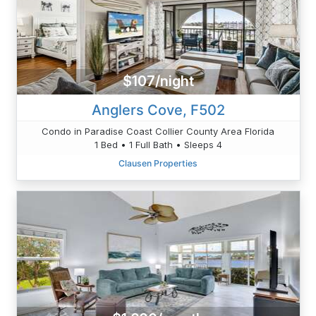
$107/night
Anglers Cove, F502
Condo in Paradise Coast Collier County Area Florida
1 Bed • 1 Full Bath • Sleeps 4
Clausen Properties