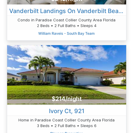
Vanderbilt Landings On Vanderbilt Beach-Bayside
Condo in Paradise Coast Collier County Area Florida
2 Beds • 2 Full Baths • Sleeps 4
William Raveis - South Bay Team
$214/night
Ivory Ct, 921
Home in Paradise Coast Collier County Area Florida
3 Beds • 2 Full Baths • Sleeps 6