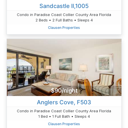
Sandcastle II,1005
Condo in Paradise Coast Collier County Area Florida
2 Beds • 2 Full Baths • Sleeps 4
Clausen Properties
$90/night
Anglers Cove, F503
Condo in Paradise Coast Collier County Area Florida
1 Bed • 1 Full Bath • Sleeps 4
Clausen Properties