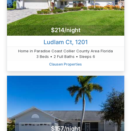
$214/night
Ludlam Ct, 1201
Home in Paradise Coast Collier County Area Florida
3 Beds • 2 Full Baths • Sleeps 6
Clausen Properties
$157/night