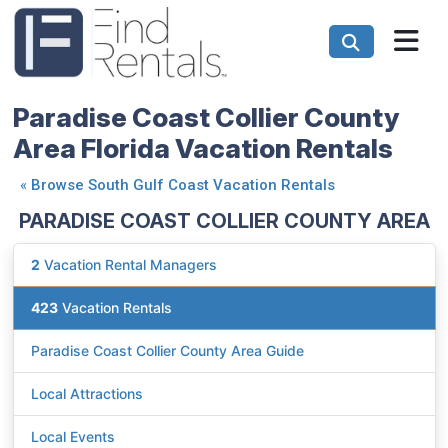
Paradise Coast Collier County
Area Florida Vacation Rentals
«
Browse South Gulf Coast Vacation Rentals
PARADISE COAST COLLIER COUNTY AREA
2
Vacation Rental Managers
423
Vacation Rentals
Paradise Coast Collier County Area Guide
Local Attractions
Local Events