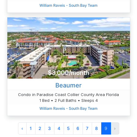
William Raveis - South Bay Team
$3,000/month
Beaumer
Condo in Paradise Coast Collier County Area Florida
1 Bed • 2 Full Baths • Sleeps 4
William Raveis - South Bay Team
‹
1
2
3
4
5
6
7
8
9
›