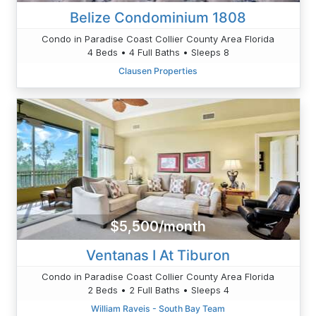
Belize Condominium 1808
Condo in Paradise Coast Collier County Area Florida
4 Beds • 4 Full Baths • Sleeps 8
Clausen Properties
$5,500/month
Ventanas I At Tiburon
Condo in Paradise Coast Collier County Area Florida
2 Beds • 2 Full Baths • Sleeps 4
William Raveis - South Bay Team