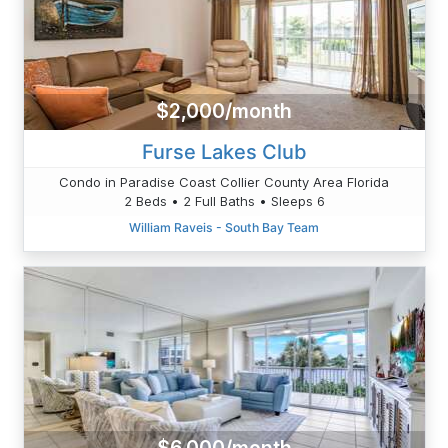
$2,000/month
Furse Lakes Club
Condo in Paradise Coast Collier County Area Florida
2 Beds • 2 Full Baths • Sleeps 6
William Raveis - South Bay Team