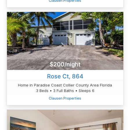
Clausen Properties
$200/night
Rose Ct, 864
Home in Paradise Coast Collier County Area Florida
3 Beds • 3 Full Baths • Sleeps 6
Clausen Properties