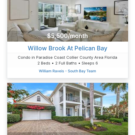
$5,500/month
Willow Brook At Pelican Bay
Condo in Paradise Coast Collier County Area Florida
2 Beds • 2 Full Baths • Sleeps 6
William Raveis - South Bay Team