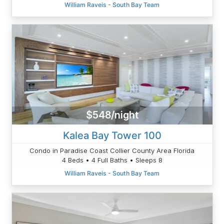
William Raveis - South Bay Team
$548/night
Kalea Bay Tower 100
Condo in Paradise Coast Collier County Area Florida
4 Beds • 4 Full Baths • Sleeps 8
William Raveis - South Bay Team