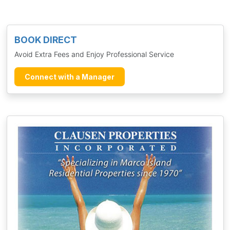
BOOK DIRECT
Avoid Extra Fees and Enjoy Professional Service
Connect with a Manager