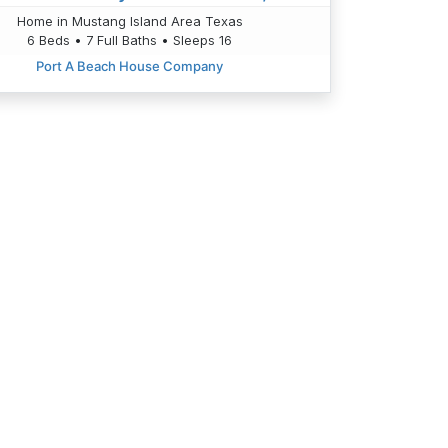
Home in Mustang Island Area Texas
6 Beds • 7 Full Baths • Sleeps 16
Port A Beach House Company