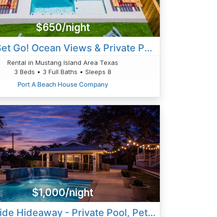
$650/night
Jetty Set Go! Ocean Views & Private Pool!
Rental in Mustang Island Area Texas
3 Beds • 3 Full Baths • Sleeps 8
Port A Beach House Company
$1,000/night
High Tide Hideaway - Private Pool, Pet Friendly, Golf Cart Inclu