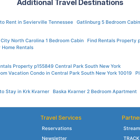
Additional Travel Destinations
to Rent in Sevierville Tennessee
Gatlinburg 5 Bedroom Cabin
City North Carolina 1 Bedroom Cabin
Find Rentals Property 
 Home Rentals
entals Property p155849 Central Park South New York
oom Vacation Condo in Central Park South New York 10019
Pl
o Stay in Krk Kvarner
Baska Kvarner 2 Bedroom Apartment
Travel Services
Partne
Reservations
Stream
Newsletter
TRACK 