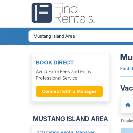
Mus
BOOK DIRECT
Find 
Avoid Extra Fees and Enjoy
Professional Service
Vac
Connect with a Manager
MUSTANG ISLAND AREA
Displ
1
Vacation Rental Manager