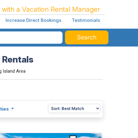
 with a Vacation Rental Manager
Increase Direct Bookings
Testimonials
Search
 Rentals
 Island Area
ties