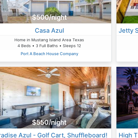
$500/night
Casa Azul
Home in Mustang Island Area Texas
4 Beds • 3 Full Baths • Sleeps 12
Port A Beach House Company
$550/night
adise Azul - Golf Cart, Shuffleboard!