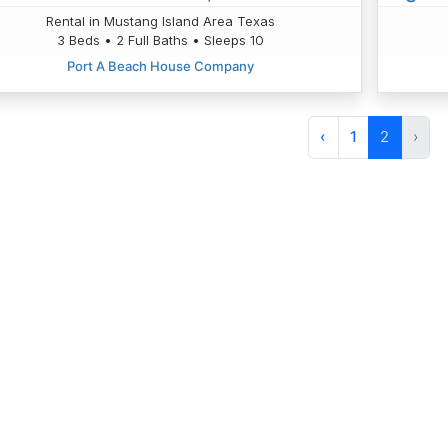
Rental in Mustang Island Area Texas
3 Beds • 2 Full Baths • Sleeps 10
Port A Beach House Company
‹
1
2
›