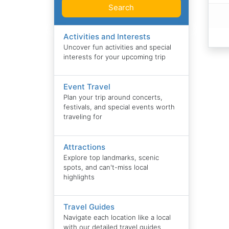
Search
Activities and Interests
Uncover fun activities and special
interests for your upcoming trip
Event Travel
Plan your trip around concerts,
festivals, and special events worth
traveling for
Attractions
Explore top landmarks, scenic
spots, and can't-miss local
highlights
Travel Guides
Navigate each location like a local
with our detailed travel guides