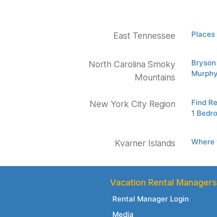
Places 
East Tennessee
Bryson 
North Carolina Smoky
Murphy
Mountains
Find R
New York City Region
1 Bedr
Where t
Kvarner Islands
Vacation Rental Managers
Rental Manager Login
Media