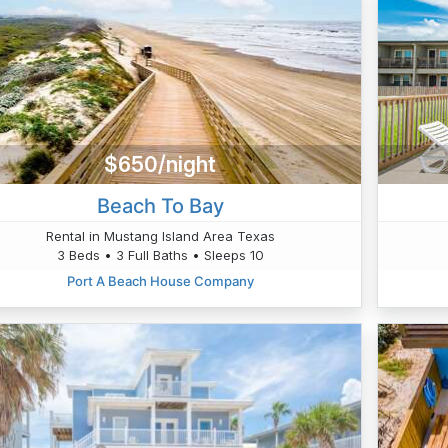
$650/night
Beach To Bay
Rental in Mustang Island Area Texas
3 Beds • 3 Full Baths • Sleeps 10
Port A Beach House Company