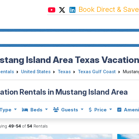
Book Direct & Save
tang Island Area Texas Vacation
Rentals
United States
Texas
Texas Gulf Coast
Mustang
ation Rentals in Mustang Island Area
Type
Beds
Guests
Price
Ameni
aying
49-54
of
54
Rentals