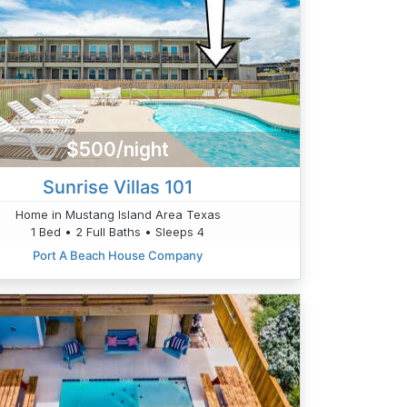
$500/night
Sunrise Villas 101
Home in Mustang Island Area Texas
1 Bed • 2 Full Baths • Sleeps 4
Port A Beach House Company