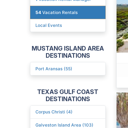
54
Vacation Rentals
Local Events
MUSTANG ISLAND AREA
DESTINATIONS
Port Aransas (55)
TEXAS GULF COAST
DESTINATIONS
Corpus Christi (4)
Galveston Island Area (103)