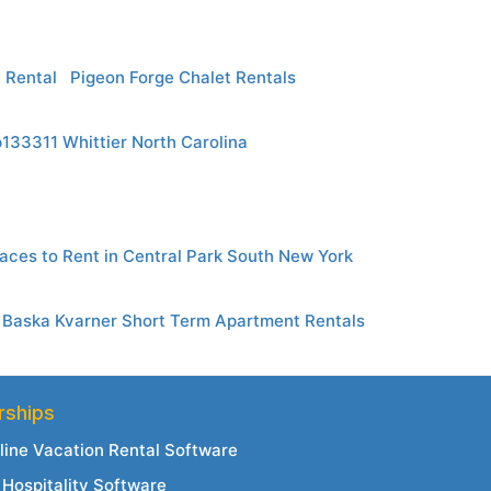
 Rental
Pigeon Forge Chalet Rentals
p133311 Whittier North Carolina
aces to Rent in Central Park South New York
Baska Kvarner Short Term Apartment Rentals
rships
line Vacation Rental Software
Hospitality Software