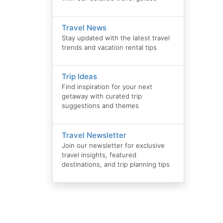
Travel News
Stay updated with the latest travel
trends and vacation rental tips
Trip Ideas
Find inspiration for your next
getaway with curated trip
suggestions and themes
Travel Newsletter
Join our newsletter for exclusive
travel insights, featured
destinations, and trip planning tips