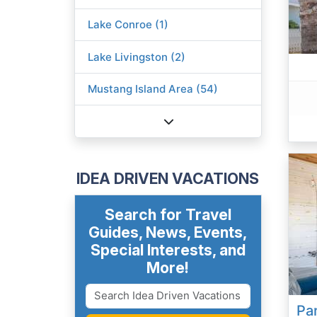
Lake Conroe (1)
Lake Livingston (2)
Mustang Island Area (54)
IDEA DRIVEN VACATIONS
Search for Travel
Guides, News, Events,
Special Interests, and
More!
Par