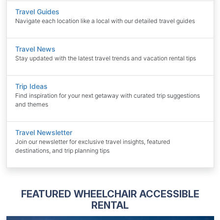
Travel Guides
Navigate each location like a local with our detailed travel guides
Travel News
Stay updated with the latest travel trends and vacation rental tips
Trip Ideas
Find inspiration for your next getaway with curated trip suggestions
and themes
Travel Newsletter
Join our newsletter for exclusive travel insights, featured
destinations, and trip planning tips
FEATURED WHEELCHAIR ACCESSIBLE
RENTAL