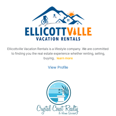
Ellicottville Vacation Rentals is a lifestyle company. We are committed
to finding you the real estate experience whether renting, selling,
buying..
learn more
View Profile