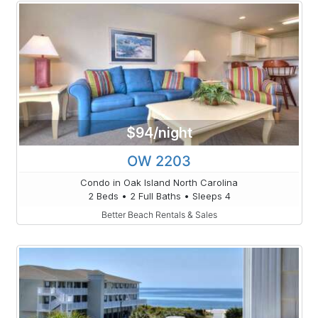
$94/night
OW 2203
Condo in Oak Island North Carolina
2 Beds • 2 Full Baths • Sleeps 4
Better Beach Rentals & Sales