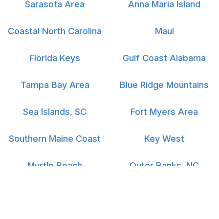
Sarasota Area
Anna Maria Island
Coastal North Carolina
Maui
Florida Keys
Gulf Coast Alabama
Tampa Bay Area
Blue Ridge Mountains
Sea Islands, SC
Fort Myers Area
Southern Maine Coast
Key West
Myrtle Beach
Outer Banks, NC
South Padre Island
Big Island Hawaii