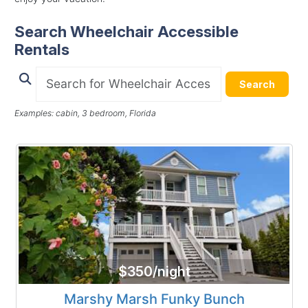
Search Wheelchair Accessible
Rentals
Search
Examples: cabin, 3 bedroom, Florida
$350/night
Marshy Marsh Funky Bunch