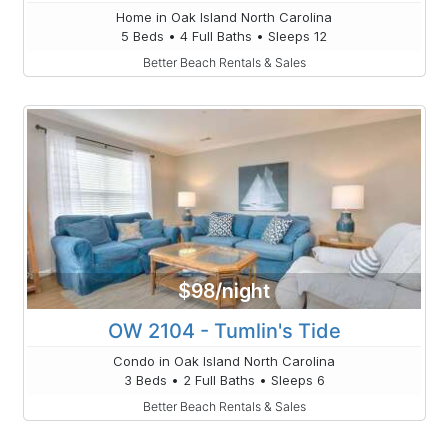
Home in Oak Island North Carolina
5 Beds • 4 Full Baths • Sleeps 12
Better Beach Rentals & Sales
$98/night
OW 2104 - Tumlin's Tide
Condo in Oak Island North Carolina
3 Beds • 2 Full Baths • Sleeps 6
Better Beach Rentals & Sales