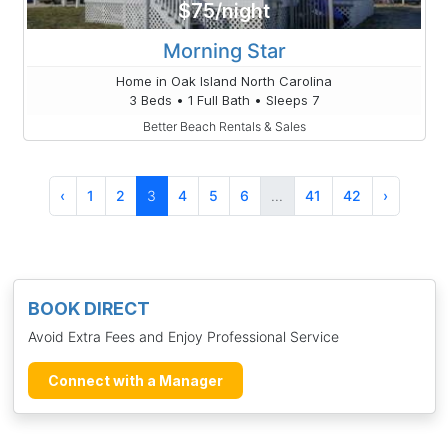
$75/night
Morning Star
Home in Oak Island North Carolina
3 Beds • 1 Full Bath • Sleeps 7
Better Beach Rentals & Sales
‹
1
2
3
4
5
6
...
41
42
›
BOOK DIRECT
Avoid Extra Fees and Enjoy Professional Service
Connect with a Manager