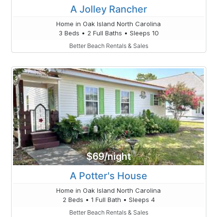
A Jolley Rancher
Home in Oak Island North Carolina
3 Beds • 2 Full Baths • Sleeps 10
Better Beach Rentals & Sales
$69/night
A Potter's House
Home in Oak Island North Carolina
2 Beds • 1 Full Bath • Sleeps 4
Better Beach Rentals & Sales