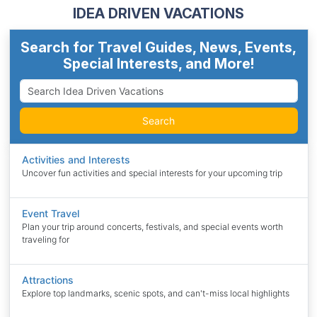
IDEA DRIVEN VACATIONS
Search for Travel Guides, News, Events,
Special Interests, and More!
Search
Activities and Interests
Uncover fun activities and special interests for your upcoming trip
Event Travel
Plan your trip around concerts, festivals, and special events worth
traveling for
Attractions
Explore top landmarks, scenic spots, and can't-miss local highlights