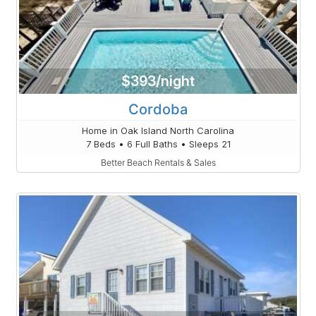
$393/night
Cordoba
Home in Oak Island North Carolina
7 Beds • 6 Full Baths • Sleeps 21
Better Beach Rentals & Sales