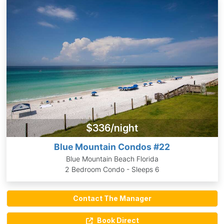
$336/night
Blue Mountain Condos #22
Blue Mountain Beach Florida
2 Bedroom Condo - Sleeps 6
Contact The Manager
Book Direct