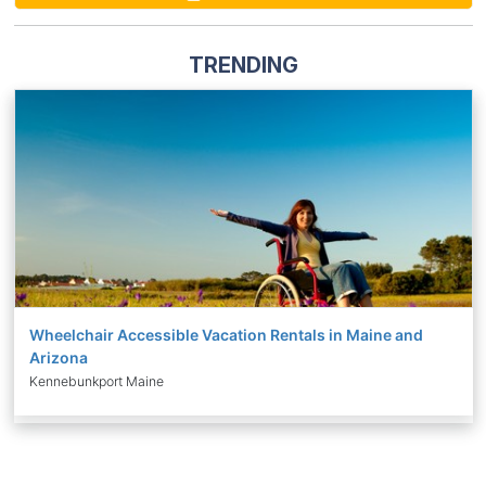
TRENDING
Wheelchair Accessible Vacation Rentals in Maine and
Arizona
Kennebunkport Maine