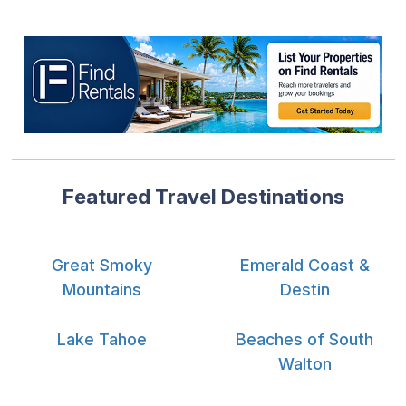
Featured Travel Destinations
Great Smoky
Emerald Coast &
Mountains
Destin
Lake Tahoe
Beaches of South
Walton