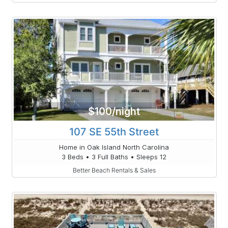
$100/night
107 SE 55th Street
Home in Oak Island North Carolina
3 Beds • 3 Full Baths • Sleeps 12
Better Beach Rentals & Sales