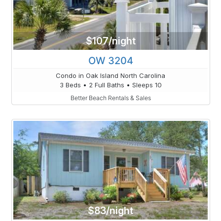
$107/night
OW 3204
Condo in Oak Island North Carolina
3 Beds • 2 Full Baths • Sleeps 10
Better Beach Rentals & Sales
$83/night