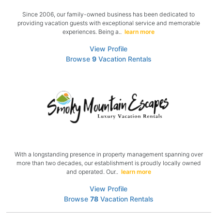
Since 2006, our family-owned business has been dedicated to
providing vacation guests with exceptional service and memorable
experiences. Being a..
learn more
View Profile
Browse
9
Vacation Rentals
With a longstanding presence in property management spanning over
more than two decades, our establishment is proudly locally owned
and operated. Our..
learn more
View Profile
Browse
78
Vacation Rentals