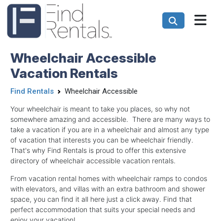
Wheelchair Accessible
Vacation Rentals
Find Rentals
Wheelchair Accessible
Your wheelchair is meant to take you places, so why not
somewhere amazing and accessible. There are many ways to
take a vacation if you are in a wheelchair and almost any type
of vacation that interests you can be wheelchair friendly.
That's why Find Rentals is proud to offer this extensive
directory of wheelchair accessible vacation rentals.
From vacation rental homes with wheelchair ramps to condos
with elevators, and villas with an extra bathroom and shower
space, you can find it all here just a click away. Find that
perfect accommodation that suits your special needs and
enjoy your vacation!