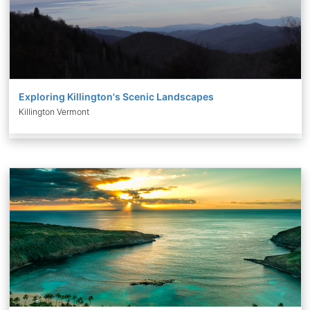
Exploring Killington's Scenic Landscapes
Killington Vermont