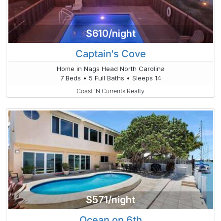
$610/night
Captain's Cove
Home in Nags Head North Carolina
7 Beds • 5 Full Baths • Sleeps 14
Coast 'N Currents Realty
$571/night
Ocean on 6th