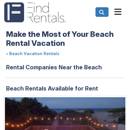
Make the Most of Your Beach
Rental Vacation
«
Beach Vacation Rentals
Rental Companies Near the Beach
Beach Rentals Available for Rent