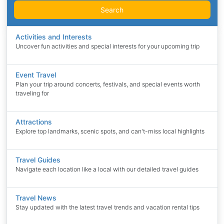
Search
Activities and Interests
Uncover fun activities and special interests for your upcoming trip
Event Travel
Plan your trip around concerts, festivals, and special events worth
traveling for
Attractions
Explore top landmarks, scenic spots, and can't-miss local highlights
Travel Guides
Navigate each location like a local with our detailed travel guides
Travel News
Stay updated with the latest travel trends and vacation rental tips