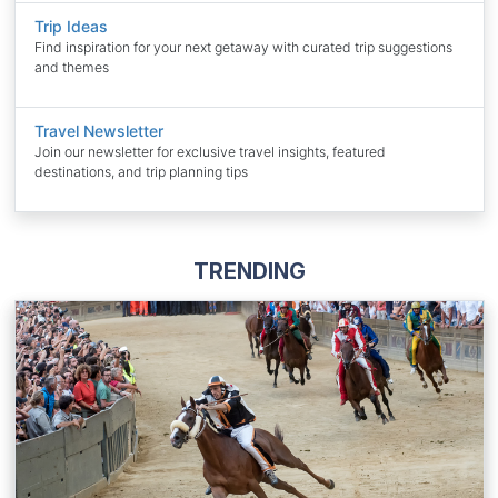
Trip Ideas
Find inspiration for your next getaway with curated trip suggestions
and themes
Travel Newsletter
Join our newsletter for exclusive travel insights, featured
destinations, and trip planning tips
TRENDING