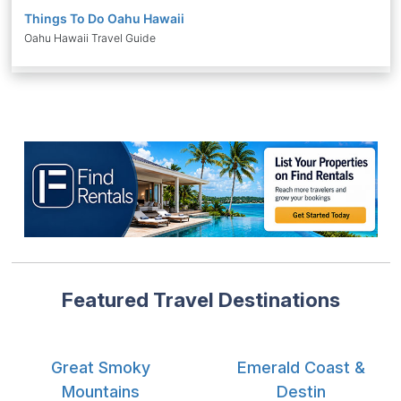
Things To Do Oahu Hawaii
Oahu Hawaii Travel Guide
Featured Travel Destinations
Great Smoky
Emerald Coast &
Mountains
Destin