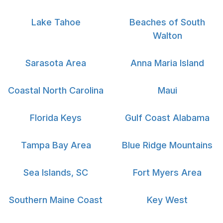
Lake Tahoe
Beaches of South
Walton
Sarasota Area
Anna Maria Island
Coastal North Carolina
Maui
Florida Keys
Gulf Coast Alabama
Tampa Bay Area
Blue Ridge Mountains
Sea Islands, SC
Fort Myers Area
Southern Maine Coast
Key West