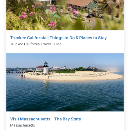
Truckee California | Things to Do & Places to Stay
Truckee California Travel Guide
Visit Massachusetts - The Bay State
Massachusetts