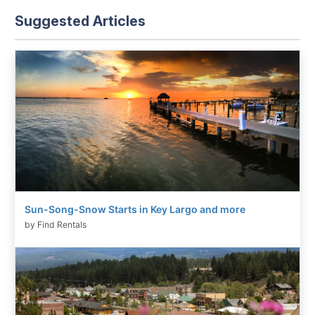
Suggested Articles
Sun-Song-Snow Starts in Key Largo and more
by Find Rentals