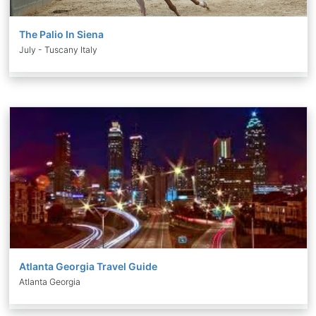
The Palio In Siena
July - Tuscany Italy
Atlanta Georgia Travel Guide
Atlanta Georgia