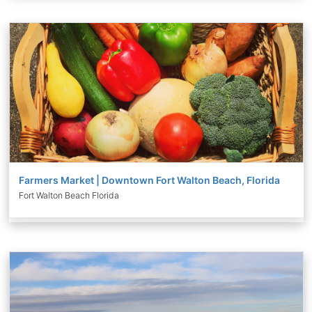
Farmers Market | Downtown Fort Walton Beach, Florida
Fort Walton Beach Florida