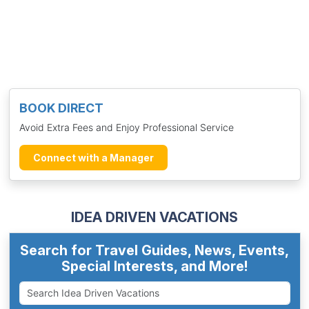
BOOK DIRECT
Avoid Extra Fees and Enjoy Professional Service
Connect with a Manager
IDEA DRIVEN VACATIONS
Search for Travel Guides, News, Events,
Special Interests, and More!