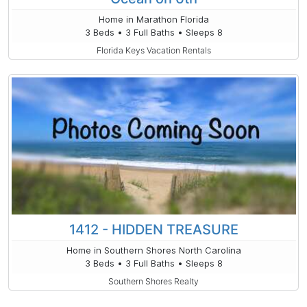
Home in Marathon Florida
3 Beds • 3 Full Baths • Sleeps 8
Florida Keys Vacation Rentals
1412 - HIDDEN TREASURE
Home in Southern Shores North Carolina
3 Beds • 3 Full Baths • Sleeps 8
Southern Shores Realty