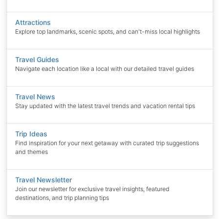
Attractions
Explore top landmarks, scenic spots, and can't-miss local highlights
Travel Guides
Navigate each location like a local with our detailed travel guides
Travel News
Stay updated with the latest travel trends and vacation rental tips
Trip Ideas
Find inspiration for your next getaway with curated trip suggestions
and themes
Travel Newsletter
Join our newsletter for exclusive travel insights, featured
destinations, and trip planning tips