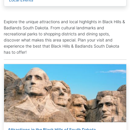
Explore the unique attractions and local highlights in Black Hills &
Badlands South Dakota. From cultural landmarks and
recreational parks to shopping districts and dining spots,
discover what makes this area special. Plan your visit and
experience the best that Black Hills & Badlands South Dakota
has to offer!
Attractions in the Black Hills of South Dakota