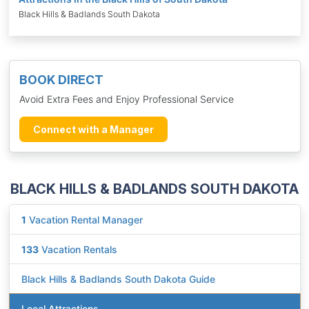
Black Hills & Badlands South Dakota
BOOK DIRECT
Avoid Extra Fees and Enjoy Professional Service
Connect with a Manager
BLACK HILLS & BADLANDS SOUTH DAKOTA
1
Vacation Rental Manager
133
Vacation Rentals
Black Hills & Badlands South Dakota Guide
Local Attractions