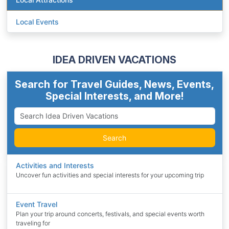
Local Events
IDEA DRIVEN VACATIONS
Search for Travel Guides, News, Events,
Special Interests, and More!
Search
Activities and Interests
Uncover fun activities and special interests for your upcoming trip
Event Travel
Plan your trip around concerts, festivals, and special events worth
traveling for