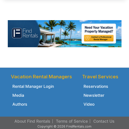
Vacation Rental Managers
Travel Services
Rental Manager Login
Reservations
Media
Newsletter
Authors
Video
About Find Rentals
Terms of Service
Contact Us
Copyright © 2026 FindRentals.com