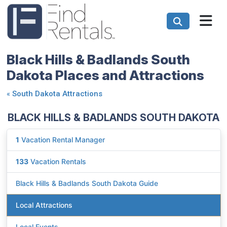
Black Hills & Badlands South
Dakota Places and Attractions
«
South Dakota Attractions
BLACK HILLS & BADLANDS SOUTH DAKOTA
1
Vacation Rental Manager
133
Vacation Rentals
Black Hills & Badlands South Dakota Guide
Local Attractions
Local Events