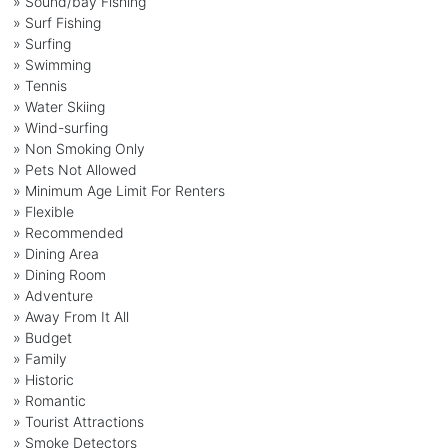
» Sound/bay Fishing
» Surf Fishing
» Surfing
» Swimming
» Tennis
» Water Skiing
» Wind-surfing
» Non Smoking Only
» Pets Not Allowed
» Minimum Age Limit For Renters
» Flexible
» Recommended
» Dining Area
» Dining Room
» Adventure
» Away From It All
» Budget
» Family
» Historic
» Romantic
» Tourist Attractions
» Smoke Detectors