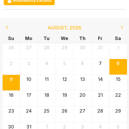
Availability Details
AUGUST
,
2026
Su
Mo
Tu
We
Th
Fr
Sa
26
27
28
29
30
31
1
2
3
4
5
6
7
8
9
10
11
12
13
14
15
16
17
18
19
20
21
22
23
24
25
26
27
28
29
30
31
1
2
3
4
5