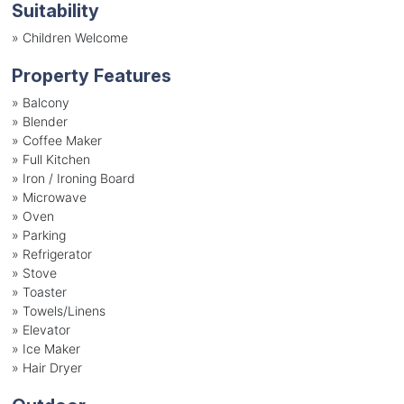
Suitability
»
Children Welcome
Property Features
»
Balcony
»
Blender
»
Coffee Maker
»
Full Kitchen
»
Iron / Ironing Board
»
Microwave
»
Oven
»
Parking
»
Refrigerator
»
Stove
»
Toaster
»
Towels/Linens
»
Elevator
»
Ice Maker
»
Hair Dryer