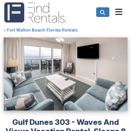
«
Fort Walton Beach Florida Rentals
Gulf Dunes 303 - Waves And
Views Vacation Rental, Sleeps 8