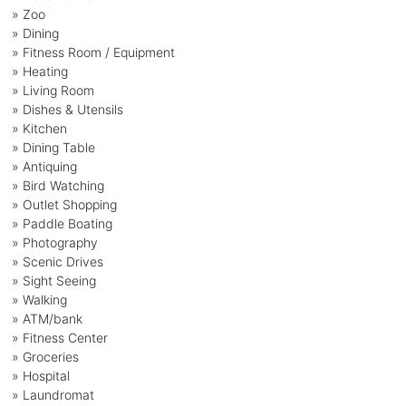
» Zoo
» Dining
» Fitness Room / Equipment
» Heating
» Living Room
» Dishes & Utensils
» Kitchen
» Dining Table
» Antiquing
» Bird Watching
» Outlet Shopping
» Paddle Boating
» Photography
» Scenic Drives
» Sight Seeing
» Walking
» ATM/bank
» Fitness Center
» Groceries
» Hospital
» Laundromat