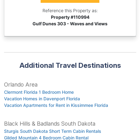
Reference this Property as:
Property #
110994
Gulf Dunes 303 - Waves and Views
Additional Travel Destinations
Orlando Area
Clermont Florida 1 Bedroom Home
Vacation Homes in Davenport Florida
Vacation Apartments for Rent in Kissimmee Florida
Black Hills & Badlands South Dakota
Sturgis South Dakota Short Term Cabin Rentals
Gilded Mountain 4 Bedroom Cabin Rental