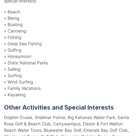
special interests:
»
Beach
»
Biking
»
Boating
»
Canoeing
»
Fishing
»
Deep Sea Fishing
»
Golfing
»
Honeymoon
»
State National Parks
»
Sailing
»
Surfing
»
Wind Surfing
»
Family Vacations
»
Kayaking
Other Activities and Special Interests
Dolphin Cruise, Shalimar Pointe, Big Kahuna’s Water Park, Santa
Rosa Golf & Beach Club, Cattywampus, Destin & Fort Walton
Beach Water Tours, Bluewater Bay Golf, Emerald Bay Golf Club,