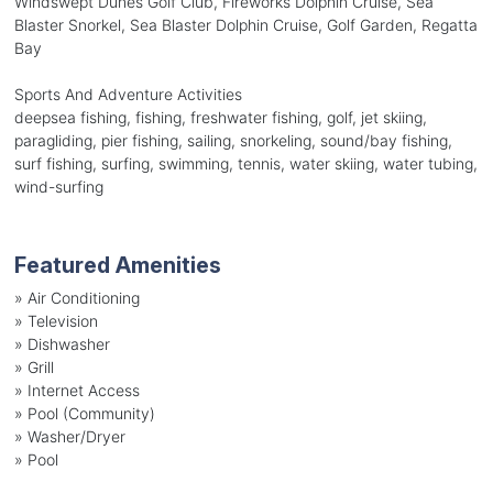
Windswept Dunes Golf Club, Fireworks Dolphin Cruise, Sea
Blaster Snorkel, Sea Blaster Dolphin Cruise, Golf Garden, Regatta
Bay
Sports And Adventure Activities
deepsea fishing, fishing, freshwater fishing, golf, jet skiing,
paragliding, pier fishing, sailing, snorkeling, sound/bay fishing,
surf fishing, surfing, swimming, tennis, water skiing, water tubing,
wind-surfing
Featured Amenities
»
Air Conditioning
»
Television
»
Dishwasher
»
Grill
»
Internet Access
»
Pool (Community)
»
Washer/Dryer
»
Pool