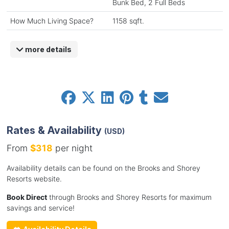
Bunk Bed, 2 Full Beds
How Much Living Space?
1158 sqft.
more details
Rates & Availability
(USD)
From
$318
per night
Availability details can be found on the Brooks and Shorey
Resorts website.
Book Direct
through Brooks and Shorey Resorts for maximum
savings and service!