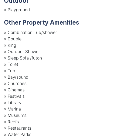
Outdoor
»
Playground
Other Property Amenities
» Combination Tub/shower
» Double
» King
» Outdoor Shower
» Sleep Sofa /futon
» Toilet
» Tub
» Bay/sound
» Churches
» Cinemas
» Festivals
» Library
» Marina
» Museums
» Reefs
» Restaurants
» Water Parks