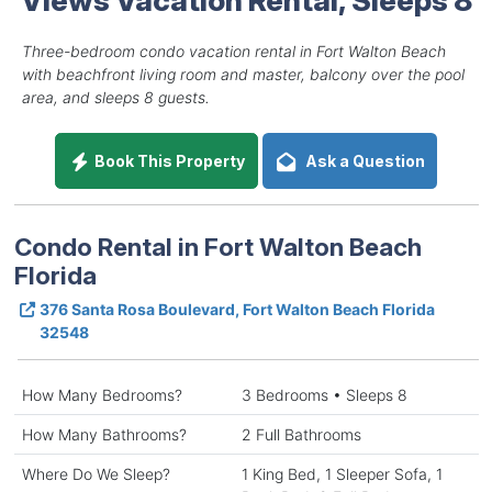
Three-bedroom condo vacation rental in Fort Walton Beach
with beachfront living room and master, balcony over the pool
area, and sleeps 8 guests.
Book This Property
Ask a Question
Condo Rental in Fort Walton Beach
Florida
376 Santa Rosa Boulevard, Fort Walton Beach Florida
32548
How Many Bedrooms?
3 Bedrooms • Sleeps 8
How Many Bathrooms?
2 Full Bathrooms
Where Do We Sleep?
1 King Bed, 1 Sleeper Sofa, 1