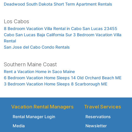
Deadwood South Dakota Short Term Apartment Rentals
Los Cabos
8 Bedroom Vacation Villa Rental in Cabo San Lucas 23455
Cabo San Lucas Baja California Sur 3 Bedroom Vacation Villa
Rental
San Jose del Cabo Condo Rentals
Southern Maine Coast
Rent a Vacation Home in Saco Maine
6 Bedroom Vacation Home Sleeps 14 Old Orchard Beach ME
3 Bedroom Vacation Home Sleeps 8 Scarborough ME
Vacation Rental Managers
Travel Services
Rental Manager Login
Reservations
Media
Newsletter