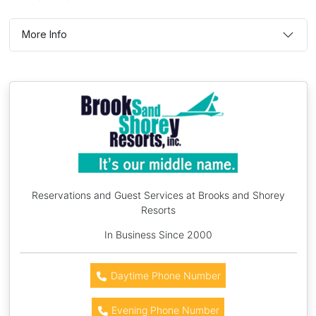
More Info
Reservations and Guest Services at Brooks and Shorey
Resorts
In Business Since 2000
Daytime Phone Number
Evening Phone Number