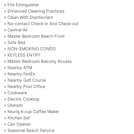
» Fire Extinguisher
» Enhanced Cleaning Practices
» Clean With Disinfectant
» No-contact Check-in And Check-out
» Central Air
» Master Bedroom Beach Front
» Sofa Bed
» NON-SMOKING CONDO
» KEYLESS ENTRY
» Master Bedroom Balcony Access
» Nearby ATM
» Nearby FedEx
» Nearby Golf Course
» Nearby Post Office
» Cookware
» Electric Cooktop
» Utensils
» Keurig K-cup Coffee Maker
» Kitchen Set
» Can Opener
» Seasonal Beach Service