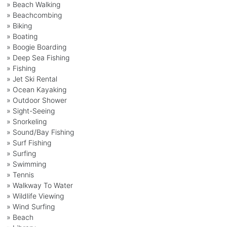
» Beach Walking
» Beachcombing
» Biking
» Boating
» Boogie Boarding
» Deep Sea Fishing
» Fishing
» Jet Ski Rental
» Ocean Kayaking
» Outdoor Shower
» Sight-Seeing
» Snorkeling
» Sound/Bay Fishing
» Surf Fishing
» Surfing
» Swimming
» Tennis
» Walkway To Water
» Wildlife Viewing
» Wind Surfing
» Beach