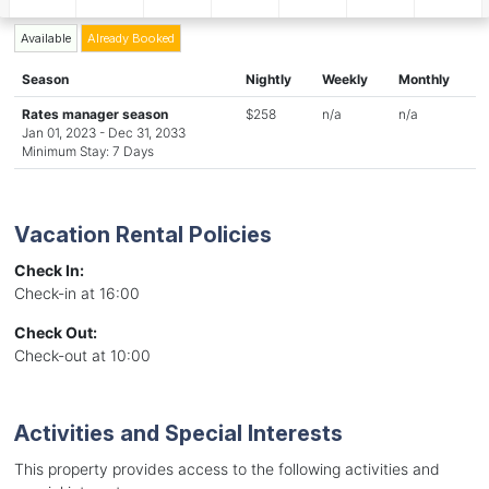
Available
Already Booked
Season
Nightly
Weekly
Monthly
Rates manager season
$258
n/a
n/a
Jan 01, 2023 - Dec 31, 2033
Minimum Stay: 7 Days
Vacation Rental Policies
Check In:
Check-in at 16:00
Check Out:
Check-out at 10:00
Activities and Special Interests
This property provides access to the following activities and