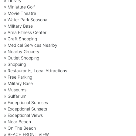
» Library
» Miniature Golf
» Movie Theatre
» Water Park Seasonal
» Military Base
» Area Fitness Center
» Craft Shopping
» Medical Services Nearby
» Nearby Grocery
» Outlet Shopping
» Shopping
» Restaurants, Local Attractions
» Free Parking
» Military Base
» Museums
» Gulfarium
» Exceptional Sunrises
» Exceptional Sunsets
» Exceptional Views
» Near Beach
» On The Beach
» BEACH FRONT VIEW