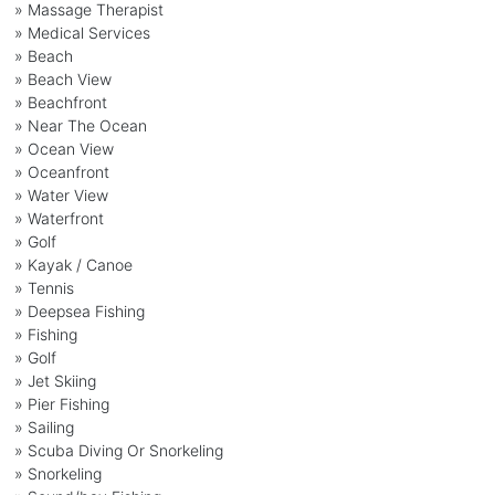
» Massage Therapist
» Medical Services
» Beach
» Beach View
» Beachfront
» Near The Ocean
» Ocean View
» Oceanfront
» Water View
» Waterfront
» Golf
» Kayak / Canoe
» Tennis
» Deepsea Fishing
» Fishing
» Golf
» Jet Skiing
» Pier Fishing
» Sailing
» Scuba Diving Or Snorkeling
» Snorkeling