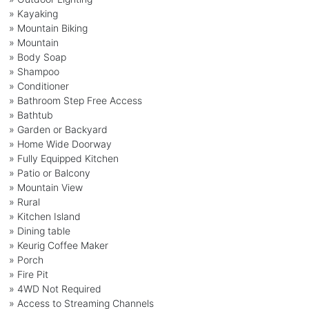
» Kayaking
» Mountain Biking
» Mountain
» Body Soap
» Shampoo
» Conditioner
» Bathroom Step Free Access
» Bathtub
» Garden or Backyard
» Home Wide Doorway
» Fully Equipped Kitchen
» Patio or Balcony
» Mountain View
» Rural
» Kitchen Island
» Dining table
» Keurig Coffee Maker
» Porch
» Fire Pit
» 4WD Not Required
» Access to Streaming Channels