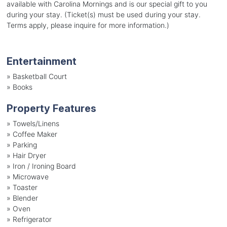
available with Carolina Mornings and is our special gift to you
during your stay. (Ticket(s) must be used during your stay.
Terms apply, please inquire for more information.)
Entertainment
»
Basketball Court
»
Books
Property Features
»
Towels/Linens
»
Coffee Maker
»
Parking
»
Hair Dryer
»
Iron / Ironing Board
»
Microwave
»
Toaster
»
Blender
»
Oven
»
Refrigerator