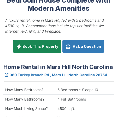
Modern Amenities
A luxury rental home in Mars Hill, NC with 5 bedrooms and
4500 sq. ft. Accommodations include top-tier facilities like
Internet, A/C, Grill, and Fireplace.
Book This Property
Ask a Question
Home Rental in Mars Hill North Carolina
360 Turkey Branch Rd., Mars Hill North Carolina 28754
How Many Bedrooms?
5 Bedrooms • Sleeps 10
How Many Bathrooms?
4 Full Bathrooms
How Much Living Space?
4500 sqft.