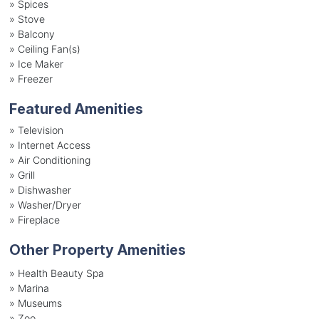
»
Spices
»
Stove
»
Balcony
»
Ceiling Fan(s)
»
Ice Maker
»
Freezer
Featured Amenities
»
Television
»
Internet Access
»
Air Conditioning
»
Grill
»
Dishwasher
»
Washer/Dryer
»
Fireplace
Other Property Amenities
» Health Beauty Spa
» Marina
» Museums
» Zoo