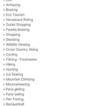
» Antiquing
» Boating
» Eco Tourism
» Horseback Riding
» Outlet Shopping
» Paddle Boating
» Shopping
» Sledding
» Wildlife Viewing
» Cross Country Skiing
» Cycling
» Fishing - Freshwater
» Hiking
» Hunting
» Ice Skating
» Mountain Climbing
» Mountaineering
» Para-gliding
» Para-sailing
» Pier Fishing
» Racquetball