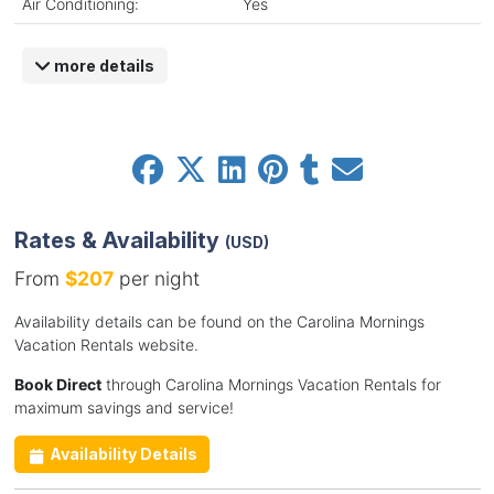
Air Conditioning:
Yes
more details
Rates & Availability
(USD)
From
$207
per night
Availability details can be found on the Carolina Mornings
Vacation Rentals website.
Book Direct
through Carolina Mornings Vacation Rentals for
maximum savings and service!
Availability Details