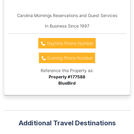
Carolina Mornings Reservations and Guest Services
In Business Since 1997
Daytime Phone Number
Evening Phone Number
Reference this Property as:
Property #
177588
BlueBird
Additional Travel Destinations