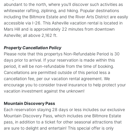
abundant to the north, where you'll discover such activities as
whitewater rafting, ziplining, and hiking. Popular destinations
including the Biltmore Estate and the River Arts District are easily
accessible via I-26. This Asheville vacation rental is located in
Mars Hill and is approximately 22 minutes from downtown
Asheville; all above 2,162 ft.
Property Cancellation Policy
Please note that this propertys Non-Refundable Period is 30
days prior to arrival. If your reservation is made within this
period, it will be non-refundable from the time of booking.
Cancellations are permitted outside of this period less a
cancellation fee, per our vacation rental agreement. We
encourage you to consider travel insurance to help protect your
vacation investment against the unknown!
Mountain Discovery Pass
Each reservation staying 28 days or less includes our exclusive
Mountain Discovery Pass, which includes one Biltmore Estate
pass, in addition to a ticket for other seasonal attractions that
are sure to delight and entertain! This special offer is only