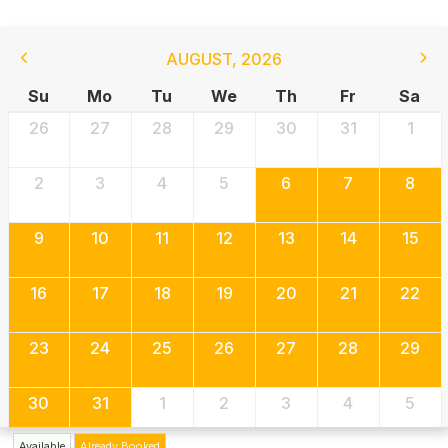
AUGUST
,
2026
Su
Mo
Tu
We
Th
Fr
Sa
26
27
28
29
30
31
1
2
3
4
5
6
7
8
9
10
11
12
13
14
15
16
17
18
19
20
21
22
23
24
25
26
27
28
29
30
31
1
2
3
4
5
Available
Already Booked