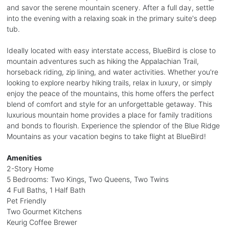
and savor the serene mountain scenery. After a full day, settle
into the evening with a relaxing soak in the primary suite's deep
tub.
Ideally located with easy interstate access, BlueBird is close to
mountain adventures such as hiking the Appalachian Trail,
horseback riding, zip lining, and water activities. Whether you're
looking to explore nearby hiking trails, relax in luxury, or simply
enjoy the peace of the mountains, this home offers the perfect
blend of comfort and style for an unforgettable getaway. This
luxurious mountain home provides a place for family traditions
and bonds to flourish. Experience the splendor of the Blue Ridge
Mountains as your vacation begins to take flight at BlueBird!
Amenities
2-Story Home
5 Bedrooms: Two Kings, Two Queens, Two Twins
4 Full Baths, 1 Half Bath
Pet Friendly
Two Gourmet Kitchens
Keurig Coffee Brewer