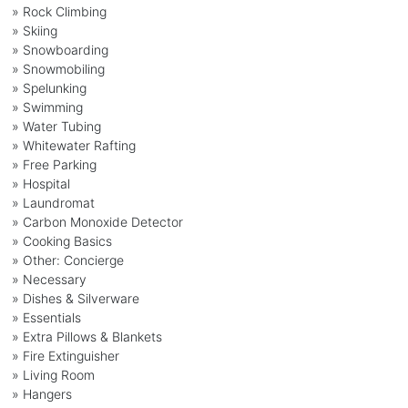
» Rock Climbing
» Skiing
» Snowboarding
» Snowmobiling
» Spelunking
» Swimming
» Water Tubing
» Whitewater Rafting
» Free Parking
» Hospital
» Laundromat
» Carbon Monoxide Detector
» Cooking Basics
» Other: Concierge
» Necessary
» Dishes & Silverware
» Essentials
» Extra Pillows & Blankets
» Fire Extinguisher
» Living Room
» Hangers