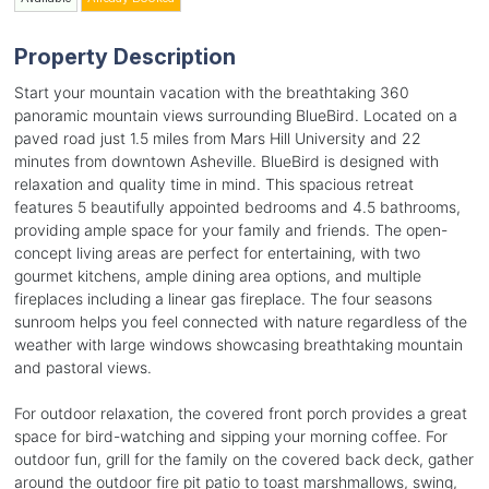
Property Description
Start your mountain vacation with the breathtaking 360
panoramic mountain views surrounding BlueBird. Located on a
paved road just 1.5 miles from Mars Hill University and 22
minutes from downtown Asheville. BlueBird is designed with
relaxation and quality time in mind. This spacious retreat
features 5 beautifully appointed bedrooms and 4.5 bathrooms,
providing ample space for your family and friends. The open-
concept living areas are perfect for entertaining, with two
gourmet kitchens, ample dining area options, and multiple
fireplaces including a linear gas fireplace. The four seasons
sunroom helps you feel connected with nature regardless of the
weather with large windows showcasing breathtaking mountain
and pastoral views.
For outdoor relaxation, the covered front porch provides a great
space for bird-watching and sipping your morning coffee. For
outdoor fun, grill for the family on the covered back deck, gather
around the outdoor fire pit patio to toast marshmallows, swing,