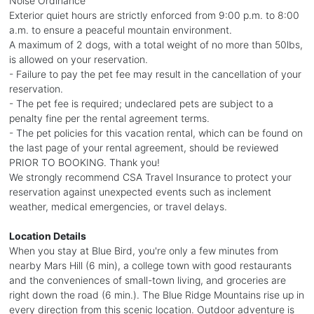
Noise Ordinance
Exterior quiet hours are strictly enforced from 9:00 p.m. to 8:00
a.m. to ensure a peaceful mountain environment.
A maximum of 2 dogs, with a total weight of no more than 50lbs,
is allowed on your reservation.
- Failure to pay the pet fee may result in the cancellation of your
reservation.
- The pet fee is required; undeclared pets are subject to a
penalty fine per the rental agreement terms.
- The pet policies for this vacation rental, which can be found on
the last page of your rental agreement, should be reviewed
PRIOR TO BOOKING. Thank you!
We strongly recommend CSA Travel Insurance to protect your
reservation against unexpected events such as inclement
weather, medical emergencies, or travel delays.
Location Details
When you stay at Blue Bird, you're only a few minutes from
nearby Mars Hill (6 min), a college town with good restaurants
and the conveniences of small-town living, and groceries are
right down the road (6 min.). The Blue Ridge Mountains rise up in
every direction from this scenic location. Outdoor adventure is