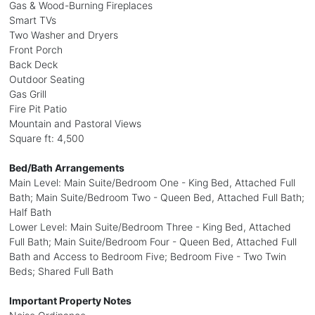
Gas & Wood-Burning Fireplaces
Smart TVs
Two Washer and Dryers
Front Porch
Back Deck
Outdoor Seating
Gas Grill
Fire Pit Patio
Mountain and Pastoral Views
Square ft: 4,500
Bed/Bath Arrangements
Main Level: Main Suite/Bedroom One - King Bed, Attached Full
Bath; Main Suite/Bedroom Two - Queen Bed, Attached Full Bath;
Half Bath
Lower Level: Main Suite/Bedroom Three - King Bed, Attached
Full Bath; Main Suite/Bedroom Four - Queen Bed, Attached Full
Bath and Access to Bedroom Five; Bedroom Five - Two Twin
Beds; Shared Full Bath
Important Property Notes