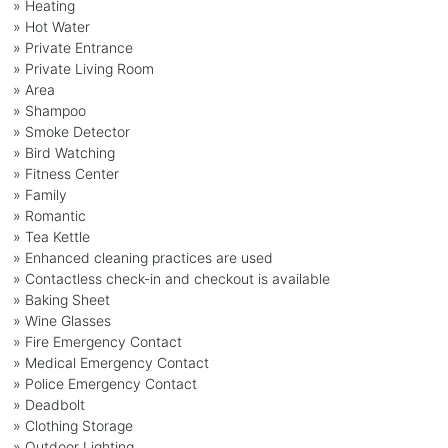
» Heating
» Hot Water
» Private Entrance
» Private Living Room
» Area
» Shampoo
» Smoke Detector
» Bird Watching
» Fitness Center
» Family
» Romantic
» Tea Kettle
» Enhanced cleaning practices are used
» Contactless check-in and checkout is available
» Baking Sheet
» Wine Glasses
» Fire Emergency Contact
» Medical Emergency Contact
» Police Emergency Contact
» Deadbolt
» Clothing Storage
» Outdoor Lighting