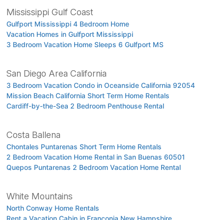
Mississippi Gulf Coast
Gulfport Mississippi 4 Bedroom Home
Vacation Homes in Gulfport Mississippi
3 Bedroom Vacation Home Sleeps 6 Gulfport MS
San Diego Area California
3 Bedroom Vacation Condo in Oceanside California 92054
Mission Beach California Short Term Home Rentals
Cardiff-by-the-Sea 2 Bedroom Penthouse Rental
Costa Ballena
Chontales Puntarenas Short Term Home Rentals
2 Bedroom Vacation Home Rental in San Buenas 60501
Quepos Puntarenas 2 Bedroom Vacation Home Rental
White Mountains
North Conway Home Rentals
Rent a Vacation Cabin in Franconia New Hampshire