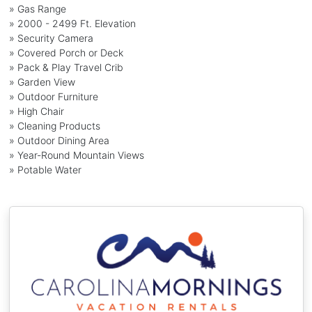
» Gas Range
» 2000 - 2499 Ft. Elevation
» Security Camera
» Covered Porch or Deck
» Pack & Play Travel Crib
» Garden View
» Outdoor Furniture
» High Chair
» Cleaning Products
» Outdoor Dining Area
» Year-Round Mountain Views
» Potable Water