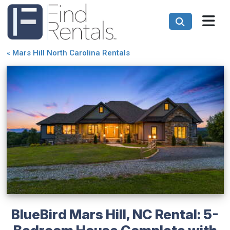
«
Mars Hill North Carolina Rentals
BlueBird Mars Hill, NC Rental: 5-
Bedroom House Complete with